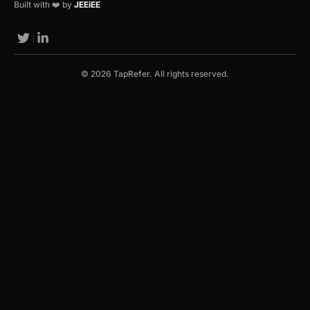
Built with ❤️ by
JEEiEE
© 2026 TapRefer. All rights reserved.