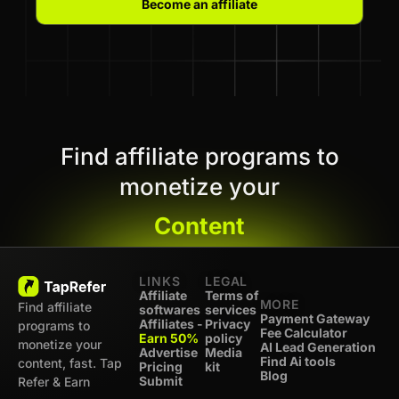
Become an affiliate
Find affiliate programs to
monetize your
Content
LINKS
LEGAL
Affiliate
Terms of
MORE
Find affiliate
softwares
services
Payment Gateway
Affiliates -
Privacy
programs to
Fee Calculator
Earn 50%
policy
monetize your
AI Lead Generation
Advertise
Media
Find Ai tools
content, fast. Tap
Pricing
kit
Blog
Submit
Refer & Earn