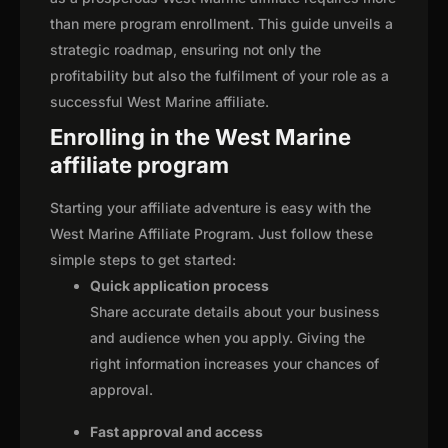
than mere program enrollment. This guide unveils a
strategic roadmap, ensuring not only the
profitability but also the fulfilment of your role as a
successful West Marine affiliate.
Enrolling in the West Marine
affiliate program
Starting your affiliate adventure is easy with the
West Marine Affiliate Program. Just follow these
simple steps to get started:
Quick application process
Share accurate details about your business
and audience when you apply. Giving the
right information increases your chances of
approval.
Fast approval and access