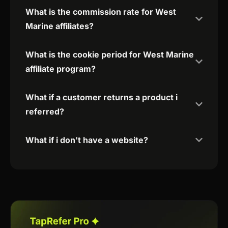
What is the commission rate for West
Marine affiliates?
What is the cookie period for West Marine
affiliate program?
What if a customer returns a product i
referred?
What if i don't have a website?