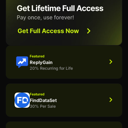
Featured
ReplyGain
20% Recurring for Life
Featured
FindDataSet
30% Per Sale