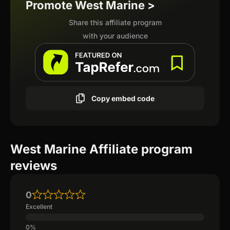
Promote West Marine >
Share this affiliate program
with your audience
Copy embed code
West Marine Affiliate program
reviews
0
Excellent