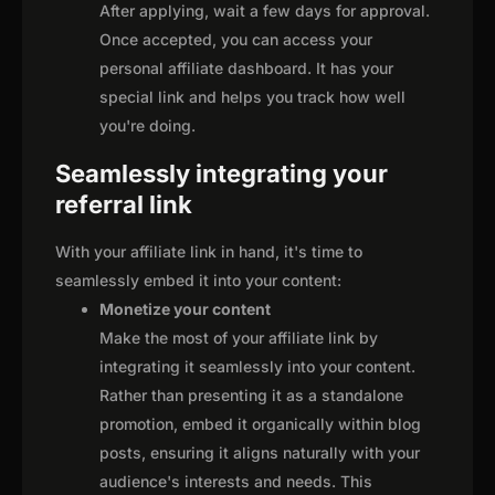
After applying, wait a few days for approval.
Once accepted, you can access your
personal affiliate dashboard. It has your
special link and helps you track how well
you're doing.
Seamlessly integrating your
referral link
With your affiliate link in hand, it's time to
seamlessly embed it into your content:
Monetize your content
Make the most of your affiliate link by
integrating it seamlessly into your content.
Rather than presenting it as a standalone
promotion, embed it organically within blog
posts, ensuring it aligns naturally with your
audience's interests and needs. This