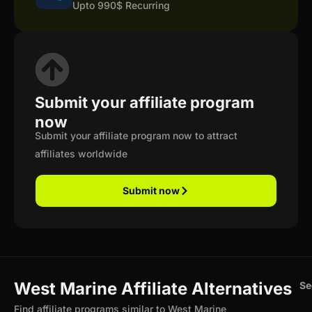
Upto 990$ Recurring
Submit your affiliate program
now
Submit your affiliate program now to attract
affiliates worldwide
Submit now
West Marine Affiliate Alternatives
Se
Find affiliate programs similar to West Marine