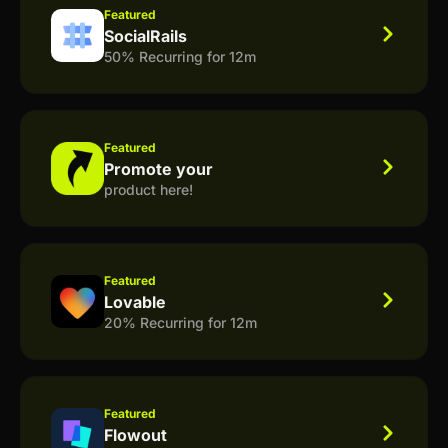
Featured
SocialRails
50% Recurring for 12m
Featured
Promote your
product here!
Featured
Lovable
20% Recurring for 12m
Featured
Flowout