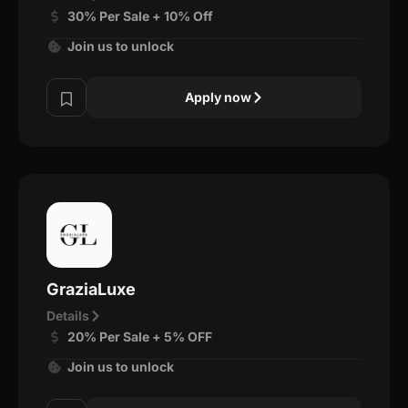
30% Per Sale + 10% Off
Join us to unlock
Apply now
GraziaLuxe
Details
20% Per Sale + 5% OFF
Join us to unlock