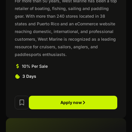
For more than 50 years, West Marine has been a top
retailer of boating, fishing, sailing and paddling
gear. With more than 240 stores located in 38
states and Puerto Rico and an eCommerce website
reaching domestic, international, and professional
customers, West Marine is recognized as a leading
resource for cruisers, sailors, anglers, and
paddlesports enthusiasts.
10% Per Sale
3 Days
Apply now