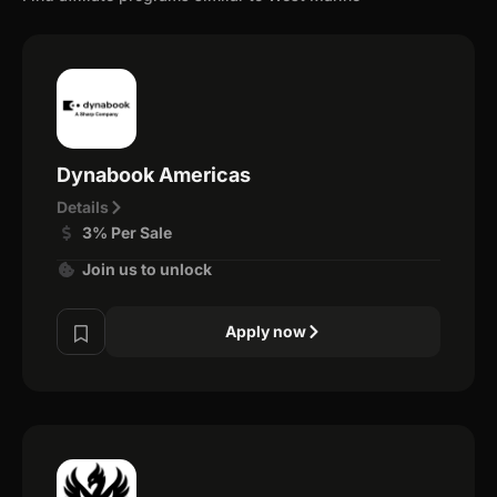
Dynabook Americas
Details
3% Per Sale
Join us to unlock
Apply now