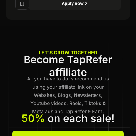
Apply now
LET'S GROW TOGETHER
Become TapRefer
affiliate
All you have to do is recommend us
using your affiliate link on your
Websites, Blogs, Newsletters,
Youtube videos, Reels, Tiktoks &
Meta ads and Tap Refer & Earn.
50%
on each sale!