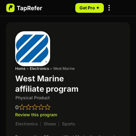
Get Pro ✦
My Programs
Home
>
Electronics
>
West Marine
West Marine
affiliate program
Physical Product
0
Review this program
Electronics
|
Shoes
|
Sports