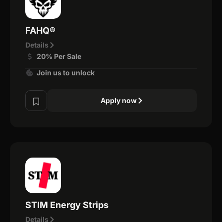
FAHQ®
Details
20% Per Sale
Join us to unlock
Apply now
STIM Energy Strips
Details