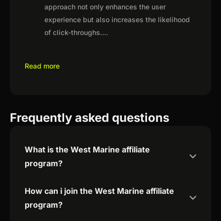
approach not only enhances the user
experience but also increases the likelihood
of click-throughs.
...
Read more
Frequently asked questions
What is the West Marine affiliate
program?
How can i join the West Marine affiliate
program?