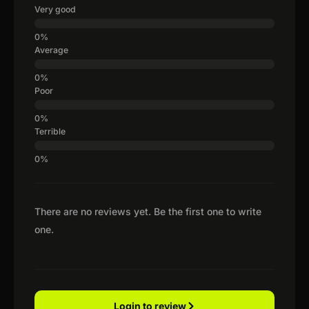
Very good
Average
Poor
Terrible
There are no reviews yet. Be the first one to write
one.
Login to review