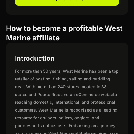
How to become a profitable West
Marine affiliate
Introduction
For more than 50 years, West Marine has been a top
retailer of boating, fishing, sailing and paddling
gear. With more than 240 stores located in 38
states and Puerto Rico and an eCommerce website
reaching domestic, international, and professional
customers, West Marine is recognized as a leading
resource for cruisers, sailors, anglers, and
paddlesports enthusiasts. Embarking on a journey
as a prosperous West Marine affiliate requires more