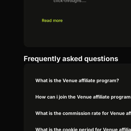
click-throughs.
...
Read more
Frequently asked questions
What is the Venue affiliate program?
How can i join the Venue affiliate progra
What is the commission rate for Venue aff
What is the cookie period for Venue affil