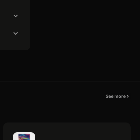
See more