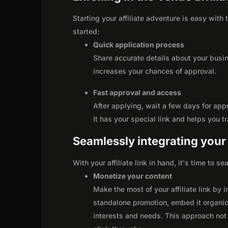
Starting your affiliate adventure is easy with
started:
Quick application process
Share accurate details about your busi
increases your chances of approval.
Fast approval and access
After applying, wait a few days for app
It has your special link and helps you t
Seamlessly integrating your r
With your affiliate link in hand, it's time to 
Monetize your content
Make the most of your affiliate link by 
standalone promotion, embed it organica
interests and needs. This approach not 