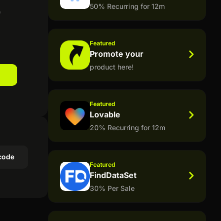
50% Recurring for 12m
e
Featured
Promote your
product here!
Featured
Lovable
20% Recurring for 12m
code
Featured
FindDataSet
30% Per Sale