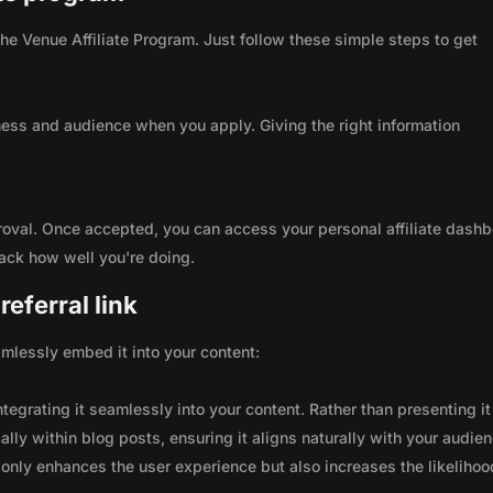
 the Venue Affiliate Program. Just follow these simple steps to get
ness and audience when you apply. Giving the right information
roval. Once accepted, you can access your personal affiliate dashb
rack how well you're doing.
eferral link
seamlessly embed it into your content:
integrating it seamlessly into your content. Rather than presenting it
lly within blog posts, ensuring it aligns naturally with your audie
only enhances the user experience but also increases the likelihoo