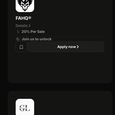
FAHQ®
Details
20% Per Sale
Join us to unlock
Apply now