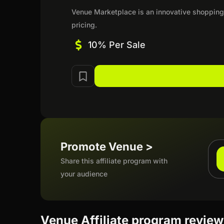
Venue Marketplace is an innovative shopping 
pricing.
10% Per Sale
Promote Venue >
Share this affiliate program with
your audience
Venue Affiliate program revie