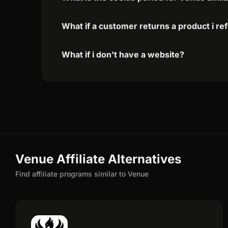
What if a customer returns a product i re
What if i don't have a website?
Venue Affiliate Alternatives
Find affiliate programs similar to Venue