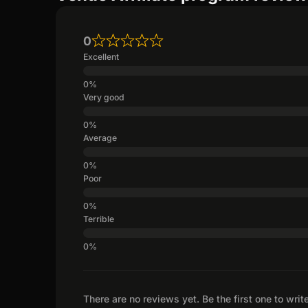
0
Excellent
Very good
Average
Poor
Terrible
There are no reviews yet. Be the first one to writ