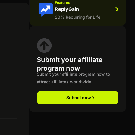
Featured
ReplyGain
20% Recurring for Life
Submit your affiliate
program now
Submit your affiliate program now to
attract affiliates worldwide
Submit now