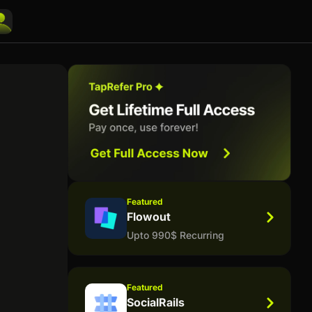
Featured
Flowout
Upto 990$ Recurring
Featured
SocialRails