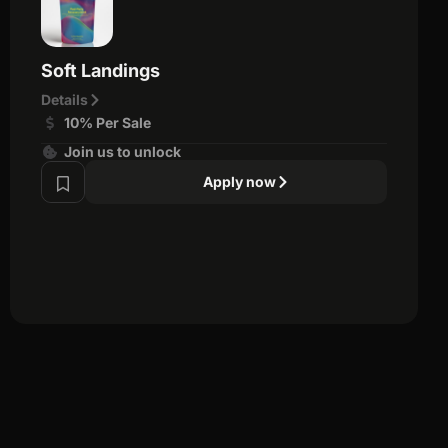
Soft Landings
Details
10% Per Sale
Join us to unlock
Apply now