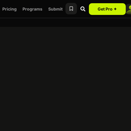
Pricing
Programs
Submit
Get Pro ✦