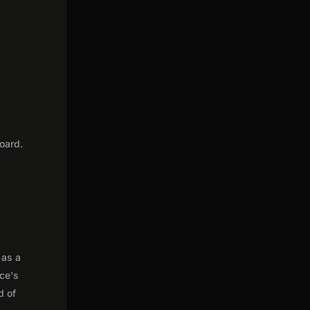
oard.
 as a
nce's
d of