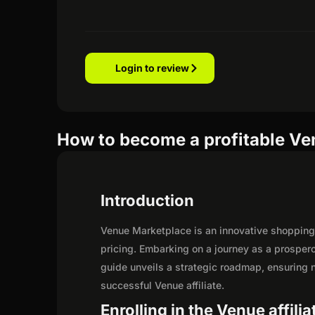
Login to review
How to become a profitable Ven
Introduction
Venue Marketplace is an innovative shopping 
pricing. Embarking on a journey as a prosper
guide unveils a strategic roadmap, ensuring not
successful Venue affiliate.
Enrolling in the Venue affili