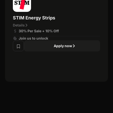
STIM Energy Strips
Details
30% Per Sale + 10% Off
Join us to unlock
Apply now