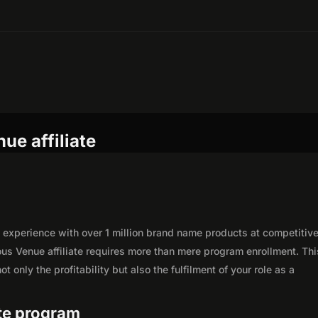
ue affiliate
experience with over 1 million brand name products at competitiv
ous Venue affiliate requires more than mere program enrollment. Thi
 only the profitability but also the fulfilment of your role as a
ate program