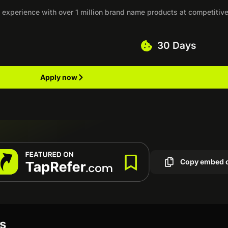
experience with over 1 million brand name products at competitiv
30 Days
Apply now
Copy embed 
ws