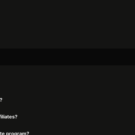
m?
iliates?
iate program?