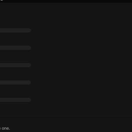
e one.