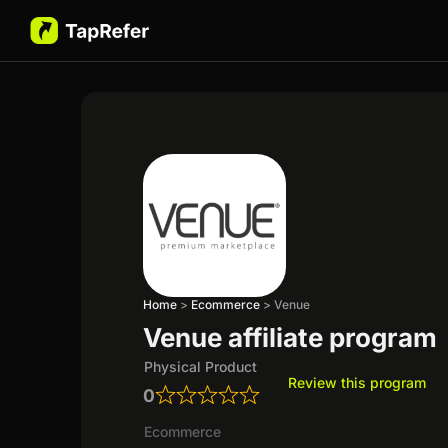
Home
>
Ecommerce
>
Venue
Venue affiliate program
Physical Product
Review this program
0
Ecommerce