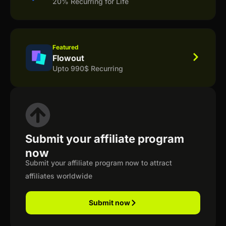
20% Recurring for Life
Featured
Flowout
Upto 990$ Recurring
Submit your affiliate program
now
Submit your affiliate program now to attract
affiliates worldwide
Submit now