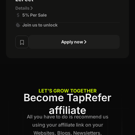
Details
5% Per Sale
Join us to unlock
Apply now
LET'S GROW TOGETHER
Become TapRefer
affiliate
All you have to do is recommend us
using your affiliate link on your
Websites, Blogs, Newsletters,