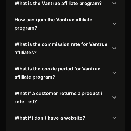
What is the Vantrue affiliate program?
How can i join the Vantrue affiliate
program?
What is the commission rate for Vantrue
affiliates?
What is the cookie period for Vantrue
affiliate program?
What if a customer returns a product i
referred?
What if i don't have a website?