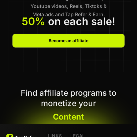
Youtube videos, Reels, Tiktoks &
Meta ads and Tap Refer & Earn.
50%
on each sale!
Become an affiliate
Find affiliate programs to
monetize your
Content
LINKS
LEGAL