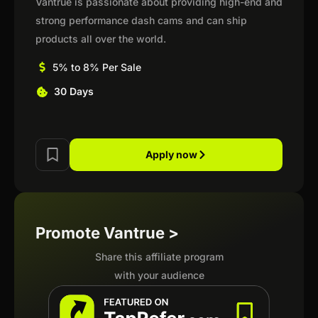
Vantrue is passionate about providing high-end and
strong performance dash cams and can ship
products all over the world.
5% to 8% Per Sale
30 Days
Apply now
Promote Vantrue >
Share this affiliate program
with your audience