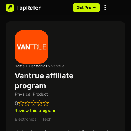
Get Pro ✦
My Programs
Home
>
Electronics
>
Vantrue
Vantrue affiliate
program
Physical Product
0
Review this program
Electronics
|
Tech