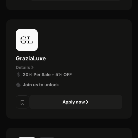
GraziaLuxe
Details
20% Per Sale + 5% OFF
Join us to unlock
Apply now