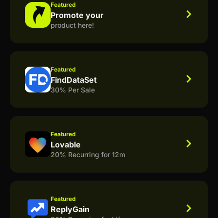
Featured
Promote your
product here!
Featured
FindDataSet
30% Per Sale
Featured
Lovable
20% Recurring for 12m
Featured
ReplyGain