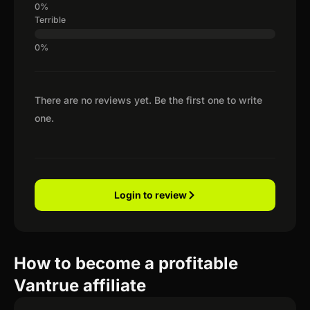
Terrible
There are no reviews yet. Be the first one to write
one.
Login to review
How to become a profitable
Vantrue affiliate