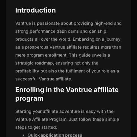
Introduction
Vantrue is passionate about providing high-end and
strong performance dash cams and can ship
products all over the world. Embarking on a journey
as a prosperous Vantrue affiliate requires more than
mere program enrollment. This guide unveils a
strategic roadmap, ensuring not only the
profitability but also the fulfilment of your role as a
successful Vantrue affiliate.
Enrolling in the Vantrue affiliate
program
Starting your affiliate adventure is easy with the
Vantrue Affiliate Program. Just follow these simple
steps to get started:
Quick application process