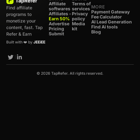
Affiliate
Terms of
MORE
Find affiliate
softwares
services
Payment Gateway
Affiliates -
Privacy
programs to
Fee Calculator
Earn 50%
policy
monetize your
AI Lead Generation
Advertise
Media
Find Ai tools
content, fast. Tap
Pricing
kit
Blog
Submit
Refer & Earn
Built with ❤️ by
JEEiEE
© 2026 TapRefer. All rights reserved.