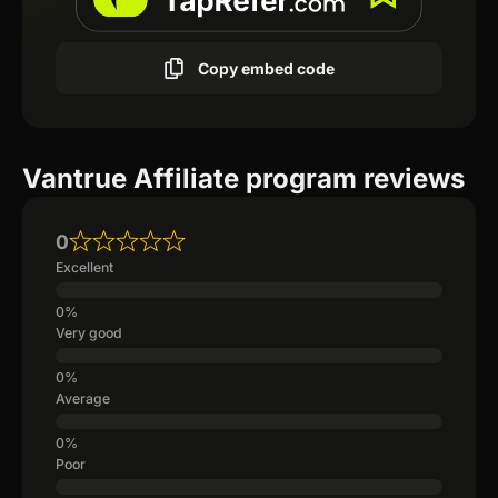
Copy embed code
Vantrue Affiliate program reviews
0
Excellent
Very good
Average
Poor