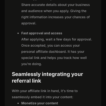
Share accurate details about your business
and audience when you apply. Giving the
right information increases your chances of
approval.
Fast approval and access
After applying, wait a few days for approval.
Once accepted, you can access your
personal affiliate dashboard. It has your
special link and helps you track how well
you're doing.
Seamlessly integrating your
referral link
With your affiliate link in hand, it's time to
seamlessly embed it into your content:
Monetize your content