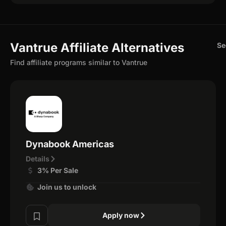
Vantrue Affiliate Alternatives
Se
Find affiliate programs similar to Vantrue
Dynabook Americas
Details
3% Per Sale
Join us to unlock
Apply now