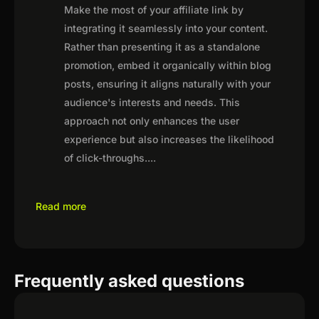
Make the most of your affiliate link by
integrating it seamlessly into your content.
Rather than presenting it as a standalone
promotion, embed it organically within blog
posts, ensuring it aligns naturally with your
audience's interests and needs. This
approach not only enhances the user
experience but also increases the likelihood
of click-throughs.
...
Read more
Frequently asked questions