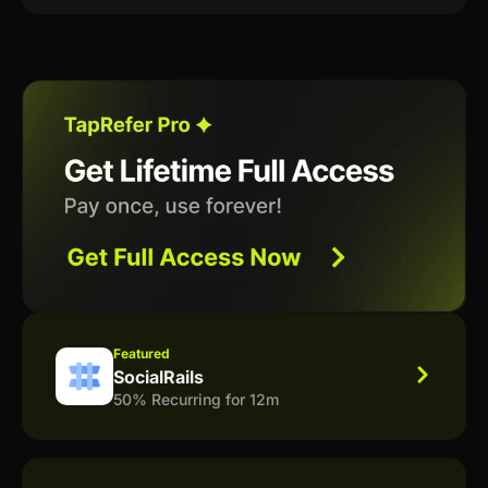
Featured
SocialRails
50% Recurring for 12m