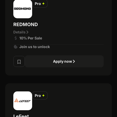
Pro
✦
REDMOND
Details
10% Per Sale
Join us to unlock
Apply now
Pro
✦
LeFeet