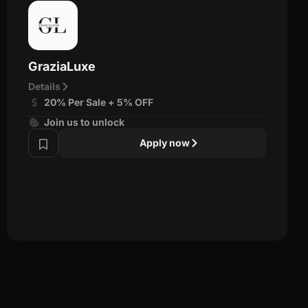
GraziaLuxe
Details
20% Per Sale + 5% OFF
Join us to unlock
Apply now