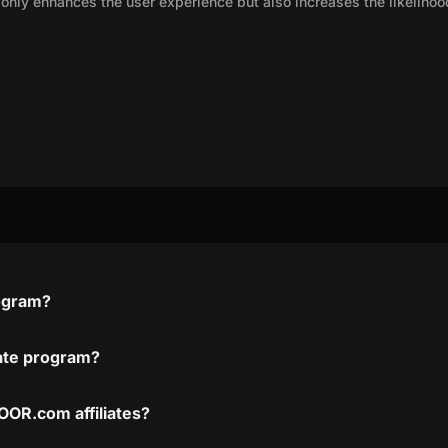
only enhances the user experience but also increases the likelihoo
ogram?
ate program?
OR.com affiliates?