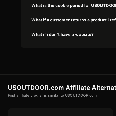
What is the cookie period for USOUTDOOR
What if a customer returns a product i re
What if i don't have a website?
USOUTDOOR.com Affiliate Alternat
Find affiliate programs similar to USOUTDOOR.com