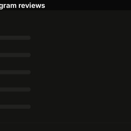
gram reviews