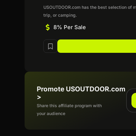
USOUTDOOR.com has the best selection of me
trip, or camping.
8% Per Sale
Promote USOUTDOOR.com
>
Share this affiliate program with
your audience