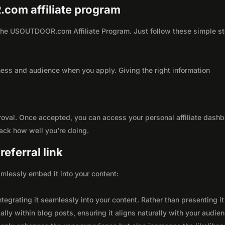
.com affiliate program
th the USOUTDOOR.com Affiliate Program. Just follow these simple s
ness and audience when you apply. Giving the right information
roval. Once accepted, you can access your personal affiliate dashb
rack how well you're doing.
eferral link
seamlessly embed it into your content:
integrating it seamlessly into your content. Rather than presenting it
lly within blog posts, ensuring it aligns naturally with your audie