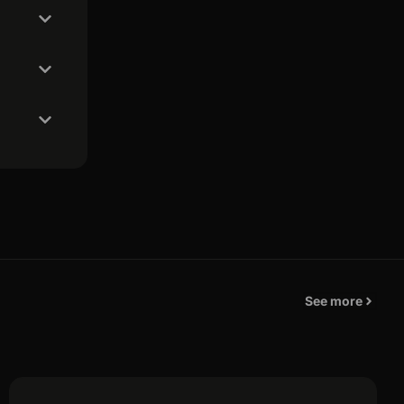
See more