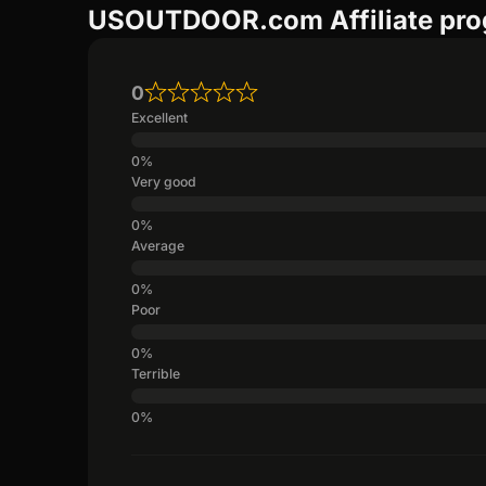
USOUTDOOR.com Affiliate pro
0
Excellent
Very good
Average
Poor
Terrible