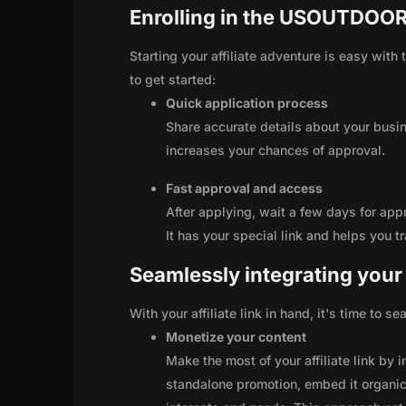
Enrolling in the USOUTDOOR
Starting your affiliate adventure is easy wi
to get started:
Quick application process
Share accurate details about your busi
increases your chances of approval.
Fast approval and access
After applying, wait a few days for app
It has your special link and helps you t
Seamlessly integrating your r
With your affiliate link in hand, it's time to 
Monetize your content
Make the most of your affiliate link by 
standalone promotion, embed it organica