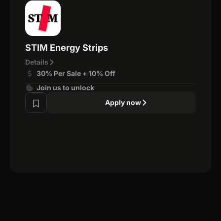
STIM Energy Strips
Details
30% Per Sale + 10% Off
Join us to unlock
Apply now