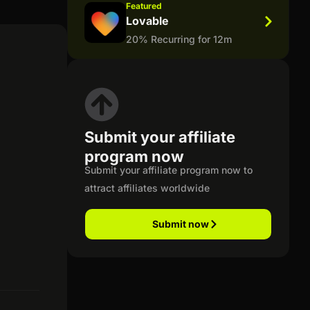
Featured
Lovable
20% Recurring for 12m
Submit your affiliate
program now
Submit your affiliate program now to
attract affiliates worldwide
Submit now