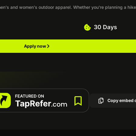
n's and women's outdoor apparel. Whether you're planning a hike,
30 Days
Apply now
Copy embed 