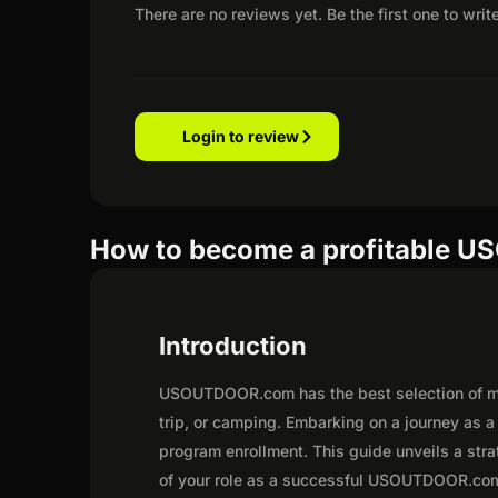
There are no reviews yet. Be the first one to writ
Login to review
How to become a profitable U
Introduction
USOUTDOOR.com has the best selection of me
trip, or camping. Embarking on a journey as
program enrollment. This guide unveils a strat
of your role as a successful USOUTDOOR.com 