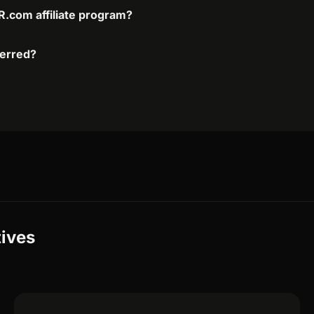
.com affiliate program?
ferred?
ives