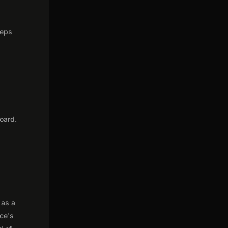
teps
oard.
 as a
nce's