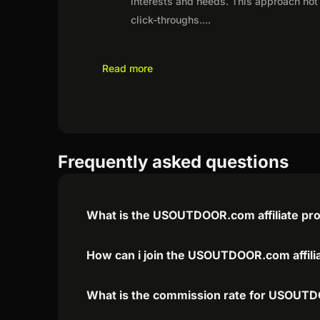
interests and needs. This approach not 
click-throughs.
...
Read more
Frequently asked questions
What is the USOUTDOOR.com affiliate pr
How can i join the USOUTDOOR.com affili
What is the commission rate for USOUTDO