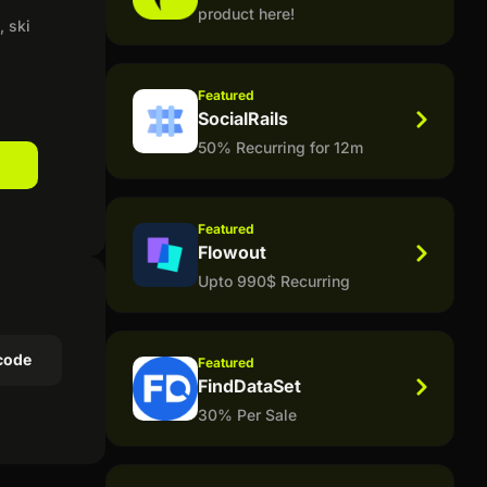
product here!
 ski
Featured
SocialRails
50% Recurring for 12m
Featured
Flowout
Upto 990$ Recurring
code
Featured
FindDataSet
30% Per Sale