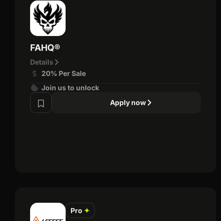
FAHQ®
Details
20% Per Sale
Join us to unlock
Apply now
Pro
✦