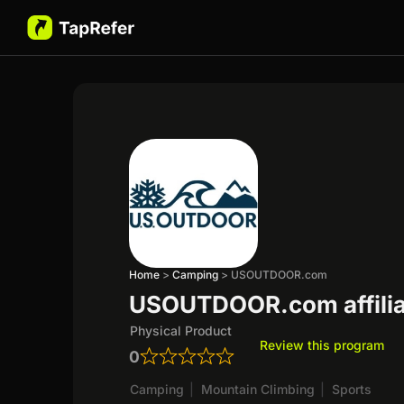
Home
>
Camping
>
USOUTDOOR.com
USOUTDOOR.com affilia
Physical Product
Review this program
0
Camping
|
Mountain Climbing
|
Sports