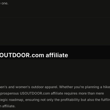
e one.
SOUTDOOR.com affiliate
n's and women's outdoor apparel. Whether you're planning a hike,
 a prosperous USOUTDOOR.com affiliate requires more than mere
egic roadmap, ensuring not only the profitability but also the fulfi
affiliate.