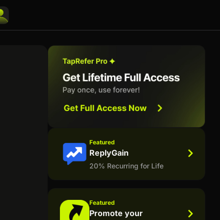
Featured
ReplyGain
20% Recurring for Life
Featured
Promote your