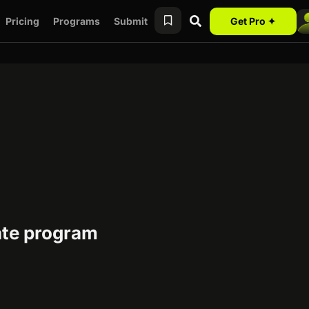
Pricing
Programs
Submit
Get Pro ✦
te program