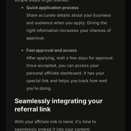
Quick application process
Share accurate details about your business
and audience when you apply. Giving the
right information increases your chances of
approval.
Fast approval and access
After applying, wait a few days for approval.
Once accepted, you can access your
personal affiliate dashboard. It has your
special link and helps you track how well
you're doing.
Seamlessly integrating your
referral link
With your affiliate link in hand, it's time to
seamlessly embed it into your content: