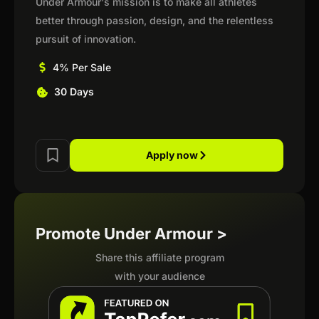
Under Armour's mission is to make all athletes
better through passion, design, and the relentless
pursuit of innovation.
4% Per Sale
30 Days
Apply now
Promote Under Armour >
Share this affiliate program
with your audience