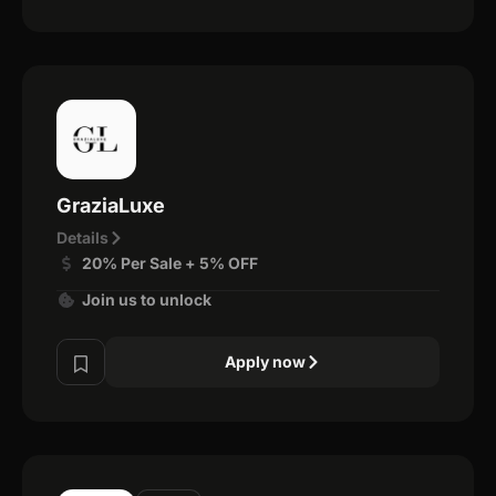
GraziaLuxe
Details
20% Per Sale + 5% OFF
Join us to unlock
Apply now