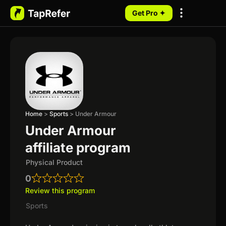
Get Pro ✦
My Programs
Home
>
Sports
>
Under Armour
Under Armour
affiliate program
Physical Product
0
Review this program
Sports