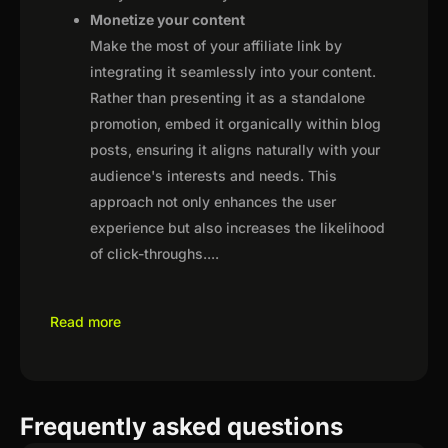
Monetize your content
Make the most of your affiliate link by
integrating it seamlessly into your content.
Rather than presenting it as a standalone
promotion, embed it organically within blog
posts, ensuring it aligns naturally with your
audience's interests and needs. This
approach not only enhances the user
experience but also increases the likelihood
of click-throughs.
...
Read more
Frequently asked questions