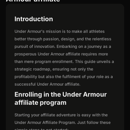
Introduction
Under Armour's mission is to make all athletes
better through passion, design, and the relentless
pursuit of innovation. Embarking on a journey as a
prosperous Under Armour affiliate requires more
than mere program enrollment. This guide unveils a
strategic roadmap, ensuring not only the
profitability but also the fulfilment of your role as a
successful Under Armour affiliate.
Enrolling in the Under Armour
affiliate program
Starting your affiliate adventure is easy with the
Under Armour Affiliate Program. Just follow these
simple steps to get started: