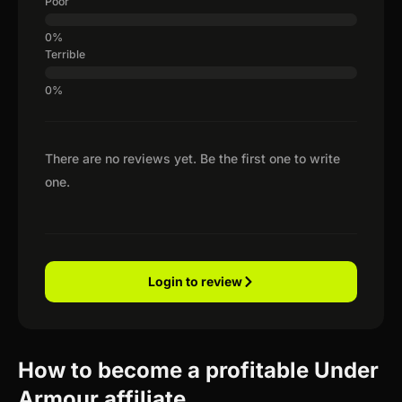
Poor
Terrible
There are no reviews yet. Be the first one to write
one.
Login to review
How to become a profitable Under
Armour affiliate