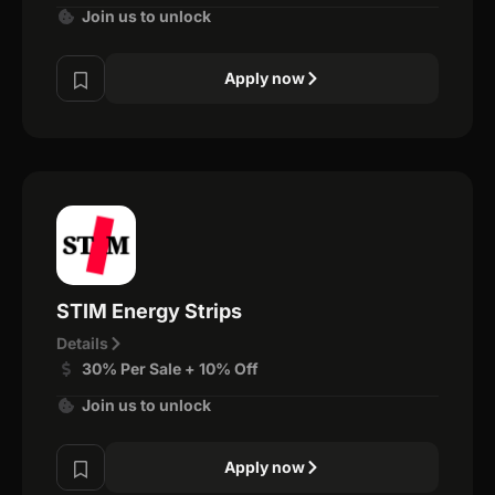
Join us to unlock
Apply now
STIM Energy Strips
Details
30% Per Sale + 10% Off
Join us to unlock
Apply now