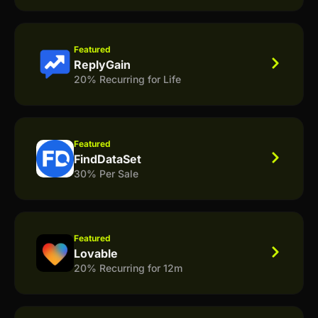
Featured
ReplyGain
20% Recurring for Life
Featured
FindDataSet
30% Per Sale
Featured
Lovable
20% Recurring for 12m