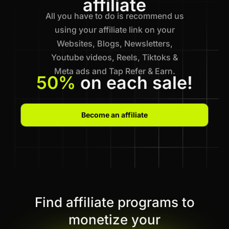
affiliate
All you have to do is recommend us
using your affiliate link on your
Websites, Blogs, Newsletters,
Youtube videos, Reels, Tiktoks &
Meta ads and Tap Refer & Earn.
50%
on each sale!
Become an affiliate
Find affiliate programs to
monetize your