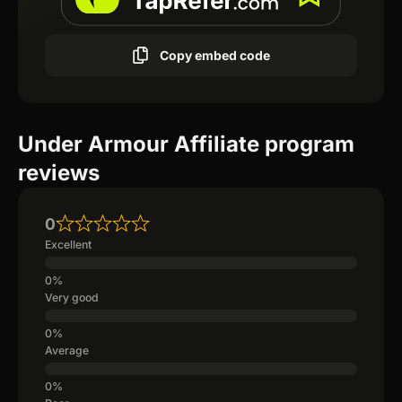
Copy embed code
Under Armour Affiliate program
reviews
0
Excellent
Very good
Average