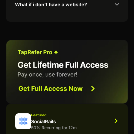
What if i don't have a website?
Featured
SocialRails
50% Recurring for 12m