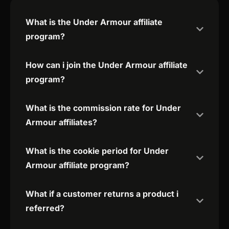
What is the Under Armour affiliate
program?
How can i join the Under Armour affiliate
program?
What is the commission rate for Under
Armour affiliates?
What is the cookie period for Under
Armour affiliate program?
What if a customer returns a product i
referred?