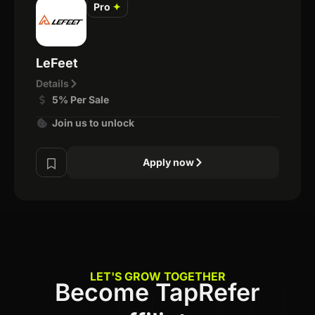
Pro
✦
LeFeet
Details
5% Per Sale
Join us to unlock
Apply now
LET'S GROW TOGETHER
Become TapRefer