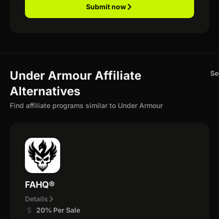
Submit now
Under Armour Affiliate
Se
Alternatives
Find affiliate programs similar to Under Armour
FAHQ®
Details
20% Per Sale