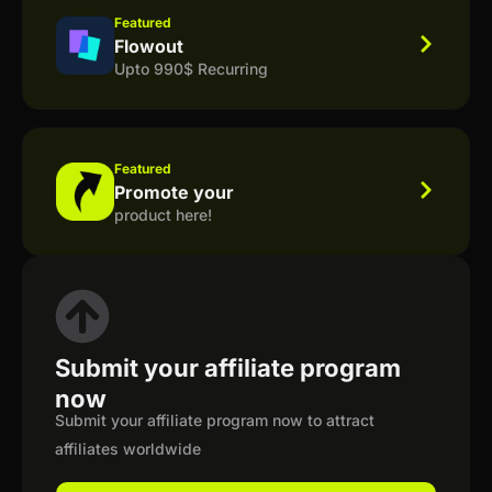
Featured
Flowout
Upto 990$ Recurring
Featured
Promote your
product here!
Submit your affiliate program
now
Submit your affiliate program now to attract
affiliates worldwide