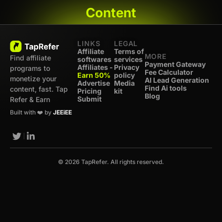
Content
LINKS
LEGAL
Affiliate
Terms of
MORE
Find affiliate
softwares
services
Payment Gateway
Affiliates -
Privacy
programs to
Fee Calculator
Earn 50%
policy
monetize your
AI Lead Generation
Advertise
Media
Find Ai tools
content, fast. Tap
Pricing
kit
Blog
Submit
Refer & Earn
Built with ❤️ by
JEEiEE
© 2026 TapRefer. All rights reserved.