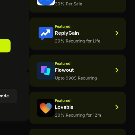
30% Per Sale
Featured
ReplyGain
20% Recurring for Life
Featured
Flowout
Upto 990$ Recurring
code
Featured
Lovable
20% Recurring for 12m