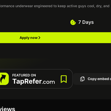
rformance underwear engineered to keep active guys cool, dry, and
7 Days
Apply now
Copy embed 
eviews