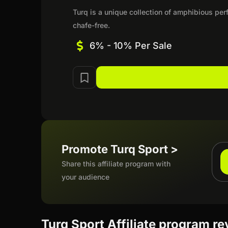
Turq is a unique collection of amphibious pe
chafe-free.
6% - 10% Per Sale
Promote Turq Sport >
Share this affiliate program with
your audience
Turq Sport Affiliate program r