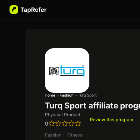
Home
>
Fashion
>
Turq Sport
Turq Sport affiliate pro
Physical Product
Review this program
0
Fashion
|
Fitness