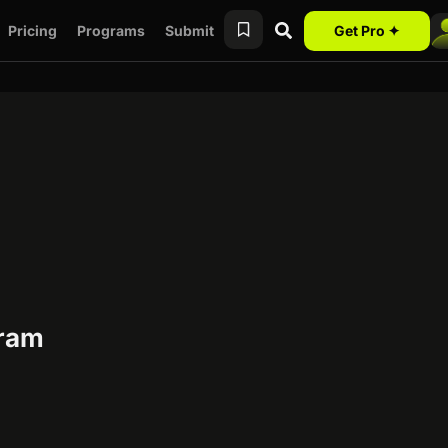
Pricing
Programs
Submit
Get Pro ✦
gram