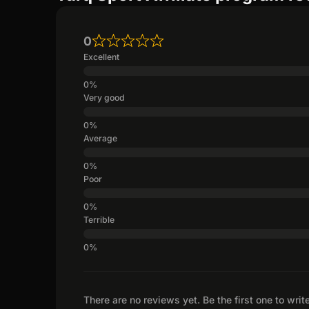
0
Excellent
Very good
Average
Poor
Terrible
There are no reviews yet. Be the first one to writ