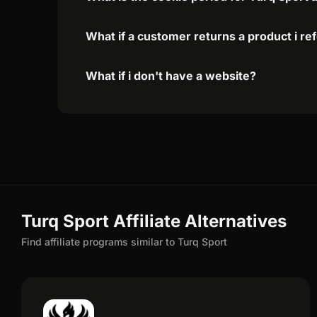
What if a customer returns a product i re
What if i don't have a website?
Turq Sport Affiliate Alternatives
Find affiliate programs similar to Turq Sport