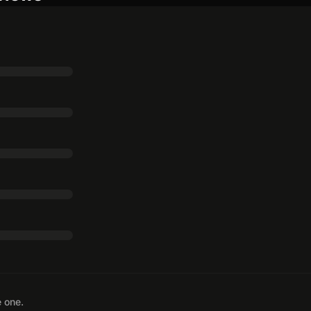
e one.