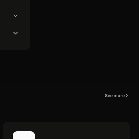
See more