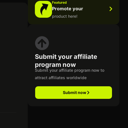
Featured
Promote your
product here!
Submit your affiliate
program now
Submit your affiliate program now to
attract affiliates worldwide
Submit now