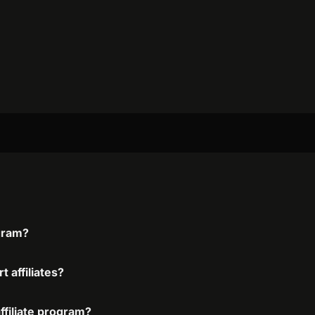
ogram?
 affiliates?
ffiliate program?