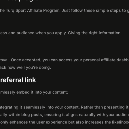
 the Turq Sport Affiliate Program. Just follow these simple steps to 
ness and audience when you apply. Giving the right information
roval. Once accepted, you can access your personal affiliate dashb
rack how well you're doing.
eferral link
seamlessly embed it into your content:
integrating it seamlessly into your content. Rather than presenting it
lly within blog posts, ensuring it aligns naturally with your audie
only enhances the user experience but also increases the likelihoo