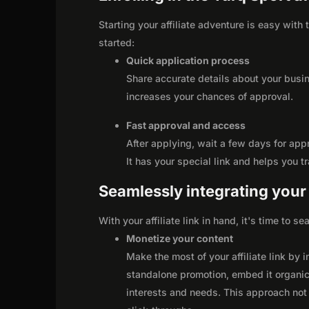
Starting your affiliate adventure is easy with
started:
Quick application process
Share accurate details about your busi
increases your chances of approval.
Fast approval and access
After applying, wait a few days for app
It has your special link and helps you t
Seamlessly integrating your r
With your affiliate link in hand, it's time to 
Monetize your content
Make the most of your affiliate link by 
standalone promotion, embed it organica
interests and needs. This approach not 