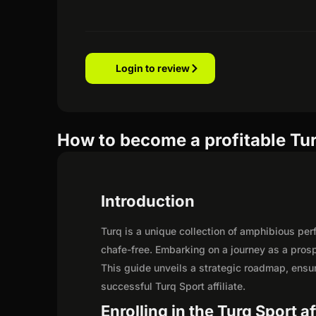
Login to review
How to become a profitable Turq
Introduction
Turq is a unique collection of amphibious pe
chafe-free. Embarking on a journey as a prosp
This guide unveils a strategic roadmap, ensurin
successful Turq Sport affiliate.
Enrolling in the Turq Sport a