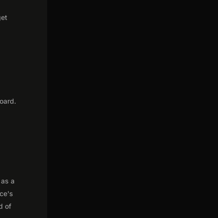
get
oard.
 as a
nce's
d of