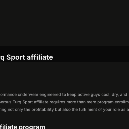
 Sport affiliate
rformance underwear engineered to keep active guys cool, dry, and
erous Turq Sport affiliate requires more than mere program enrollm
g not only the profitability but also the fulfilment of your role as 
ffiliate program