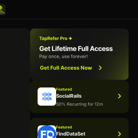
Featured
SocialRails
50% Recurring for 12m
Featured
FindDataSet