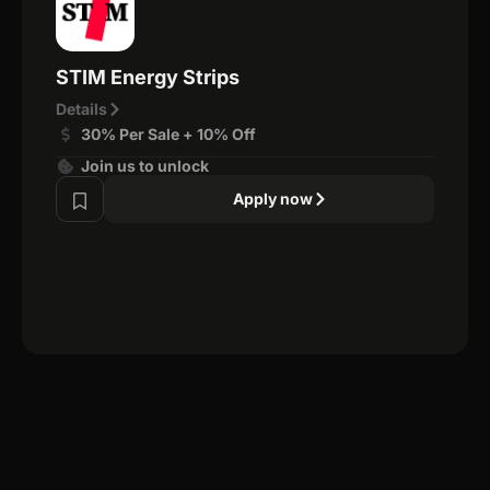
STIM Energy Strips
Details
30% Per Sale + 10% Off
Join us to unlock
Apply now