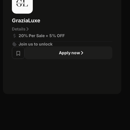
GraziaLuxe
Details
20% Per Sale + 5% OFF
Join us to unlock
Apply now