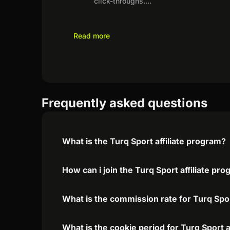
click-throughs.
...
Read more
Frequently asked questions
What is the Turq Sport affiliate program?
How can i join the Turq Sport affiliate pr
What is the commission rate for Turq Sport
What is the cookie period for Turq Sport a