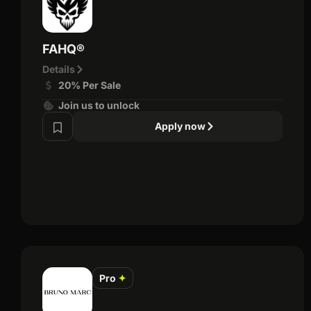
FAHQ®
Details
20% Per Sale
Join us to unlock
Apply now
Pro
✦