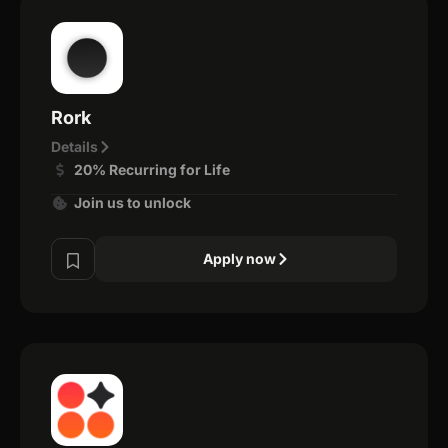
Rork
Details
20% Recurring for Life
Join us to unlock
Apply now