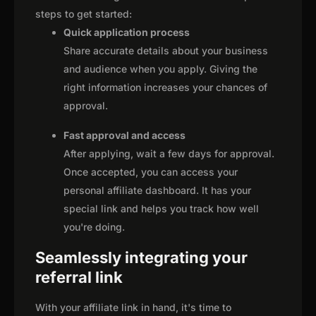
steps to get started:
Quick application process
Share accurate details about your business
and audience when you apply. Giving the
right information increases your chances of
approval.
Fast approval and access
After applying, wait a few days for approval.
Once accepted, you can access your
personal affiliate dashboard. It has your
special link and helps you track how well
you're doing.
Seamlessly integrating your
referral link
With your affiliate link in hand, it's time to