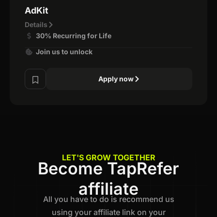
AdKit
Details
30% Recurring for Life
Join us to unlock
Apply now
LET'S GROW TOGETHER
Become TapRefer
affiliate
All you have to do is recommend us
using your affiliate link on your