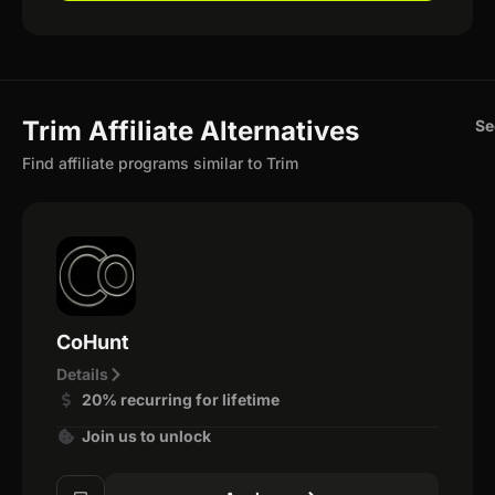
Trim Affiliate Alternatives
Se
Find affiliate programs similar to Trim
CoHunt
Details
20% recurring for lifetime
Join us to unlock