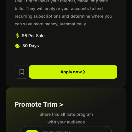
Use Trim to lower your internet, cable, or phone
bills. They will analyze your accounts to find
recurring subscriptions and determine where you
can save more money, automatically.
$6 Per Sale
30 Days
Apply now
Promote Trim >
Share this affiliate program
with your audience