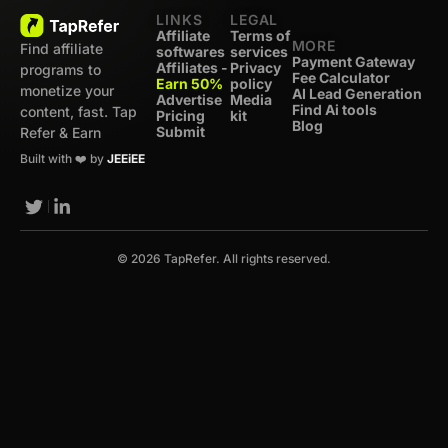
LINKS
LEGAL
Affiliate
Terms of
MORE
Find affiliate
softwares
services
Payment Gateway
Affiliates -
Privacy
programs to
Fee Calculator
Earn 50%
policy
monetize your
AI Lead Generation
Advertise
Media
Find Ai tools
content, fast. Tap
Pricing
kit
Blog
Submit
Refer & Earn
Built with ❤️ by
JEEiEE
© 2026 TapRefer. All rights reserved.