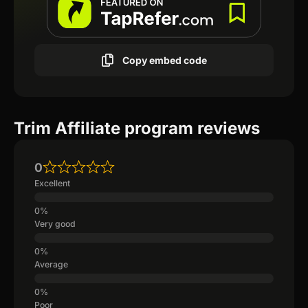
Copy embed code
Trim Affiliate program reviews
0
Excellent
Very good
Average
Poor