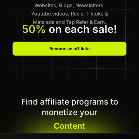
Websites, Blogs, Newsletters,
Youtube videos, Reels, Tiktoks &
Meta ads and Tap Refer & Earn.
50%
on each sale!
Become an affiliate
Find affiliate programs to
monetize your
Content