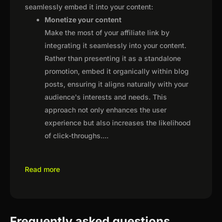
seamlessly embed it into your content:
Monetize your content
Make the most of your affiliate link by
integrating it seamlessly into your content.
Rather than presenting it as a standalone
promotion, embed it organically within blog
posts, ensuring it aligns naturally with your
audience's interests and needs. This
approach not only enhances the user
experience but also increases the likelihood
of click-throughs.
...
Read more
Frequently asked questions