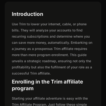
Introduction
Use Trim to lower your internet, cable, or phone
bills. They will analyze your accounts to find
recurring subscriptions and determine where you
can save more money, automatically. Embarking on
a journey as a prosperous Trim affiliate requires
more than mere program enrollment. This guide
unveils a strategic roadmap, ensuring not only the
profitability but also the fulfilment of your role as a
successful Trim affiliate.
Enrolling in the Trim affiliate
program
Starting your affiliate adventure is easy with the
Trim Affiliate Program. Just follow these simple