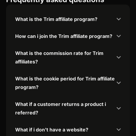
What is the Trim affiliate program?
How can i join the Trim affiliate program?
What is the commission rate for Trim
affiliates?
What is the cookie period for Trim affiliate
program?
What if a customer returns a product i
referred?
What if i don't have a website?