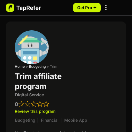
Get Pro ✦
My Programs
Home
>
Budgeting
>
Trim
Trim affiliate
program
Digital Service
0
Review this program
Budgeting
|
Financial
|
Mobile App