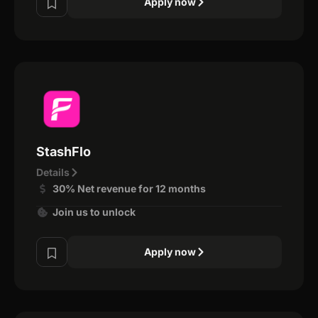
Apply now
StashFlo
Details
30% Net revenue for 12 months
Join us to unlock
Apply now