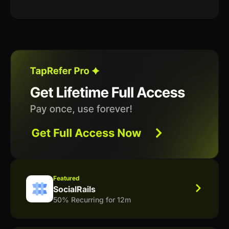
Featured
SocialRails
50% Recurring for 12m