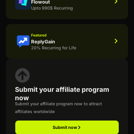
Flowout
Upto 990$ Recurring
Featured
ReplyGain
20% Recurring for Life
Submit your affiliate program
now
Submit your affiliate program now to attract
affiliates worldwide
Submit now