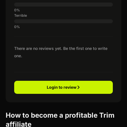
Terrible
There are no reviews yet. Be the first one to write
one.
Login to review
How to become a profitable Trim
affiliate