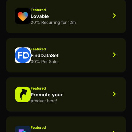
Featured
Lovable
20% Recurring for 12m
Featured
FindDataSet
30% Per Sale
Featured
Promote your
product here!
Featured