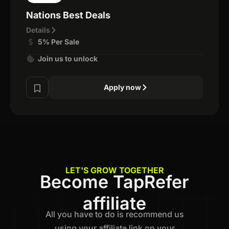
Nations Best Deals
Details
5% Per Sale
Join us to unlock
Apply now
LET'S GROW TOGETHER
Become TapRefer
affiliate
All you have to do is recommend us
using your affiliate link on your