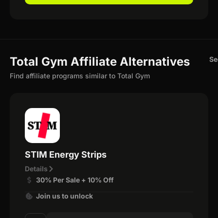
Total Gym Affiliate Alternatives
Se
Find affiliate programs similar to Total Gym
STIM Energy Strips
Details
30% Per Sale + 10% Off
Join us to unlock