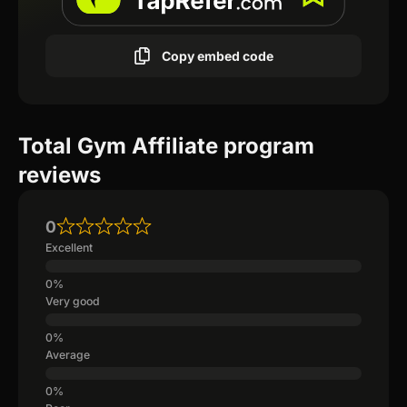
Copy embed code
Total Gym Affiliate program
reviews
0
Excellent
Very good
Average