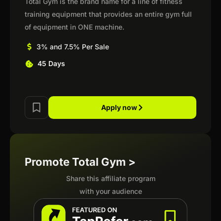
Total Gym is the brand name for a line of fitness
training equipment that provides an entire gym full
of equipment in ONE machine.
3% and 7.5% Per Sale
45 Days
Apply now
Promote Total Gym >
Share this affiliate program
with your audience