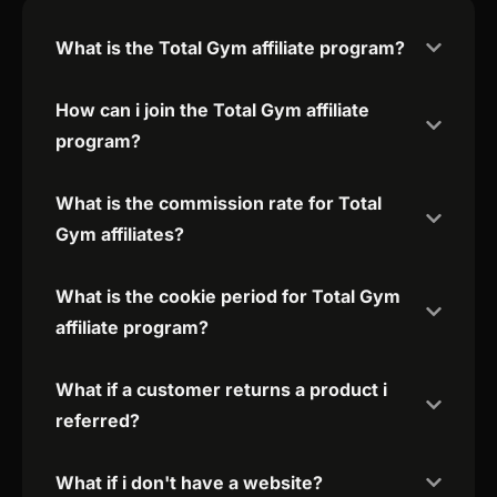
What is the Total Gym affiliate program?
How can i join the Total Gym affiliate
program?
What is the commission rate for Total
Gym affiliates?
What is the cookie period for Total Gym
affiliate program?
What if a customer returns a product i
referred?
What if i don't have a website?