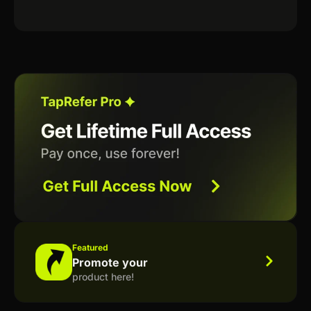
Featured
Promote your
product here!