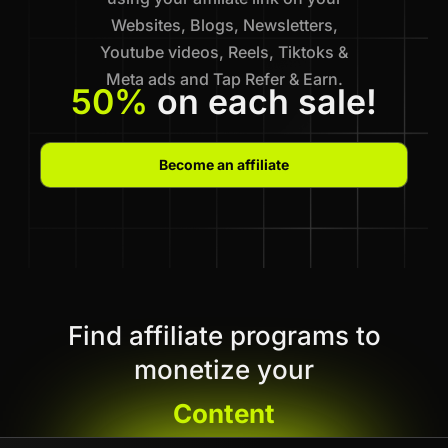
Websites, Blogs, Newsletters,
Youtube videos, Reels, Tiktoks &
Meta ads and Tap Refer & Earn.
50%
on each sale!
Become an affiliate
Find affiliate programs to
monetize your
Content