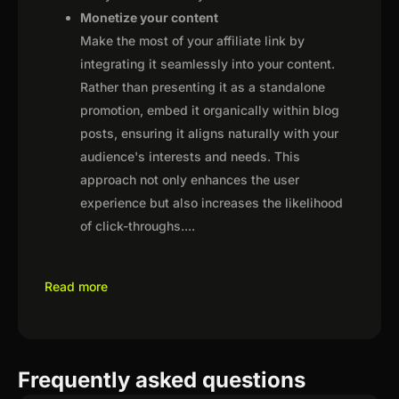
Monetize your content
Make the most of your affiliate link by
integrating it seamlessly into your content.
Rather than presenting it as a standalone
promotion, embed it organically within blog
posts, ensuring it aligns naturally with your
audience's interests and needs. This
approach not only enhances the user
experience but also increases the likelihood
of click-throughs.
...
Read more
Frequently asked questions