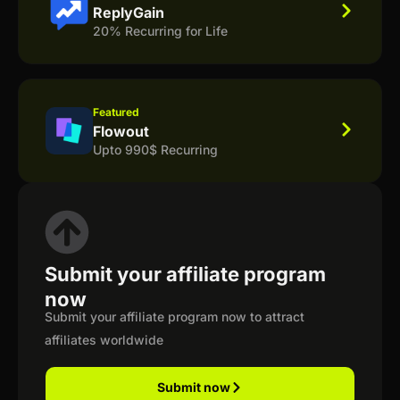
ReplyGain
20% Recurring for Life
Featured
Flowout
Upto 990$ Recurring
Submit your affiliate program
now
Submit your affiliate program now to attract
affiliates worldwide
Submit now