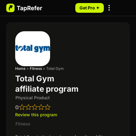
Get Pro ✦
My Programs
Home
>
Fitness
>
Total Gym
Total Gym
affiliate program
Physical Product
0
Review this program
Fitness