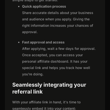
Quick application process
Share accurate details about your business
and audience when you apply. Giving the
right information increases your chances of
approval.
Fast approval and access
After applying, wait a few days for approval.
Once accepted, you can access your
personal affiliate dashboard. It has your
special link and helps you track how well
you're doing.
Seamlessly integrating your
referral link
With your affiliate link in hand, it's time to
seamlessly embed it into your content: