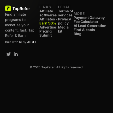
LINKS
LEGAL
Affiliate
Terms of
MORE
Find affiliate
softwares
services
Payment Gateway
Affiliates -
Privacy
programs to
Fee Calculator
Earn 50%
policy
monetize your
AI Lead Generation
Advertise
Media
Find Ai tools
content, fast. Tap
Pricing
kit
Blog
Submit
Refer & Earn
Built with ❤️ by
JEEiEE
© 2026 TapRefer. All rights reserved.