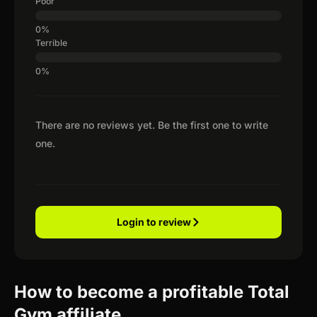
Poor
Terrible
There are no reviews yet. Be the first one to write
one.
Login to review
How to become a profitable Total
Gym affiliate