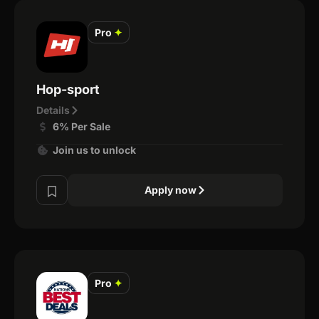
Pro
✦
Hop-sport
Details
6% Per Sale
Join us to unlock
Apply now
Pro
✦