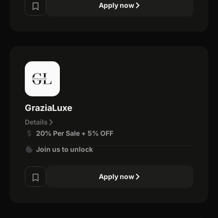
Apply now
GraziaLuxe
Details
20% Per Sale + 5% OFF
Join us to unlock
Apply now