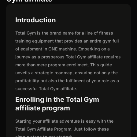
Introduction
Total Gym is the brand name for a line of fitness
training equipment that provides an entire gym full
of equipment in ONE machine. Embarking on a
journey as a prosperous Total Gym affiliate requires
more than mere program enrollment. This guide
unveils a strategic roadmap, ensuring not only the
profitability but also the fulfilment of your role as a
successful Total Gym affiliate.
Enrolling in the Total Gym
affiliate program
Starting your affiliate adventure is easy with the
Total Gym Affiliate Program. Just follow these
simple steps to get started: