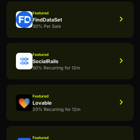
Featured
FindDataSet
30% Per Sale
Featured
SocialRails
50% Recurring for 12m
Featured
Lovable
20% Recurring for 12m
Featured