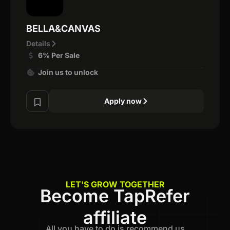
BELLA&CANVAS
Details
6% Per Sale
Join us to unlock
Apply now
LET'S GROW TOGETHER
Become TapRefer
affiliate
All you have to do is recommend us