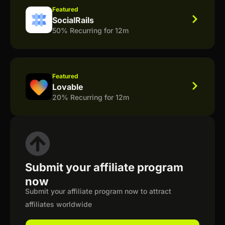
Featured
SocialRails
50% Recurring for 12m
Featured
Lovable
20% Recurring for 12m
Submit your affiliate program
now
Submit your affiliate program now to attract
affiliates worldwide