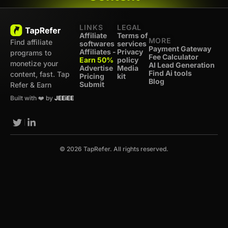
LINKS
LEGAL
Affiliate
Terms of
MORE
Find affiliate
softwares
services
Payment Gateway
Affiliates -
Privacy
programs to
Fee Calculator
Earn 50%
policy
monetize your
AI Lead Generation
Advertise
Media
Find Ai tools
content, fast. Tap
Pricing
kit
Blog
Submit
Refer & Earn
Built with ❤️ by
JEEiEE
© 2026 TapRefer. All rights reserved.