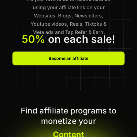
using your affiliate link on your
Websites, Blogs, Newsletters,
Youtube videos, Reels, Tiktoks &
Meta ads and Tap Refer & Earn.
50%
on each sale!
Become an affiliate
Find affiliate programs to
monetize your
Content