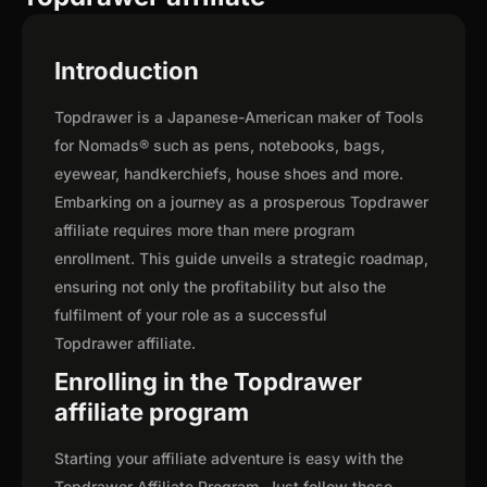
Introduction
Topdrawer is a Japanese-American maker of Tools
for Nomads® such as pens, notebooks, bags,
eyewear, handkerchiefs, house shoes and more.
Embarking on a journey as a prosperous Topdrawer
affiliate requires more than mere program
enrollment. This guide unveils a strategic roadmap,
ensuring not only the profitability but also the
fulfilment of your role as a successful
Topdrawer affiliate.
Enrolling in the Topdrawer
affiliate program
Starting your affiliate adventure is easy with the
Topdrawer Affiliate Program. Just follow these