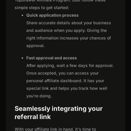
simple steps to get started:
Quick application process
Share accurate details about your business
and audience when you apply. Giving the
right information increases your chances of
approval.
Fast approval and access
After applying, wait a few days for approval.
Once accepted, you can access your
personal affiliate dashboard. It has your
special link and helps you track how well
you're doing.
Seamlessly integrating your
referral link
With your affiliate link in hand, it's time to