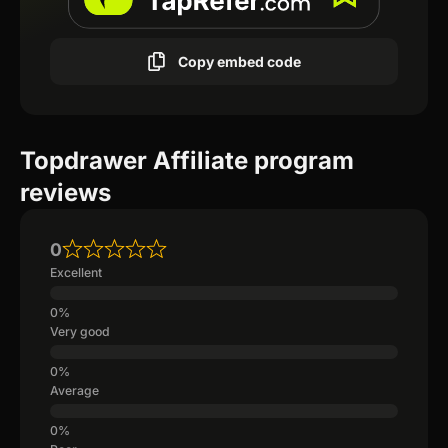
Copy embed code
Topdrawer Affiliate program
reviews
0
Excellent
Very good
Average