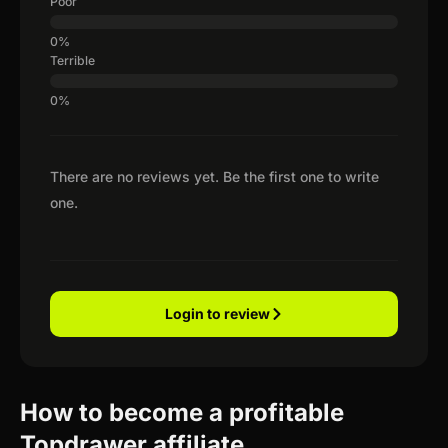
Poor
Terrible
There are no reviews yet. Be the first one to write
one.
Login to review
How to become a profitable
Topdrawer affiliate