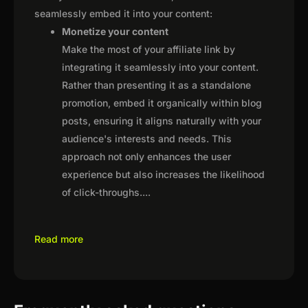
seamlessly embed it into your content:
Monetize your content
Make the most of your affiliate link by
integrating it seamlessly into your content.
Rather than presenting it as a standalone
promotion, embed it organically within blog
posts, ensuring it aligns naturally with your
audience's interests and needs. This
approach not only enhances the user
experience but also increases the likelihood
of click-throughs.
...
Read more