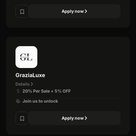
Apply now
GraziaLuxe
Details
20% Per Sale + 5% OFF
Join us to unlock
Apply now