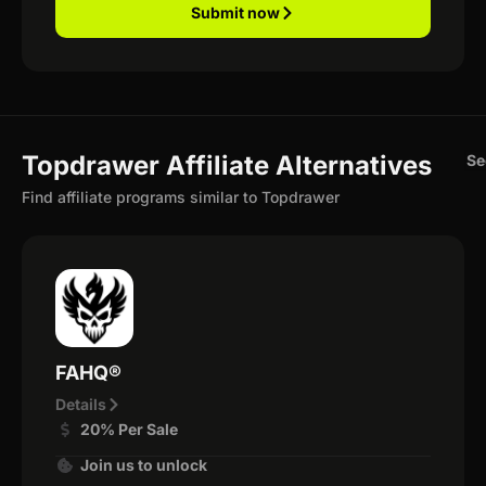
Submit now
Topdrawer Affiliate Alternatives
Se
Find affiliate programs similar to Topdrawer
FAHQ®
Details
20% Per Sale
Join us to unlock