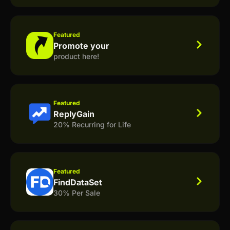
Featured
Promote your
product here!
Featured
ReplyGain
20% Recurring for Life
Featured
FindDataSet
30% Per Sale