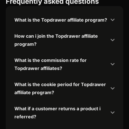
Frequently asked questions
What is the Topdrawer affiliate program?
How can i join the Topdrawer affiliate
program?
What is the commission rate for
Topdrawer affiliates?
What is the cookie period for Topdrawer
affiliate program?
What if a customer returns a product i
referred?