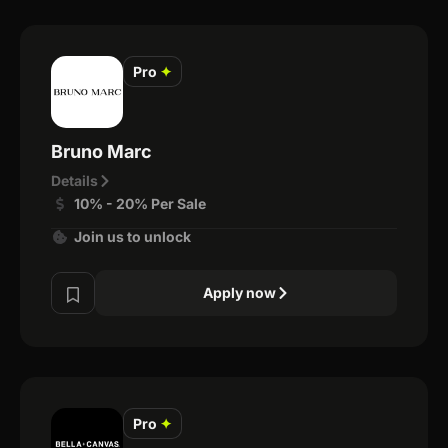
Pro
✦
Bruno Marc
Details
10% - 20% Per Sale
Join us to unlock
Apply now
Pro
✦