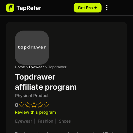
Get Pro ✦
My Programs
Home
>
Eyewear
>
Topdrawer
Topdrawer
affiliate program
Physical Product
0
Review this program
Eyewear
|
Fashion
|
Shoes