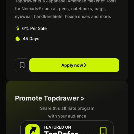
Topdrawer is a Japanese-American maker of Tools
for Nomads® such as pens, notebooks, bags,
eyewear, handkerchiefs, house shoes and more.
6% Per Sale
45 Days
Apply now
Promote Topdrawer >
Share this affiliate program
with your audience