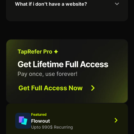
What if i don't have a website?
Featured
Flowout
Upto 990$ Recurring