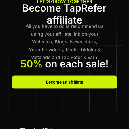
LET'S GROW TOGETHER
Become TapRefer
affiliate
All you have to do is recommend us
using your affiliate link on your
Websites, Blogs, Newsletters,
Youtube videos, Reels, Tiktoks &
Meta ads and Tap Refer & Earn.
50%
on each sale!
Become an affiliate