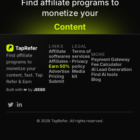
Find affiliate programs to
monetize your
Content
LINKS
LEGAL
Affiliate
Terms of
MORE
Find affiliate
softwares
services
Payment Gateway
Affiliates -
Privacy
programs to
Fee Calculator
Earn 50%
policy
monetize your
AI Lead Generation
Advertise
Media
Find Ai tools
content, fast. Tap
Pricing
kit
Blog
Submit
Refer & Earn
Built with ❤️ by
JEEiEE
© 2026 TapRefer. All rights reserved.