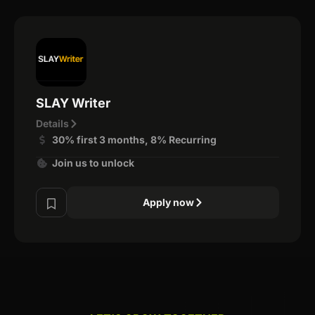
SLAY Writer
Details
30% first 3 months, 8% Recurring
Join us to unlock
Apply now