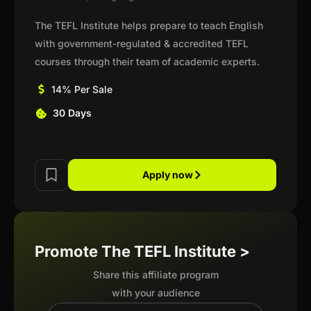
The TEFL Institute helps prepare to teach English
with government-regulated & accredited TEFL
courses through their team of academic experts.
14% Per Sale
30 Days
Apply now
Promote The TEFL Institute >
Share this affiliate program
with your audience