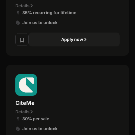
Details
35% recurring for lifetime
Join us to unlock
Apply now
CiteMe
Details
30% per sale
Join us to unlock