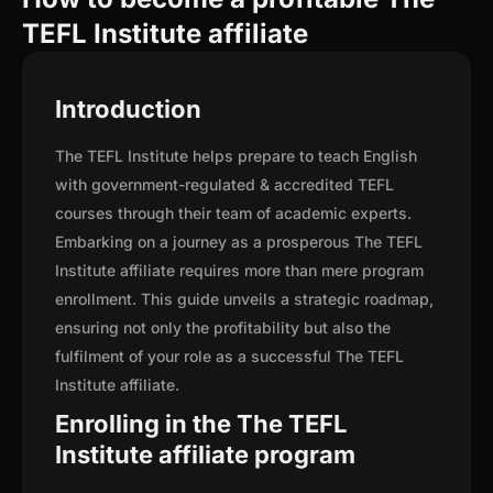
TEFL Institute affiliate
Introduction
The TEFL Institute helps prepare to teach English
with government-regulated & accredited TEFL
courses through their team of academic experts.
Embarking on a journey as a prosperous The TEFL
Institute affiliate requires more than mere program
enrollment. This guide unveils a strategic roadmap,
ensuring not only the profitability but also the
fulfilment of your role as a successful The TEFL
Institute affiliate.
Enrolling in the The TEFL
Institute affiliate program