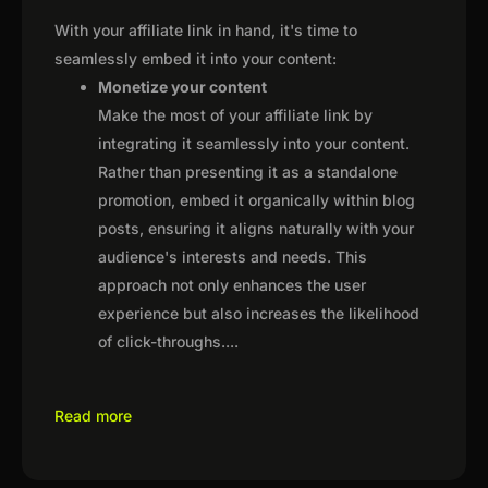
With your affiliate link in hand, it's time to
seamlessly embed it into your content:
Monetize your content
Make the most of your affiliate link by
integrating it seamlessly into your content.
Rather than presenting it as a standalone
promotion, embed it organically within blog
posts, ensuring it aligns naturally with your
audience's interests and needs. This
approach not only enhances the user
experience but also increases the likelihood
of click-throughs.
...
Read more