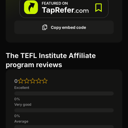
Copy embed code
The TEFL Institute Affiliate
program reviews
0
Excellent
Very good
Average