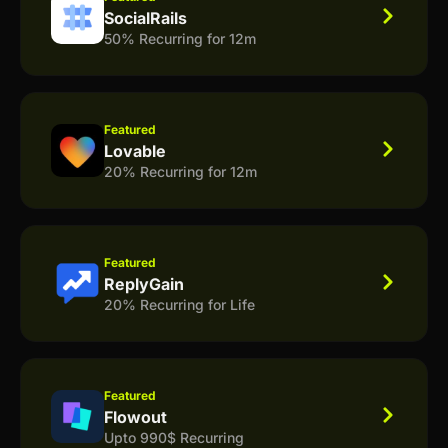
SocialRails
50% Recurring for 12m
Featured
Lovable
20% Recurring for 12m
Featured
ReplyGain
20% Recurring for Life
Featured
Flowout
Upto 990$ Recurring