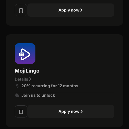
Apply now
MojiLingo
Details
20% recurring for 12 months
Join us to unlock
Apply now