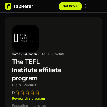
Get Pro ✦
My Programs
Home
>
Education
>
The TEFL Institute
The TEFL
Institute affiliate
program
Digital Product
0
Review this program
Education
|
Language