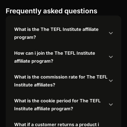
Frequently asked questions
What is the The TEFL Institute affiliate
program?
How can i join the The TEFL Institute
affiliate program?
What is the commission rate for The TEFL
Institute affiliates?
What is the cookie period for The TEFL
Institute affiliate program?
What if a customer returns a product i