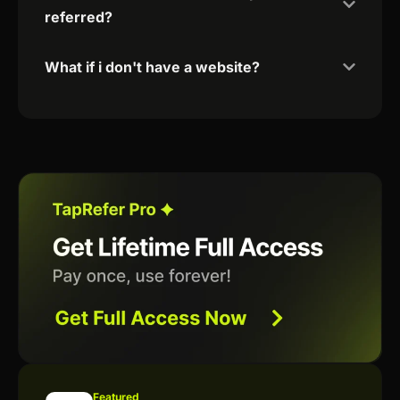
referred?
What if i don't have a website?
Featured