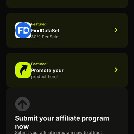
Featured
FindDataSet
30% Per Sale
Featured
Promote your
product here!
Submit your affiliate program
now
Submit your affiliate program now to attract