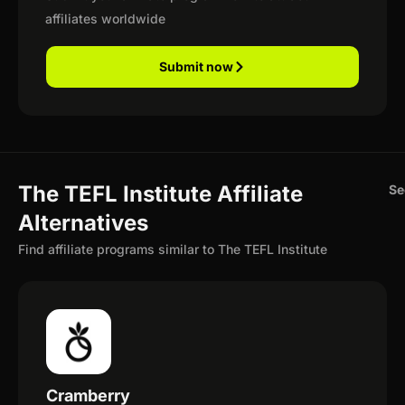
affiliates worldwide
Submit now
The TEFL Institute Affiliate
Se
Alternatives
Find affiliate programs similar to The TEFL Institute
Cramberry