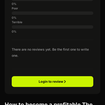
Poor
Terrible
There are no reviews yet. Be the first one to write
one.
Login to review
How to become a profitable The