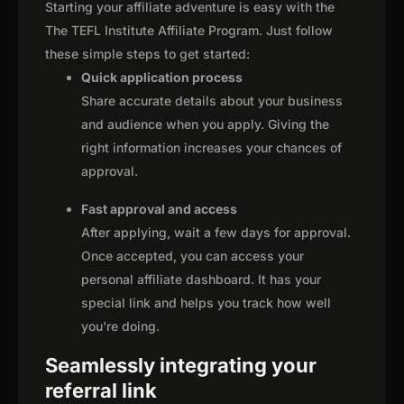
Starting your affiliate adventure is easy with the
The TEFL Institute Affiliate Program. Just follow
these simple steps to get started:
Quick application process
Share accurate details about your business
and audience when you apply. Giving the
right information increases your chances of
approval.
Fast approval and access
After applying, wait a few days for approval.
Once accepted, you can access your
personal affiliate dashboard. It has your
special link and helps you track how well
you're doing.
Seamlessly integrating your
referral link