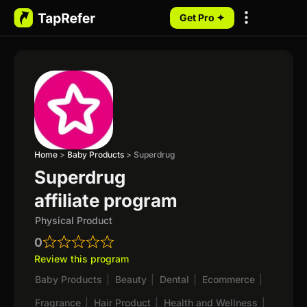
Get Pro ✦
My Programs
Home
>
Baby Products
>
Superdrug
Superdrug
affiliate program
Physical Product
0
Review this program
Baby Products
|
Beauty
|
Dental
|
Ecommerce
|
Fragrance
|
Hair Product
|
Health and Wellness
|