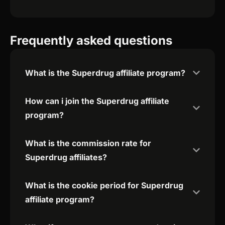
Frequently asked questions
What is the Superdrug affiliate program?
How can i join the Superdrug affiliate
program?
What is the commission rate for
Superdrug affiliates?
What is the cookie period for Superdrug
affiliate program?