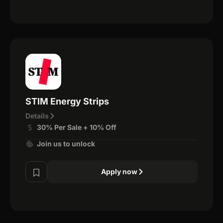
STIM Energy Strips
Details
30% Per Sale + 10% Off
Join us to unlock
Apply now