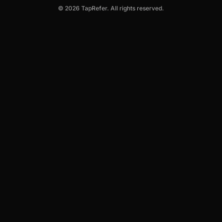
© 2026 TapRefer. All rights reserved.