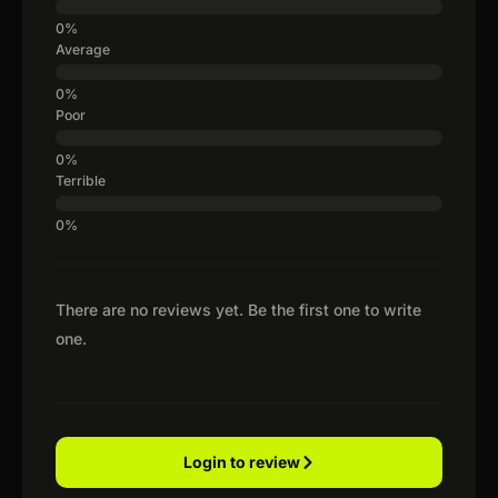
Average
Poor
Terrible
There are no reviews yet. Be the first one to write
one.
Login to review