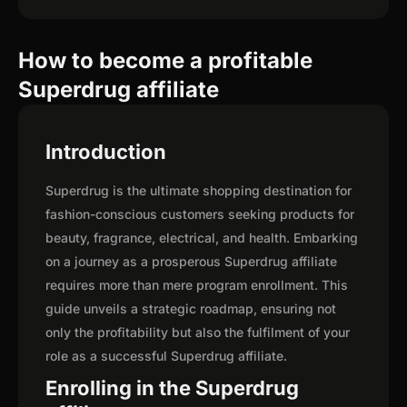
How to become a profitable
Superdrug affiliate
Introduction
Superdrug is the ultimate shopping destination for
fashion-conscious customers seeking products for
beauty, fragrance, electrical, and health. Embarking
on a journey as a prosperous Superdrug affiliate
requires more than mere program enrollment. This
guide unveils a strategic roadmap, ensuring not
only the profitability but also the fulfilment of your
role as a successful Superdrug affiliate.
Enrolling in the Superdrug