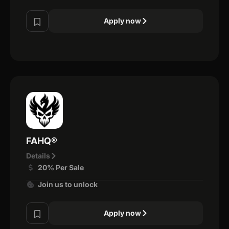
Apply now
FAHQ®
Details
20% Per Sale
Join us to unlock
Apply now