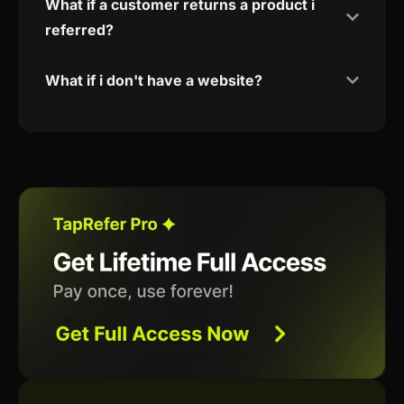
What if a customer returns a product i
referred?
What if i don't have a website?