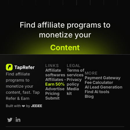
Find affiliate programs to
monetize your
Content
LINKS
LEGAL
Affiliate
Terms of
MORE
Find affiliate
softwares
services
Payment Gateway
Affiliates -
Privacy
programs to
Fee Calculator
Earn 50%
policy
monetize your
AI Lead Generation
Advertise
Media
Find Ai tools
content, fast. Tap
Pricing
kit
Blog
Submit
Refer & Earn
Built with ❤️ by
JEEiEE