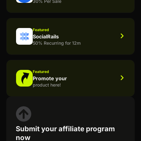
30% Per Sale
Featured
SocialRails
50% Recurring for 12m
Featured
Promote your
product here!
Submit your affiliate program
now