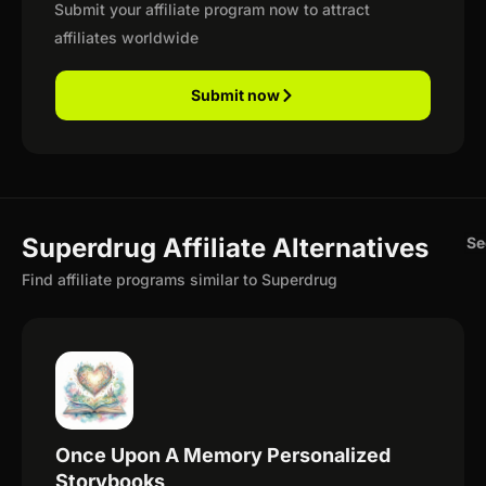
Submit your affiliate program now to attract
affiliates worldwide
Submit now
Superdrug Affiliate Alternatives
Se
Find affiliate programs similar to Superdrug
Once Upon A Memory Personalized
Storybooks