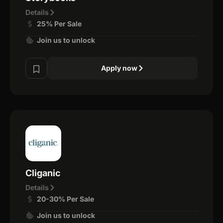
Details
25% Per Sale
Join us to unlock
Apply now
Cliganic
Details
20-30% Per Sale
Join us to unlock