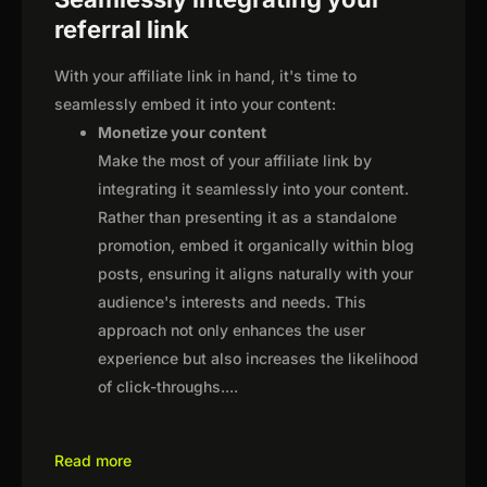
referral link
With your affiliate link in hand, it's time to
seamlessly embed it into your content:
Monetize your content
Make the most of your affiliate link by
integrating it seamlessly into your content.
Rather than presenting it as a standalone
promotion, embed it organically within blog
posts, ensuring it aligns naturally with your
audience's interests and needs. This
approach not only enhances the user
experience but also increases the likelihood
of click-throughs.
...
Read more