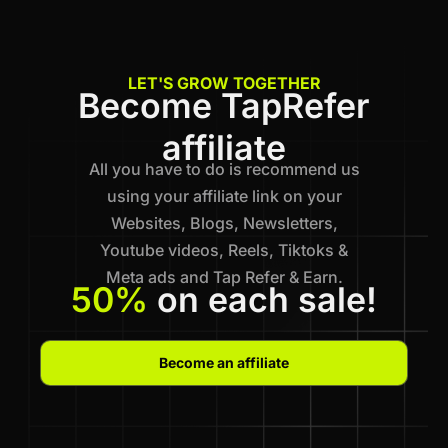
LET'S GROW TOGETHER
Become TapRefer
affiliate
All you have to do is recommend us
using your affiliate link on your
Websites, Blogs, Newsletters,
Youtube videos, Reels, Tiktoks &
Meta ads and Tap Refer & Earn.
50%
on each sale!
Become an affiliate