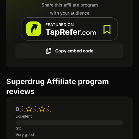
Share this affiliate program
with your audience
Copy embed code
Superdrug Affiliate program
reviews
0
Excellent
Very good