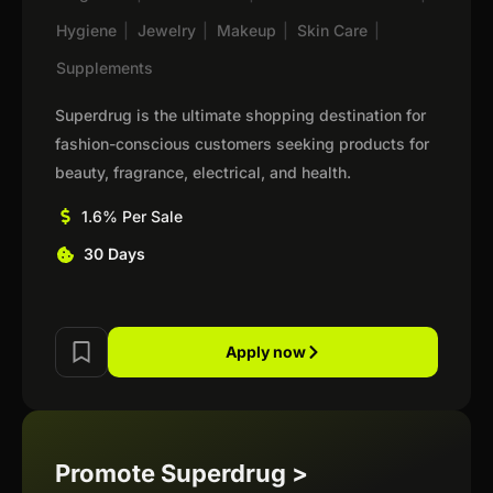
Hygiene
|
Jewelry
|
Makeup
|
Skin Care
|
Supplements
Superdrug is the ultimate shopping destination for
fashion-conscious customers seeking products for
beauty, fragrance, electrical, and health.
1.6% Per Sale
30 Days
Apply now
Promote Superdrug >