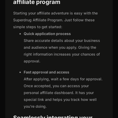
affiliate program
Starting your affiliate adventure is easy with the
Superdrug Affiliate Program. Just follow these
simple steps to get started:
Quick application process
Share accurate details about your business
and audience when you apply. Giving the
right information increases your chances of
approval.
Fast approval and access
After applying, wait a few days for approval.
Once accepted, you can access your
personal affiliate dashboard. It has your
special link and helps you track how well
you're doing.
Seamlessly integrating your