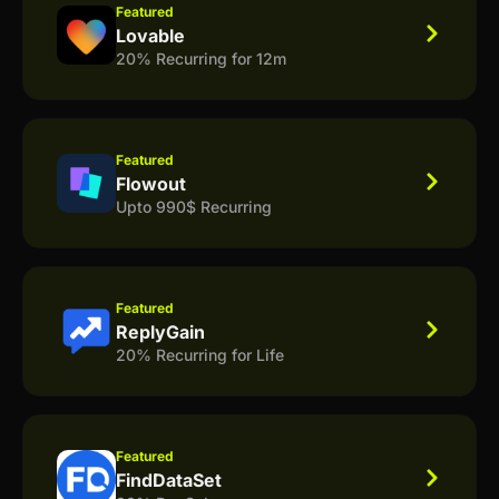
Featured
Lovable
20% Recurring for 12m
Featured
Flowout
Upto 990$ Recurring
Featured
ReplyGain
20% Recurring for Life
Featured
FindDataSet