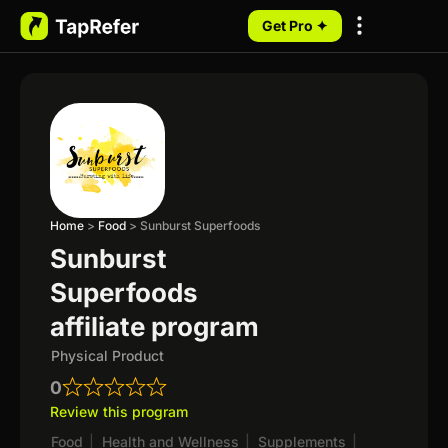
Get Pro ✦
My Programs
Home
>
Food
>
Sunburst Superfoods
Sunburst
Superfoods
affiliate program
Physical Product
0
Review this program
Food
|
Health and Wellness
|
Supplements
|