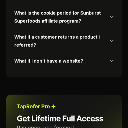
What is the cookie period for Sunburst
Superfoods affiliate program?
What if a customer returns a product i
referred?
What if i don't have a website?