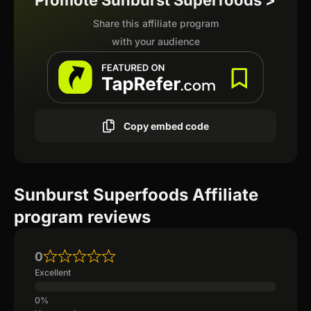
Promote Sunburst Superfoods >
Share this affiliate program
with your audience
Copy embed code
Sunburst Superfoods Affiliate
program reviews
0
Excellent