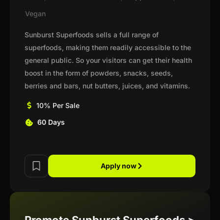
Vegan
Sunburst Superfoods sells a full range of
superfoods, making them readily accessible to the
general public. So your visitors can get their health
boost in the form of powders, snacks, seeds,
berries and bars, nut butters, juices, and vitamins.
10% Per Sale
60 Days
Apply now