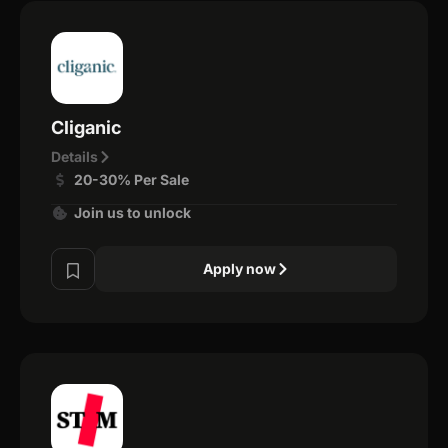
Cliganic
Details
20-30% Per Sale
Join us to unlock
Apply now