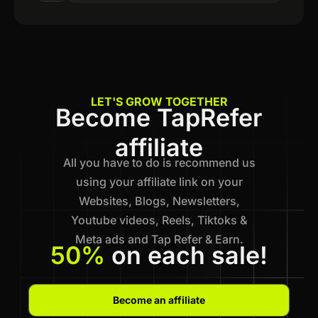
LET'S GROW TOGETHER
Become TapRefer
affiliate
All you have to do is recommend us
using your affiliate link on your
Websites, Blogs, Newsletters,
Youtube videos, Reels, Tiktoks &
Meta ads and Tap Refer & Earn.
50%
on each sale!
Become an affiliate