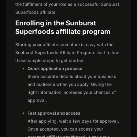
the fulfilment of your role as a successful Sunburst
Superfoods affiliate.
Enrolling in the Sunburst
Superfoods affiliate program
Starting your affiliate adventure is easy with the
Sunburst Superfoods Affiliate Program. Just follow
these simple steps to get started:
Quick application process
Share accurate details about your business
and audience when you apply. Giving the
right information increases your chances of
approval.
Fast approval and access
After applying, wait a few days for approval.
Once accepted, you can access your
personal affiliate dashboard. It has your