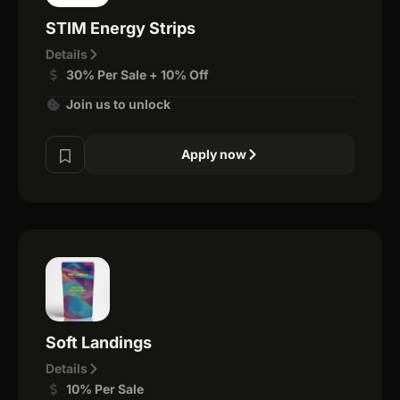
STIM Energy Strips
Details
30% Per Sale + 10% Off
Join us to unlock
Apply now
Soft Landings
Details
10% Per Sale