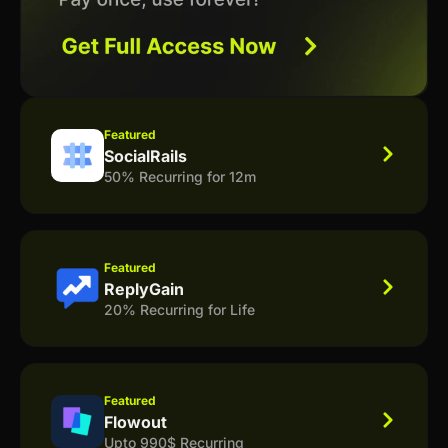
Featured
SocialRails
50% Recurring for 12m
Featured
ReplyGain
20% Recurring for Life
Featured
Flowout
Upto 990$ Recurring