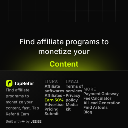
Find affiliate programs to
monetize your
Content
LINKS
LEGAL
Affiliate
Terms of
MORE
Find affiliate
softwares
services
Payment Gateway
Affiliates -
Privacy
programs to
Fee Calculator
Earn 50%
policy
monetize your
AI Lead Generation
Advertise
Media
Find Ai tools
content, fast. Tap
Pricing
kit
Blog
Submit
Refer & Earn
Built with ❤️ by
JEEiEE