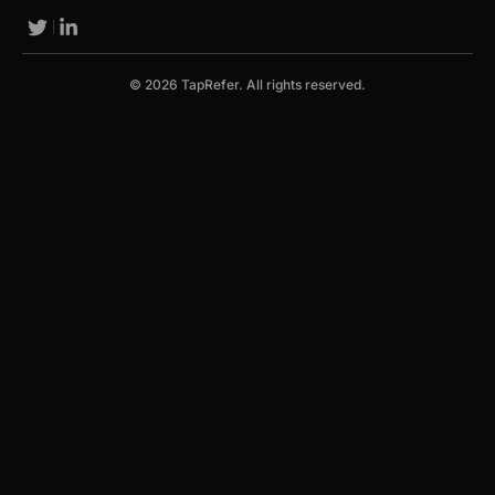
© 2026 TapRefer. All rights reserved.