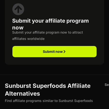
Submit your affiliate program
now
Submit your affiliate program now to attract
affiliates worldwide
Submit now
Sunburst Superfoods Affiliate
Se
Alternatives
Find affiliate programs similar to Sunburst Superfoods