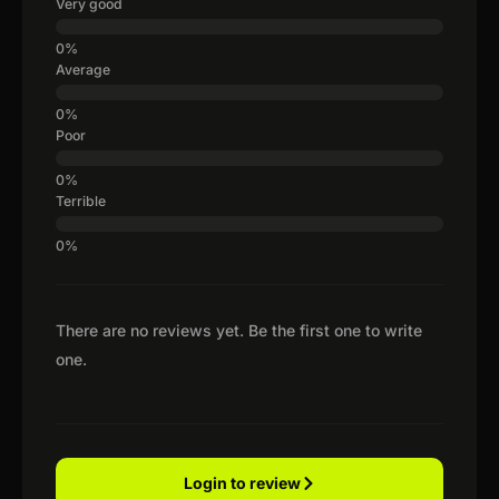
Very good
Average
Poor
Terrible
There are no reviews yet. Be the first one to write
one.
Login to review