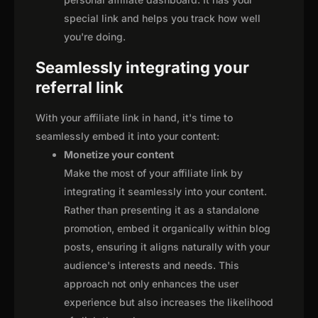
special link and helps you track how well
you're doing.
Seamlessly integrating your
referral link
With your affiliate link in hand, it's time to
seamlessly embed it into your content:
Monetize your content
Make the most of your affiliate link by
integrating it seamlessly into your content.
Rather than presenting it as a standalone
promotion, embed it organically within blog
posts, ensuring it aligns naturally with your
audience's interests and needs. This
approach not only enhances the user
experience but also increases the likelihood