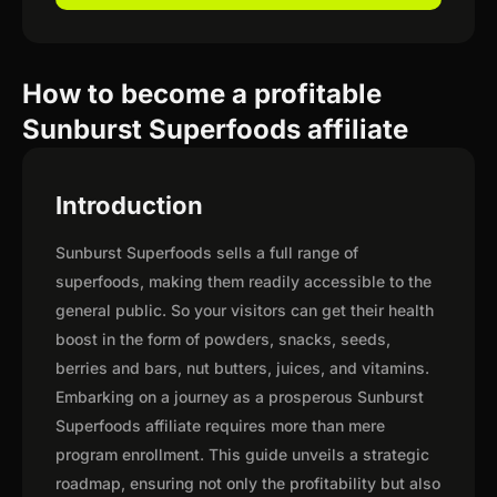
How to become a profitable
Sunburst Superfoods affiliate
Introduction
Sunburst Superfoods sells a full range of
superfoods, making them readily accessible to the
general public. So your visitors can get their health
boost in the form of powders, snacks, seeds,
berries and bars, nut butters, juices, and vitamins.
Embarking on a journey as a prosperous Sunburst
Superfoods affiliate requires more than mere
program enrollment. This guide unveils a strategic
roadmap, ensuring not only the profitability but also