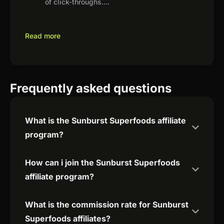
of click-throughs.
...
Read more
Frequently asked questions
What is the Sunburst Superfoods affiliate
program?
How can i join the Sunburst Superfoods
affiliate program?
What is the commission rate for Sunburst
Superfoods affiliates?