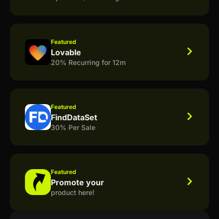
Featured
Lovable
20% Recurring for 12m
Featured
FindDataSet
30% Per Sale
Featured
Promote your
product here!