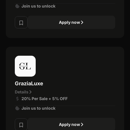
Join us to unlock
Apply now
GraziaLuxe
Details
20% Per Sale + 5% OFF
Join us to unlock
Apply now