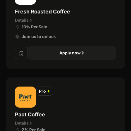
Fresh Roasted Coffee
Details
10% Per Sale
Join us to unlock
Apply now
Pro
✦
Pact Coffee
Details
2% Per Sale