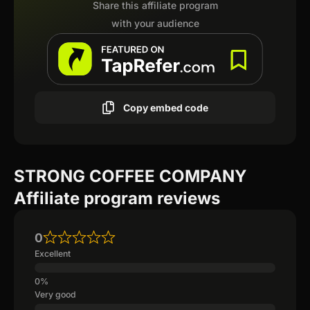
Share this affiliate program
with your audience
Copy embed code
STRONG COFFEE COMPANY
Affiliate program reviews
0
Excellent
Very good