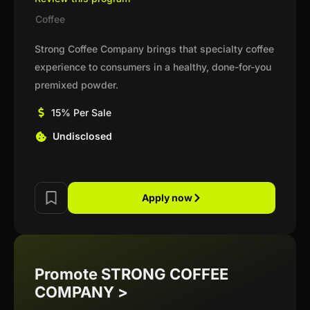
Coffee
Strong Coffee Company brings that specialty coffee
experience to consumers in a healthy, done-for-you
premixed powder.
15% Per Sale
Undisclosed
Apply now
Promote STRONG COFFEE
COMPANY >