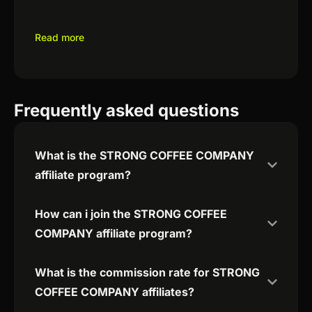
Read more
Frequently asked questions
What is the STRONG COFFEE COMPANY
affiliate program?
How can i join the STRONG COFFEE
COMPANY affiliate program?
What is the commission rate for STRONG
COFFEE COMPANY affiliates?