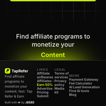
Find affiliate programs to
monetize your
Content
LINKS
LEGAL
Affiliate
Terms of
MORE
Find affiliate
softwares
services
Payment Gateway
Affiliates -
Privacy
programs to
Fee Calculator
Earn 50%
policy
monetize your
AI Lead Generation
Advertise
Media
Find Ai tools
content, fast. Tap
Pricing
kit
Blog
Submit
Refer & Earn
Built with ❤️ by
JEEiEE