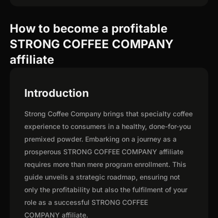
How to become a profitable
STRONG COFFEE COMPANY
affiliate
Introduction
Strong Coffee Company brings that specialty coffee
experience to consumers in a healthy, done-for-you
premixed powder. Embarking on a journey as a
prosperous STRONG COFFEE COMPANY affiliate
requires more than mere program enrollment. This
guide unveils a strategic roadmap, ensuring not
only the profitability but also the fulfilment of your
role as a successful STRONG COFFEE
COMPANY affiliate.