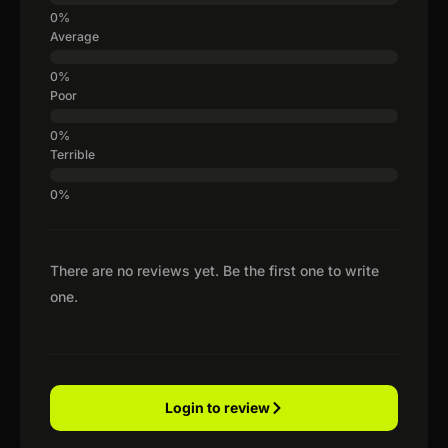
Average
Poor
Terrible
There are no reviews yet. Be the first one to write
one.
Login to review