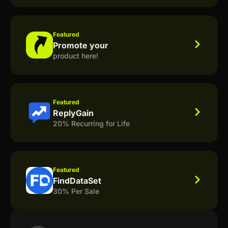
Featured
Promote your
product here!
Featured
ReplyGain
20% Recurring for Life
Featured
FindDataSet
30% Per Sale