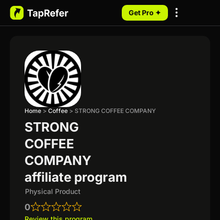
Get Pro ✦
My Programs
Home
>
Coffee
>
STRONG COFFEE COMPANY
STRONG
COFFEE
COMPANY
affiliate program
Physical Product
0
Review this program