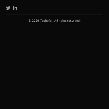
© 2026 TapRefer. All rights reserved.