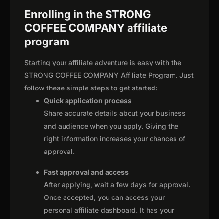
Enrolling in the STRONG
COFFEE COMPANY affiliate
program
Starting your affiliate adventure is easy with the
STRONG COFFEE COMPANY Affiliate Program. Just
follow these simple steps to get started:
Quick application process
Share accurate details about your business
and audience when you apply. Giving the
right information increases your chances of
approval.
Fast approval and access
After applying, wait a few days for approval.
Once accepted, you can access your
personal affiliate dashboard. It has your