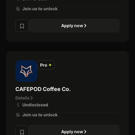
Join us to unlock
Apply now
Pro
✦
CAFEPOD Coffee Co.
Details
Undisclosed
Join us to unlock
Apply now