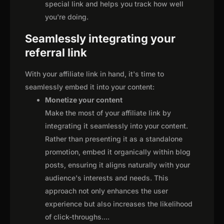
special link and helps you track how well
you're doing.
Seamlessly integrating your
referral link
With your affiliate link in hand, it's time to
seamlessly embed it into your content:
Monetize your content
Make the most of your affiliate link by
integrating it seamlessly into your content.
Rather than presenting it as a standalone
promotion, embed it organically within blog
posts, ensuring it aligns naturally with your
audience's interests and needs. This
approach not only enhances the user
experience but also increases the likelihood
of click-throughs.
...