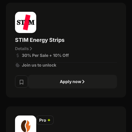
STIM Energy Strips
Details
30% Per Sale + 10% Off
Join us to unlock
Apply now
Pro
✦