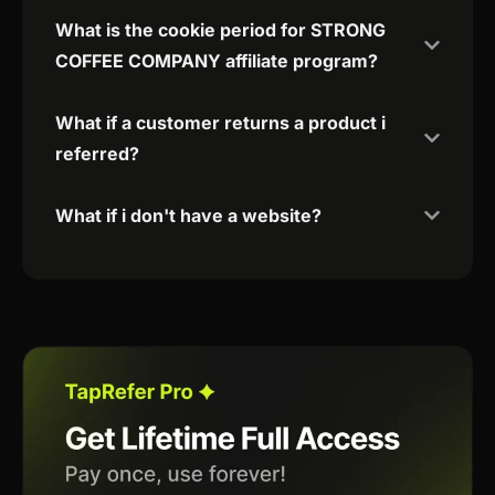
What is the cookie period for STRONG
COFFEE COMPANY affiliate program?
What if a customer returns a product i
referred?
What if i don't have a website?