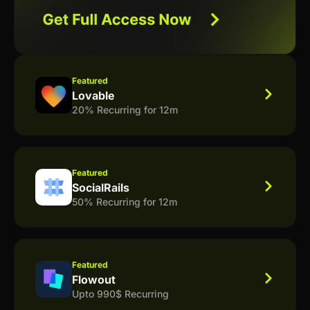
Featured
Lovable
20% Recurring for 12m
Featured
SocialRails
50% Recurring for 12m
Featured
Flowout
Upto 990$ Recurring