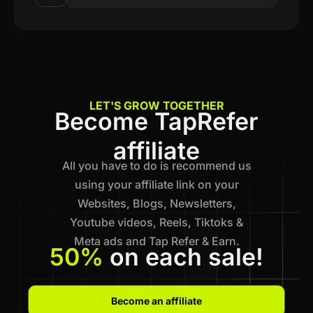
LET'S GROW TOGETHER
Become TapRefer
affiliate
All you have to do is recommend us
using your affiliate link on your
Websites, Blogs, Newsletters,
Youtube videos, Reels, Tiktoks &
Meta ads and Tap Refer & Earn.
50%
on each sale!
Become an affiliate