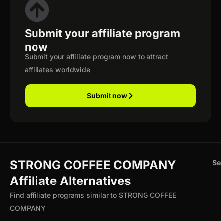
Submit your affiliate program
now
Submit your affiliate program now to attract
affiliates worldwide
Submit now
STRONG COFFEE COMPANY
Se
Affiliate Alternatives
Find affiliate programs similar to STRONG COFFEE
COMPANY