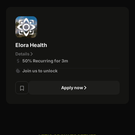
Elora Health
Details
50% Recurring for 3m
Join us to unlock
Apply now