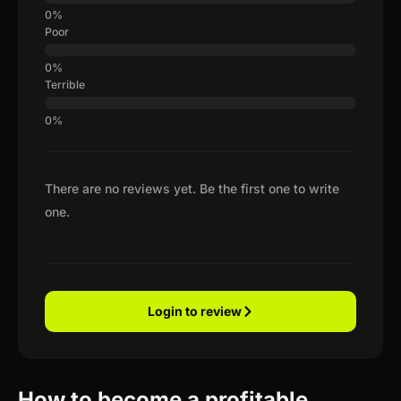
Poor
Terrible
There are no reviews yet. Be the first one to write
one.
Login to review
How to become a profitable