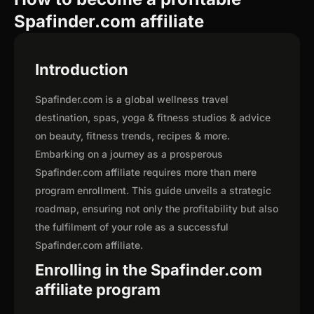
Spafinder.com affiliate
Introduction
Spafinder.com is a global wellness travel
destination, spas, yoga & fitness studios & advice
on beauty, fitness trends, recipes & more.
Embarking on a journey as a prosperous
Spafinder.com affiliate requires more than mere
program enrollment. This guide unveils a strategic
roadmap, ensuring not only the profitability but also
the fulfilment of your role as a successful
Spafinder.com affiliate.
Enrolling in the Spafinder.com
affiliate program