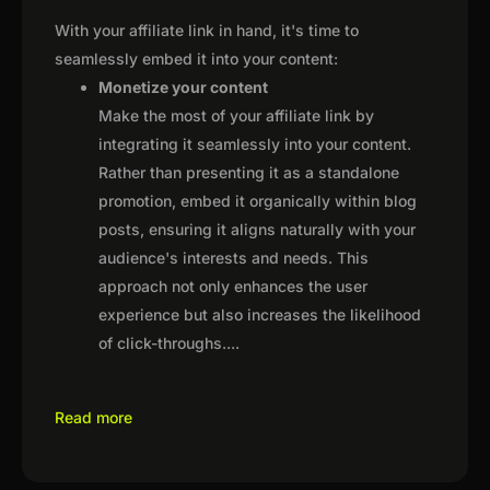
With your affiliate link in hand, it's time to
seamlessly embed it into your content:
Monetize your content
Make the most of your affiliate link by
integrating it seamlessly into your content.
Rather than presenting it as a standalone
promotion, embed it organically within blog
posts, ensuring it aligns naturally with your
audience's interests and needs. This
approach not only enhances the user
experience but also increases the likelihood
of click-throughs.
...
Read more