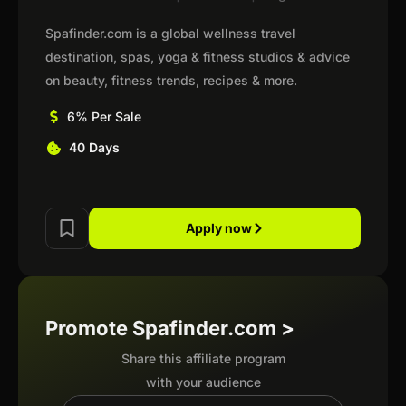
Spafinder.com is a global wellness travel
destination, spas, yoga & fitness studios & advice
on beauty, fitness trends, recipes & more.
6% Per Sale
40 Days
Apply now
Promote Spafinder.com >
Share this affiliate program
with your audience