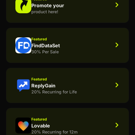
Promote your
product here!
Featured
FindDataSet
30% Per Sale
Featured
ReplyGain
20% Recurring for Life
Featured
Lovable
20% Recurring for 12m