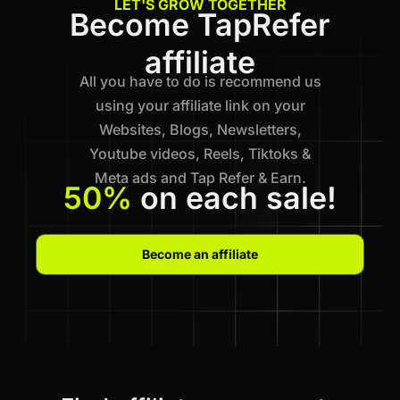
LET'S GROW TOGETHER
Become TapRefer
affiliate
All you have to do is recommend us
using your affiliate link on your
Websites, Blogs, Newsletters,
Youtube videos, Reels, Tiktoks &
Meta ads and Tap Refer & Earn.
50%
on each sale!
Become an affiliate