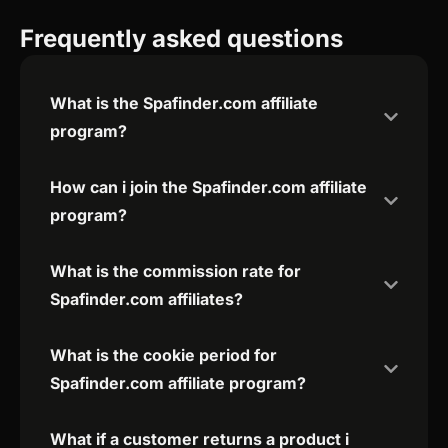
Frequently asked questions
What is the Spafinder.com affiliate
program?
How can i join the Spafinder.com affiliate
program?
What is the commission rate for
Spafinder.com affiliates?
What is the cookie period for
Spafinder.com affiliate program?
What if a customer returns a product i