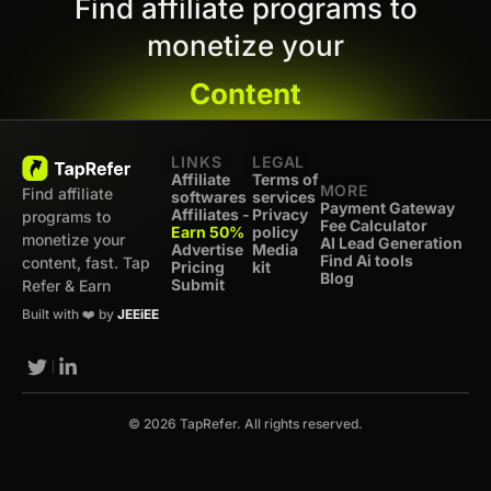
Find affiliate programs to
monetize your
Content
LINKS
LEGAL
Affiliate
Terms of
MORE
Find affiliate
softwares
services
Payment Gateway
Affiliates -
Privacy
programs to
Fee Calculator
Earn 50%
policy
monetize your
AI Lead Generation
Advertise
Media
Find Ai tools
content, fast. Tap
Pricing
kit
Blog
Submit
Refer & Earn
Built with ❤️ by
JEEiEE
© 2026 TapRefer. All rights reserved.