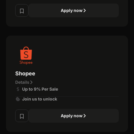
Apply now
Shopee
Details
Up to 9% Per Sale
Join us to unlock
Apply now