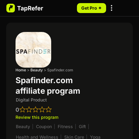
Get Pro ✦
My Programs
Home
>
Beauty
>
Spafinder.com
Spafinder.com
affiliate program
Digital Product
0
Review this program
Beauty
|
Coupon
|
Fitness
|
Gift
|
Health and Wellness
|
Skin Care
|
Yoga