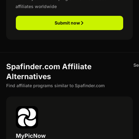
affiliates worldwide
Submit now
Spafinder.com Affiliate
Se
Alternatives
Find affiliate programs similar to Spafinder.com
MyPicNow