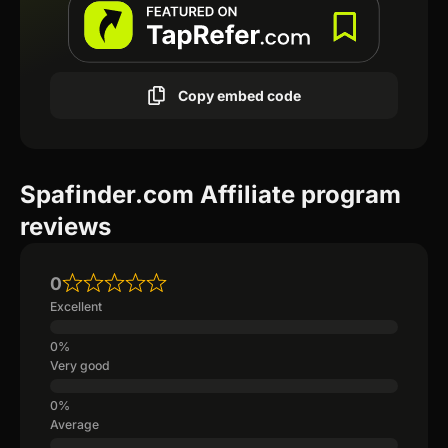
Copy embed code
Spafinder.com Affiliate program
reviews
0
Excellent
Very good
Average