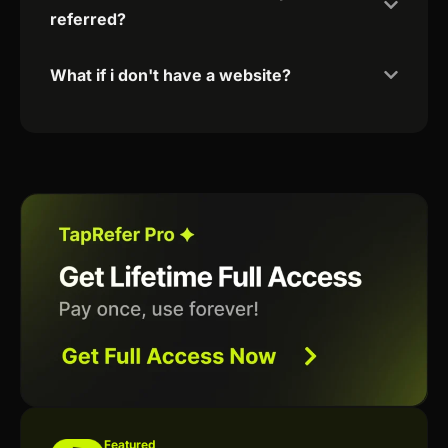
referred?
What if i don't have a website?
Featured