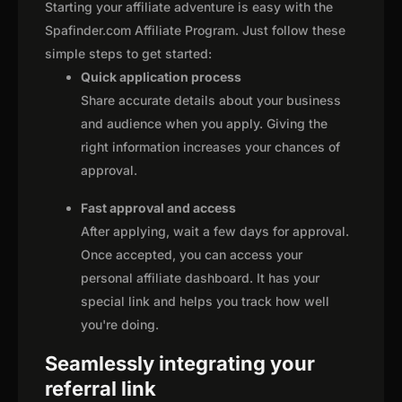
Starting your affiliate adventure is easy with the
Spafinder.com Affiliate Program. Just follow these
simple steps to get started:
Quick application process
Share accurate details about your business
and audience when you apply. Giving the
right information increases your chances of
approval.
Fast approval and access
After applying, wait a few days for approval.
Once accepted, you can access your
personal affiliate dashboard. It has your
special link and helps you track how well
you're doing.
Seamlessly integrating your
referral link