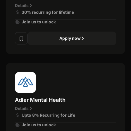
Details
30% recurring for lifetime
Join us to unlock
Apply now
Adler Mental Health
Details
Upto 8% Recurring for Life
Join us to unlock