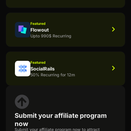
Featured
Flowout
Upto 990$ Recurring
Featured
SocialRails
50% Recurring for 12m
Submit your affiliate program
now
Submit your affiliate program now to attract