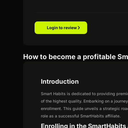
Login to review
How to become a profitable Sma
Introduction
Smart Habits is dedicated to providing premi
of the highest quality. Embarking on a journe
enrollment. This guide unveils a strategic road
role as a successful SmartHabits affiliate.
Enrolling in the SmartHabits 