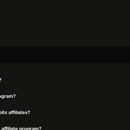
?
rogram?
ts affiliates?
 affiliate program?