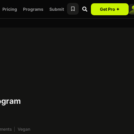
Pricing
Programs
Submit
Get Pro ✦
rogram
ements
|
Vegan