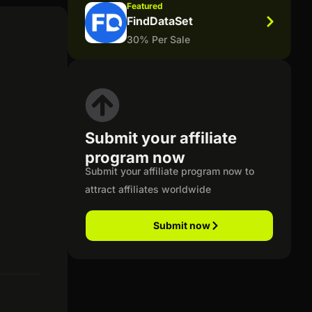
Featured
FindDataSet
30% Per Sale
Submit your affiliate
program now
Submit your affiliate program now to
attract affiliates worldwide
Submit now