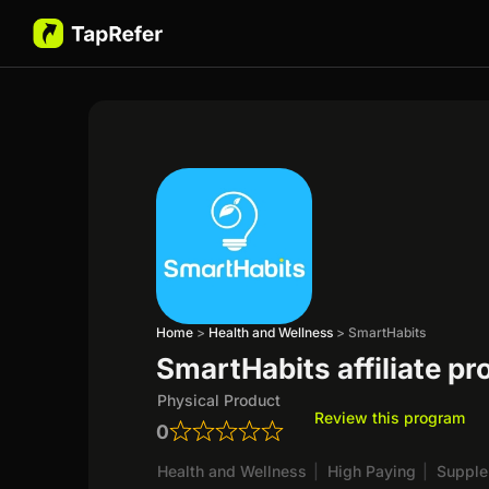
Home
>
Health and Wellness
>
SmartHabits
SmartHabits affiliate p
Physical Product
Review this program
0
Health and Wellness
|
High Paying
|
Suppl