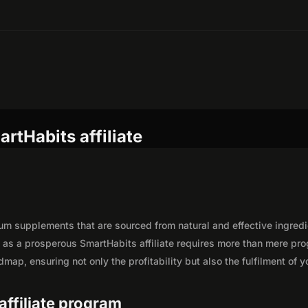
rtHabits affiliate
um supplements that are sourced from natural and effective ingred
y as a prosperous SmartHabits affiliate requires more than mere pr
map, ensuring not only the profitability but also the fulfilment of y
affiliate program