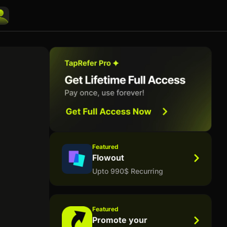
Featured
Flowout
Upto 990$ Recurring
Featured
Promote your