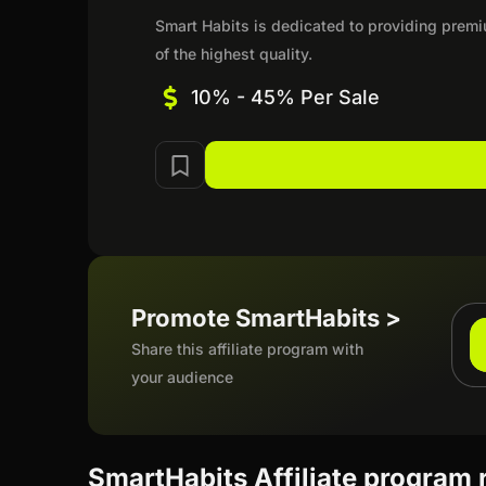
Smart Habits is dedicated to providing premi
of the highest quality.
10% - 45% Per Sale
Promote SmartHabits >
Share this affiliate program with
your audience
SmartHabits Affiliate program 