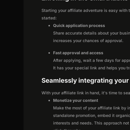
Starting your affiliate adventure is easy with
started:
Quick application process
Share accurate details about your busi
increases your chances of approval.
Fast approval and access
After applying, wait a few days for app
It has your special link and helps you t
Seamlessly integrating your r
With your affiliate link in hand, it's time to 
Monetize your content
Make the most of your affiliate link by 
standalone promotion, embed it organica
interests and needs. This approach not 