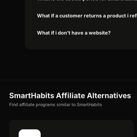
What if a customer returns a product i re
What if i don't have a website?
SmartHabits Affiliate Alternatives
Find affiliate programs similar to SmartHabits