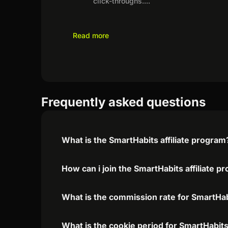
click-throughs.
...
Read more
Frequently asked questions
What is the SmartHabits affiliate program
How can i join the SmartHabits affiliate p
What is the commission rate for SmartHabi
What is the cookie period for SmartHabits