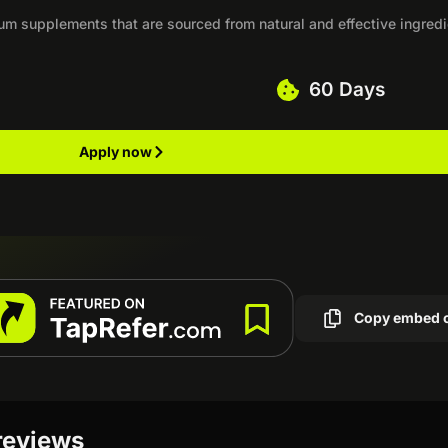
um supplements that are sourced from natural and effective ingred
60 Days
Apply now
Copy embed 
reviews