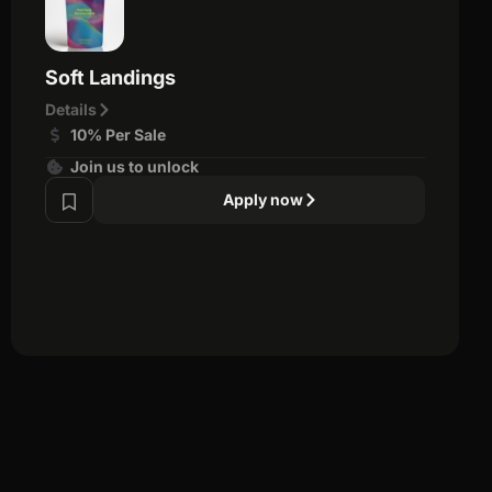
Soft Landings
Details
10% Per Sale
Join us to unlock
Apply now