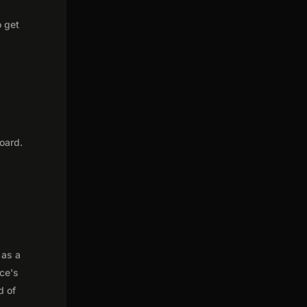
o get
oard.
 as a
nce's
d of