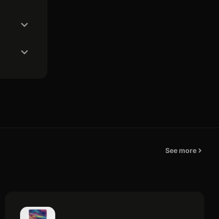
See more