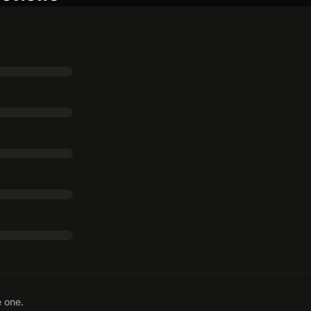
e one.