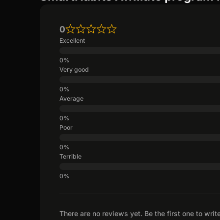
0
Excellent
Very good
Average
Poor
Terrible
There are no reviews yet. Be the first one to writ