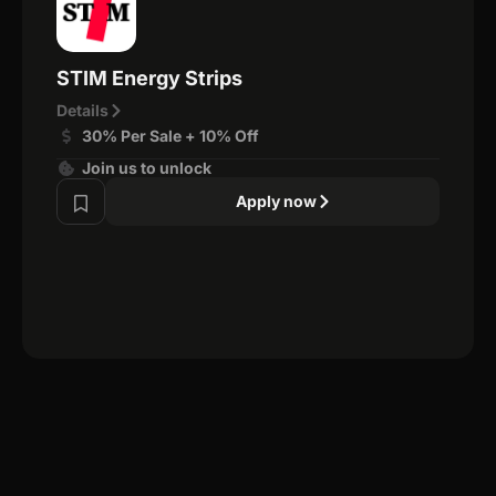
STIM Energy Strips
Details
30% Per Sale + 10% Off
Join us to unlock
Apply now