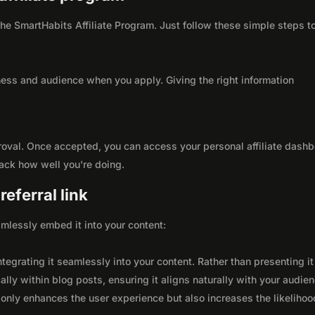
 the SmartHabits Affiliate Program. Just follow these simple steps t
ness and audience when you apply. Giving the right information
roval. Once accepted, you can access your personal affiliate dashb
rack how well you're doing.
eferral link
seamlessly embed it into your content:
integrating it seamlessly into your content. Rather than presenting it
lly within blog posts, ensuring it aligns naturally with your audie
only enhances the user experience but also increases the likelihoo