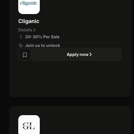
Cliganic
Details
20-30% Per Sale
Join us to unlock
Apply now