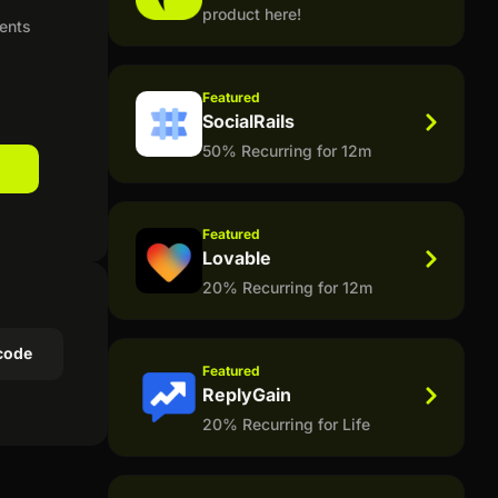
product here!
ients
Featured
SocialRails
50% Recurring for 12m
Featured
Lovable
20% Recurring for 12m
code
Featured
ReplyGain
20% Recurring for Life