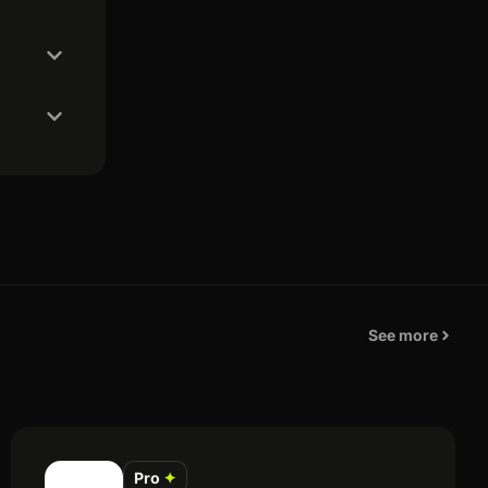
See more
Pro
✦