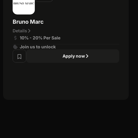
Bruno Marc
Details
10% - 20% Per Sale
Join us to unlock
Apply now