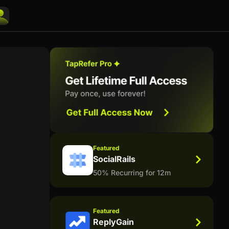
Featured
SocialRails
50% Recurring for 12m
Featured
ReplyGain