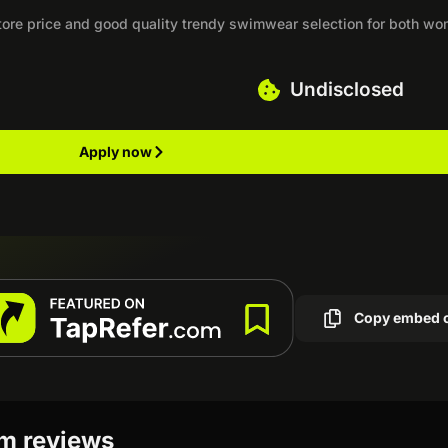
-store price and good quality trendy swimwear selection for both w
Undisclosed
Apply now
Copy embed 
am reviews