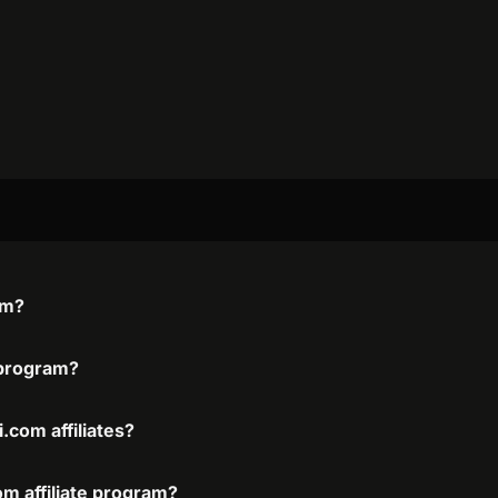
am?
e program?
.com affiliates?
om affiliate program?