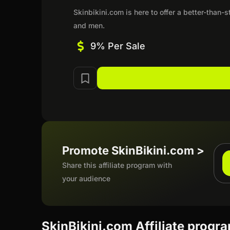
Skinbikini.com is here to offer a better-than
and men.
9% Per Sale
Promote SkinBikini.com >
Share this affiliate program with
your audience
SkinBikini.com Affiliate progr