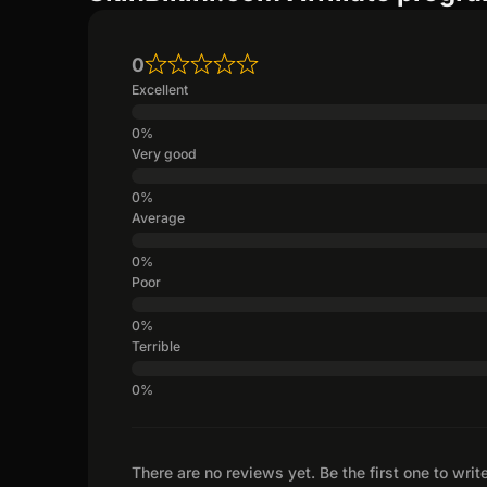
0
Excellent
Very good
Average
Poor
Terrible
There are no reviews yet. Be the first one to writ