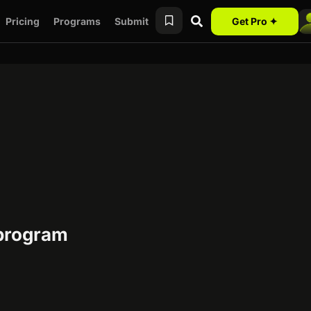
Pricing
Programs
Submit
Get Pro ✦
 program