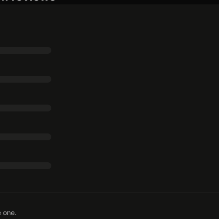
e one.