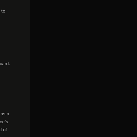
 to
oard.
 as a
nce's
d of