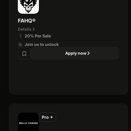
FAHQ®
Details
20% Per Sale
Join us to unlock
Apply now
Pro
✦