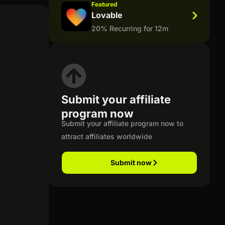
Featured
Lovable
20% Recurring for 12m
Submit your affiliate
program now
Submit your affiliate program now to
attract affiliates worldwide
Submit now