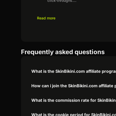
click-throughs.
...
Read more
Frequently asked questions
What is the SkinBikini.com affiliate progr
How can i join the SkinBikini.com affiliat
What is the commission rate for SkinBikini
What is the cookie period for SkinBikini.c