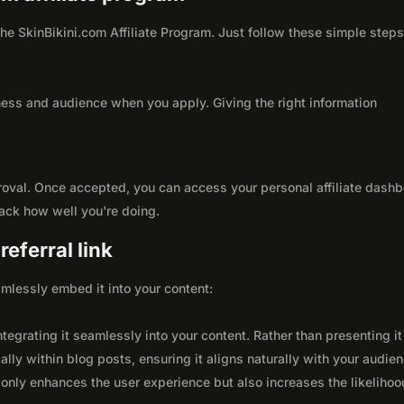
 the SkinBikini.com Affiliate Program. Just follow these simple steps
ness and audience when you apply. Giving the right information
roval. Once accepted, you can access your personal affiliate dashb
rack how well you're doing.
eferral link
seamlessly embed it into your content:
integrating it seamlessly into your content. Rather than presenting it
lly within blog posts, ensuring it aligns naturally with your audie
only enhances the user experience but also increases the likelihoo