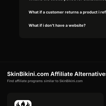
What if a customer returns a product i re
What if i don't have a website?
SkinBikini.com Affiliate Alternative
Find affiliate programs similar to SkinBikini.com