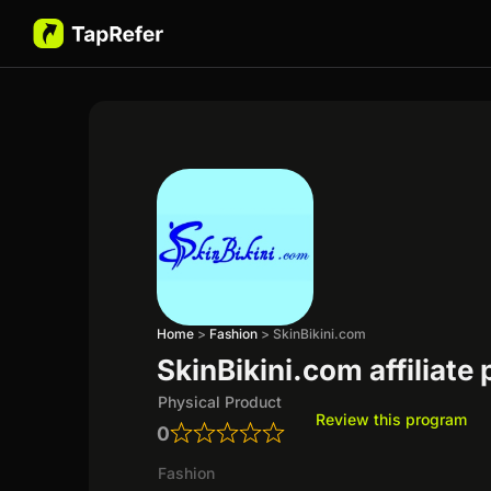
Home
>
Fashion
>
SkinBikini.com
SkinBikini.com affiliate
Physical Product
Review this program
0
Fashion