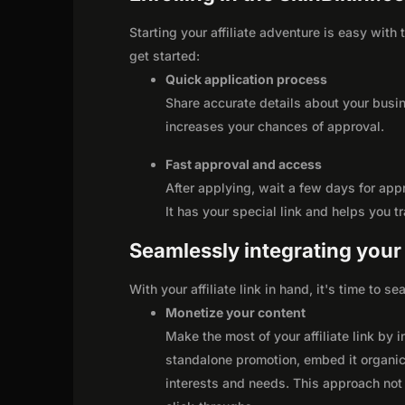
Starting your affiliate adventure is easy with
get started:
Quick application process
Share accurate details about your busi
increases your chances of approval.
Fast approval and access
After applying, wait a few days for app
It has your special link and helps you t
Seamlessly integrating your r
With your affiliate link in hand, it's time to 
Monetize your content
Make the most of your affiliate link by 
standalone promotion, embed it organica
interests and needs. This approach not 