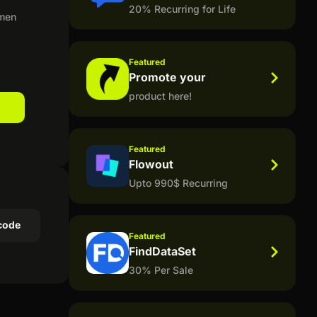
20% Recurring for Life
omen
Featured
Promote your
product here!
Featured
Flowout
Upto 990$ Recurring
code
Featured
FindDataSet
30% Per Sale