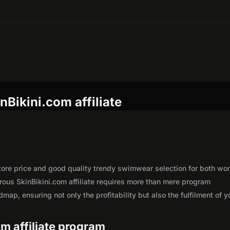
nBikini.com affiliate
-store price and good quality trendy swimwear selection for both w
ous SkinBikini.com affiliate requires more than mere program
map, ensuring not only the profitability but also the fulfilment of y
om affiliate program