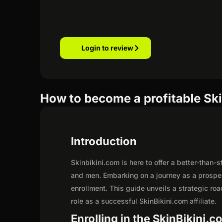
Login to review
How to become a profitable Ski
Introduction
Skinbikini.com is here to offer a better-than
and men. Embarking on a journey as a prosper
enrollment. This guide unveils a strategic road
role as a successful SkinBikini.com affiliate.
Enrolling in the SkinBikini.c