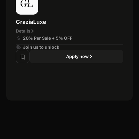
GraziaLuxe
Details
20% Per Sale + 5% OFF
Join us to unlock
Apply now