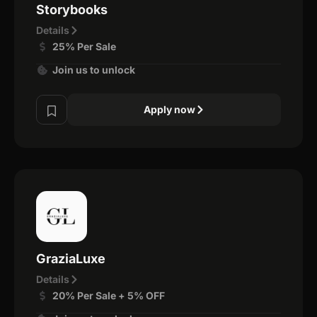
Storybooks
Details
25% Per Sale
Join us to unlock
Apply now
GraziaLuxe
Details
20% Per Sale + 5% OFF