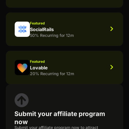
Featured
SocialRails
50% Recurring for 12m
Featured
Lovable
20% Recurring for 12m
Submit your affiliate program
now
Submit your affiliate program now to attract