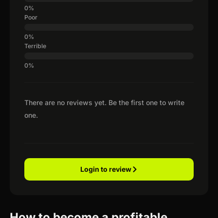
Poor
Terrible
There are no reviews yet. Be the first one to write
one.
Login to review
How to become a profitable