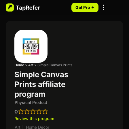
Get Pro ✦
My Programs
Home
>
Art
>
Simple Canvas Prints
Simple Canvas
Prints affiliate
program
Physical Product
0
Review this program
Art
|
Home Decor