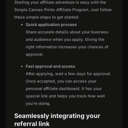
Starting your affiliate adventure is easy with the
Simple Canvas Prints Affiliate Program. Just follow
these simple steps to get started:
Quick application process
Share accurate details about your business
and audience when you apply. Giving the
right information increases your chances of
approval.
Fast approval and access
After applying, wait a few days for approval.
Once accepted, you can access your
personal affiliate dashboard. It has your
special link and helps you track how well
you're doing.
Seamlessly integrating your
referral link