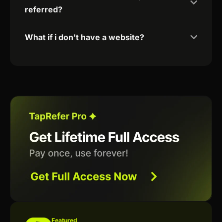
referred?
What if i don't have a website?
Featured