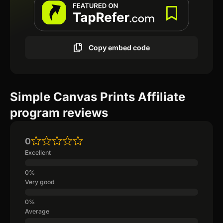
Copy embed code
Simple Canvas Prints Affiliate
program reviews
0
Excellent
Very good
Average