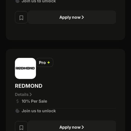
Join us to unlock
Apply now
Pro
✦
REDMOND
Details
10% Per Sale
Join us to unlock
Apply now