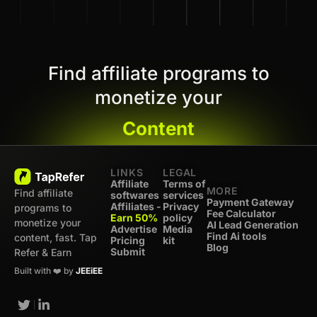
Find affiliate programs to
monetize your
Content
LINKS
LEGAL
Affiliate
Terms of
MORE
Find affiliate
softwares
services
Payment Gateway
Affiliates -
Privacy
programs to
Fee Calculator
Earn 50%
policy
monetize your
AI Lead Generation
Advertise
Media
Find Ai tools
content, fast. Tap
Pricing
kit
Blog
Submit
Refer & Earn
Built with ❤️ by
JEEiEE