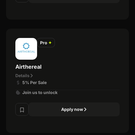
Pro
✦
Airthereal
Details
5% Per Sale
Join us to unlock
Apply now