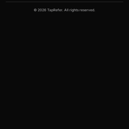
© 2026 TapRefer. All rights reserved.