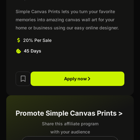
Simple Canvas Prints lets you turn your favorite
memories into amazing canvas wall art for your
home or business using our easy online designer.
20% Per Sale
45 Days
Apply now
Promote Simple Canvas Prints >
Share this affiliate program
with your audience