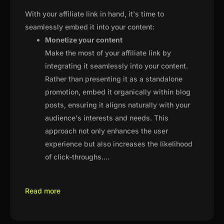
With your affiliate link in hand, it's time to
seamlessly embed it into your content:
Monetize your content
Make the most of your affiliate link by
integrating it seamlessly into your content.
Rather than presenting it as a standalone
promotion, embed it organically within blog
posts, ensuring it aligns naturally with your
audience's interests and needs. This
approach not only enhances the user
experience but also increases the likelihood
of click-throughs.
...
Read more