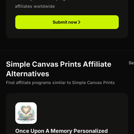
affiliates worldwide
Submit now
Simple Canvas Prints Affiliate
Se
Alternatives
Find affiliate programs similar to Simple Canvas Prints
Once Upon A Memory Personalized