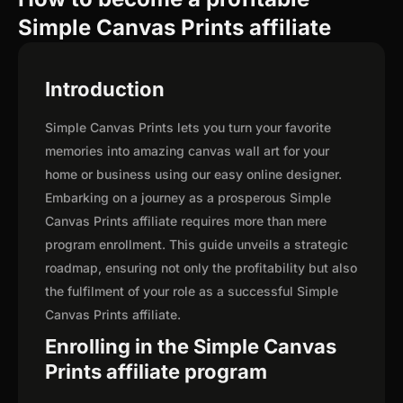
Simple Canvas Prints affiliate
Introduction
Simple Canvas Prints lets you turn your favorite
memories into amazing canvas wall art for your
home or business using our easy online designer.
Embarking on a journey as a prosperous Simple
Canvas Prints affiliate requires more than mere
program enrollment. This guide unveils a strategic
roadmap, ensuring not only the profitability but also
the fulfilment of your role as a successful Simple
Canvas Prints affiliate.
Enrolling in the Simple Canvas
Prints affiliate program