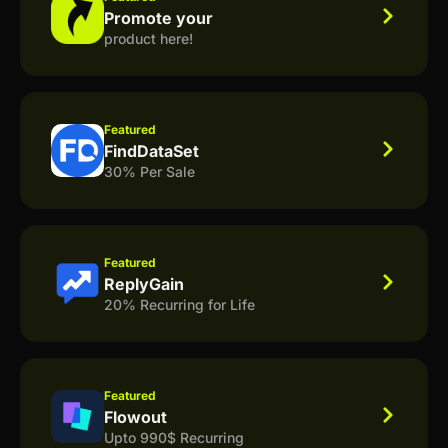
Promote your
product here!
Featured
FindDataSet
30% Per Sale
Featured
ReplyGain
20% Recurring for Life
Featured
Flowout
Upto 990$ Recurring