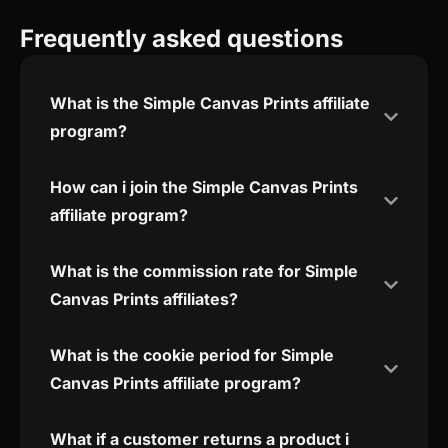
Frequently asked questions
What is the Simple Canvas Prints affiliate
program?
How can i join the Simple Canvas Prints
affiliate program?
What is the commission rate for Simple
Canvas Prints affiliates?
What is the cookie period for Simple
Canvas Prints affiliate program?
What if a customer returns a product i