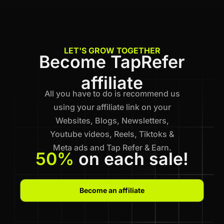
LET'S GROW TOGETHER
Become TapRefer
affiliate
All you have to do is recommend us
using your affiliate link on your
Websites, Blogs, Newsletters,
Youtube videos, Reels, Tiktoks &
Meta ads and Tap Refer & Earn.
50%
on each sale!
Become an affiliate