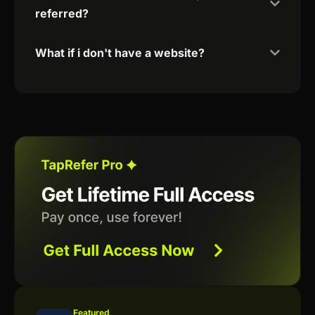
referred?
What if i don't have a website?
Featured