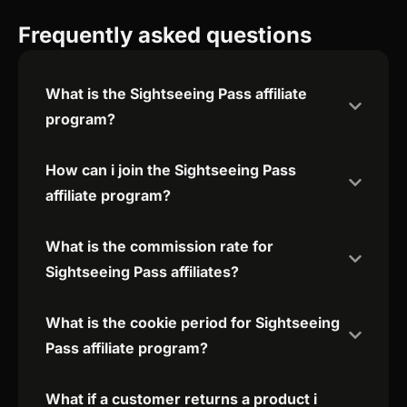
Frequently asked questions
What is the Sightseeing Pass affiliate
program?
How can i join the Sightseeing Pass
affiliate program?
What is the commission rate for
Sightseeing Pass affiliates?
What is the cookie period for Sightseeing
Pass affiliate program?
What if a customer returns a product i