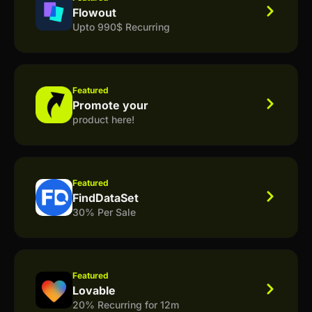
Flowout
Upto 990$ Recurring
Featured
Promote your
product here!
Featured
FindDataSet
30% Per Sale
Featured
Lovable
20% Recurring for 12m