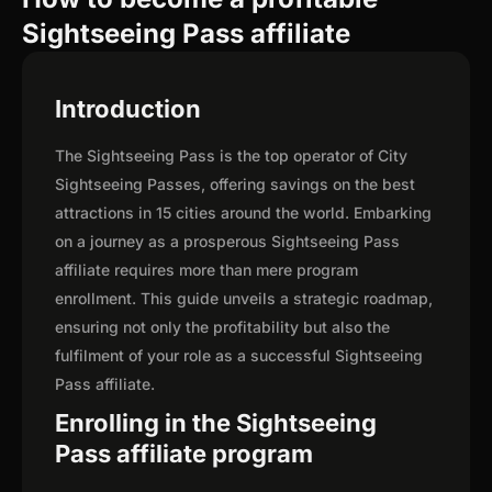
Sightseeing Pass affiliate
Introduction
The Sightseeing Pass is the top operator of City
Sightseeing Passes, offering savings on the best
attractions in 15 cities around the world. Embarking
on a journey as a prosperous Sightseeing Pass
affiliate requires more than mere program
enrollment. This guide unveils a strategic roadmap,
ensuring not only the profitability but also the
fulfilment of your role as a successful Sightseeing
Pass affiliate.
Enrolling in the Sightseeing
Pass affiliate program