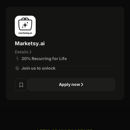
Marketsy.ai
Details
20% Recurring for Life
Join us to unlock
Apply now