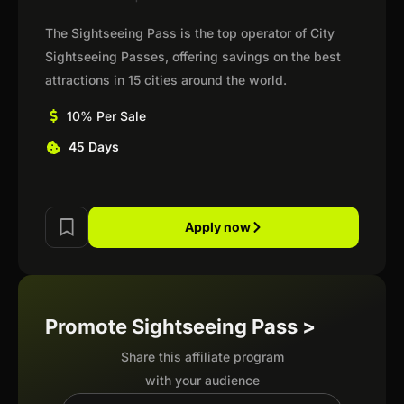
The Sightseeing Pass is the top operator of City
Sightseeing Passes, offering savings on the best
attractions in 15 cities around the world.
10% Per Sale
45 Days
Apply now
Promote Sightseeing Pass >
Share this affiliate program
with your audience