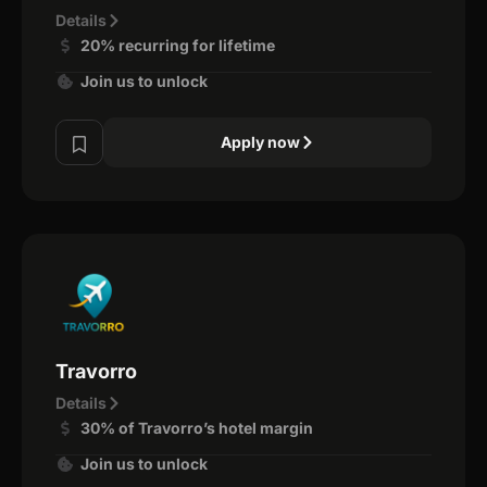
Details
20% recurring for lifetime
Join us to unlock
Apply now
Travorro
Details
30% of Travorro’s hotel margin
Join us to unlock