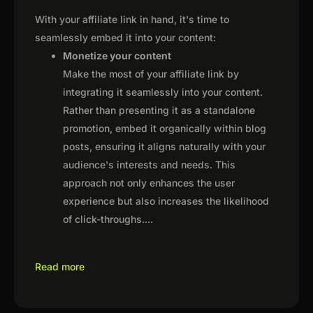
With your affiliate link in hand, it's time to
seamlessly embed it into your content:
Monetize your content
Make the most of your affiliate link by
integrating it seamlessly into your content.
Rather than presenting it as a standalone
promotion, embed it organically within blog
posts, ensuring it aligns naturally with your
audience's interests and needs. This
approach not only enhances the user
experience but also increases the likelihood
of click-throughs.
...
Read more