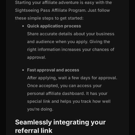
Starting your affiliate adventure is easy with the
Sightseeing Pass Affiliate Program. Just follow
these simple steps to get started:
Quick application process
Share accurate details about your business
and audience when you apply. Giving the
right information increases your chances of
approval.
Fast approval and access
After applying, wait a few days for approval.
Once accepted, you can access your
personal affiliate dashboard. It has your
special link and helps you track how well
you're doing.
Seamlessly integrating your
referral link