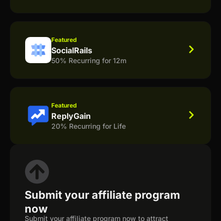
Featured
SocialRails
50% Recurring for 12m
Featured
ReplyGain
20% Recurring for Life
Submit your affiliate program
now
Submit your affiliate program now to attract