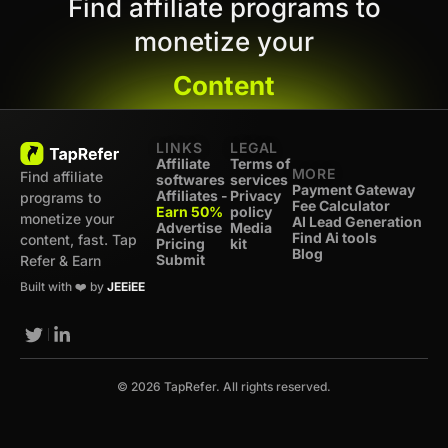
Find affiliate programs to
monetize your
Content
LINKS
LEGAL
Affiliate
Terms of
MORE
Find affiliate
softwares
services
Payment Gateway
Affiliates -
Privacy
programs to
Fee Calculator
Earn 50%
policy
monetize your
AI Lead Generation
Advertise
Media
Find Ai tools
content, fast. Tap
Pricing
kit
Blog
Submit
Refer & Earn
Built with ❤️ by
JEEiEE
© 2026 TapRefer. All rights reserved.