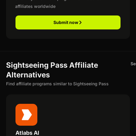
affiliates worldwide
Submit now
Sightseeing Pass Affiliate
Se
Alternatives
Find affiliate programs similar to Sightseeing Pass
Atlabs AI