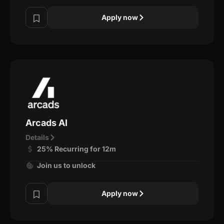
Apply now
Arcads AI
Details
25% Recurring for 12m
Join us to unlock
Apply now