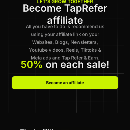
LET'S GROW TOGETHER
Become TapRefer
affiliate
All you have to do is recommend us
using your affiliate link on your
Websites, Blogs, Newsletters,
Youtube videos, Reels, Tiktoks &
Meta ads and Tap Refer & Earn.
50%
on each sale!
Become an affiliate