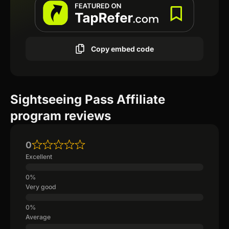
Copy embed code
Sightseeing Pass Affiliate
program reviews
0
Excellent
Very good
Average