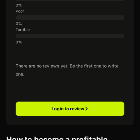
Poor
Terrible
There are no reviews yet. Be the first one to write
one.
Login to review
How to become a profitable