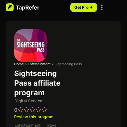
Get Pro ✦
My Programs
Home
>
Entertainment
>
Sightseeing Pass
Sightseeing
Pass affiliate
program
Digital Service
0
Review this program
Entertainment
|
Travel