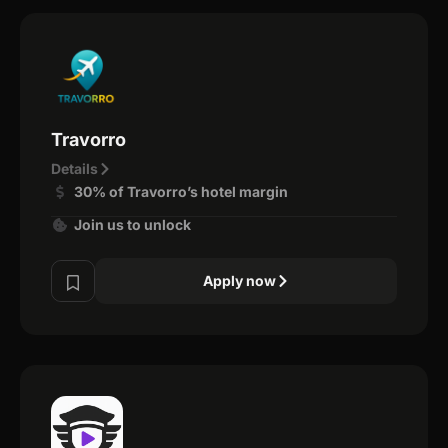
Travorro
Details
30% of Travorro’s hotel margin
Join us to unlock
Apply now