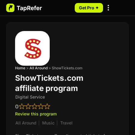
Get Pro ✦
My Programs
Home
>
All Around
>
ShowTickets.com
ShowTickets.com
affiliate program
Digital Service
0
Review this program
All Around
|
Music
|
Travel