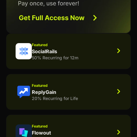
Featured
SocialRails
50% Recurring for 12m
Featured
ReplyGain
20% Recurring for Life
Featured
Flowout