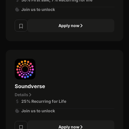
Join us to unlock
Apply now
Soundverse
Details
25% Recurring for Life
Join us to unlock
Apply now