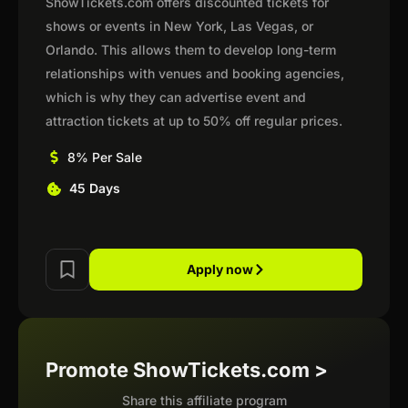
ShowTickets.com offers discounted tickets for
shows or events in New York, Las Vegas, or
Orlando. This allows them to develop long-term
relationships with venues and booking agencies,
which is why they can advertise event and
attraction tickets at up to 50% off regular prices.
8% Per Sale
45 Days
Apply now
Promote ShowTickets.com >
Share this affiliate program