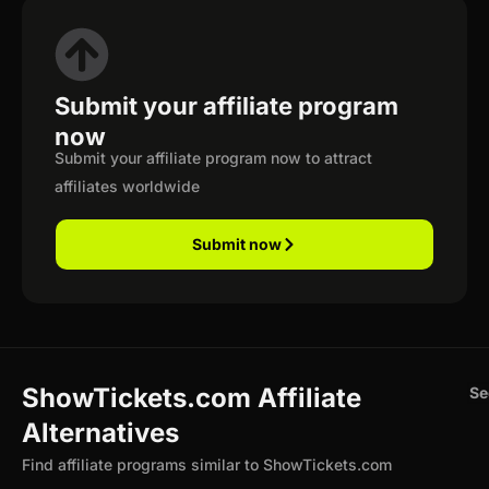
Submit your affiliate program
now
Submit your affiliate program now to attract
affiliates worldwide
Submit now
ShowTickets.com Affiliate
Se
Alternatives
Find affiliate programs similar to ShowTickets.com