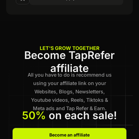
LET'S GROW TOGETHER
Become TapRefer
affiliate
All you have to do is recommend us
using your affiliate link on your
Websites, Blogs, Newsletters,
Youtube videos, Reels, Tiktoks &
Meta ads and Tap Refer & Earn.
50%
on each sale!
Become an affiliate