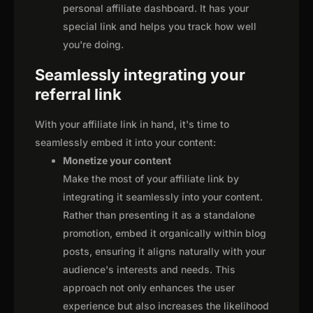
personal affiliate dashboard. It has your
special link and helps you track how well
you're doing.
Seamlessly integrating your
referral link
With your affiliate link in hand, it's time to
seamlessly embed it into your content:
Monetize your content
Make the most of your affiliate link by
integrating it seamlessly into your content.
Rather than presenting it as a standalone
promotion, embed it organically within blog
posts, ensuring it aligns naturally with your
audience's interests and needs. This
approach not only enhances the user
experience but also increases the likelihood