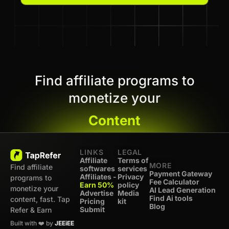
Find affiliate programs to
monetize your
Content
LINKS
LEGAL
Affiliate
Terms of
MORE
Find affiliate
softwares
services
Payment Gateway
Affiliates -
Privacy
programs to
Fee Calculator
Earn 50%
policy
monetize your
AI Lead Generation
Advertise
Media
Find Ai tools
content, fast. Tap
Pricing
kit
Blog
Submit
Refer & Earn
Built with ❤️ by
JEEiEE