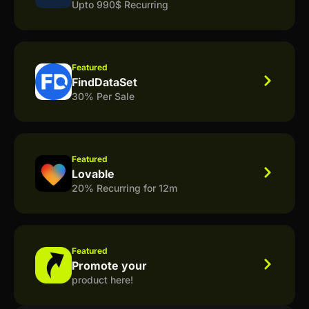
Upto 990$ Recurring
Featured
FindDataSet
30% Per Sale
Featured
Lovable
20% Recurring for 12m
Featured
Promote your
product here!