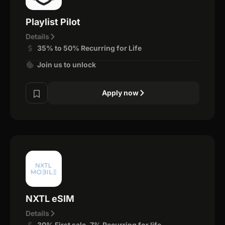
Playlist Pilot
Details
35% to 50% Recurring for Life
Join us to unlock
Apply now
NXTL eSIM
Details
30% First sale, 7% Recurring for life