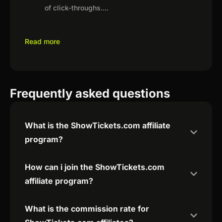
of click-throughs.
...
Read more
Frequently asked questions
What is the ShowTickets.com affiliate
program?
How can i join the ShowTickets.com
affiliate program?
What is the commission rate for