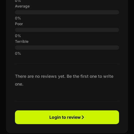
Average
Poor
Terrible
There are no reviews yet. Be the first one to write
one.
Login to review