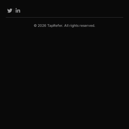
© 2026 TapRefer. All rights reserved.