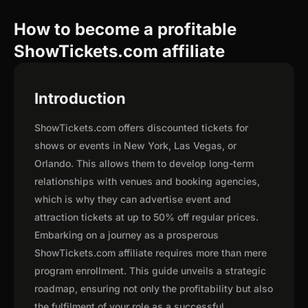
How to become a profitable
ShowTickets.com affiliate
Introduction
ShowTickets.com offers discounted tickets for
shows or events in New York, Las Vegas, or
Orlando. This allows them to develop long-term
relationships with venues and booking agencies,
which is why they can advertise event and
attraction tickets at up to 50% off regular prices.
Embarking on a journey as a prosperous
ShowTickets.com affiliate requires more than mere
program enrollment. This guide unveils a strategic
roadmap, ensuring not only the profitability but also
the fulfilment of your role as a successful