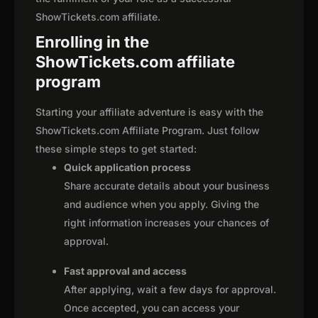
ShowTickets.com affiliate.
Enrolling in the
ShowTickets.com affiliate
program
Starting your affiliate adventure is easy with the
ShowTickets.com Affiliate Program. Just follow
these simple steps to get started:
Quick application process
Share accurate details about your business
and audience when you apply. Giving the
right information increases your chances of
approval.
Fast approval and access
After applying, wait a few days for approval.
Once accepted, you can access your