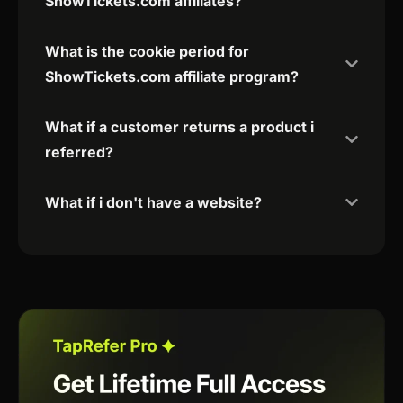
ShowTickets.com affiliates?
What is the cookie period for
ShowTickets.com affiliate program?
What if a customer returns a product i
referred?
What if i don't have a website?