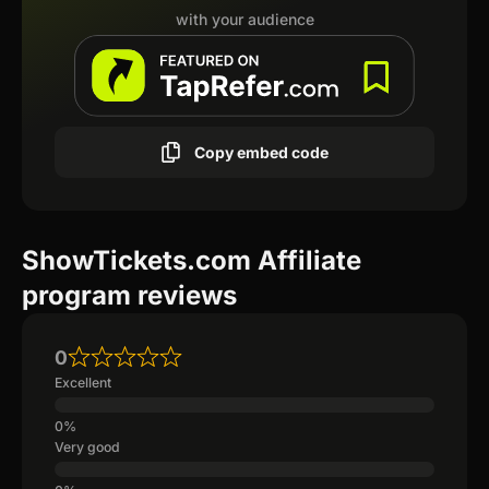
with your audience
Copy embed code
ShowTickets.com Affiliate
program reviews
0
Excellent
Very good