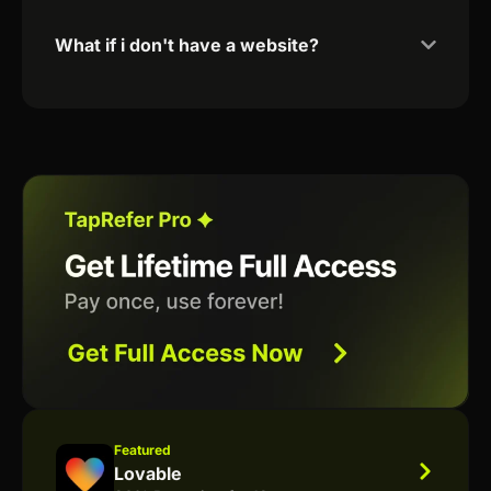
What if i don't have a website?
Featured
Lovable