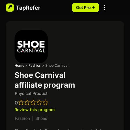
Get Pro ✦
My Programs
Home
>
Fashion
>
Shoe Carnival
Shoe Carnival
affiliate program
Physical Product
0
Review this program
Fashion
|
Shoes