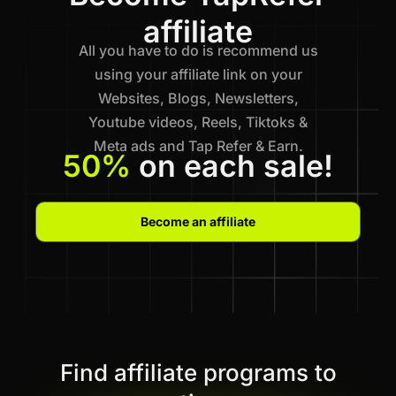
affiliate
All you have to do is recommend us
using your affiliate link on your
Websites, Blogs, Newsletters,
Youtube videos, Reels, Tiktoks &
Meta ads and Tap Refer & Earn.
50%
on each sale!
Become an affiliate
Find affiliate programs to