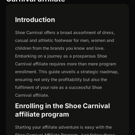
Introduction
Shoe Carnival offers a broad assortment of dress,
casual and athletic footwear for men, women and
children from the brands you know and love.
Embarking on a journey as a prosperous Shoe
Carnival affiliate requires more than mere program
enrollment. This guide unveils a strategic roadmap,
ensuring not only the profitability but also the
fulfilment of your role as a successful Shoe
Carnival affiliate.
Enrolling in the Shoe Carnival
affiliate program
Starting your affiliate adventure is easy with the
Shoe Carnival Affiliate Program. Just follow these