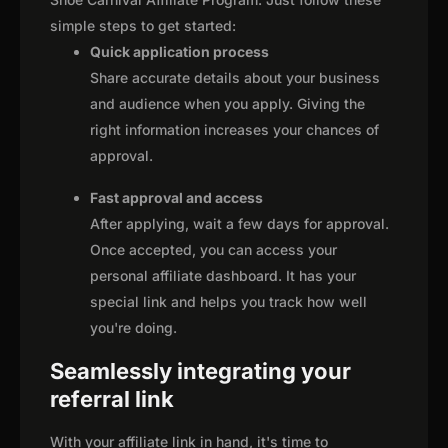
simple steps to get started:
Quick application process
Share accurate details about your business
and audience when you apply. Giving the
right information increases your chances of
approval.
Fast approval and access
After applying, wait a few days for approval.
Once accepted, you can access your
personal affiliate dashboard. It has your
special link and helps you track how well
you're doing.
Seamlessly integrating your
referral link
With your affiliate link in hand, it's time to