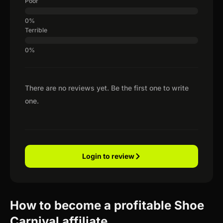
Poor
Terrible
There are no reviews yet. Be the first one to write
one.
Login to review
How to become a profitable Shoe
Carnival affiliate