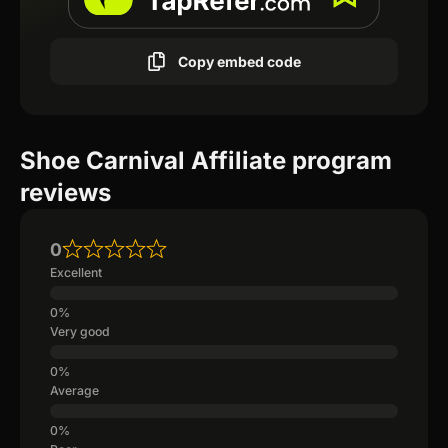
Copy embed code
Shoe Carnival Affiliate program
reviews
0
Excellent
Very good
Average