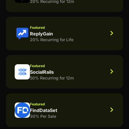
20% Recurring for 12m
Featured
ReplyGain
20% Recurring for Life
Featured
SocialRails
50% Recurring for 12m
Featured
FindDataSet
30% Per Sale