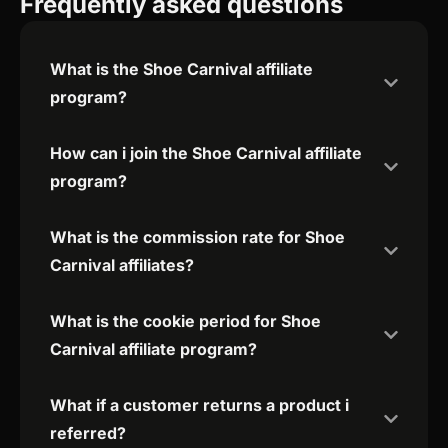
Frequently asked questions
What is the Shoe Carnival affiliate
program?
How can i join the Shoe Carnival affiliate
program?
What is the commission rate for Shoe
Carnival affiliates?
What is the cookie period for Shoe
Carnival affiliate program?
What if a customer returns a product i
referred?