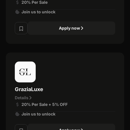
20% Per Sale
Join us to unlock
Apply now
GraziaLuxe
Details
20% Per Sale + 5% OFF
Join us to unlock