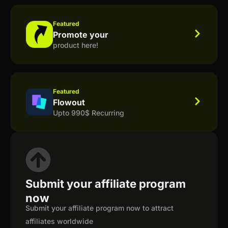
Featured
Promote your
product here!
Featured
Flowout
Upto 990$ Recurring
Submit your affiliate program
now
Submit your affiliate program now to attract
affiliates worldwide