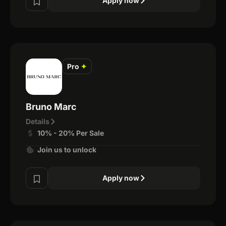
Apply now
Pro
✦
Bruno Marc
Details
10% - 20% Per Sale
Join us to unlock
Apply now