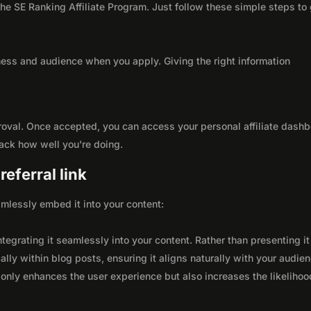
 the SE Ranking Affiliate Program. Just follow these simple steps to
ness and audience when you apply. Giving the right information
roval. Once accepted, you can access your personal affiliate dashb
rack how well you're doing.
eferral link
seamlessly embed it into your content:
integrating it seamlessly into your content. Rather than presenting it
lly within blog posts, ensuring it aligns naturally with your audie
only enhances the user experience but also increases the likelihoo