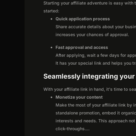
Starting your affiliate adventure is easy with
started:
Quick application process
Share accurate details about your busi
increases your chances of approval.
Fast approval and access
After applying, wait a few days for app
It has your special link and helps you t
Seamlessly integrating your r
With your affiliate link in hand, it's time to 
Monetize your content
Make the most of your affiliate link by 
standalone promotion, embed it organica
interests and needs. This approach not 
click-throughs.
...