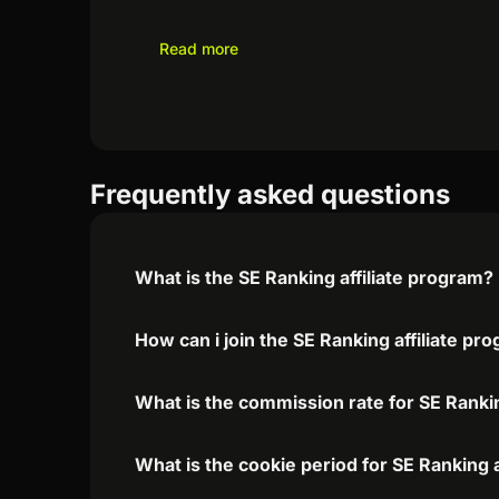
Read more
Frequently asked questions
What is the SE Ranking affiliate program?
How can i join the SE Ranking affiliate pr
What is the commission rate for SE Rankin
What is the cookie period for SE Ranking 