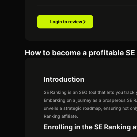
Login to review
How to become a profitable SE 
Introduction
SE Ranking is an SEO tool that lets you track 
Embarking on a journey as a prosperous SE Ra
unveils a strategic roadmap, ensuring not only 
Ranking affiliate.
Enrolling in the SE Ranking a