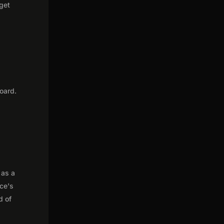
 get
oard.
 as a
nce's
d of