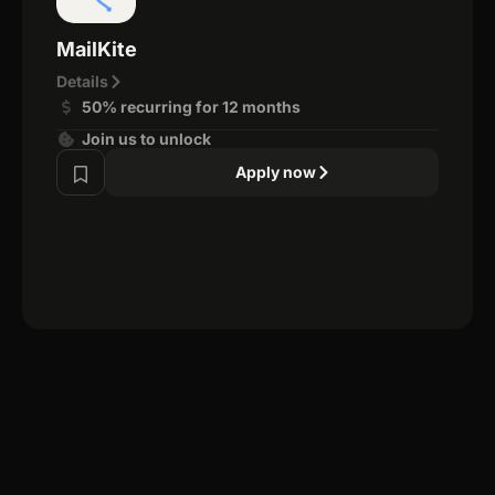
MailKite
Details
50% recurring for 12 months
Join us to unlock
Apply now