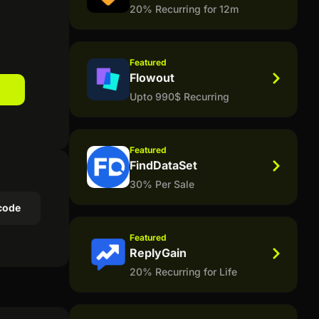
20% Recurring for 12m
!
Featured
Flowout
Upto 990$ Recurring
Featured
FindDataSet
30% Per Sale
code
Featured
ReplyGain
20% Recurring for Life