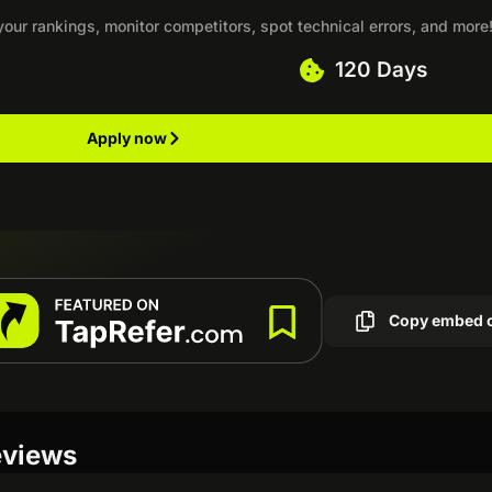
your rankings, monitor competitors, spot technical errors, and more
120 Days
Apply now
Copy embed 
eviews