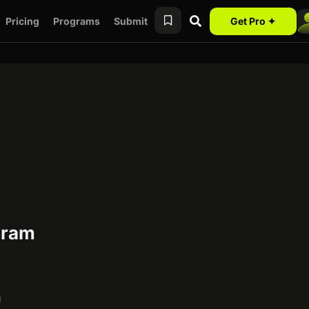
Pricing
Programs
Submit
Get Pro ✦
ogram
g