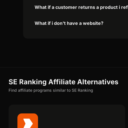
What if a customer returns a product i re
What if i don't have a website?
SE Ranking Affiliate Alternatives
Find affiliate programs similar to SE Ranking