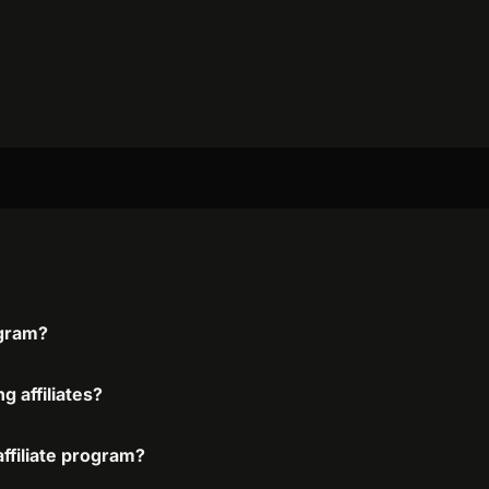
ogram?
g affiliates?
affiliate program?