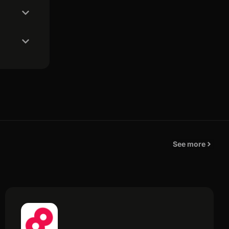
See more