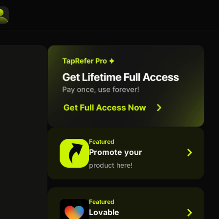
Featured
Promote your
product here!
Featured
Lovable