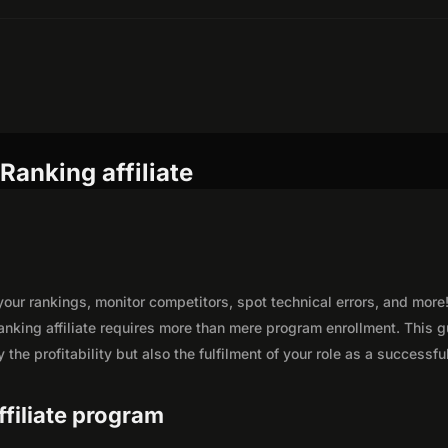
Ranking affiliate
your rankings, monitor competitors, spot technical errors, and more
nking affiliate requires more than mere program enrollment. This 
the profitability but also the fulfilment of your role as a successfu
ffiliate program