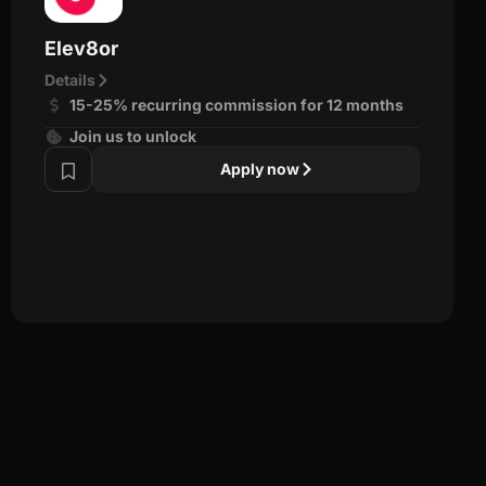
Elev8or
Details
15-25% recurring commission for 12 months
Join us to unlock
Apply now