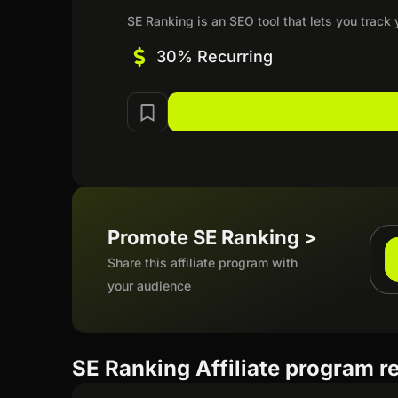
SE Ranking is an SEO tool that lets you track 
30% Recurring
Promote SE Ranking >
Share this affiliate program with
your audience
SE Ranking Affiliate program r