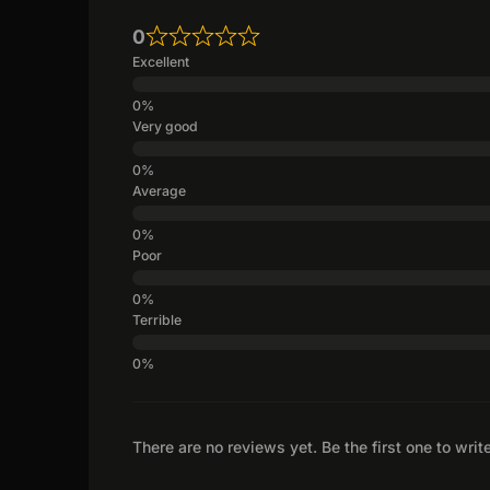
0
Excellent
Very good
Average
Poor
Terrible
There are no reviews yet. Be the first one to writ