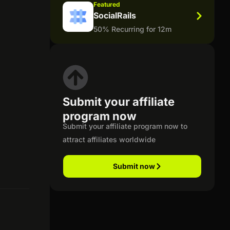
Featured
SocialRails
50% Recurring for 12m
Submit your affiliate
program now
Submit your affiliate program now to
attract affiliates worldwide
Submit now