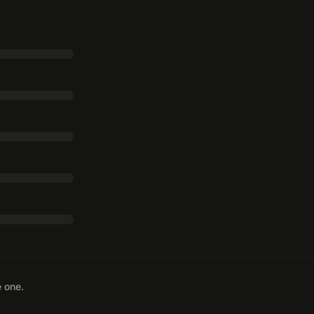
e one.