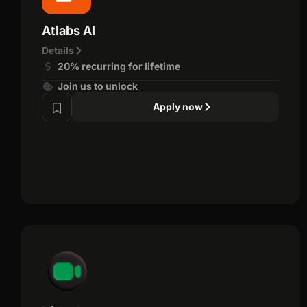
Atlabs AI
Details
20% recurring for lifetime
Join us to unlock
Apply now