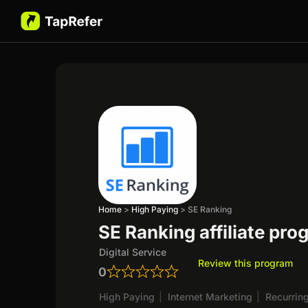
Home
>
High Paying
>
SE Ranking
SE Ranking affiliate pr
Digital Service
Review this program
0
High Paying
|
Internet Marketing
|
Recurrin