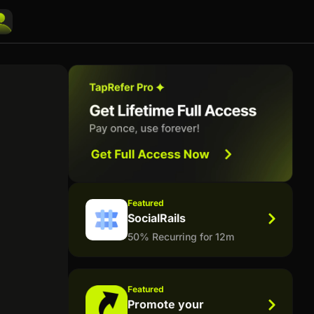
Featured
SocialRails
50% Recurring for 12m
Featured
Promote your