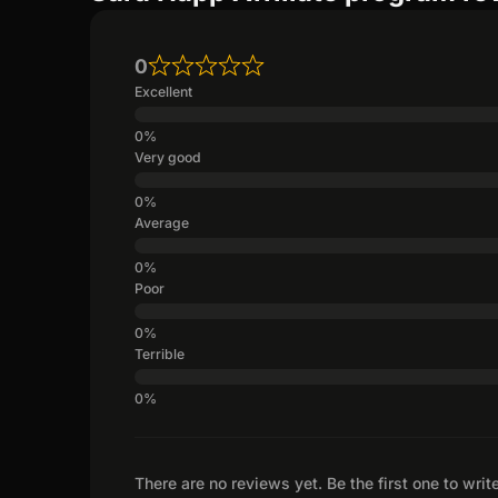
0
Excellent
Very good
Average
Poor
Terrible
There are no reviews yet. Be the first one to writ