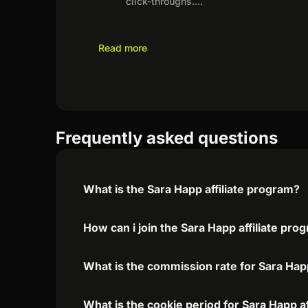
click-throughs.
...
Read more
Frequently asked questions
What is the Sara Happ affiliate program?
How can i join the Sara Happ affiliate pro
What is the commission rate for Sara Happ
What is the cookie period for Sara Happ a