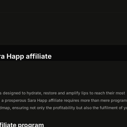
a Happ affiliate
ts designed to hydrate, restore and amplify lips to reach their most
as a prosperous Sara Happ affiliate requires more than mere program
map, ensuring not only the profitability but also the fulfilment of y
filiate program