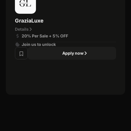
GraziaLuxe
Details
20% Per Sale + 5% OFF
Join us to unlock
Apply now