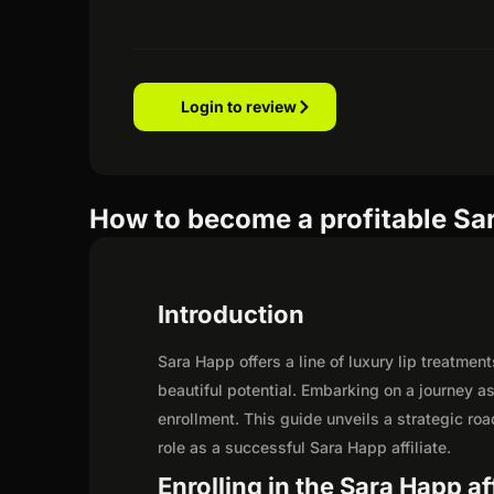
Login to review
How to become a profitable Sar
Introduction
Sara Happ offers a line of luxury lip treatmen
beautiful potential. Embarking on a journey 
enrollment. This guide unveils a strategic road
role as a successful Sara Happ affiliate.
Enrolling in the Sara Happ af