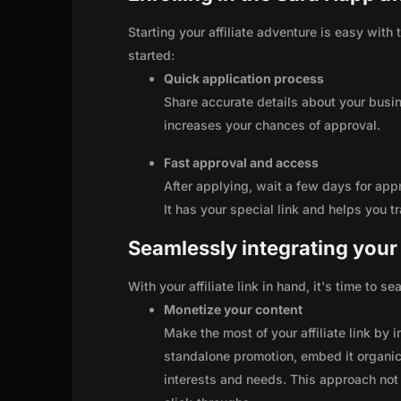
Starting your affiliate adventure is easy with
started:
Quick application process
Share accurate details about your busi
increases your chances of approval.
Fast approval and access
After applying, wait a few days for app
It has your special link and helps you t
Seamlessly integrating your r
With your affiliate link in hand, it's time to 
Monetize your content
Make the most of your affiliate link by 
standalone promotion, embed it organica
interests and needs. This approach not 