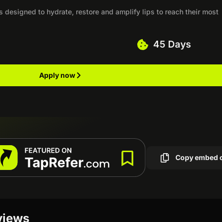
ts designed to hydrate, restore and amplify lips to reach their most
45 Days
Apply now
Copy embed 
views