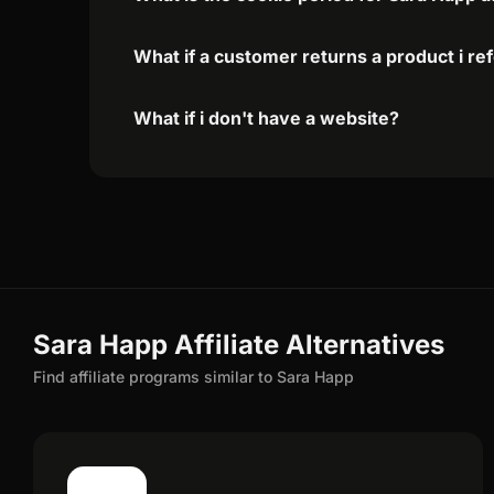
What if a customer returns a product i re
What if i don't have a website?
Sara Happ Affiliate Alternatives
Find affiliate programs similar to Sara Happ