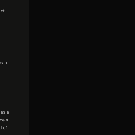
get
oard.
 as a
nce's
d of