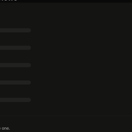
e one.