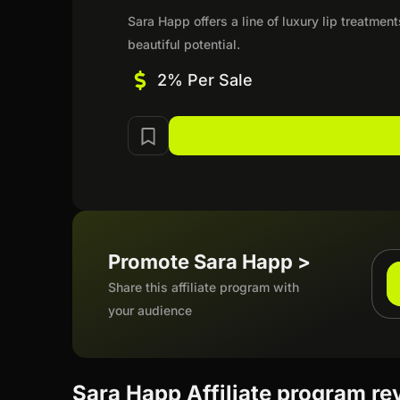
Sara Happ offers a line of luxury lip treatmen
beautiful potential.
2% Per Sale
Promote Sara Happ >
Share this affiliate program with
your audience
Sara Happ Affiliate program re