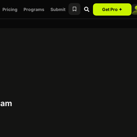
Pricing
Programs
Submit
Get Pro ✦
gram