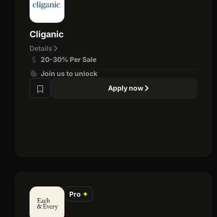
Cliganic
Details
20-30% Per Sale
Join us to unlock
Apply now
Pro
✦