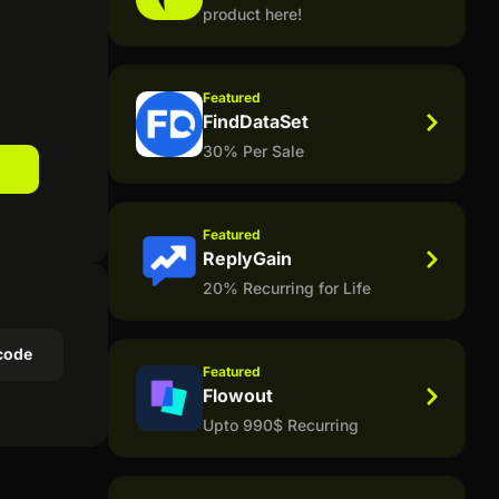
product here!
Featured
FindDataSet
30% Per Sale
Featured
ReplyGain
20% Recurring for Life
code
Featured
Flowout
Upto 990$ Recurring