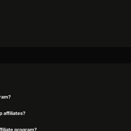
gram?
 affiliates?
ffiliate program?