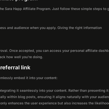
 the Sara Happ Affiliate Program. Just follow these simple steps to 
ness and audience when you apply. Giving the right information
roval. Once accepted, you can access your personal affiliate dashb
rack how well you're doing.
eferral link
seamlessly embed it into your content:
integrating it seamlessly into your content. Rather than presenting it
lly within blog posts, ensuring it aligns naturally with your audie
only enhances the user experience but also increases the likelihoo