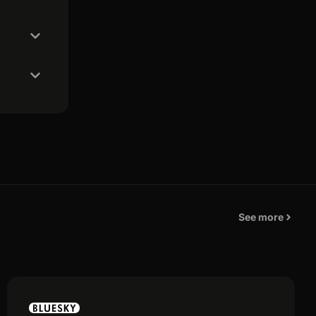
See more