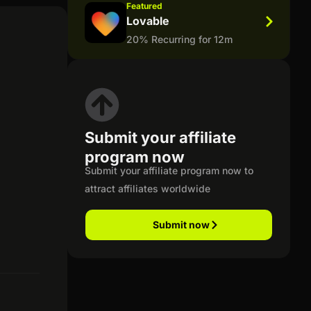
Featured
Lovable
20% Recurring for 12m
Submit your affiliate
program now
Submit your affiliate program now to
attract affiliates worldwide
Submit now