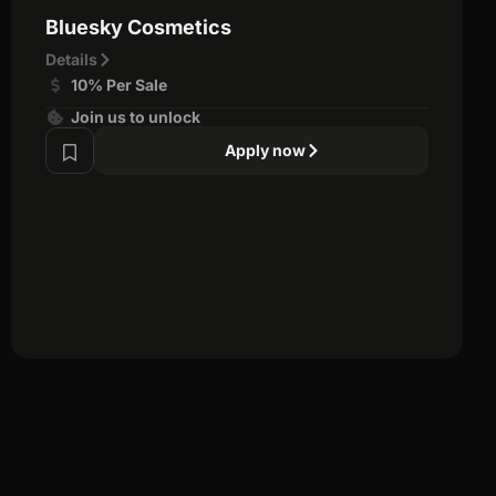
Bluesky Cosmetics
Details
10% Per Sale
Join us to unlock
Apply now