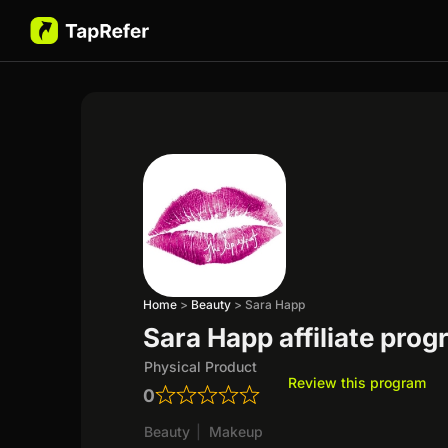
Home
>
Beauty
>
Sara Happ
Sara Happ affiliate pro
Physical Product
Review this program
0
Beauty
|
Makeup