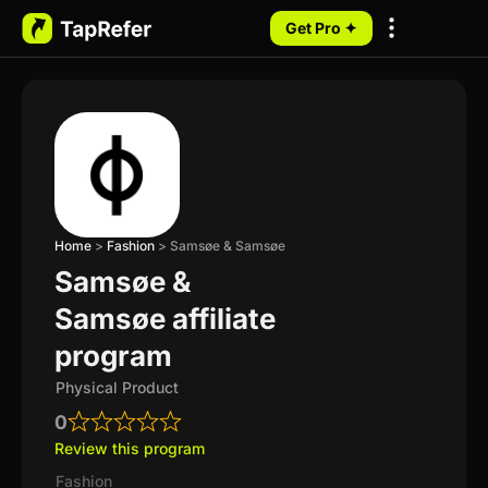
Get Pro ✦
My Programs
Home
>
Fashion
>
Samsøe & Samsøe
Samsøe &
Samsøe affiliate
program
Physical Product
0
Review this program
Fashion