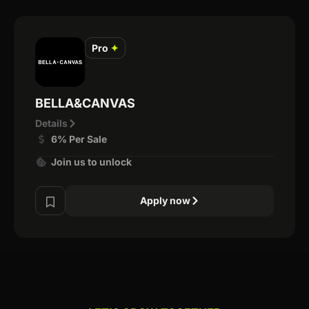
Pro
✦
BELLA&CANVAS
Details
6% Per Sale
Join us to unlock
Apply now