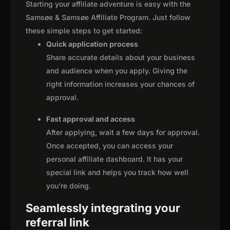
Starting your affiliate adventure is easy with the
Samsøe & Samsøe Affiliate Program. Just follow
these simple steps to get started:
Quick application process
Share accurate details about your business
and audience when you apply. Giving the
right information increases your chances of
approval.
Fast approval and access
After applying, wait a few days for approval.
Once accepted, you can access your
personal affiliate dashboard. It has your
special link and helps you track how well
you're doing.
Seamlessly integrating your
referral link