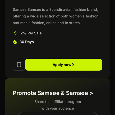
Samsøe Samsøe is a Scandinavian fashion brand,
offering a wide selection of both women's fashion
and men's fashion, online and in stores.
12% Per Sale
30 Days
Apply now
Promote Samsøe & Samsøe >
Share this affiliate program
with your audience