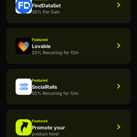
FindDataSet
30% Per Sale
Featured
Lovable
20% Recurring for 12m
Featured
SocialRails
50% Recurring for 12m
Featured
Promote your
product here!