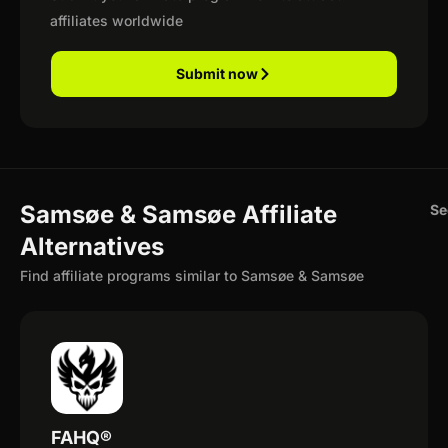
affiliates worldwide
Submit now
Samsøe & Samsøe Affiliate
Se
Alternatives
Find affiliate programs similar to Samsøe & Samsøe
FAHQ®