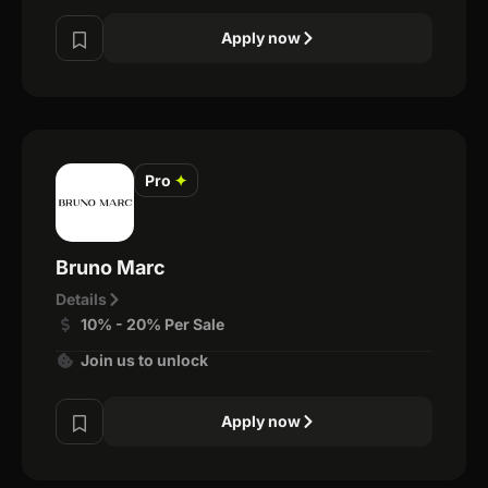
Apply now
Pro
✦
Bruno Marc
Details
10% - 20% Per Sale
Join us to unlock
Apply now