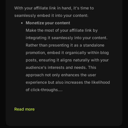
With your affiliate link in hand, it's time to
seamlessly embed it into your content:
Monetize your content
Make the most of your affiliate link by
integrating it seamlessly into your content.
Rather than presenting it as a standalone
promotion, embed it organically within blog
posts, ensuring it aligns naturally with your
audience's interests and needs. This
approach not only enhances the user
experience but also increases the likelihood
of click-throughs.
...
Read more