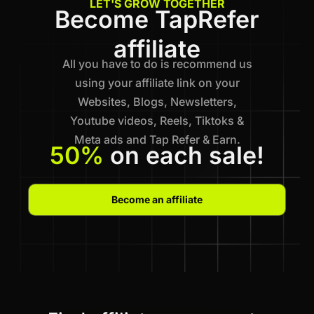
LET'S GROW TOGETHER
Become TapRefer
affiliate
All you have to do is recommend us
using your affiliate link on your
Websites, Blogs, Newsletters,
Youtube videos, Reels, Tiktoks &
Meta ads and Tap Refer & Earn.
50%
on each sale!
Become an affiliate