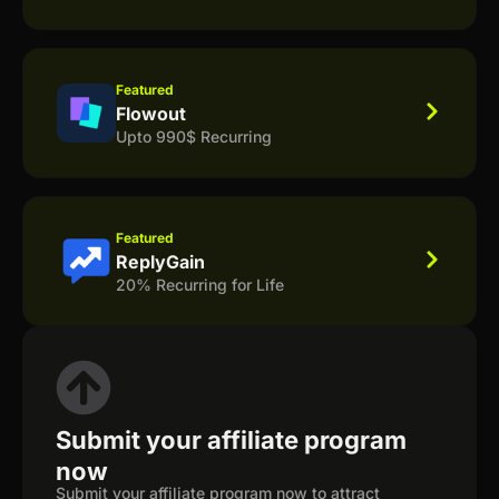
Featured
Flowout
Upto 990$ Recurring
Featured
ReplyGain
20% Recurring for Life
Submit your affiliate program
now
Submit your affiliate program now to attract