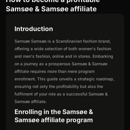
Samsøe & Samsøe affiliate
Introduction
Samsøe Samsøe is a Scandinavian fashion brand,
offering a wide selection of both women's fashion
and men's fashion, online and in stores. Embarking
on a journey as a prosperous Samsøe & Samsøe
affiliate requires more than mere program
enrollment. This guide unveils a strategic roadmap,
ensuring not only the profitability but also the
fulfilment of your role as a successful Samsøe &
Samsøe affiliate.
Enrolling in the Samsøe &
Samsøe affiliate program