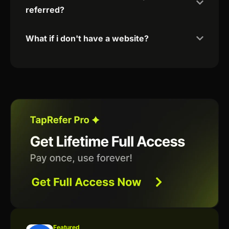
referred?
What if i don't have a website?
Featured