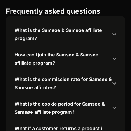
Frequently asked questions
What is the Samsøe & Samsøe affiliate
program?
How can i join the Samsøe & Samsøe
affiliate program?
What is the commission rate for Samsøe &
Samsøe affiliates?
What is the cookie period for Samsøe &
Samsøe affiliate program?
What if a customer returns a product i