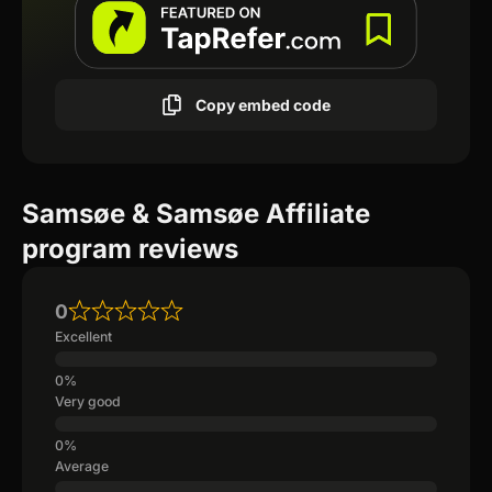
Copy embed code
Samsøe & Samsøe Affiliate
program reviews
0
Excellent
Very good
Average