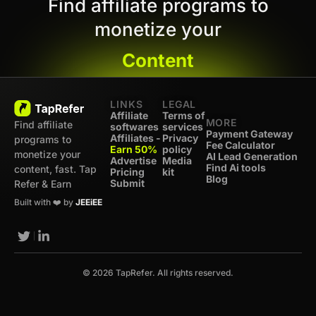
Find affiliate programs to
monetize your
Content
LINKS
LEGAL
Affiliate
Terms of
MORE
Find affiliate
softwares
services
Payment Gateway
Affiliates -
Privacy
programs to
Fee Calculator
Earn 50%
policy
monetize your
AI Lead Generation
Advertise
Media
Find Ai tools
content, fast. Tap
Pricing
kit
Blog
Submit
Refer & Earn
Built with ❤️ by
JEEiEE
© 2026 TapRefer. All rights reserved.