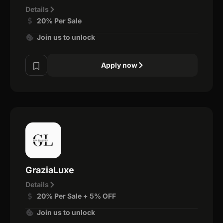
Details
20% Per Sale
Join us to unlock
Apply now
GraziaLuxe
Details
20% Per Sale + 5% OFF
Join us to unlock