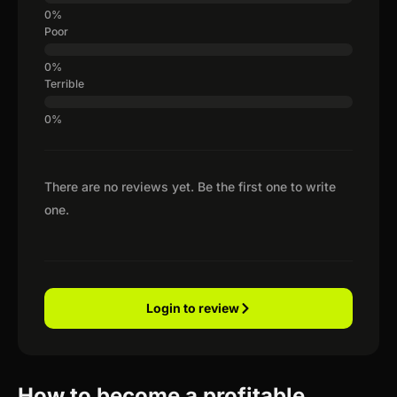
Poor
Terrible
There are no reviews yet. Be the first one to write
one.
Login to review
How to become a profitable