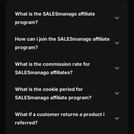
What is the SALESmanago affiliate
program?
How can i join the SALESmanago affiliate
program?
What is the commission rate for
SALESmanago affiliates?
What is the cookie period for
SALESmanago affiliate program?
What if a customer returns a product i
referred?