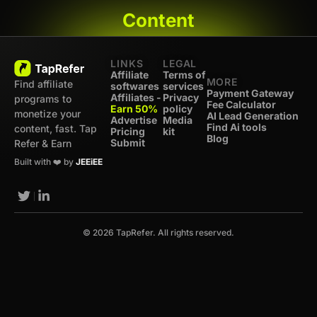
Content
LINKS
LEGAL
Affiliate
Terms of
MORE
Find affiliate
softwares
services
Payment Gateway
Affiliates -
Privacy
programs to
Fee Calculator
Earn 50%
policy
monetize your
AI Lead Generation
Advertise
Media
Find Ai tools
content, fast. Tap
Pricing
kit
Blog
Submit
Refer & Earn
Built with ❤️ by
JEEiEE
© 2026 TapRefer. All rights reserved.