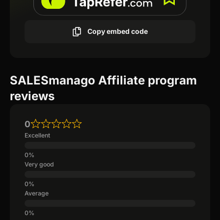
Copy embed code
SALESmanago Affiliate program
reviews
0
Excellent
Very good
Average