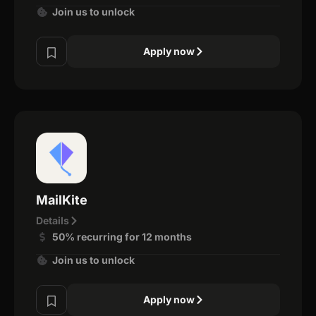
Join us to unlock
Apply now
MailKite
Details
50% recurring for 12 months
Join us to unlock
Apply now