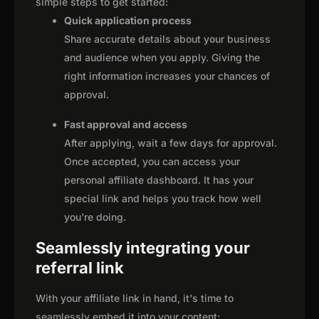
simple steps to get started:
Quick application process
Share accurate details about your business
and audience when you apply. Giving the
right information increases your chances of
approval.
Fast approval and access
After applying, wait a few days for approval.
Once accepted, you can access your
personal affiliate dashboard. It has your
special link and helps you track how well
you're doing.
Seamlessly integrating your
referral link
With your affiliate link in hand, it's time to
seamlessly embed it into your content: