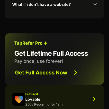
What if i don't have a website?
Featured
Lovable
20% Recurring for 12m