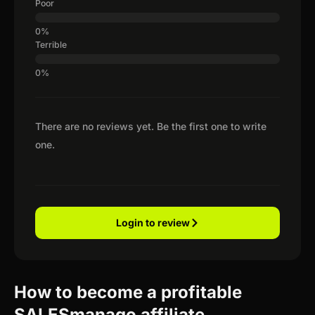
Poor
Terrible
There are no reviews yet. Be the first one to write
one.
Login to review
How to become a profitable
SALESmanago affiliate