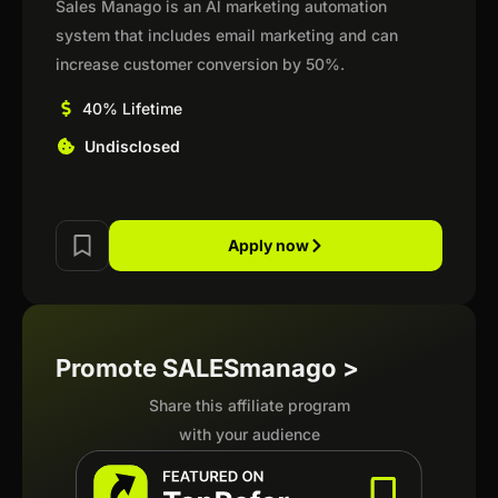
Sales Manago is an Al marketing automation
system that includes email marketing and can
increase customer conversion by 50%.
40% Lifetime
Undisclosed
Apply now
Promote SALESmanago >
Share this affiliate program
with your audience