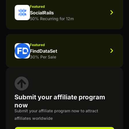
Featured
SocialRails
50% Recurring for 12m
Featured
FindDataSet
30% Per Sale
Submit your affiliate program
now
Submit your affiliate program now to attract
affiliates worldwide