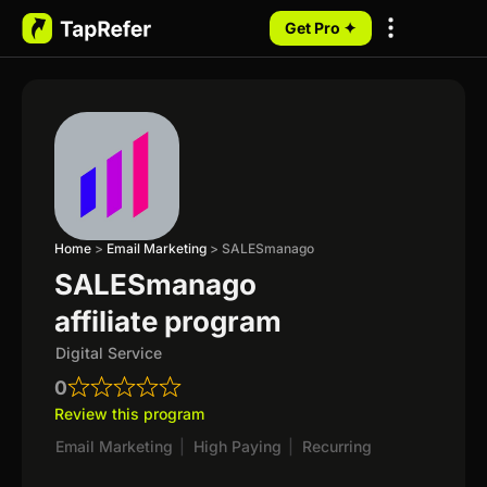
Get Pro ✦
My Programs
Home
>
Email Marketing
>
SALESmanago
SALESmanago
affiliate program
Digital Service
0
Review this program
Email Marketing
|
High Paying
|
Recurring