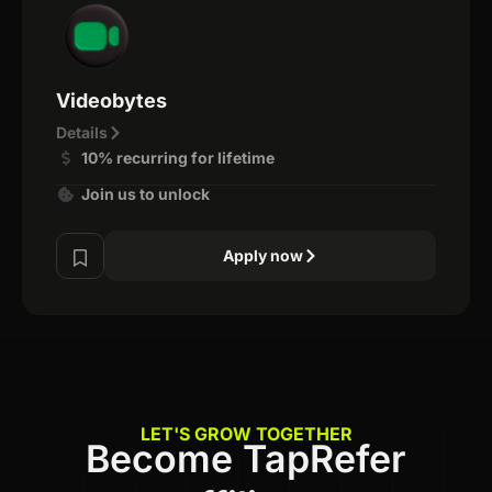
Videobytes
Details
10% recurring for lifetime
Join us to unlock
Apply now
LET'S GROW TOGETHER
Become TapRefer