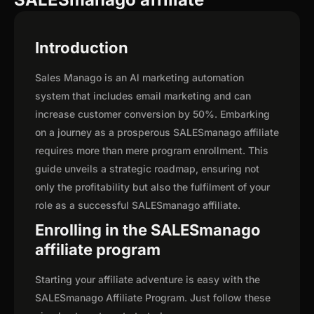
Introduction
Sales Manago is an Al marketing automation
system that includes email marketing and can
increase customer conversion by 50%. Embarking
on a journey as a prosperous SALESmanago affiliate
requires more than mere program enrollment. This
guide unveils a strategic roadmap, ensuring not
only the profitability but also the fulfilment of your
role as a successful SALESmanago affiliate.
Enrolling in the SALESmanago
affiliate program
Starting your affiliate adventure is easy with the
SALESmanago Affiliate Program. Just follow these