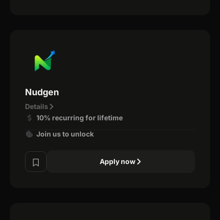
Nudgen
Details
10% recurring for lifetime
Join us to unlock
Apply now