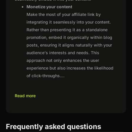
Monetize your content
Make the most of your affiliate link by
integrating it seamlessly into your content.
Rather than presenting it as a standalone
promotion, embed it organically within blog
posts, ensuring it aligns naturally with your
audience's interests and needs. This
approach not only enhances the user
experience but also increases the likelihood
of click-throughs.
...
Read more
Frequently asked questions