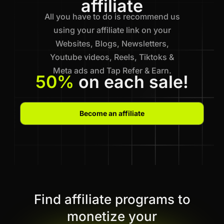
affiliate
All you have to do is recommend us
using your affiliate link on your
Websites, Blogs, Newsletters,
Youtube videos, Reels, Tiktoks &
Meta ads and Tap Refer & Earn.
50%
on each sale!
Become an affiliate
Find affiliate programs to
monetize your