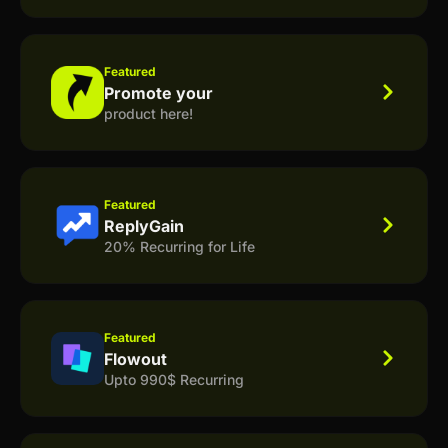
Featured
Promote your
product here!
Featured
ReplyGain
20% Recurring for Life
Featured
Flowout
Upto 990$ Recurring