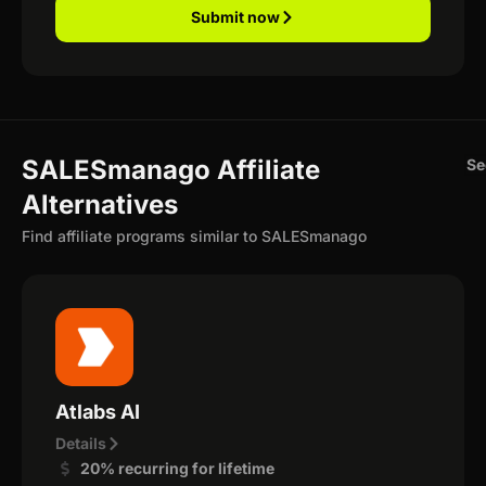
Submit now
SALESmanago Affiliate
Se
Alternatives
Find affiliate programs similar to SALESmanago
Atlabs AI
Details
20% recurring for lifetime