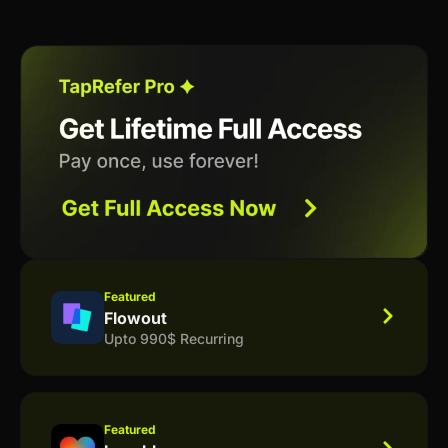
Featured
Flowout
Upto 990$ Recurring
Featured