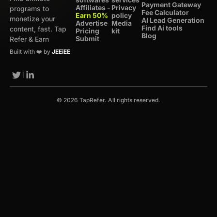
Payment Gateway
Affiliates -
Privacy
programs to
Fee Calculator
Earn 50%
policy
monetize your
AI Lead Generation
Advertise
Media
Find Ai tools
content, fast. Tap
Pricing
kit
Blog
Submit
Refer & Earn
Built with ❤️ by
JEEiEE
© 2026 TapRefer. All rights reserved.