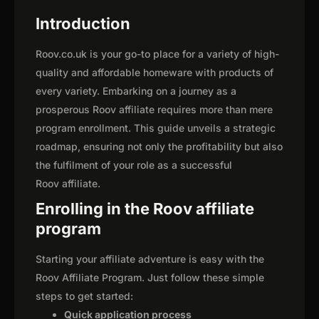
Introduction
Roov.co.uk is your go-to place for a variety of high-
quality and affordable homeware with products of
every variety. Embarking on a journey as a
prosperous Roov affiliate requires more than mere
program enrollment. This guide unveils a strategic
roadmap, ensuring not only the profitability but also
the fulfilment of your role as a successful
Roov affiliate.
Enrolling in the Roov affiliate
program
Starting your affiliate adventure is easy with the
Roov Affiliate Program. Just follow these simple
steps to get started:
Quick application process