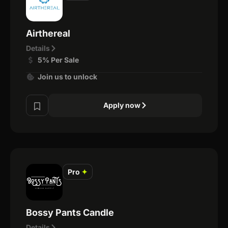
Airthereal
Details
5% Per Sale
Join us to unlock
Apply now
Pro
✦
Bossy Pants Candle
Details