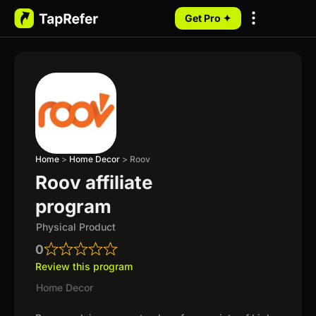
Get Pro ✦
My Programs
Home
>
Home Decor
>
Roov
Roov affiliate
program
Physical Product
0
Review this program
Home Decor