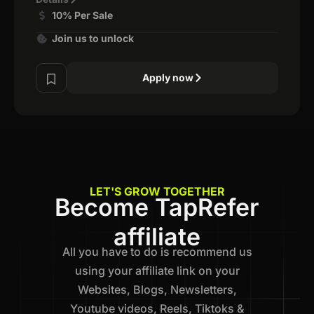
10% Per Sale
Join us to unlock
Apply now
LET'S GROW TOGETHER
Become TapRefer
affiliate
All you have to do is recommend us
using your affiliate link on your
Websites, Blogs, Newsletters,
Youtube videos, Reels, Tiktoks &