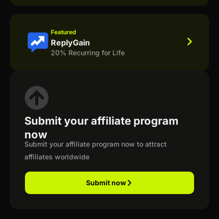
Featured
ReplyGain
20% Recurring for Life
Submit your affiliate program
now
Submit your affiliate program now to attract
affiliates worldwide
Submit now