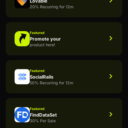
Lovable
20% Recurring for 12m
Featured
Promote your
product here!
Featured
SocialRails
50% Recurring for 12m
Featured
FindDataSet
30% Per Sale