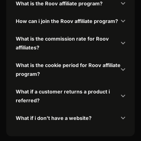
What is the Roov affiliate program?
How can i join the Roov affiliate program?
What is the commission rate for Roov
affiliates?
What is the cookie period for Roov affiliate
program?
What if a customer returns a product i
referred?
What if i don't have a website?