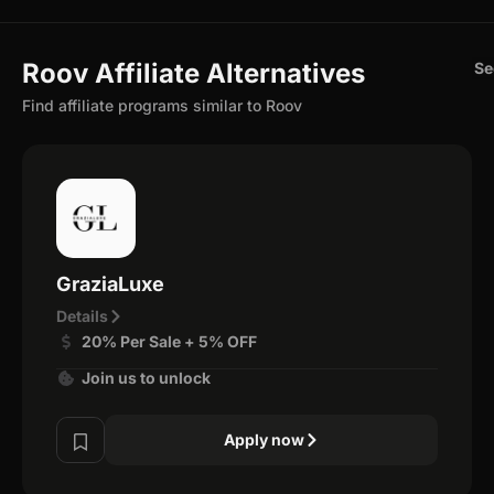
Roov Affiliate Alternatives
Se
Find affiliate programs similar to Roov
GraziaLuxe
Details
20% Per Sale + 5% OFF
Join us to unlock
Apply now