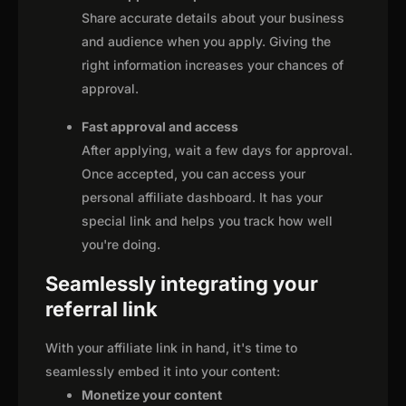
Share accurate details about your business
and audience when you apply. Giving the
right information increases your chances of
approval.
Fast approval and access
After applying, wait a few days for approval.
Once accepted, you can access your
personal affiliate dashboard. It has your
special link and helps you track how well
you're doing.
Seamlessly integrating your
referral link
With your affiliate link in hand, it's time to
seamlessly embed it into your content:
Monetize your content