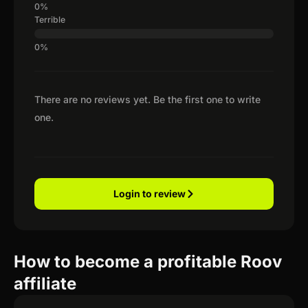
Terrible
There are no reviews yet. Be the first one to write
one.
Login to review
How to become a profitable Roov
affiliate