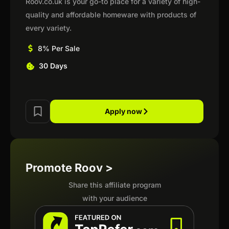
Roov.co.uk is your go-to place for a variety of high-
quality and affordable homeware with products of
every variety.
8% Per Sale
30 Days
Apply now
Promote Roov >
Share this affiliate program
with your audience