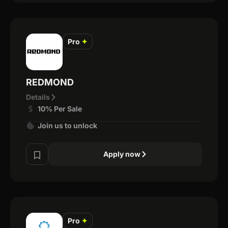
Pro
✦
REDMOND
Details
10% Per Sale
Join us to unlock
Apply now
Pro
✦