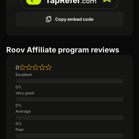
Copy embed code
Roov Affiliate program reviews
0
Excellent
Very good
Average
Poor