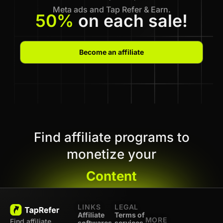
Meta ads and Tap Refer & Earn.
50%
on each sale!
Become an affiliate
Find affiliate programs to
monetize your
Content
LINKS
LEGAL
Affiliate
Terms of
MORE
Find affiliate
softwares
services