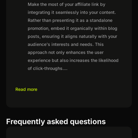
Make the most of your affiliate link by
integrating it seamlessly into your content.
Rather than presenting it as a standalone
promotion, embed it organically within blog
posts, ensuring it aligns naturally with your
audience's interests and needs. This
approach not only enhances the user
experience but also increases the likelihood
of click-throughs.
...
Read more
Frequently asked questions