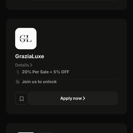
GraziaLuxe
Details
20% Per Sale + 5% OFF
Join us to unlock
Apply now