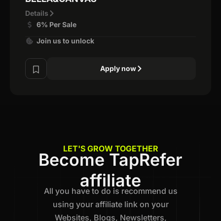
Details
6% Per Sale
Join us to unlock
Apply now
LET'S GROW TOGETHER
Become TapRefer
affiliate
All you have to do is recommend us
using your affiliate link on your
Websites, Blogs, Newsletters,