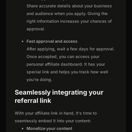
Share accurate details about your business
and audience when you apply. Giving the
right information increases your chances of
approval.
Fast approval and access
After applying, wait a few days for approval.
Once accepted, you can access your
personal affiliate dashboard. It has your
special link and helps you track how well
you're doing.
Seamlessly integrating your
referral link
With your affiliate link in hand, it's time to
seamlessly embed it into your content:
Monetize your content