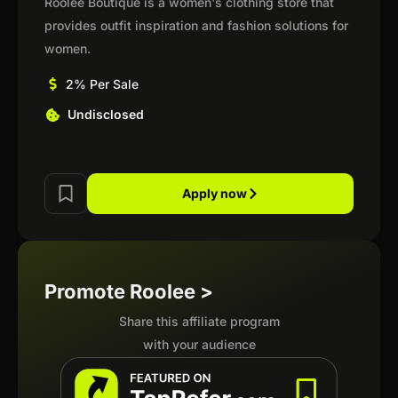
Roolee Boutique is a women's clothing store that
provides outfit inspiration and fashion solutions for
women.
2% Per Sale
Undisclosed
Apply now
Promote Roolee >
Share this affiliate program
with your audience