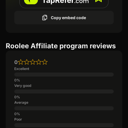
Copy embed code
Roolee Affiliate program reviews
0
Excellent
Very good
Average
Poor