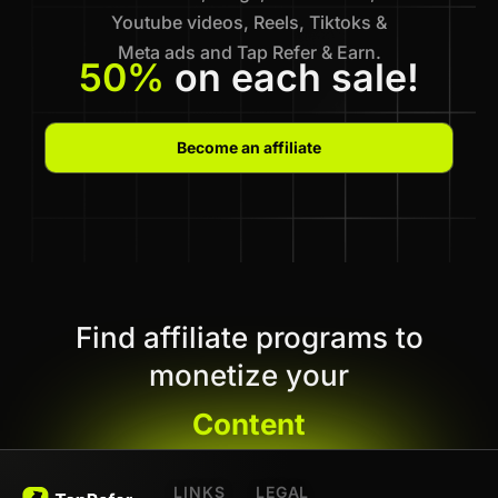
Youtube videos, Reels, Tiktoks &
Meta ads and Tap Refer & Earn.
50%
on each sale!
Become an affiliate
Find affiliate programs to
monetize your
Content
LINKS
LEGAL