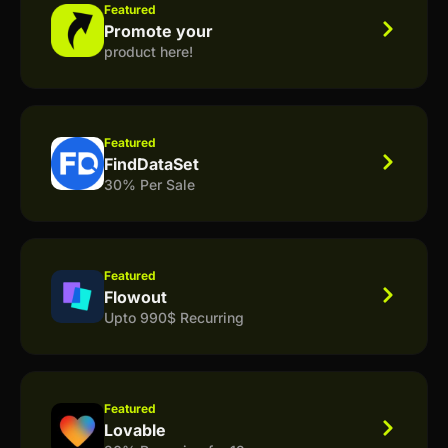
Featured
Promote your
product here!
Featured
FindDataSet
30% Per Sale
Featured
Flowout
Upto 990$ Recurring
Featured
Lovable