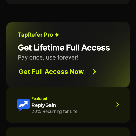
Featured
ReplyGain
20% Recurring for Life