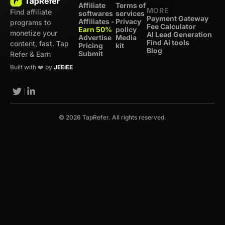
Affiliate
Terms of
MORE
Find affiliate
softwares
services
Payment Gateway
Affiliates -
Privacy
programs to
Fee Calculator
Earn 50%
policy
monetize your
AI Lead Generation
Advertise
Media
Find Ai tools
content, fast. Tap
Pricing
kit
Blog
Submit
Refer & Earn
Built with ❤️ by
JEEiEE
© 2026 TapRefer. All rights reserved.