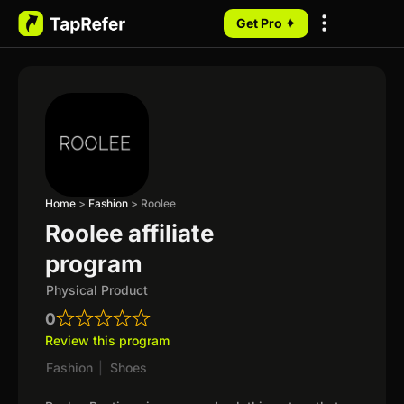
Get Pro ✦
My Programs
Home
>
Fashion
>
Roolee
Roolee affiliate
program
Physical Product
0
Review this program
Fashion
|
Shoes