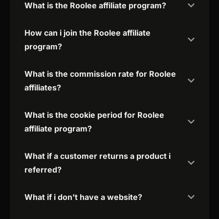
What is the Roolee affiliate program?
How can i join the Roolee affiliate
program?
What is the commission rate for Roolee
affiliates?
What is the cookie period for Roolee
affiliate program?
What if a customer returns a product i
referred?
What if i don't have a website?