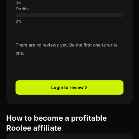
Terrible
There are no reviews yet. Be the first one to write
one.
Login to review
How to become a profitable
Roolee affiliate