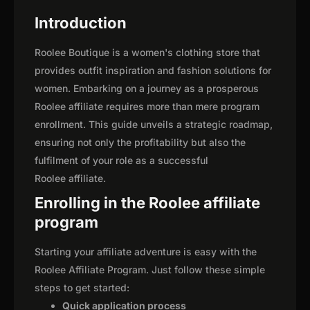
Introduction
Roolee Boutique is a women's clothing store that
provides outfit inspiration and fashion solutions for
women. Embarking on a journey as a prosperous
Roolee affiliate requires more than mere program
enrollment. This guide unveils a strategic roadmap,
ensuring not only the profitability but also the
fulfilment of your role as a successful
Roolee affiliate.
Enrolling in the Roolee affiliate
program
Starting your affiliate adventure is easy with the
Roolee Affiliate Program. Just follow these simple
steps to get started:
Quick application process