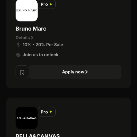
Pro
✦
Bruno Marc
Details
10% - 20% Per Sale
Join us to unlock
Apply now
Pro
✦
BELLA&CANVAS