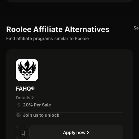
Roolee Affiliate Alternatives
Se
Find affiliate programs similar to Roolee
FAHQ®
Details
20% Per Sale
Join us to unlock
Apply now