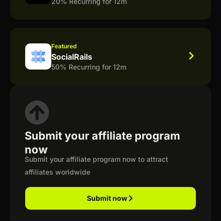
20% Recurring for 12m
Featured
SocialRails
50% Recurring for 12m
Submit your affiliate program
now
Submit your affiliate program now to attract
affiliates worldwide
Submit now