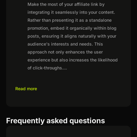
Make the most of your affiliate link by
integrating it seamlessly into your content.
Rather than presenting it as a standalone
promotion, embed it organically within blog
posts, ensuring it aligns naturally with your
audience's interests and needs. This
approach not only enhances the user
experience but also increases the likelihood
of click-throughs.
...
Read more
Frequently asked questions