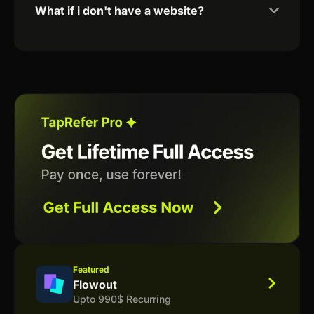
What if i don't have a website?
Featured
Flowout
Upto 990$ Recurring