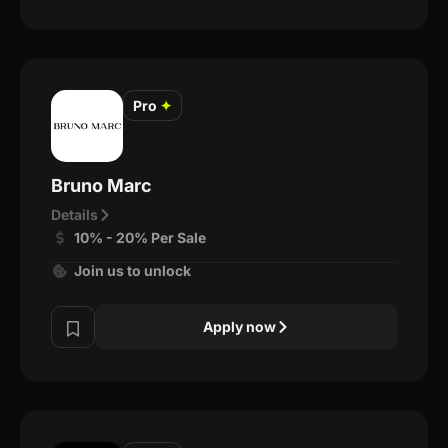
Pro
✦
Bruno Marc
Details
10% - 20% Per Sale
Join us to unlock
Apply now