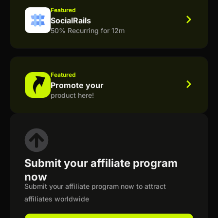
Featured
SocialRails
50% Recurring for 12m
Featured
Promote your
product here!
Submit your affiliate program
now
Submit your affiliate program now to attract
affiliates worldwide