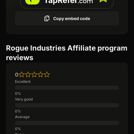
Copy embed code
Rogue Industries Affiliate program
reviews
0
Excellent
Very good
Average