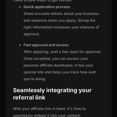
Quick application process
Share accurate details about your business
and audience when you apply. Giving the
right information increases your chances of
approval.
Fast approval and access
After applying, wait a few days for approval.
Once accepted, you can access your
personal affiliate dashboard. It has your
special link and helps you track how well
you're doing.
Seamlessly integrating your
referral link
With your affiliate link in hand, it's time to
seamlessly embed it into your content: