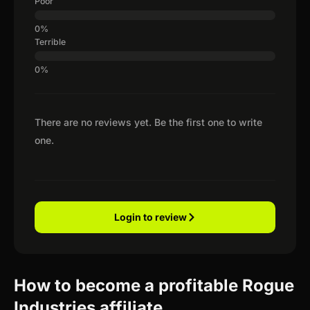
Poor
Terrible
There are no reviews yet. Be the first one to write
one.
Login to review
How to become a profitable Rogue
Industries affiliate