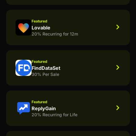
Featured
Lovable
20% Recurring for 12m
Featured
FindDataSet
30% Per Sale
Featured
ReplyGain
20% Recurring for Life