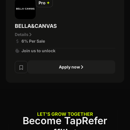
Pro
✦
BELLA&CANVAS
Details
6% Per Sale
Join us to unlock
Apply now
LET'S GROW TOGETHER
Become TapRefer