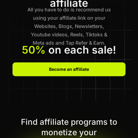
affiliate
All you have to do is recommend us
using your affiliate link on your
Websites, Blogs, Newsletters,
Youtube videos, Reels, Tiktoks &
Meta ads and Tap Refer & Earn.
50%
on each sale!
Become an affiliate
Find affiliate programs to
monetize your