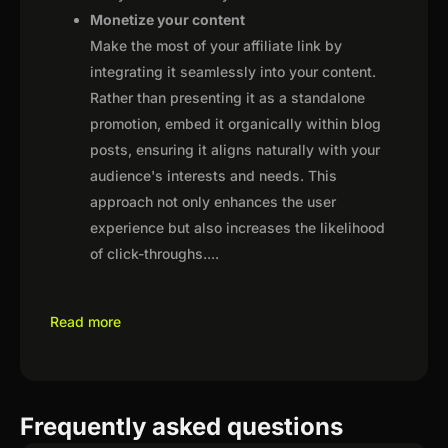
Monetize your content
Make the most of your affiliate link by
integrating it seamlessly into your content.
Rather than presenting it as a standalone
promotion, embed it organically within blog
posts, ensuring it aligns naturally with your
audience's interests and needs. This
approach not only enhances the user
experience but also increases the likelihood
of click-throughs.
...
Read more
Frequently asked questions