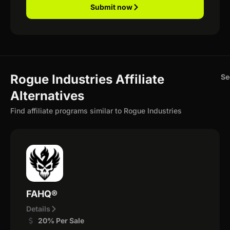
Submit now
Rogue Industries Affiliate
Se
Alternatives
Find affiliate programs similar to Rogue Industries
FAHQ®
Details
20% Per Sale