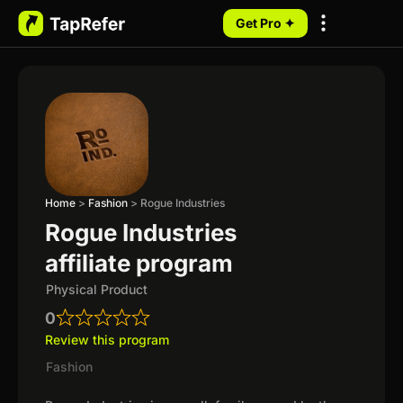
Get Pro ✦
My Programs
Home
>
Fashion
>
Rogue Industries
Rogue Industries
affiliate program
Physical Product
0
Review this program
Fashion