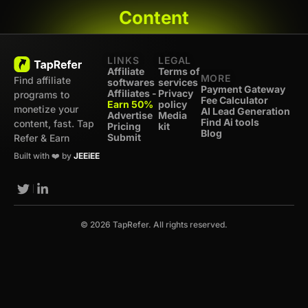
Content
LINKS
LEGAL
Affiliate
Terms of
MORE
Find affiliate
softwares
services
Payment Gateway
Affiliates -
Privacy
programs to
Fee Calculator
Earn 50%
policy
monetize your
AI Lead Generation
Advertise
Media
Find Ai tools
content, fast. Tap
Pricing
kit
Blog
Submit
Refer & Earn
Built with ❤️ by
JEEiEE
© 2026 TapRefer. All rights reserved.