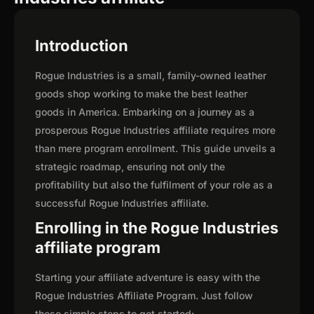
Introduction
Rogue Industries is a small, family-owned leather
goods shop working to make the best leather
goods in America. Embarking on a journey as a
prosperous Rogue Industries affiliate requires more
than mere program enrollment. This guide unveils a
strategic roadmap, ensuring not only the
profitability but also the fulfilment of your role as a
successful Rogue Industries affiliate.
Enrolling in the Rogue Industries
affiliate program
Starting your affiliate adventure is easy with the
Rogue Industries Affiliate Program. Just follow
these simple steps to get started: