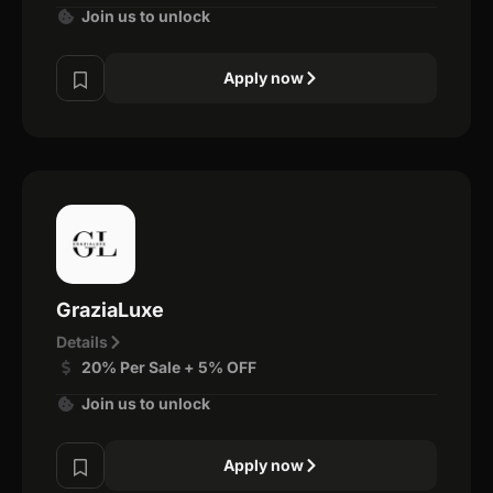
Join us to unlock
Apply now
GraziaLuxe
Details
20% Per Sale + 5% OFF
Join us to unlock
Apply now