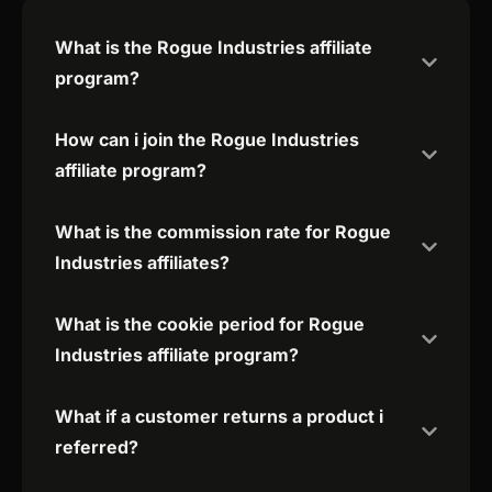
What is the Rogue Industries affiliate
program?
How can i join the Rogue Industries
affiliate program?
What is the commission rate for Rogue
Industries affiliates?
What is the cookie period for Rogue
Industries affiliate program?
What if a customer returns a product i
referred?