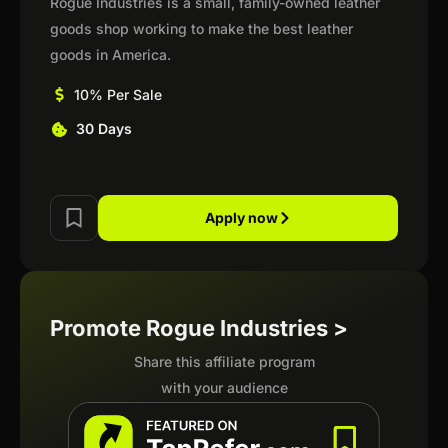
Rogue Industries is a small, family-owned leather
goods shop working to make the best leather
goods in America.
10% Per Sale
30 Days
Apply now
Promote Rogue Industries >
Share this affiliate program
with your audience