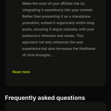
Make the most of your affiliate link by
integrating it seamlessly into your content.
Rather than presenting it as a standalone
promotion, embed it organically within blog
posts, ensuring it aligns naturally with your
audience's interests and needs. This
approach not only enhances the user
experience but also increases the likelihood
of click-throughs.
...
Read more
Frequently asked questions