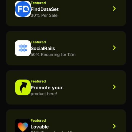
Featured
FindDataSet
30% Per Sale
Featured
SocialRails
50% Recurring for 12m
Featured
Promote your
product here!
Featured
Lovable