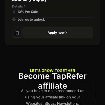
Details
10% Per Sale
Join us to unlock
Apply now
LET'S GROW TOGETHER
Become TapRefer
affiliate
All you have to do is recommend us
using your affiliate link on your
Websites, Blogs, Newsletters,