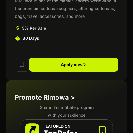
RIMOWA is one of the market leaders worldwide in
the premium suitcase segment, offering suitcases,
bags, travel accessories, and more.
5% Per Sale
30 Days
Apply now
Promote Rimowa >
Share this affiliate program
with your audience