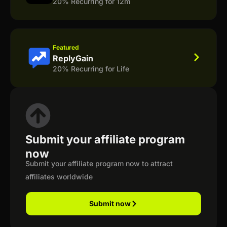
20% Recurring for 12m
Featured
ReplyGain
20% Recurring for Life
Submit your affiliate program
now
Submit your affiliate program now to attract
affiliates worldwide
Submit now