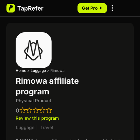
Get Pro ✦
My Programs
Home
>
Luggage
>
Rimowa
Rimowa affiliate
program
Physical Product
0
Review this program
Luggage
|
Travel