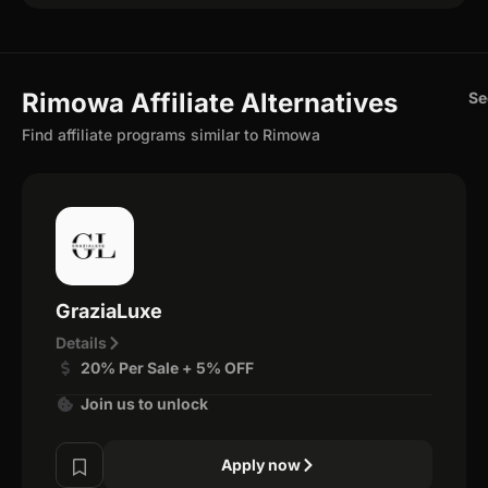
Rimowa Affiliate Alternatives
Se
Find affiliate programs similar to Rimowa
GraziaLuxe
Details
20% Per Sale + 5% OFF
Join us to unlock
Apply now