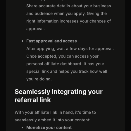
Share accurate details about your business
and audience when you apply. Giving the
right information increases your chances of
approval.
Fast approval and access
After applying, wait a few days for approval.
Once accepted, you can access your
personal affiliate dashboard. It has your
special link and helps you track how well
you're doing.
Seamlessly integrating your
referral link
With your affiliate link in hand, it's time to
seamlessly embed it into your content:
Monetize your content