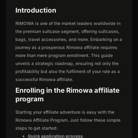
Introduction
RIMOWA is one of the market leaders worldwide in
the premium suitcase segment, offering suitcases,
bags, travel accessories, and more. Embarking on a
journey as a prosperous Rimowa affiliate requires
more than mere program enrollment. This guide
unveils a strategic roadmap, ensuring not only the
profitability but also the fulfilment of your role as a
successful Rimowa affiliate.
Enrolling in the Rimowa affiliate
program
Starting your affiliate adventure is easy with the
Rimowa Affiliate Program. Just follow these simple
steps to get started:
Quick application process