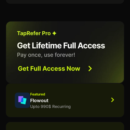
Featured
Flowout
Upto 990$ Recurring