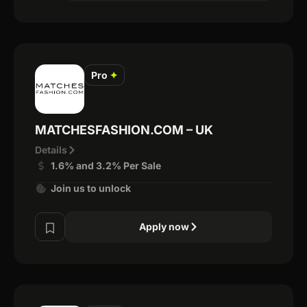
Pro
✦
MATCHESFASHION.COM – UK
Details
1.6% and 3.2% Per Sale
Join us to unlock
Apply now