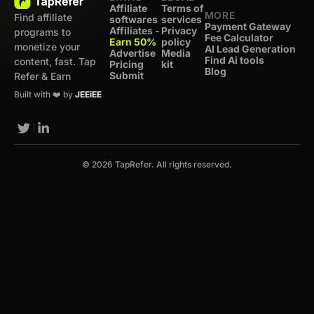
Affiliate
Terms of
MORE
Find affiliate
softwares
services
Payment Gateway
Affiliates -
Privacy
programs to
Fee Calculator
Earn 50%
policy
monetize your
AI Lead Generation
Advertise
Media
Find Ai tools
content, fast. Tap
Pricing
kit
Blog
Submit
Refer & Earn
Built with ❤️ by
JEEiEE
© 2026 TapRefer. All rights reserved.