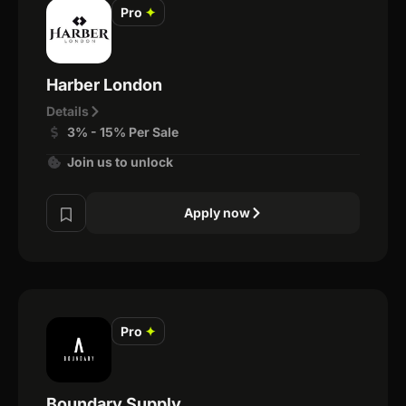
Pro
✦
Harber London
Details
3% - 15% Per Sale
Join us to unlock
Apply now
Pro
✦
Boundary Supply