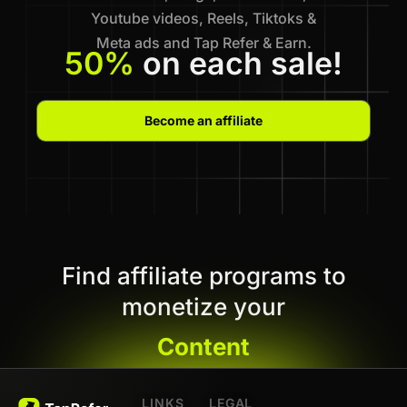
Youtube videos, Reels, Tiktoks &
Meta ads and Tap Refer & Earn.
50%
on each sale!
Become an affiliate
Find affiliate programs to
monetize your
Content
LINKS
LEGAL