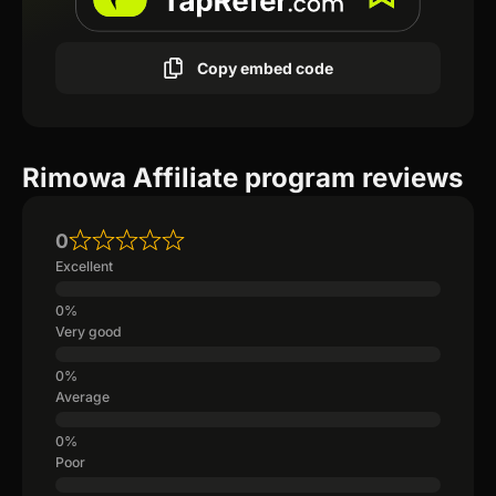
Copy embed code
Rimowa Affiliate program reviews
0
Excellent
Very good
Average
Poor