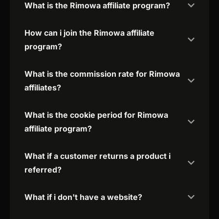
What is the Rimowa affiliate program?
How can i join the Rimowa affiliate
program?
What is the commission rate for Rimowa
affiliates?
What is the cookie period for Rimowa
affiliate program?
What if a customer returns a product i
referred?
What if i don't have a website?