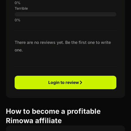
Terrible
There are no reviews yet. Be the first one to write
one.
Login to review
How to become a profitable
Rimowa affiliate