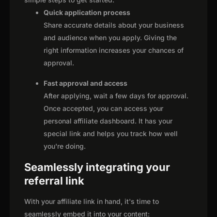
Quick application process
Share accurate details about your business
and audience when you apply. Giving the
right information increases your chances of
approval.
Fast approval and access
After applying, wait a few days for approval.
Once accepted, you can access your
personal affiliate dashboard. It has your
special link and helps you track how well
you're doing.
Seamlessly integrating your
referral link
With your affiliate link in hand, it's time to
seamlessly embed it into your content: