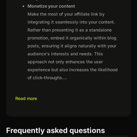
Monetize your content
Make the most of your affiliate link by
integrating it seamlessly into your content.
Rather than presenting it as a standalone
promotion, embed it organically within blog
posts, ensuring it aligns naturally with your
audience's interests and needs. This
approach not only enhances the user
experience but also increases the likelihood
of click-throughs.
...
Read more
Frequently asked questions