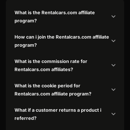
What is the Rentalcars.com affiliate
program?
How can i join the Rentalcars.com affiliate
program?
What is the commission rate for
Rentalcars.com affiliates?
What is the cookie period for
Rentalcars.com affiliate program?
What if a customer returns a product i
referred?