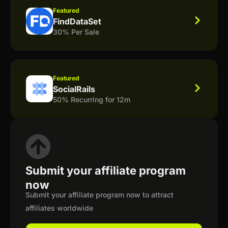
Featured
FindDataSet
30% Per Sale
Featured
SocialRails
50% Recurring for 12m
Submit your affiliate program
now
Submit your affiliate program now to attract
affiliates worldwide