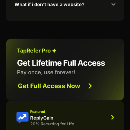
What if i don't have a website?
Featured
ReplyGain
20% Recurring for Life