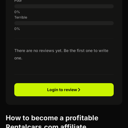
Poor
Terrible
There are no reviews yet. Be the first one to write
one.
Login to review
How to become a profitable
Rentalcars.com affiliate