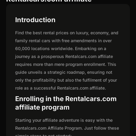
Introduction
Find the best rental prices on luxury, economy, and
family rental cars with free amendments in over
60,000 locations worldwide. Embarking on a
journey as a prosperous Rentalcars.com affiliate
requires more than mere program enrollment. This
guide unveils a strategic roadmap, ensuring not
only the profitability but also the fulfilment of your
role as a successful Rentalcars.com affiliate.
Enrolling in the Rentalcars.com
affiliate program
Starting your affiliate adventure is easy with the
Rentalcars.com Affiliate Program. Just follow these
simple steps to get started: