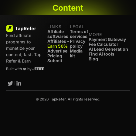
Content
LINKS
LEGAL
Affiliate
Terms of
MORE
Find affiliate
softwares
services
Payment Gateway
Affiliates -
Privacy
programs to
Fee Calculator
Earn 50%
policy
monetize your
AI Lead Generation
Advertise
Media
Find Ai tools
content, fast. Tap
Pricing
kit
Blog
Submit
Refer & Earn
Built with ❤️ by
JEEiEE
© 2026 TapRefer. All rights reserved.