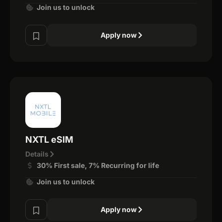
Join us to unlock
Apply now
NXTL eSIM
Details
30% First sale, 7% Recurring for life
Join us to unlock
Apply now