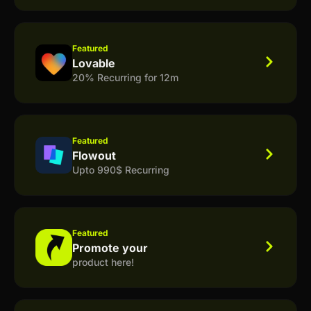
Featured
Lovable
20% Recurring for 12m
Featured
Flowout
Upto 990$ Recurring
Featured
Promote your
product here!