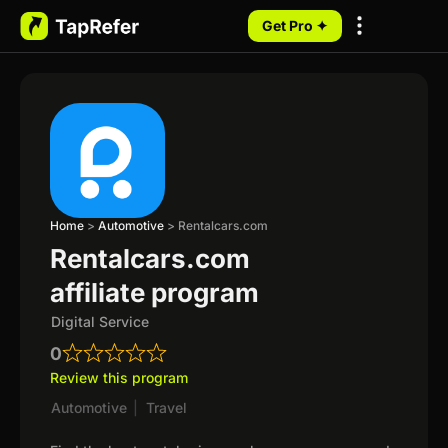
Get Pro ✦
My Programs
Home
>
Automotive
>
Rentalcars.com
Rentalcars.com
affiliate program
Digital Service
0
Review this program
Automotive
|
Travel