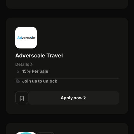
Adverscale Travel
Details
15% Per Sale
Join us to unlock
Apply now