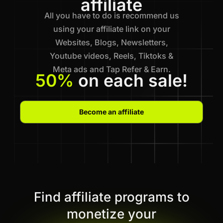
affiliate
All you have to do is recommend us
using your affiliate link on your
Websites, Blogs, Newsletters,
Youtube videos, Reels, Tiktoks &
Meta ads and Tap Refer & Earn.
50%
on each sale!
Become an affiliate
Find affiliate programs to
monetize your