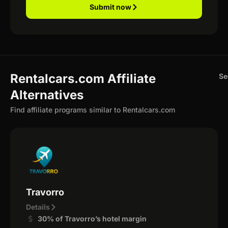
Submit now
Rentalcars.com Affiliate
Se
Alternatives
Find affiliate programs similar to Rentalcars.com
Travorro
Details
30% of Travorro’s hotel margin