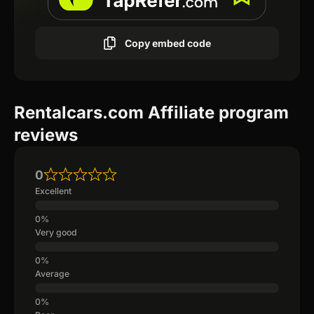
Copy embed code
Rentalcars.com Affiliate program
reviews
0
Excellent
Very good
Average