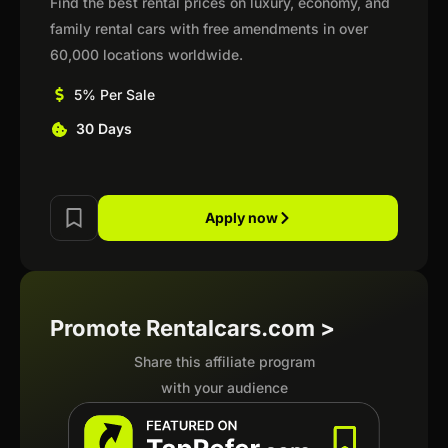
Find the best rental prices on luxury, economy, and
family rental cars with free amendments in over
60,000 locations worldwide.
5% Per Sale
30 Days
Apply now
Promote Rentalcars.com >
Share this affiliate program
with your audience