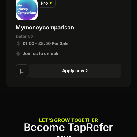
Pro
✦
Mymoneycomparison
Details
£1.00 - £8.50 Per Sale
Join us to unlock
Apply now
LET'S GROW TOGETHER
Become TapRefer