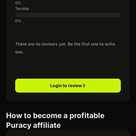
Terrible
There are no reviews yet. Be the first one to write
one.
Login to review
How to become a profitable
Puracy affiliate