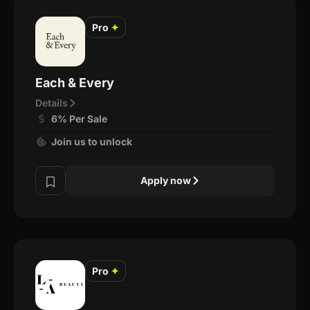
Pro
✦
Each & Every
Details
6% Per Sale
Join us to unlock
Apply now
Pro
✦