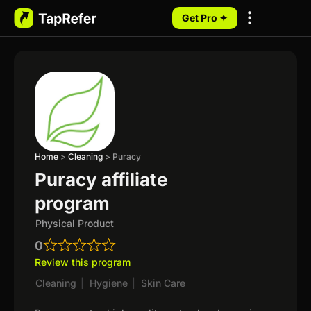
Get Pro ✦
My Programs
Home
>
Cleaning
>
Puracy
Puracy affiliate
program
Physical Product
0
Review this program
Cleaning
|
Hygiene
|
Skin Care