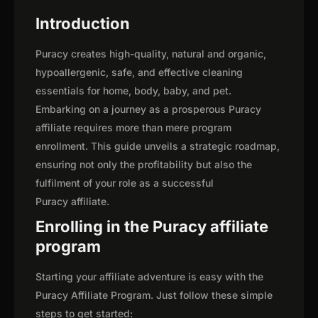
Introduction
Puracy creates high-quality, natural and organic,
hypoallergenic, safe, and effective cleaning
essentials for home, body, baby, and pet.
Embarking on a journey as a prosperous Puracy
affiliate requires more than mere program
enrollment. This guide unveils a strategic roadmap,
ensuring not only the profitability but also the
fulfilment of your role as a successful
Puracy affiliate.
Enrolling in the Puracy affiliate
program
Starting your affiliate adventure is easy with the
Puracy Affiliate Program. Just follow these simple
steps to get started: