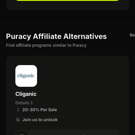
Puracy Affiliate Alternatives
Se
Find affiliate programs similar to Puracy
Cliganic
Details
20-30% Per Sale
Join us to unlock