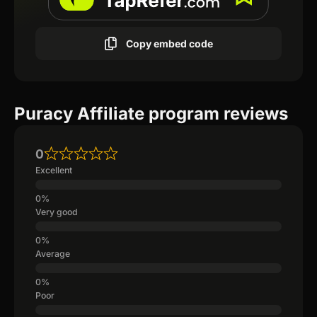
Copy embed code
Puracy Affiliate program reviews
0
Excellent
Very good
Average
Poor