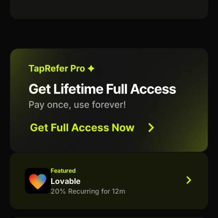
Featured
Lovable
20% Recurring for 12m