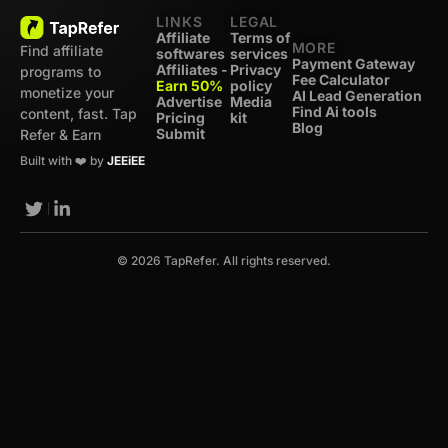
LINKS
LEGAL
Affiliate
Terms of
MORE
Find affiliate
softwares
services
Payment Gateway
Affiliates -
Privacy
programs to
Fee Calculator
Earn 50%
policy
monetize your
AI Lead Generation
Advertise
Media
Find Ai tools
content, fast. Tap
Pricing
kit
Blog
Submit
Refer & Earn
Built with ❤️ by
JEEiEE
© 2026 TapRefer. All rights reserved.