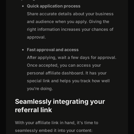
Quick application process
Share accurate details about your business
and audience when you apply. Giving the
right information increases your chances of
approval.
Fast approval and access
After applying, wait a few days for approval.
Once accepted, you can access your
personal affiliate dashboard. It has your
special link and helps you track how well
you're doing.
Seamlessly integrating your
referral link
With your affiliate link in hand, it's time to
seamlessly embed it into your content: