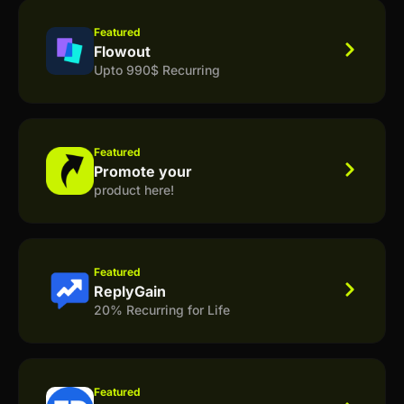
Featured
Flowout
Upto 990$ Recurring
Featured
Promote your
product here!
Featured
ReplyGain
20% Recurring for Life
Featured