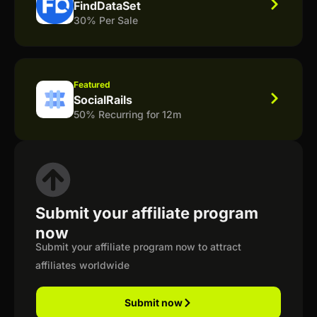
FindDataSet
30% Per Sale
Featured
SocialRails
50% Recurring for 12m
Submit your affiliate program
now
Submit your affiliate program now to attract
affiliates worldwide
Submit now