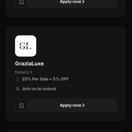
Apply now
GraziaLuxe
Details
20% Per Sale + 5% OFF
Join us to unlock
Apply now