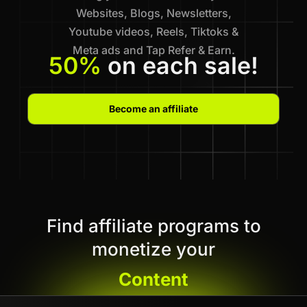
Websites, Blogs, Newsletters,
Youtube videos, Reels, Tiktoks &
Meta ads and Tap Refer & Earn.
50%
on each sale!
Become an affiliate
Find affiliate programs to
monetize your
Content