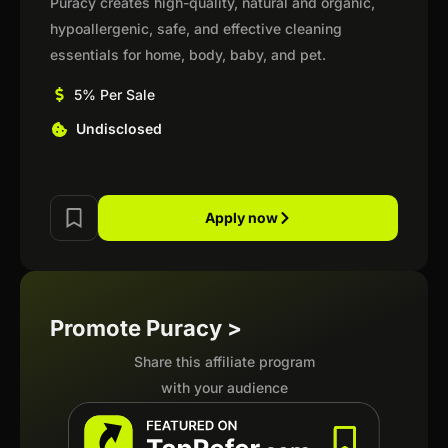
Puracy creates high-quality, natural and organic,
hypoallergenic, safe, and effective cleaning
essentials for home, body, baby, and pet.
5% Per Sale
Undisclosed
Apply now
Promote Puracy >
Share this affiliate program
with your audience