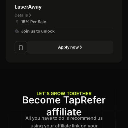
LaserAway
Details
15% Per Sale
Join us to unlock
Apply now
LET'S GROW TOGETHER
Become TapRefer
affiliate
All you have to do is recommend us
using your affiliate link on your