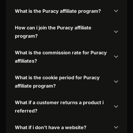
What is the Puracy affiliate program?
How can i join the Puracy affiliate
program?
What is the commission rate for Puracy
affiliates?
What is the cookie period for Puracy
affiliate program?
What if a customer returns a product i
referred?
What if i don't have a website?