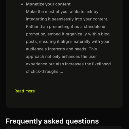
Monetize your content
Make the most of your affiliate link by
integrating it seamlessly into your content.
Rather than presenting it as a standalone
promotion, embed it organically within blog
posts, ensuring it aligns naturally with your
audience's interests and needs. This
approach not only enhances the user
experience but also increases the likelihood
of click-throughs.
...
Read more
Frequently asked questions