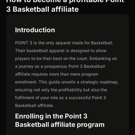
3 Basketball affiliate
Introduction
POINT 3 is the only apparel made for Basketball.
Their basketball apparel is designed to allow
players to be their best on the court. Embarking on
a journey as a prosperous Point 3 Basketball
affiliate requires more than mere program
enrollment. This guide unveils a strategic roadmap,
ensuring not only the profitability but also the
fulfilment of your role as a successful Point 3
Basketball affiliate.
Enrolling in the Point 3
Basketball affiliate program