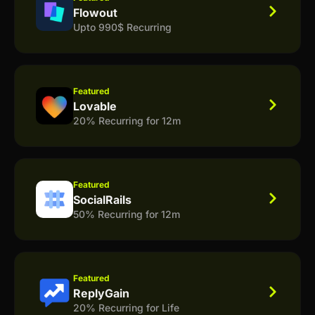
Flowout
Upto 990$ Recurring
Featured
Lovable
20% Recurring for 12m
Featured
SocialRails
50% Recurring for 12m
Featured
ReplyGain
20% Recurring for Life