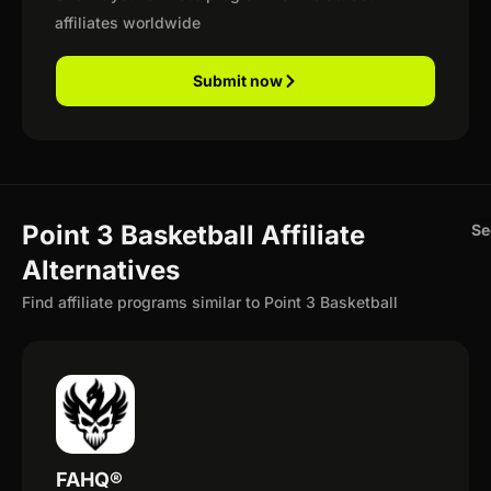
affiliates worldwide
Submit now
Point 3 Basketball Affiliate
Se
Alternatives
Find affiliate programs similar to Point 3 Basketball
FAHQ®