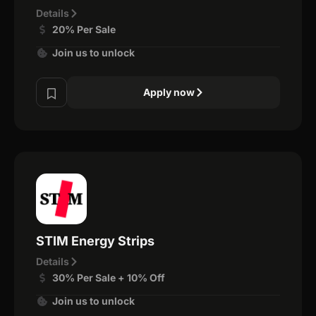
Details
20% Per Sale
Join us to unlock
Apply now
STIM Energy Strips
Details
30% Per Sale + 10% Off
Join us to unlock