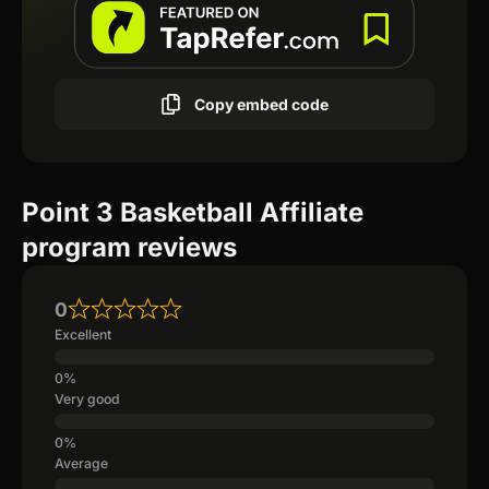
Copy embed code
Point 3 Basketball Affiliate
program reviews
0
Excellent
Very good
Average