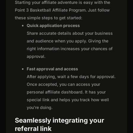
Starting your affiliate adventure is easy with the
Point 3 Basketball Affiliate Program. Just follow
these simple steps to get started:
Quick application process
Share accurate details about your business
and audience when you apply. Giving the
right information increases your chances of
approval.
Fast approval and access
After applying, wait a few days for approval.
Once accepted, you can access your
personal affiliate dashboard. It has your
special link and helps you track how well
you're doing.
Seamlessly integrating your
referral link