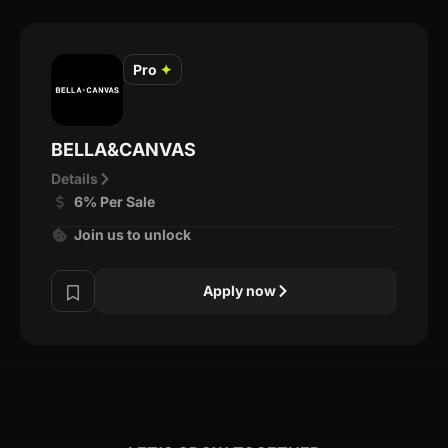
Pro
✦
BELLA&CANVAS
Details
6% Per Sale
Join us to unlock
Apply now