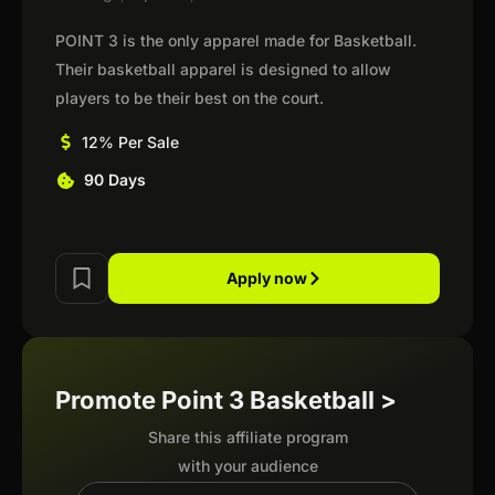
POINT 3 is the only apparel made for Basketball.
Their basketball apparel is designed to allow
players to be their best on the court.
12% Per Sale
90 Days
Apply now
Promote Point 3 Basketball >
Share this affiliate program
with your audience