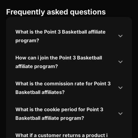
Frequently asked questions
What is the Point 3 Basketball affiliate
program?
How can i join the Point 3 Basketball
affiliate program?
What is the commission rate for Point 3
Basketball affiliates?
What is the cookie period for Point 3
Basketball affiliate program?
What if a customer returns a product i