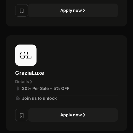
Apply now
GraziaLuxe
Details
20% Per Sale + 5% OFF
Join us to unlock
Apply now