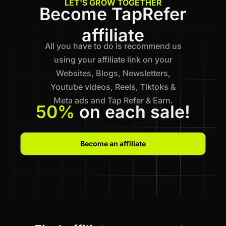
LET'S GROW TOGETHER
Become TapRefer
affiliate
All you have to do is recommend us
using your affiliate link on your
Websites, Blogs, Newsletters,
Youtube videos, Reels, Tiktoks &
Meta ads and Tap Refer & Earn.
50%
on each sale!
Become an affiliate