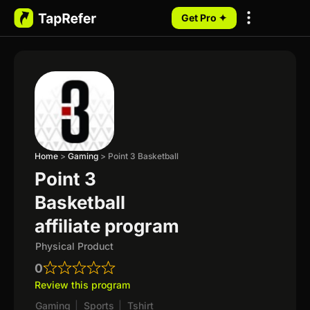
Get Pro ✦
My Programs
Home
>
Gaming
>
Point 3 Basketball
Point 3
Basketball
affiliate program
Physical Product
0
Review this program
Gaming
|
Sports
|
Tshirt