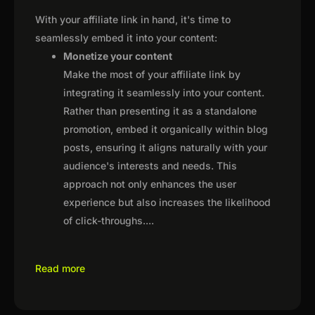
With your affiliate link in hand, it's time to
seamlessly embed it into your content:
Monetize your content
Make the most of your affiliate link by
integrating it seamlessly into your content.
Rather than presenting it as a standalone
promotion, embed it organically within blog
posts, ensuring it aligns naturally with your
audience's interests and needs. This
approach not only enhances the user
experience but also increases the likelihood
of click-throughs.
...
Read more