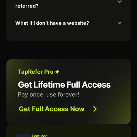
referred?
What if i don't have a website?
Featured