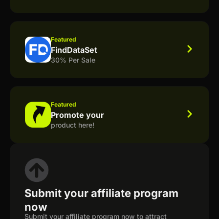
Featured
FindDataSet
30% Per Sale
Featured
Promote your
product here!
Submit your affiliate program
now
Submit your affiliate program now to attract