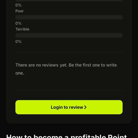
Poor
Terrible
There are no reviews yet. Be the first one to write
one.
Login to review
How to become a profitable Point