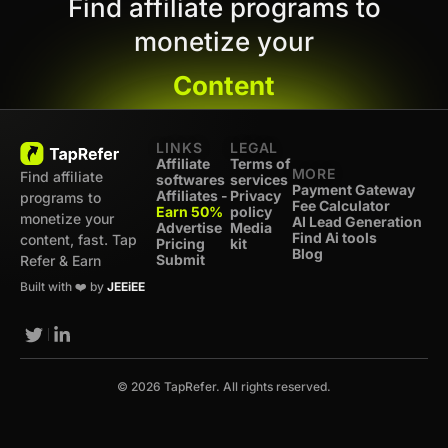
Find affiliate programs to
monetize your
Content
LINKS
LEGAL
Affiliate
Terms of
MORE
Find affiliate
softwares
services
Payment Gateway
Affiliates -
Privacy
programs to
Fee Calculator
Earn 50%
policy
monetize your
AI Lead Generation
Advertise
Media
Find Ai tools
content, fast. Tap
Pricing
kit
Blog
Submit
Refer & Earn
Built with ❤️ by
JEEiEE
© 2026 TapRefer. All rights reserved.