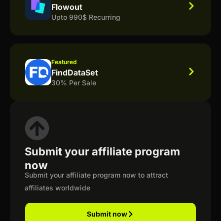
Flowout
Upto 990$ Recurring
Featured
FindDataSet
30% Per Sale
Submit your affiliate program
now
Submit your affiliate program now to attract
affiliates worldwide
Submit now