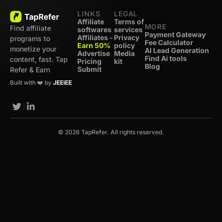
LINKS
LEGAL
Affiliate
Terms of
MORE
Find affiliate
softwares
services
Payment Gateway
Affiliates -
Privacy
programs to
Fee Calculator
Earn 50%
policy
monetize your
AI Lead Generation
Advertise
Media
Find Ai tools
content, fast. Tap
Pricing
kit
Blog
Submit
Refer & Earn
Built with ❤️ by
JEEiEE
© 2026 TapRefer. All rights reserved.