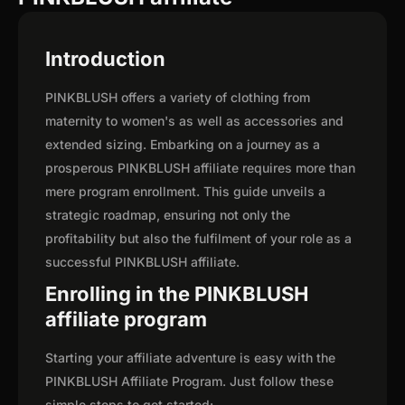
Introduction
PINKBLUSH offers a variety of clothing from
maternity to women's as well as accessories and
extended sizing. Embarking on a journey as a
prosperous PINKBLUSH affiliate requires more than
mere program enrollment. This guide unveils a
strategic roadmap, ensuring not only the
profitability but also the fulfilment of your role as a
successful PINKBLUSH affiliate.
Enrolling in the PINKBLUSH
affiliate program
Starting your affiliate adventure is easy with the
PINKBLUSH Affiliate Program. Just follow these
simple steps to get started: