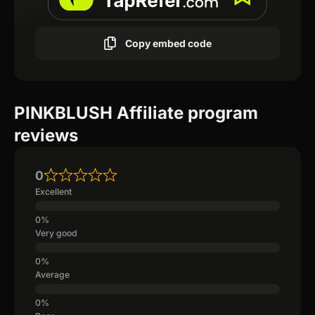
Copy embed code
PINKBLUSH Affiliate program
reviews
0
Excellent
Very good
Average