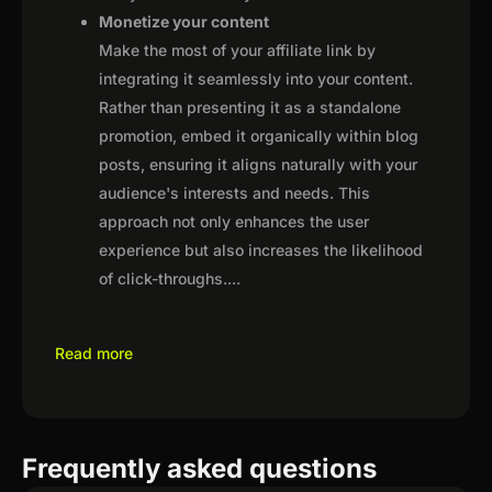
Monetize your content
Make the most of your affiliate link by
integrating it seamlessly into your content.
Rather than presenting it as a standalone
promotion, embed it organically within blog
posts, ensuring it aligns naturally with your
audience's interests and needs. This
approach not only enhances the user
experience but also increases the likelihood
of click-throughs.
...
Read more
Frequently asked questions