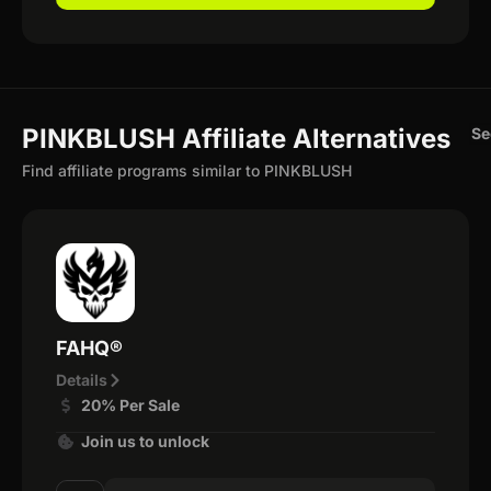
PINKBLUSH Affiliate Alternatives
Se
Find affiliate programs similar to PINKBLUSH
FAHQ®
Details
20% Per Sale
Join us to unlock