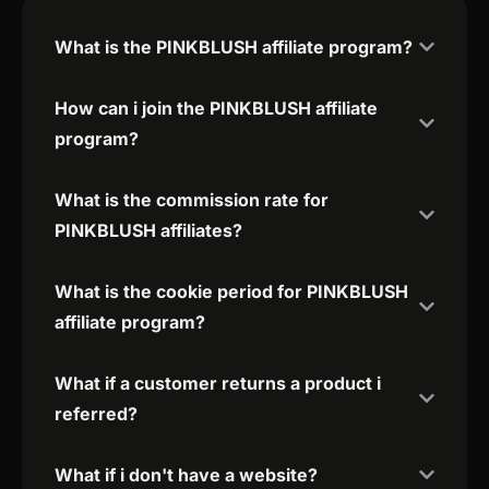
What is the PINKBLUSH affiliate program?
How can i join the PINKBLUSH affiliate
program?
What is the commission rate for
PINKBLUSH affiliates?
What is the cookie period for PINKBLUSH
affiliate program?
What if a customer returns a product i
referred?
What if i don't have a website?