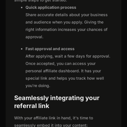
Quick application process
Share accurate details about your business
and audience when you apply. Giving the
right information increases your chances of
approval.
Fast approval and access
After applying, wait a few days for approval.
Once accepted, you can access your
personal affiliate dashboard. It has your
special link and helps you track how well
you're doing.
Seamlessly integrating your
referral link
With your affiliate link in hand, it's time to
seamlessly embed it into your content: