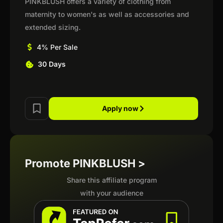
PINKBLUSH offers a variety of clothing from
maternity to women's as well as accessories and
extended sizing.
4% Per Sale
30 Days
Apply now
Promote PINKBLUSH >
Share this affiliate program
with your audience