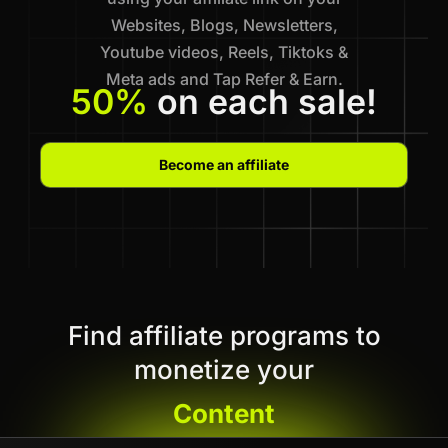
Websites, Blogs, Newsletters,
Youtube videos, Reels, Tiktoks &
Meta ads and Tap Refer & Earn.
50%
on each sale!
Become an affiliate
Find affiliate programs to
monetize your
Content