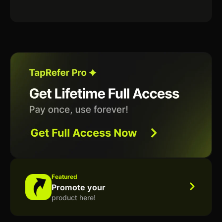
Featured
Promote your
product here!