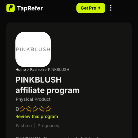
Get Pro ✦
My Programs
Home
>
Fashion
>
PINKBLUSH
PINKBLUSH
affiliate program
Physical Product
0
Review this program
Fashion
|
Pregnancy