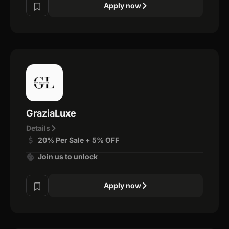
Apply now
GraziaLuxe
Details
20% Per Sale + 5% OFF
Join us to unlock
Apply now