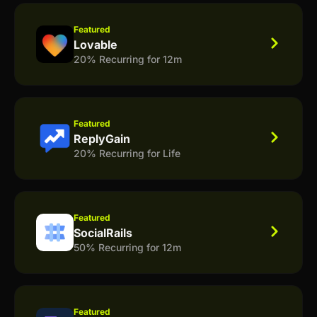
Featured
Lovable
20% Recurring for 12m
Featured
ReplyGain
20% Recurring for Life
Featured
SocialRails
50% Recurring for 12m
Featured