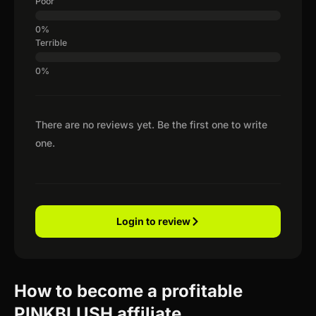
Poor
Terrible
There are no reviews yet. Be the first one to write
one.
Login to review
How to become a profitable
PINKBLUSH affiliate