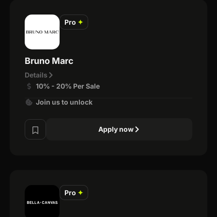
Pro
✦
Bruno Marc
Details
10% - 20% Per Sale
Join us to unlock
Apply now
Pro
✦