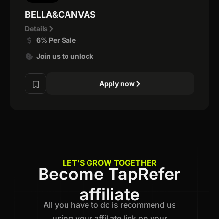
BELLA&CANVAS
Details
6% Per Sale
Join us to unlock
Apply now
LET'S GROW TOGETHER
Become TapRefer
affiliate
All you have to do is recommend us
using your affiliate link on your