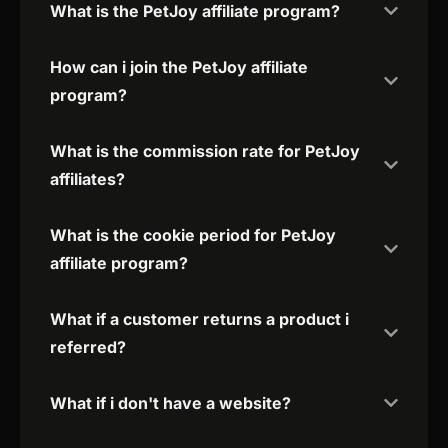
What is the PetJoy affiliate program?
How can i join the PetJoy affiliate
program?
What is the commission rate for PetJoy
affiliates?
What is the cookie period for PetJoy
affiliate program?
What if a customer returns a product i
referred?
What if i don't have a website?