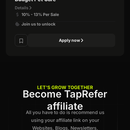
Details
10% - 13% Per Sale
Join us to unlock
Apply now
LET'S GROW TOGETHER
Become TapRefer
affiliate
All you have to do is recommend us
using your affiliate link on your
Websites, Blogs, Newsletters,