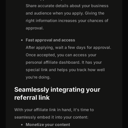
Share accurate details about your business
and audience when you apply. Giving the
right information increases your chances of
approval.
Fast approval and access
After applying, wait a few days for approval.
Once accepted, you can access your
personal affiliate dashboard. It has your
special link and helps you track how well
you're doing.
Seamlessly integrating your
referral link
With your affiliate link in hand, it's time to
seamlessly embed it into your content:
Monetize your content