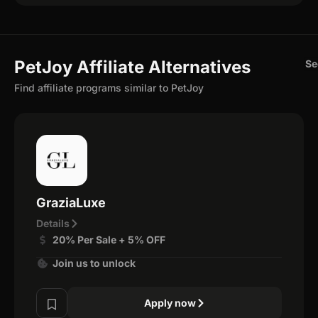
PetJoy Affiliate Alternatives
Se
Find affiliate programs similar to PetJoy
GraziaLuxe
Details
20% Per Sale + 5% OFF
Join us to unlock
Apply now