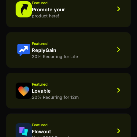
Featured
Promote your
product here!
Featured
ReplyGain
20% Recurring for Life
Featured
Lovable
20% Recurring for 12m
Featured
Flowout