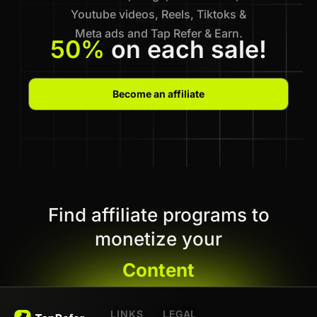
Youtube videos, Reels, Tiktoks &
Meta ads and Tap Refer & Earn.
50%
on each sale!
Become an affiliate
Find affiliate programs to
monetize your
Content
LINKS
LEGAL