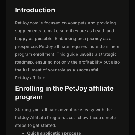
Introduction
PetJoy.com is focused on your pets and providing
supplements to make sure they are as health and
happy as possible. Embarking on a journey as a
prosperous PetJoy affiliate requires more than mere
program enrollment. This guide unveils a strategic
roadmap, ensuring not only the profitability but also
the fulfilment of your role as a successful
PetJoy affiliate.
Enrolling in the PetJoy affiliate
program
Starting your affiliate adventure is easy with the
PetJoy Affiliate Program. Just follow these simple
steps to get started:
Quick application process