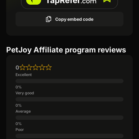
Copy embed code
PetJoy Affiliate program reviews
0
Excellent
Very good
Average
Poor