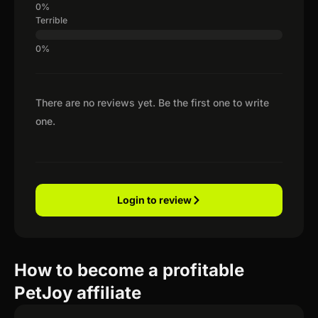
Terrible
There are no reviews yet. Be the first one to write
one.
Login to review
How to become a profitable
PetJoy affiliate