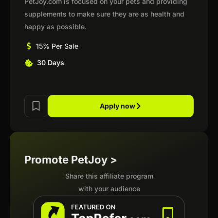
PetJoy.com is focused on your pets and providing
supplements to make sure they are as health and
happy as possible.
15% Per Sale
30 Days
Apply now
Promote PetJoy >
Share this affiliate program
with your audience