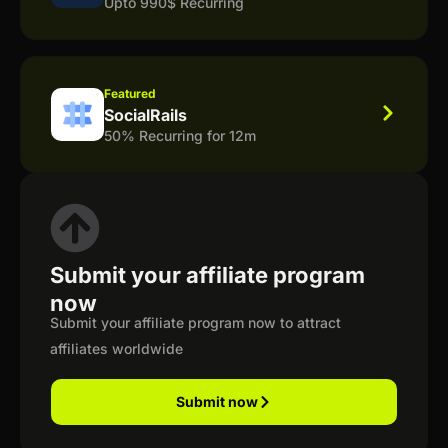
Upto 990$ Recurring
Featured
SocialRails
50% Recurring for 12m
Submit your affiliate program
now
Submit your affiliate program now to attract
affiliates worldwide
Submit now