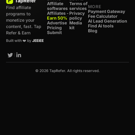
Affiliate
Terms of
MORE
Find affiliate
softwares
services
Payment Gateway
Affiliates -
Privacy
programs to
Fee Calculator
Earn 50%
policy
monetize your
AI Lead Generation
Advertise
Media
Find Ai tools
content, fast. Tap
Pricing
kit
Blog
Submit
Refer & Earn
Built with ❤️ by
JEEiEE
© 2026 TapRefer. All rights reserved.