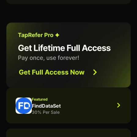
Featured
FindDataSet
30% Per Sale