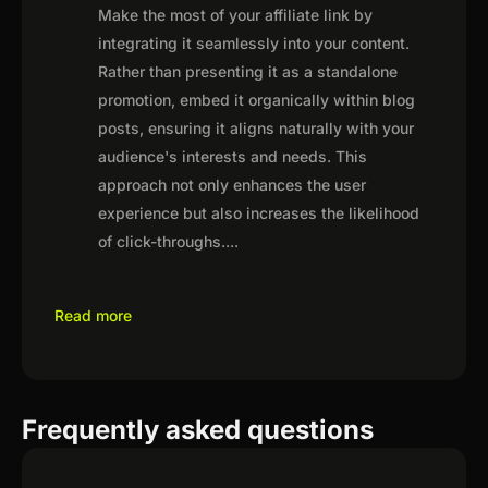
Make the most of your affiliate link by
integrating it seamlessly into your content.
Rather than presenting it as a standalone
promotion, embed it organically within blog
posts, ensuring it aligns naturally with your
audience's interests and needs. This
approach not only enhances the user
experience but also increases the likelihood
of click-throughs.
...
Read more
Frequently asked questions