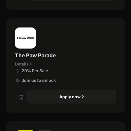
The Paw Parade
Details
20% Per Sale
Join us to unlock
Apply now