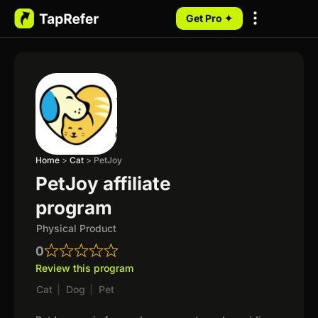
Get Pro ✦
My Programs
Home
>
Cat
>
PetJoy
PetJoy affiliate
program
Physical Product
0
Review this program
Cat
|
Dog
|
Pet