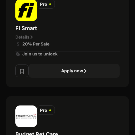
Pro
✦
Fi Smart
Details
20% Per Sale
Join us to unlock
Apply now
Pro
✦
Budget Pet Care