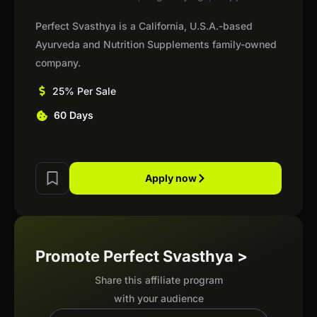
Perfect Svasthya is a California, U.S.A.-based
Ayurveda and Nutrition Supplements family-owned
company.
25% Per Sale
60 Days
Apply now
Promote Perfect Svasthya >
Share this affiliate program
with your audience