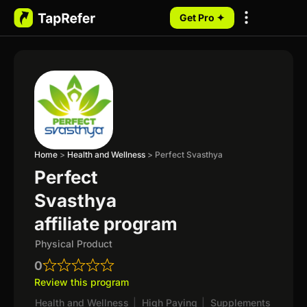
Get Pro ✦
My Programs
Home
>
Health and Wellness
>
Perfect Svasthya
Perfect
Svasthya
affiliate program
Physical Product
0
Review this program
Health and Wellness
|
High Paying
|
Supplements