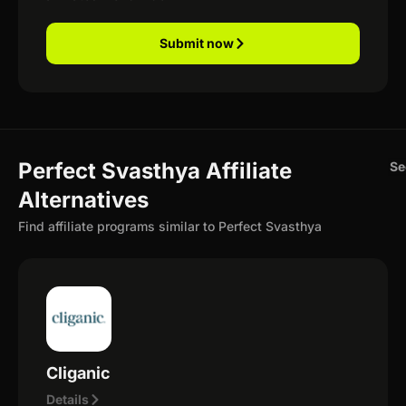
Submit now
Perfect Svasthya Affiliate
Se
Alternatives
Find affiliate programs similar to Perfect Svasthya
Cliganic
Details