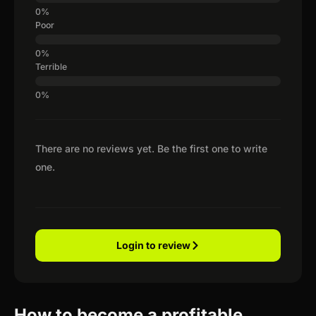
Poor
Terrible
There are no reviews yet. Be the first one to write
one.
Login to review
How to become a profitable