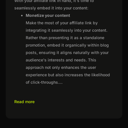
With your affiliate link in hand, it's time to
seamlessly embed it into your content:
Monetize your content
Make the most of your affiliate link by
integrating it seamlessly into your content.
Rather than presenting it as a standalone
promotion, embed it organically within blog
posts, ensuring it aligns naturally with your
audience's interests and needs. This
approach not only enhances the user
experience but also increases the likelihood
of click-throughs.
...
Read more