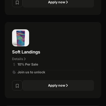
Apply now
Soft Landings
Details
10% Per Sale
Join us to unlock
Apply now