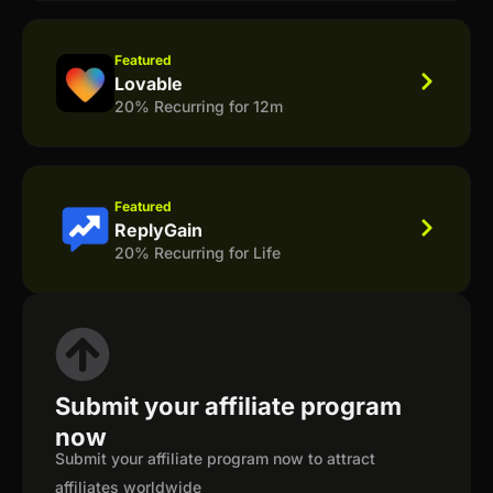
Featured
Lovable
20% Recurring for 12m
Featured
ReplyGain
20% Recurring for Life
Submit your affiliate program
now
Submit your affiliate program now to attract
affiliates worldwide