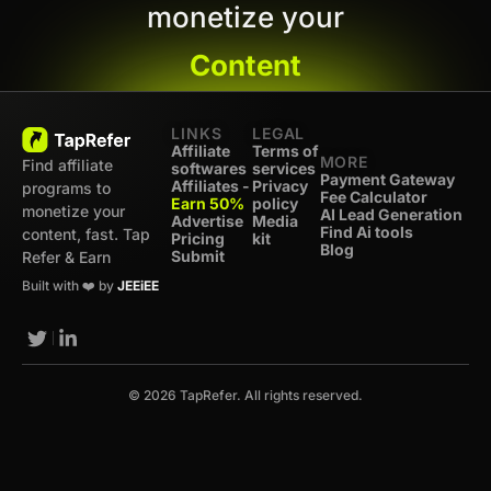
monetize your
Content
LINKS
LEGAL
Affiliate
Terms of
MORE
Find affiliate
softwares
services
Payment Gateway
Affiliates -
Privacy
programs to
Fee Calculator
Earn 50%
policy
monetize your
AI Lead Generation
Advertise
Media
Find Ai tools
content, fast. Tap
Pricing
kit
Blog
Submit
Refer & Earn
Built with ❤️ by
JEEiEE
© 2026 TapRefer. All rights reserved.