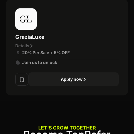
GraziaLuxe
Details
20% Per Sale + 5% OFF
Join us to unlock
Apply now
LET'S GROW TOGETHER