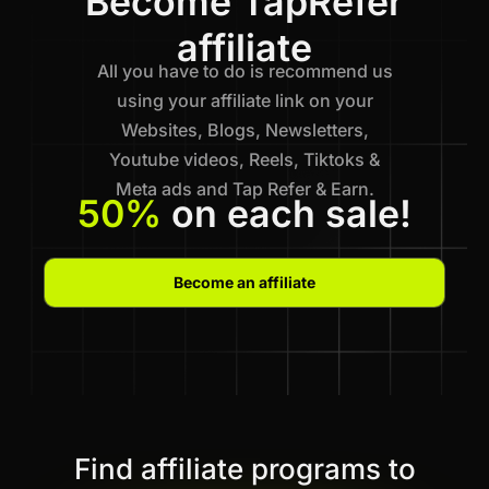
Become TapRefer
affiliate
All you have to do is recommend us
using your affiliate link on your
Websites, Blogs, Newsletters,
Youtube videos, Reels, Tiktoks &
Meta ads and Tap Refer & Earn.
50%
on each sale!
Become an affiliate
Find affiliate programs to