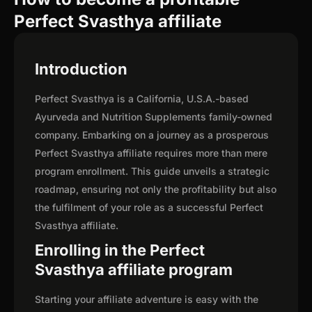
Perfect Svasthya affiliate
Introduction
Perfect Svasthya is a California, U.S.A.-based
Ayurveda and Nutrition Supplements family-owned
company. Embarking on a journey as a prosperous
Perfect Svasthya affiliate requires more than mere
program enrollment. This guide unveils a strategic
roadmap, ensuring not only the profitability but also
the fulfilment of your role as a successful Perfect
Svasthya affiliate.
Enrolling in the Perfect
Svasthya affiliate program
Starting your affiliate adventure is easy with the