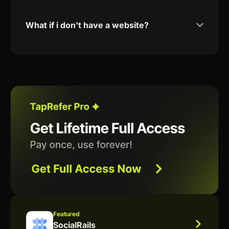
What if i don't have a website?
Featured
SocialRails