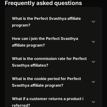
Frequently asked questions
What is the Perfect Svasthya affiliate
program?
How can i join the Perfect Svasthya
affiliate program?
What is the commission rate for Perfect
Svasthya affiliates?
What is the cookie period for Perfect
Svasthya affiliate program?
What if a customer returns a product i
referred?