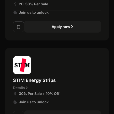
20-30% Per Sale
Join us to unlock
Apply now
STIM Energy Strips
Details
30% Per Sale + 10% Off
Join us to unlock