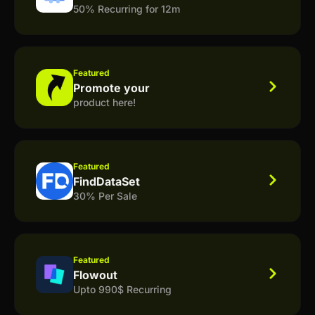
50% Recurring for 12m
Featured
Promote your
product here!
Featured
FindDataSet
30% Per Sale
Featured
Flowout
Upto 990$ Recurring