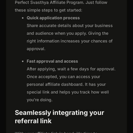
Perfect Svasthya Affiliate Program. Just follow
these simple steps to get started:
Quick application process
Share accurate details about your business
and audience when you apply. Giving the
right information increases your chances of
approval.
Fast approval and access
After applying, wait a few days for approval.
Once accepted, you can access your
personal affiliate dashboard. It has your
special link and helps you track how well
you're doing.
Seamlessly integrating your
referral link