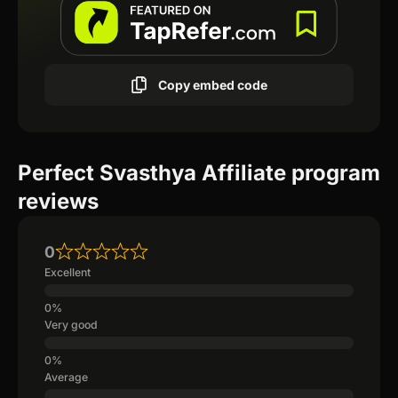
Copy embed code
Perfect Svasthya Affiliate program
reviews
0
Excellent
Very good
Average