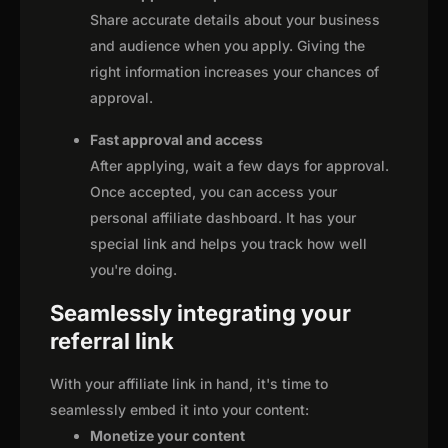
Share accurate details about your business
and audience when you apply. Giving the
right information increases your chances of
approval.
Fast approval and access
After applying, wait a few days for approval.
Once accepted, you can access your
personal affiliate dashboard. It has your
special link and helps you track how well
you're doing.
Seamlessly integrating your
referral link
With your affiliate link in hand, it's time to
seamlessly embed it into your content:
Monetize your content