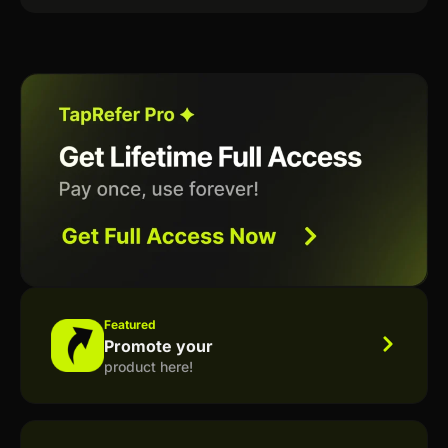
Featured
Promote your
product here!