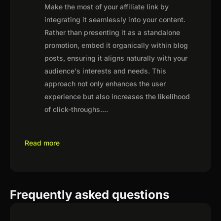
Make the most of your affiliate link by
integrating it seamlessly into your content.
Rather than presenting it as a standalone
promotion, embed it organically within blog
posts, ensuring it aligns naturally with your
audience's interests and needs. This
approach not only enhances the user
experience but also increases the likelihood
of click-throughs.
...
Read more
Frequently asked questions