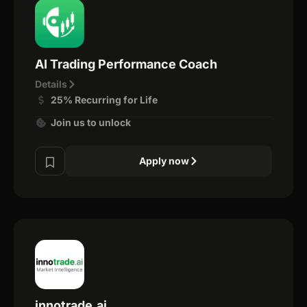
AI Trading Performance Coach
Details
25% Recurring for Life
Join us to unlock
Apply now
innotrade.ai