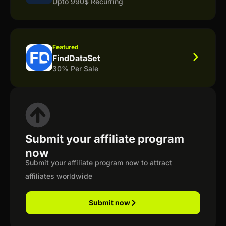
Upto 990$ Recurring
Featured
FindDataSet
30% Per Sale
Submit your affiliate program
now
Submit your affiliate program now to attract
affiliates worldwide
Submit now