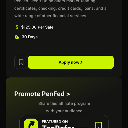
PenFed Credit Union offers market-leading
certificates, checking, credit cards, loans, and a
wide range of other financial services.
$125.00 Per Sale
30 Days
Apply now
Promote PenFed >
Share this affiliate program
with your audience