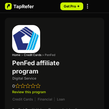
Get Pro ✦
My Programs
Home
>
Credit Cards
>
PenFed
PenFed affiliate
program
Digital Service
0
Review this program
Credit Cards
|
Financial
|
Loan