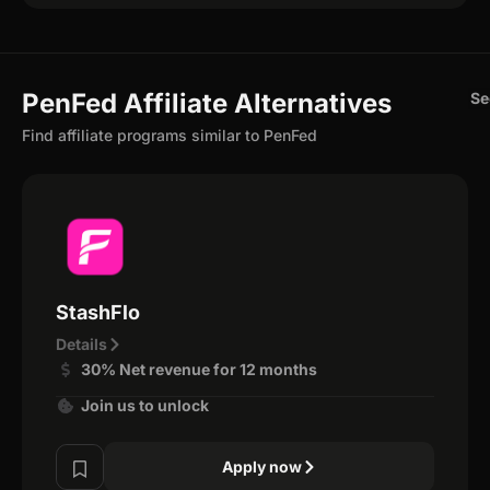
PenFed Affiliate Alternatives
Se
Find affiliate programs similar to PenFed
StashFlo
Details
30% Net revenue for 12 months
Join us to unlock
Apply now