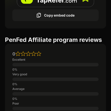
Copy embed code
PenFed Affiliate program reviews
0
Excellent
Very good
Average
Poor