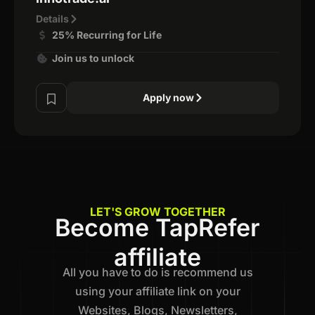
Details
25% Recurring for Life
Join us to unlock
Apply now
LET'S GROW TOGETHER
Become TapRefer
affiliate
All you have to do is recommend us
using your affiliate link on your
Websites, Blogs, Newsletters,