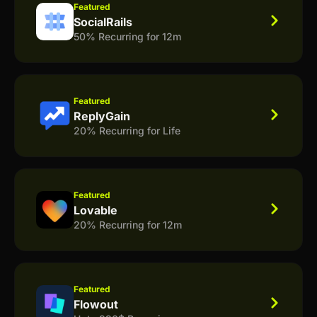
Featured
SocialRails
50% Recurring for 12m
Featured
ReplyGain
20% Recurring for Life
Featured
Lovable
20% Recurring for 12m
Featured
Flowout