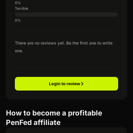
Terrible
There are no reviews yet. Be the first one to write
one.
Login to review
How to become a profitable
PenFed affiliate