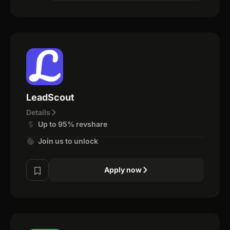
LeadScout
Details
Up to 95% revshare
Join us to unlock
Apply now