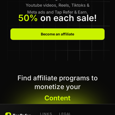
Youtube videos, Reels, Tiktoks &
Meta ads and Tap Refer & Earn.
50%
on each sale!
Become an affiliate
Find affiliate programs to
monetize your
Content
LINKS
LEGAL