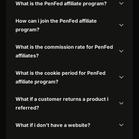
What is the PenFed affiliate program?
How can i join the PenFed affiliate
program?
What is the commission rate for PenFed
affiliates?
What is the cookie period for PenFed
affiliate program?
What if a customer returns a product i
referred?
What if i don't have a website?