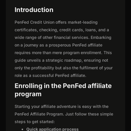
Introduction
PenFed Credit Union offers market-leading
certificates, checking, credit cards, loans, and a
wide range of other financial services. Embarking
on a journey as a prosperous PenFed affiliate
requires more than mere program enrollment. This
guide unveils a strategic roadmap, ensuring not
only the profitability but also the fulfilment of your
role as a successful PenFed affiliate.
Enrolling in the PenFed affiliate
program
Starting your affiliate adventure is easy with the
PenFed Affiliate Program. Just follow these simple
steps to get started:
Quick application process