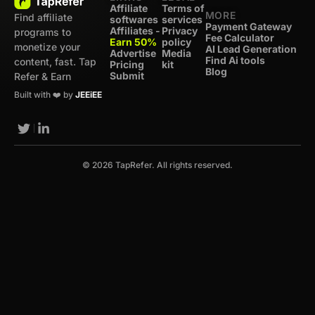
Affiliate
Terms of
MORE
Find affiliate
softwares
services
Payment Gateway
Affiliates -
Privacy
programs to
Fee Calculator
Earn 50%
policy
monetize your
AI Lead Generation
Advertise
Media
Find Ai tools
content, fast. Tap
Pricing
kit
Blog
Submit
Refer & Earn
Built with ❤️ by
JEEiEE
© 2026 TapRefer. All rights reserved.