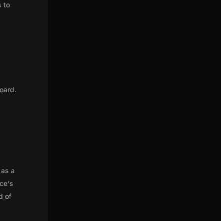
s to
oard.
 as a
nce's
d of