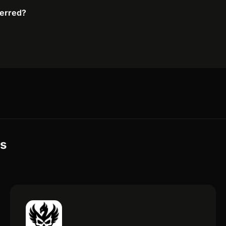
ferred?
es