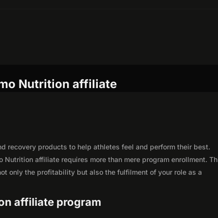
o Nutrition affiliate
d recovery products to help athletes feel and perform their best.
Nutrition affiliate requires more than mere program enrollment. Th
 only the profitability but also the fulfilment of your role as a
on affiliate program