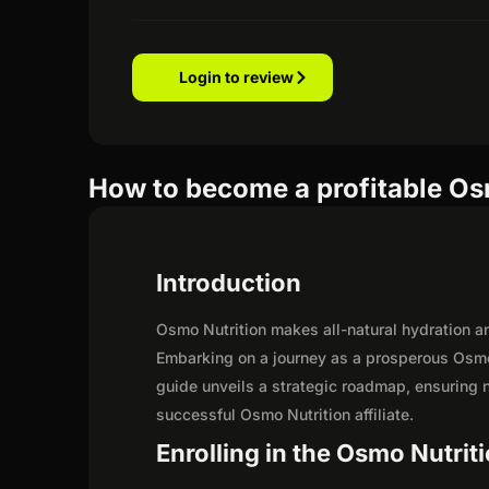
Login to review
How to become a profitable Osm
Introduction
Osmo Nutrition makes all-natural hydration an
Embarking on a journey as a prosperous Osmo 
guide unveils a strategic roadmap, ensuring not
successful Osmo Nutrition affiliate.
Enrolling in the Osmo Nutriti