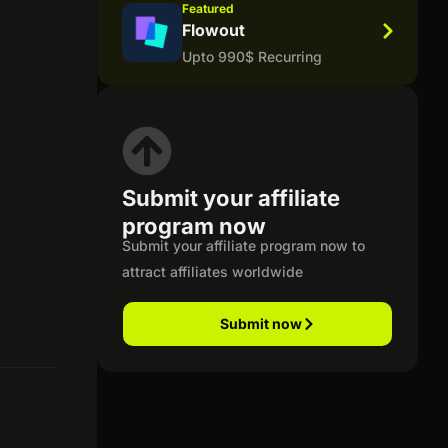
Featured
Flowout
Upto 990$ Recurring
Submit your affiliate
program now
Submit your affiliate program now to
attract affiliates worldwide
Submit now