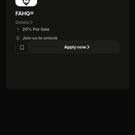
FAHQ®
Details
20% Per Sale
Join us to unlock
Apply now