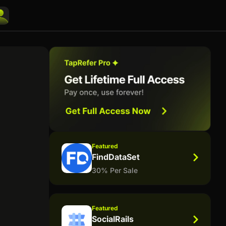
Featured
FindDataSet
30% Per Sale
Featured
SocialRails