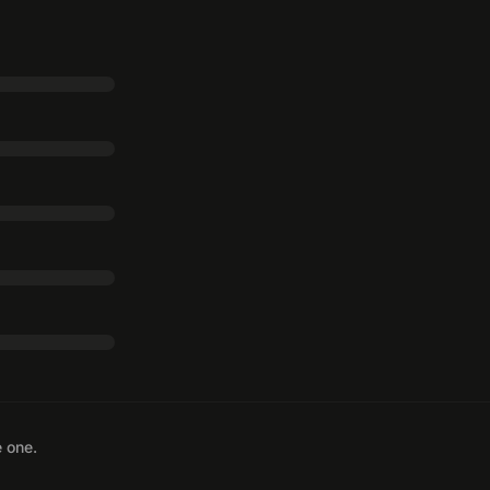
e one.