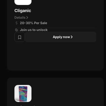
Cliganic
Details
20-30% Per Sale
Join us to unlock
Apply now