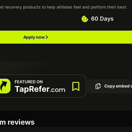
d recovery products to help athletes feel and perform their best.
60 Days
Apply now
Copy embed 
am reviews