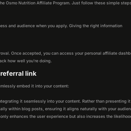
 the Osmo Nutrition Affiliate Program. Just follow these simple step
ness and audience when you apply. Giving the right information
roval. Once accepted, you can access your personal affiliate dashb
rack how well you're doing.
eferral link
seamlessly embed it into your content:
integrating it seamlessly into your content. Rather than presenting it
lly within blog posts, ensuring it aligns naturally with your audie
only enhances the user experience but also increases the likelihoo