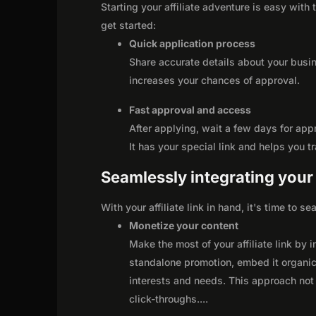
Starting your affiliate adventure is easy with
get started:
Quick application process
Share accurate details about your busi
increases your chances of approval.
Fast approval and access
After applying, wait a few days for app
It has your special link and helps you t
Seamlessly integrating your r
With your affiliate link in hand, it's time to 
Monetize your content
Make the most of your affiliate link by 
standalone promotion, embed it organica
interests and needs. This approach not 
click-throughs.
...