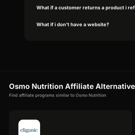
What if a customer returns a product i re
What if i don't have a website?
Osmo Nutrition Affiliate Alternativ
Find affiliate programs similar to Osmo Nutrition