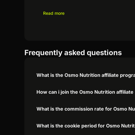
Read more
Frequently asked questions
What is the Osmo Nutrition affiliate prog
How can i join the Osmo Nutrition affiliat
What is the commission rate for Osmo Nutr
What is the cookie period for Osmo Nutrit