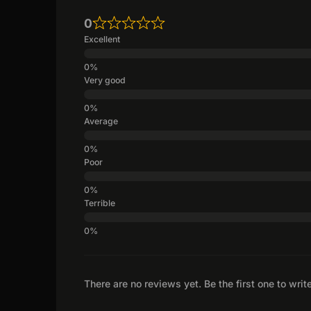
0
Excellent
Very good
Average
Poor
Terrible
There are no reviews yet. Be the first one to writ