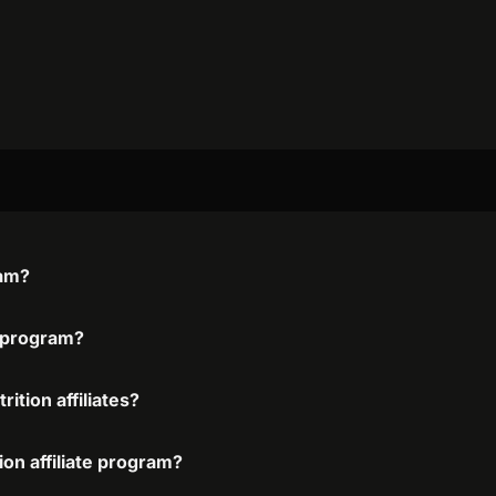
ram?
e program?
ition affiliates?
ion affiliate program?