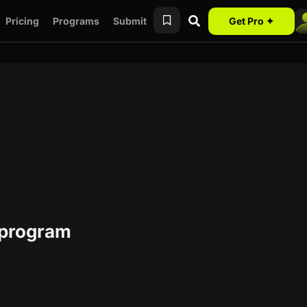
Pricing
Programs
Submit
Get Pro ✦
e program