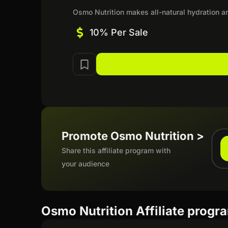
Osmo Nutrition makes all-natural hydration an
10% Per Sale
Promote Osmo Nutrition >
Share this affiliate program with
your audience
Osmo Nutrition Affiliate progr