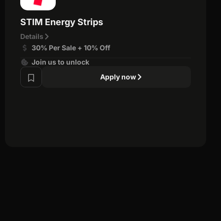
STIM Energy Strips
Details
30% Per Sale + 10% Off
Join us to unlock
Apply now