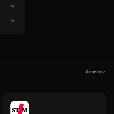
See more