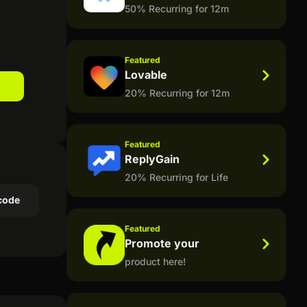
50% Recurring for 12m
Featured
Lovable
20% Recurring for 12m
Featured
ReplyGain
20% Recurring for Life
code
Featured
Promote your
product here!