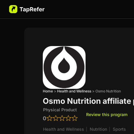
Home
>
Health and Wellness
>
Osmo Nutrition
Osmo Nutrition affiliat
Physical Product
Review this program
0
Health and Wellness
|
Nutrition
|
Sports