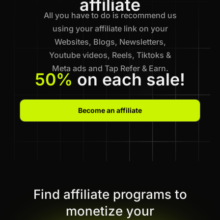
affiliate
All you have to do is recommend us
using your affiliate link on your
Websites, Blogs, Newsletters,
Youtube videos, Reels, Tiktoks &
Meta ads and Tap Refer & Earn.
50%
on each sale!
Become an affiliate
Find affiliate programs to
monetize your