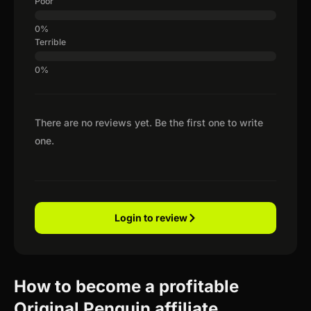
Poor
Terrible
There are no reviews yet. Be the first one to write
one.
Login to review
How to become a profitable
Original Penguin affiliate