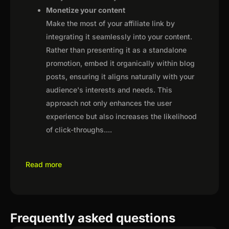
Monetize your content
Make the most of your affiliate link by
integrating it seamlessly into your content.
Rather than presenting it as a standalone
promotion, embed it organically within blog
posts, ensuring it aligns naturally with your
audience's interests and needs. This
approach not only enhances the user
experience but also increases the likelihood
of click-throughs.
...
Read more
Frequently asked questions