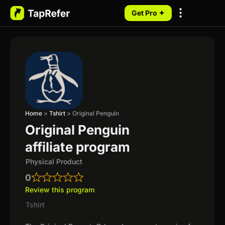
Get Pro ✦
My Programs
Home
>
Tshirt
>
Original Penguin
Original Penguin
affiliate program
Physical Product
0
Review this program
Tshirt