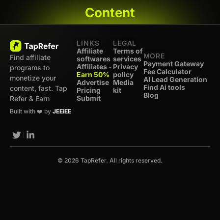
Content
LINKS
LEGAL
Affiliate
Terms of
MORE
Find affiliate
softwares
services
Payment Gateway
Affiliates -
Privacy
programs to
Fee Calculator
Earn 50%
policy
monetize your
AI Lead Generation
Advertise
Media
Find Ai tools
content, fast. Tap
Pricing
kit
Blog
Submit
Refer & Earn
Built with ❤️ by
JEEiEE
© 2026 TapRefer. All rights reserved.