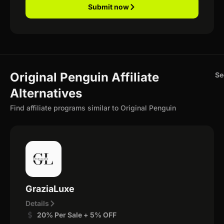
Submit now
Original Penguin Affiliate
Se
Alternatives
Find affiliate programs similar to Original Penguin
GraziaLuxe
Details
20% Per Sale + 5% OFF