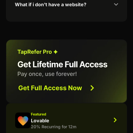
What if i don't have a website?
Featured
Lovable
20% Recurring for 12m