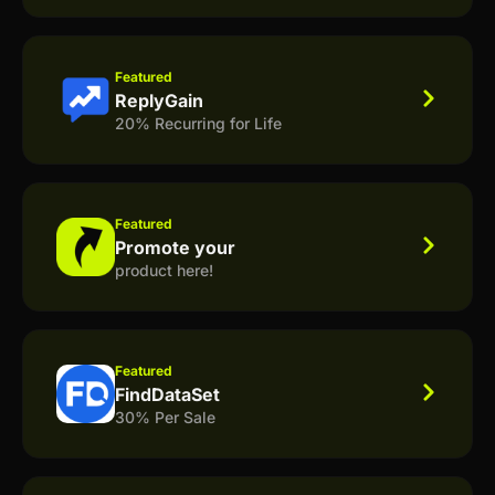
Featured
ReplyGain
20% Recurring for Life
Featured
Promote your
product here!
Featured
FindDataSet
30% Per Sale