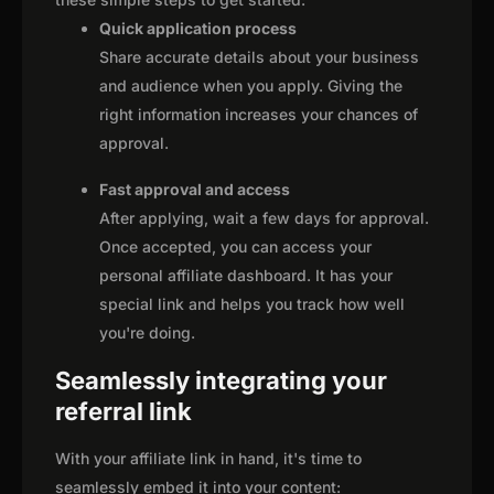
Quick application process
Share accurate details about your business
and audience when you apply. Giving the
right information increases your chances of
approval.
Fast approval and access
After applying, wait a few days for approval.
Once accepted, you can access your
personal affiliate dashboard. It has your
special link and helps you track how well
you're doing.
Seamlessly integrating your
referral link
With your affiliate link in hand, it's time to
seamlessly embed it into your content: