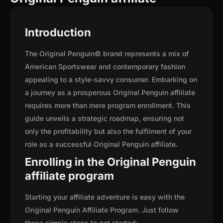
Introduction
The Original Penguin© brand represents a mix of
American Sportswear and contemporary fashion
appealing to a style-savvy consumer. Embarking on
a journey as a prosperous Original Penguin affiliate
requires more than mere program enrollment. This
guide unveils a strategic roadmap, ensuring not
only the profitability but also the fulfilment of your
role as a successful Original Penguin affiliate.
Enrolling in the Original Penguin
affiliate program
Starting your affiliate adventure is easy with the
Original Penguin Affiliate Program. Just follow
these simple steps to get started: