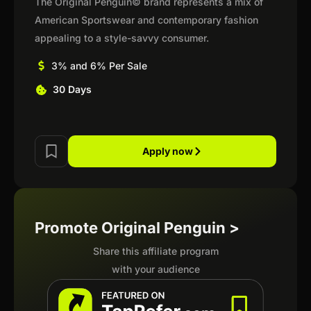
The Original Penguin© brand represents a mix of
American Sportswear and contemporary fashion
appealing to a style-savvy consumer.
3% and 6% Per Sale
30 Days
Apply now
Promote Original Penguin >
Share this affiliate program
with your audience