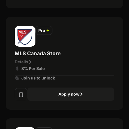
Pro
✦
MLS Canada Store
Details
8% Per Sale
Join us to unlock
Apply now