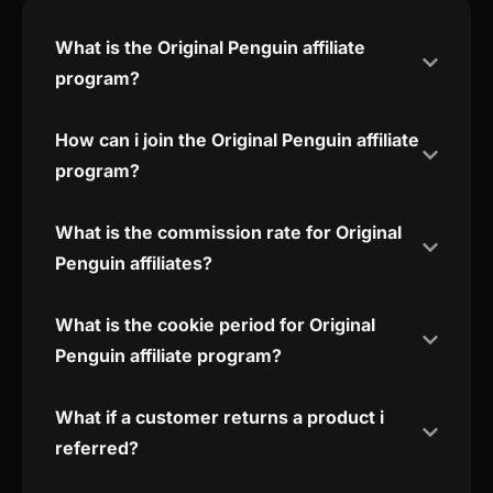
What is the Original Penguin affiliate
program?
How can i join the Original Penguin affiliate
program?
What is the commission rate for Original
Penguin affiliates?
What is the cookie period for Original
Penguin affiliate program?
What if a customer returns a product i
referred?