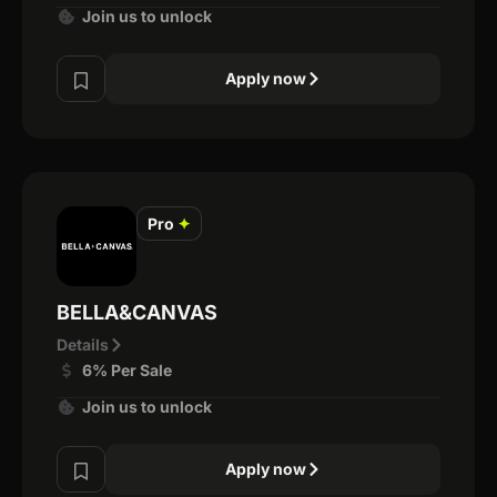
Join us to unlock
Apply now
Pro
✦
BELLA&CANVAS
Details
6% Per Sale
Join us to unlock
Apply now