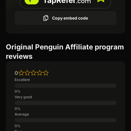
Copy embed code
Original Penguin Affiliate program
reviews
0
Excellent
Very good
Average