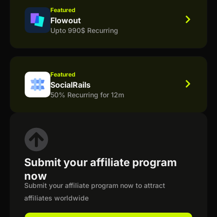
Featured
Flowout
Upto 990$ Recurring
Featured
SocialRails
50% Recurring for 12m
Submit your affiliate program
now
Submit your affiliate program now to attract
affiliates worldwide