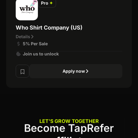
Pro
✦
Who Shirt Company (US)
Details
5% Per Sale
Join us to unlock
Apply now
LET'S GROW TOGETHER
Become TapRefer