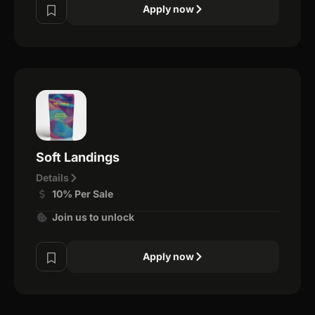
Apply now
Soft Landings
Details
10% Per Sale
Join us to unlock
Apply now