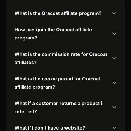
What is the Oracoat affiliate program?
How can i join the Oracoat affiliate
program?
What is the commission rate for Oracoat
affiliates?
What is the cookie period for Oracoat
affiliate program?
What if a customer returns a product i
referred?
What if i don't have a website?