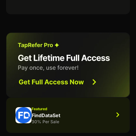
Featured
FindDataSet
30% Per Sale