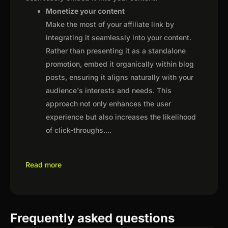
Monetize your content
Make the most of your affiliate link by
integrating it seamlessly into your content.
Rather than presenting it as a standalone
promotion, embed it organically within blog
posts, ensuring it aligns naturally with your
audience's interests and needs. This
approach not only enhances the user
experience but also increases the likelihood
of click-throughs.
...
Read more
Frequently asked questions