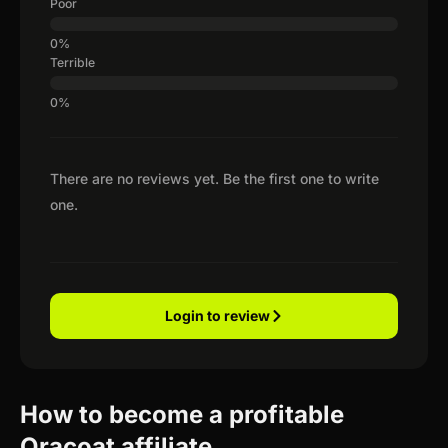
Poor
Terrible
There are no reviews yet. Be the first one to write
one.
Login to review
How to become a profitable
Oracoat affiliate