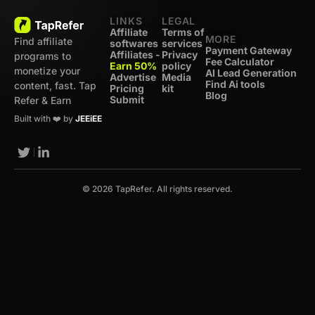
LINKS
LEGAL
Affiliate
Terms of
MORE
Find affiliate
softwares
services
Payment Gateway
Affiliates -
Privacy
programs to
Fee Calculator
Earn 50%
policy
monetize your
AI Lead Generation
Advertise
Media
Find Ai tools
content, fast. Tap
Pricing
kit
Blog
Submit
Refer & Earn
Built with ❤️ by
JEEiEE
© 2026 TapRefer. All rights reserved.