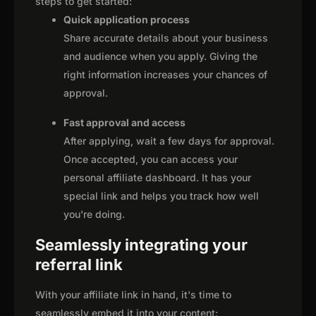
steps to get started:
Quick application process
Share accurate details about your business
and audience when you apply. Giving the
right information increases your chances of
approval.
Fast approval and access
After applying, wait a few days for approval.
Once accepted, you can access your
personal affiliate dashboard. It has your
special link and helps you track how well
you're doing.
Seamlessly integrating your
referral link
With your affiliate link in hand, it's time to
seamlessly embed it into your content: