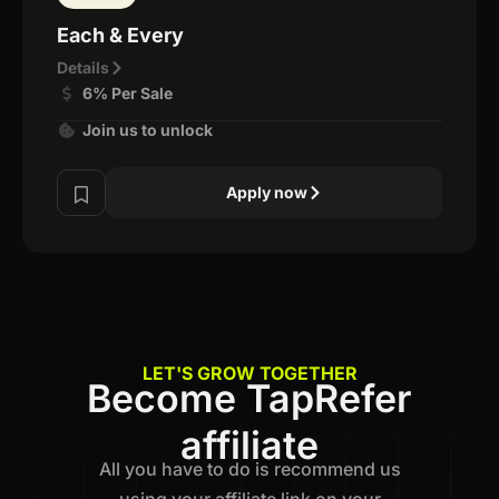
Each & Every
Details
6% Per Sale
Join us to unlock
Apply now
LET'S GROW TOGETHER
Become TapRefer
affiliate
All you have to do is recommend us
using your affiliate link on your