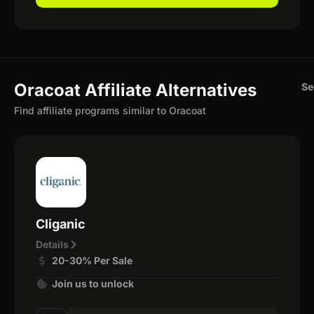
Oracoat Affiliate Alternatives
Se
Find affiliate programs similar to Oracoat
Cliganic
Details
20-30% Per Sale
Join us to unlock