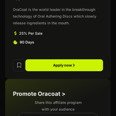
OraCoat is the world leader in the breakthrough
technology of Oral Adhering Discs which slowly
release ingredients in the mouth.
25% Per Sale
90 Days
Apply now
Promote Oracoat >
Share this affiliate program
with your audience