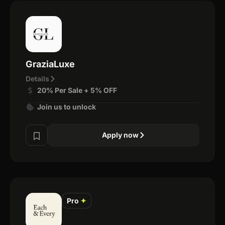
GraziaLuxe
Details
20% Per Sale + 5% OFF
Join us to unlock
Apply now
Pro
✦