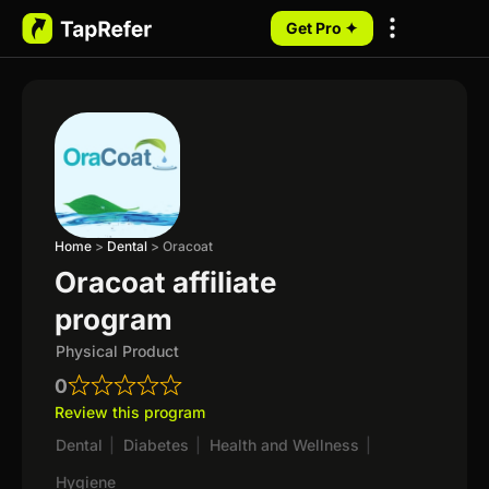
Get Pro ✦
My Programs
Home
>
Dental
>
Oracoat
Oracoat affiliate
program
Physical Product
0
Review this program
Dental
|
Diabetes
|
Health and Wellness
|
Hygiene