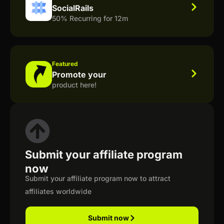
SocialRails
50% Recurring for 12m
Featured
Promote your
product here!
Submit your affiliate program
now
Submit your affiliate program now to attract
affiliates worldwide
Submit now