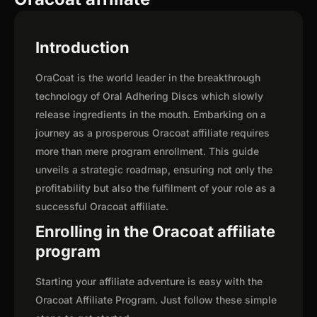
Introduction
OraCoat is the world leader in the breakthrough
technology of Oral Adhering Discs which slowly
release ingredients in the mouth. Embarking on a
journey as a prosperous Oracoat affiliate requires
more than mere program enrollment. This guide
unveils a strategic roadmap, ensuring not only the
profitability but also the fulfilment of your role as a
successful Oracoat affiliate.
Enrolling in the Oracoat affiliate
program
Starting your affiliate adventure is easy with the
Oracoat Affiliate Program. Just follow these simple