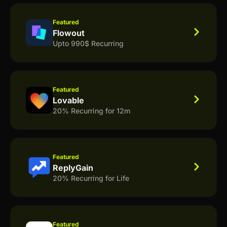
Featured
Flowout
Upto 990$ Recurring
Featured
Lovable
20% Recurring for 12m
Featured
ReplyGain
20% Recurring for Life
Featured