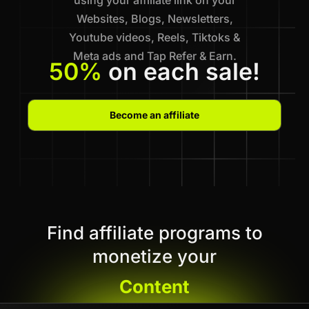
Websites, Blogs, Newsletters,
Youtube videos, Reels, Tiktoks &
Meta ads and Tap Refer & Earn.
50%
on each sale!
Become an affiliate
Find affiliate programs to
monetize your
Content