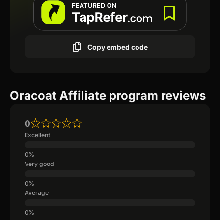
Copy embed code
Oracoat Affiliate program reviews
0
Excellent
Very good
Average