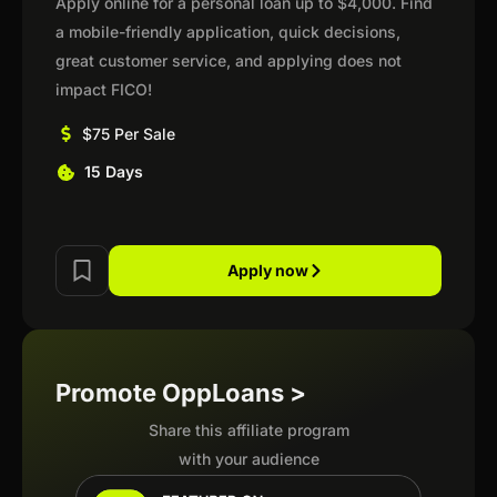
Apply online for a personal loan up to $4,000. Find
a mobile-friendly application, quick decisions,
great customer service, and applying does not
impact FICO!
$75 Per Sale
15 Days
Apply now
Promote OppLoans >
Share this affiliate program
with your audience