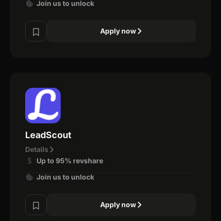
Join us to unlock
Apply now
LeadScout
Details
Up to 95% revshare
Join us to unlock
Apply now