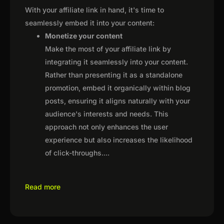
With your affiliate link in hand, it's time to
seamlessly embed it into your content:
Monetize your content
Make the most of your affiliate link by
integrating it seamlessly into your content.
Rather than presenting it as a standalone
promotion, embed it organically within blog
posts, ensuring it aligns naturally with your
audience's interests and needs. This
approach not only enhances the user
experience but also increases the likelihood
of click-throughs.
...
Read more