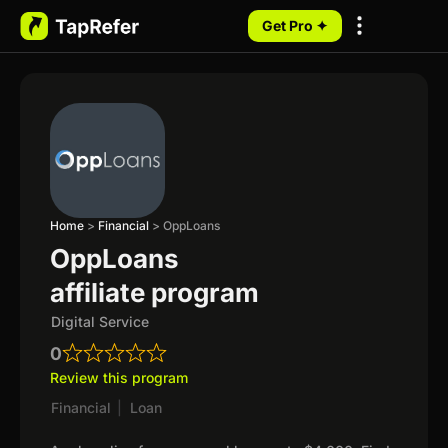
Get Pro ✦
My Programs
Home
>
Financial
>
OppLoans
OppLoans
affiliate program
Digital Service
0
Review this program
Financial
|
Loan