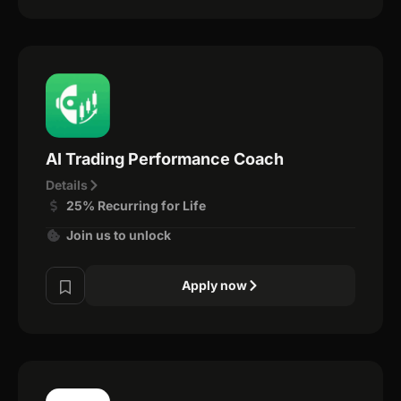
AI Trading Performance Coach
Details
25% Recurring for Life
Join us to unlock
Apply now