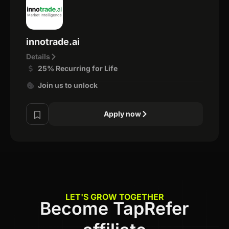
innotrade.ai
Details
25% Recurring for Life
Join us to unlock
Apply now
LET'S GROW TOGETHER
Become TapRefer