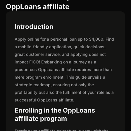
OppLoans affiliate
Introduction
Apply online for a personal loan up to $4,000. Find
a mobile-friendly application, quick decisions,
great customer service, and applying does not
impact FICO! Embarking on a journey as a
prosperous OppLoans affiliate requires more than
mere program enrollment. This guide unveils a
strategic roadmap, ensuring not only the
profitability but also the fulfilment of your role as a
successful OppLoans affiliate.
Enrolling in the OppLoans
affiliate program
Starting your affiliate adventure is easy with the