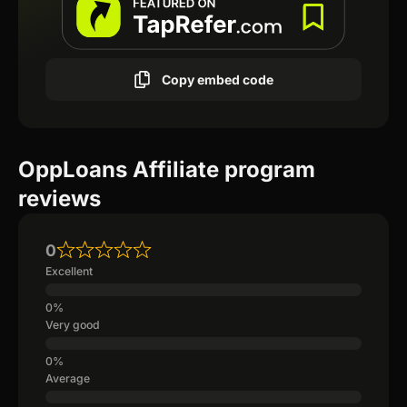
Copy embed code
OppLoans Affiliate program
reviews
0
Excellent
Very good
Average