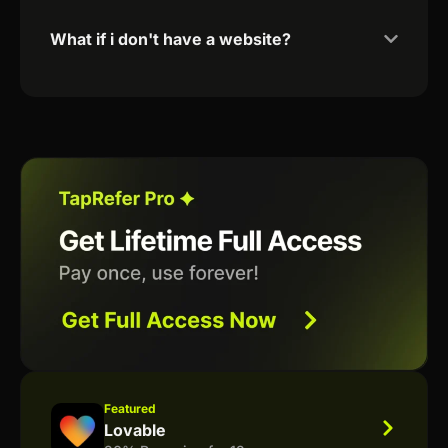
What if i don't have a website?
Featured
Lovable