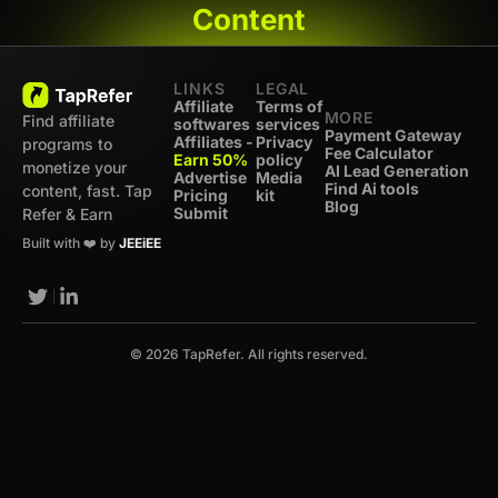
Content
LINKS
LEGAL
Affiliate
Terms of
MORE
Find affiliate
softwares
services
Payment Gateway
Affiliates -
Privacy
programs to
Fee Calculator
Earn 50%
policy
monetize your
AI Lead Generation
Advertise
Media
Find Ai tools
content, fast. Tap
Pricing
kit
Blog
Submit
Refer & Earn
Built with ❤️ by
JEEiEE
© 2026 TapRefer. All rights reserved.