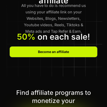
affiliate
All you have to do is recommend us
using your affiliate link on your
Websites, Blogs, Newsletters,
Youtube videos, Reels, Tiktoks &
Meta ads and Tap Refer & Earn.
50%
on each sale!
Become an affiliate
Find affiliate programs to
monetize your