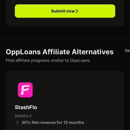
Submit now
OppLoans Affiliate Alternatives
Se
Find affiliate programs similar to OppLoans
StashFlo
Details
30% Net revenue for 12 months