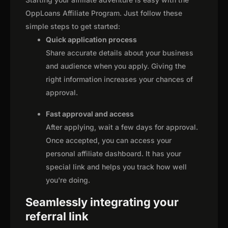
OppLoans Affiliate Program. Just follow these
simple steps to get started:
Quick application process
Share accurate details about your business
and audience when you apply. Giving the
right information increases your chances of
approval.
Fast approval and access
After applying, wait a few days for approval.
Once accepted, you can access your
personal affiliate dashboard. It has your
special link and helps you track how well
you're doing.
Seamlessly integrating your
referral link