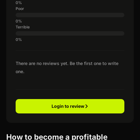
Poor
Terrible
There are no reviews yet. Be the first one to write
one.
Login to review
How to become a profitable