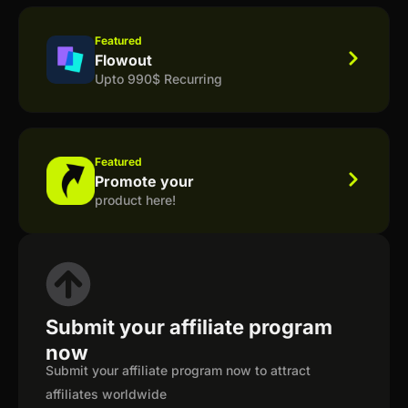
Featured
Flowout
Upto 990$ Recurring
Featured
Promote your
product here!
Submit your affiliate program
now
Submit your affiliate program now to attract
affiliates worldwide