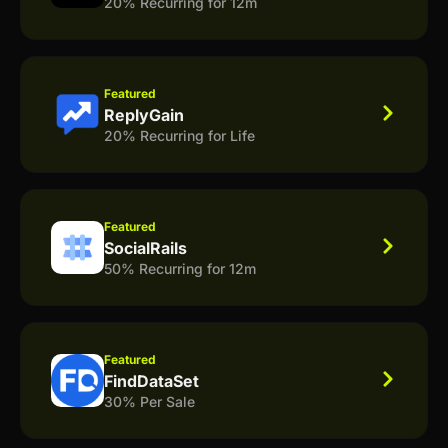
20% Recurring for 12m
Featured
ReplyGain
20% Recurring for Life
Featured
SocialRails
50% Recurring for 12m
Featured
FindDataSet
30% Per Sale