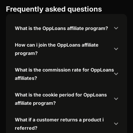
Frequently asked questions
What is the OppLoans affiliate program?
How can i join the OppLoans affiliate
program?
What is the commission rate for OppLoans
affiliates?
What is the cookie period for OppLoans
affiliate program?
What if a customer returns a product i
referred?