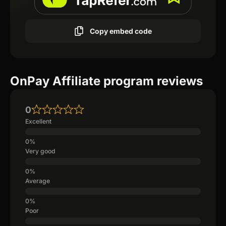
Copy embed code
OnPay Affiliate program reviews
0
Excellent
Very good
Average
Poor