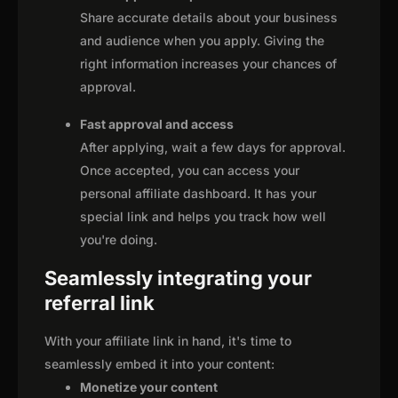
Share accurate details about your business
and audience when you apply. Giving the
right information increases your chances of
approval.
Fast approval and access
After applying, wait a few days for approval.
Once accepted, you can access your
personal affiliate dashboard. It has your
special link and helps you track how well
you're doing.
Seamlessly integrating your
referral link
With your affiliate link in hand, it's time to
seamlessly embed it into your content:
Monetize your content