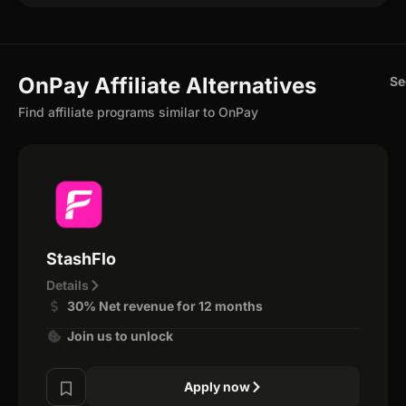
OnPay Affiliate Alternatives
Se
Find affiliate programs similar to OnPay
StashFlo
Details
30% Net revenue for 12 months
Join us to unlock
Apply now