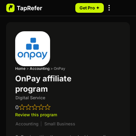
Get Pro ✦
My Programs
Home
>
Accounting
>
OnPay
OnPay affiliate
program
Digital Service
0
Review this program
Accounting
|
Small Business