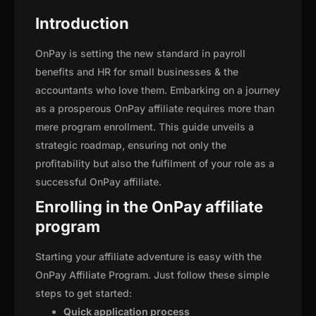
Introduction
OnPay is setting the new standard in payroll
benefits and HR for small businesses & the
accountants who love them. Embarking on a journey
as a prosperous OnPay affiliate requires more than
mere program enrollment. This guide unveils a
strategic roadmap, ensuring not only the
profitability but also the fulfilment of your role as a
successful OnPay affiliate.
Enrolling in the OnPay affiliate
program
Starting your affiliate adventure is easy with the
OnPay Affiliate Program. Just follow these simple
steps to get started:
Quick application process