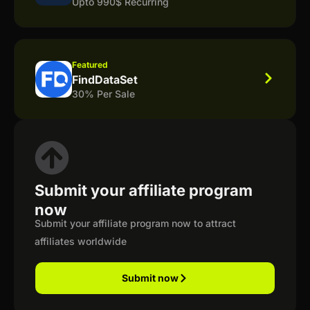
Upto 990$ Recurring
Featured
FindDataSet
30% Per Sale
Submit your affiliate program
now
Submit your affiliate program now to attract
affiliates worldwide
Submit now