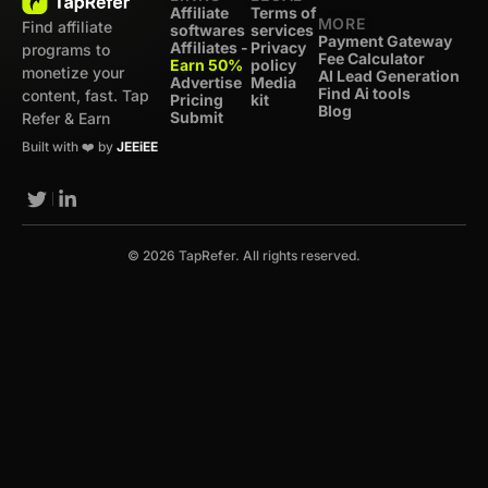
Affiliate
Terms of
MORE
Find affiliate
softwares
services
Payment Gateway
Affiliates -
Privacy
programs to
Fee Calculator
Earn 50%
policy
monetize your
AI Lead Generation
Advertise
Media
Find Ai tools
content, fast. Tap
Pricing
kit
Blog
Submit
Refer & Earn
Built with ❤️ by
JEEiEE
© 2026 TapRefer. All rights reserved.