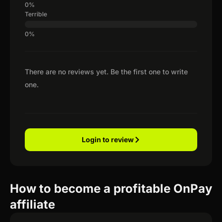
Terrible
There are no reviews yet. Be the first one to write
one.
Login to review
How to become a profitable OnPay
affiliate