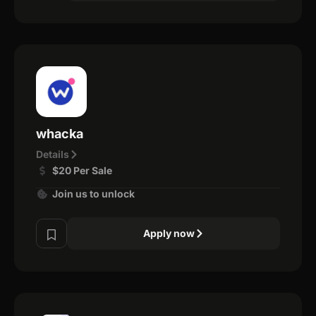
whacka
Details
$20 Per Sale
Join us to unlock
Apply now