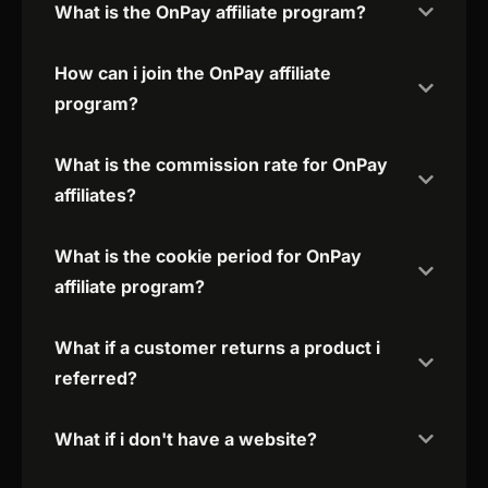
What is the OnPay affiliate program?
How can i join the OnPay affiliate
program?
What is the commission rate for OnPay
affiliates?
What is the cookie period for OnPay
affiliate program?
What if a customer returns a product i
referred?
What if i don't have a website?