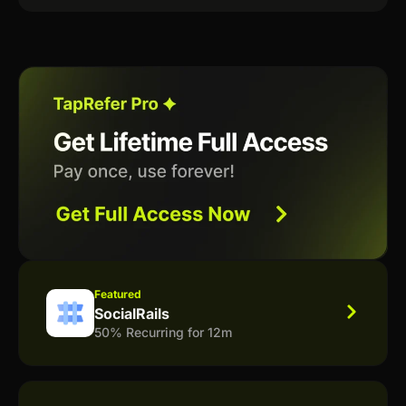
Featured
SocialRails
50% Recurring for 12m