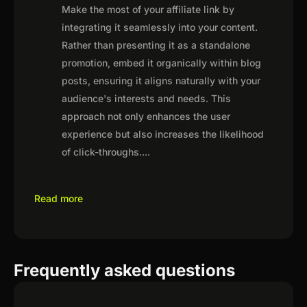
Make the most of your affiliate link by
integrating it seamlessly into your content.
Rather than presenting it as a standalone
promotion, embed it organically within blog
posts, ensuring it aligns naturally with your
audience's interests and needs. This
approach not only enhances the user
experience but also increases the likelihood
of click-throughs.
...
Read more
Frequently asked questions