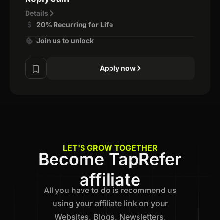
Details
20% Recurring for Life
Join us to unlock
Apply now
LET'S GROW TOGETHER
Become TapRefer
affiliate
All you have to do is recommend us
using your affiliate link on your
Websites, Blogs, Newsletters,