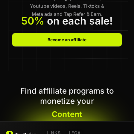
Youtube videos, Reels, Tiktoks &
Meta ads and Tap Refer & Earn.
50%
on each sale!
Become an affiliate
Find affiliate programs to
monetize your
Content
LINKS
LEGAL