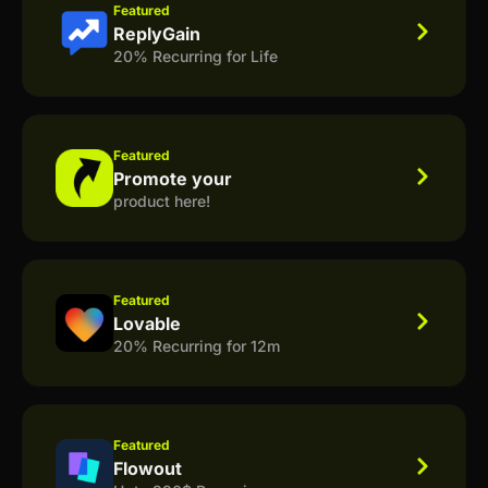
Featured
ReplyGain
20% Recurring for Life
Featured
Promote your
product here!
Featured
Lovable
20% Recurring for 12m
Featured
Flowout