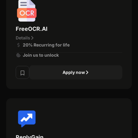
FreeOCR.AI
Details
20% Recurring for life
Join us to unlock
Apply now
ReplyGain