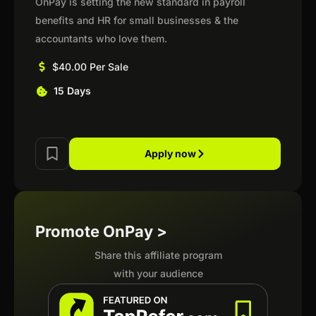
OnPay is setting the new standard in payroll
benefits and HR for small businesses & the
accountants who love them.
$40.00 Per Sale
15 Days
Apply now
Promote OnPay >
Share this affiliate program
with your audience