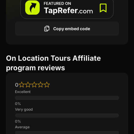
Copy embed code
On Location Tours Affiliate
program reviews
0
Excellent
Very good
Average