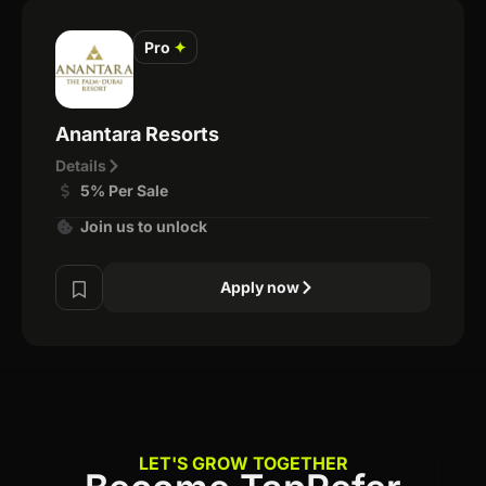
Pro
✦
Anantara Resorts
Details
5% Per Sale
Join us to unlock
Apply now
LET'S GROW TOGETHER