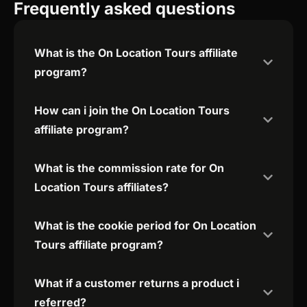
Frequently asked questions
What is the On Location Tours affiliate
program?
How can i join the On Location Tours
affiliate program?
What is the commission rate for On
Location Tours affiliates?
What is the cookie period for On Location
Tours affiliate program?
What if a customer returns a product i
referred?