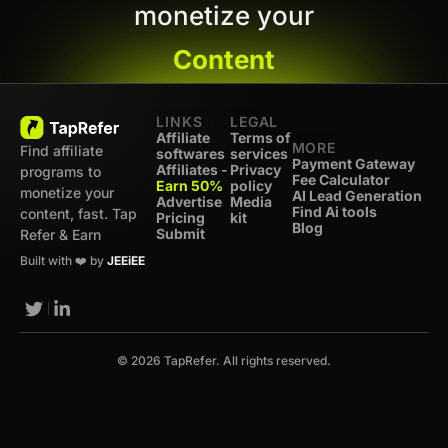
monetize your
Content
LINKS
LEGAL
Affiliate
Terms of
MORE
Find affiliate
softwares
services
Payment Gateway
Affiliates -
Privacy
programs to
Fee Calculator
Earn 50%
policy
monetize your
AI Lead Generation
Advertise
Media
Find Ai tools
content, fast. Tap
Pricing
kit
Blog
Submit
Refer & Earn
Built with ❤️ by
JEEiEE
© 2026 TapRefer. All rights reserved.