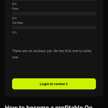
Poor
Terrible
There are no reviews yet. Be the first one to write
one.
Login to review
How to become a profitable On