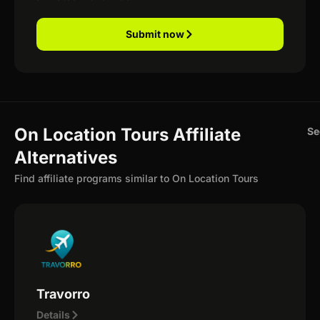
Submit now
On Location Tours Affiliate
Se
Alternatives
Find affiliate programs similar to On Location Tours
Travorro
Details