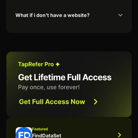
What if i don't have a website?
Featured
FindDataSet