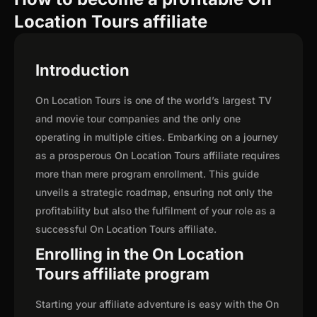
Location Tours affiliate
Introduction
On Location Tours is one of the world’s largest TV
and movie tour companies and the only one
operating in multiple cities. Embarking on a journey
as a prosperous On Location Tours affiliate requires
more than mere program enrollment. This guide
unveils a strategic roadmap, ensuring not only the
profitability but also the fulfilment of your role as a
successful On Location Tours affiliate.
Enrolling in the On Location
Tours affiliate program
Starting your affiliate adventure is easy with the On