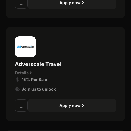
Apply now
Adverscale Travel
Details
15% Per Sale
Join us to unlock
Apply now