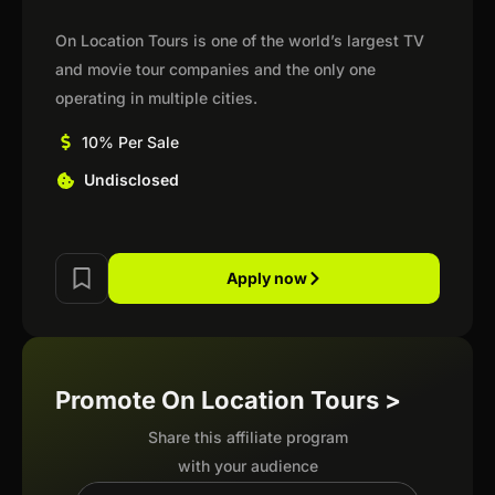
On Location Tours is one of the world’s largest TV
and movie tour companies and the only one
operating in multiple cities.
10% Per Sale
Undisclosed
Apply now
Promote On Location Tours >
Share this affiliate program
with your audience