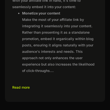
With your affiliate link in hand, it's time to
seamlessly embed it into your content:
Monetize your content
Make the most of your affiliate link by
integrating it seamlessly into your content.
Rather than presenting it as a standalone
promotion, embed it organically within blog
posts, ensuring it aligns naturally with your
audience's interests and needs. This
approach not only enhances the user
experience but also increases the likelihood
of click-throughs.
...
Read more