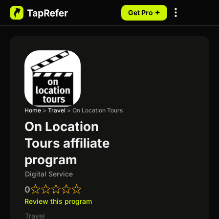
Get Pro ✦
My Programs
Home
>
Travel
>
On Location Tours
On Location
Tours affiliate
program
Digital Service
0
Review this program
Travel