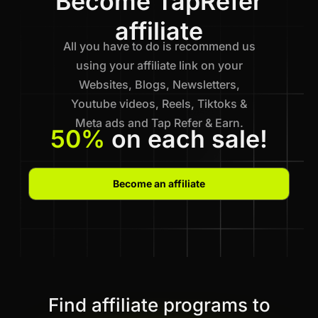
Become TapRefer
affiliate
All you have to do is recommend us
using your affiliate link on your
Websites, Blogs, Newsletters,
Youtube videos, Reels, Tiktoks &
Meta ads and Tap Refer & Earn.
50%
on each sale!
Become an affiliate
Find affiliate programs to