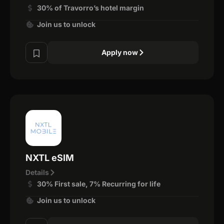
30% of Travorro’s hotel margin
Join us to unlock
Apply now
NXTL eSIM
Details
30% First sale, 7% Recurring for life
Join us to unlock