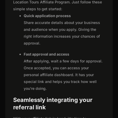
Location Tours Affiliate Program. Just follow these
simple steps to get started:
Quick application process
Share accurate details about your business
and audience when you apply. Giving the
right information increases your chances of
approval.
Fast approval and access
After applying, wait a few days for approval.
Once accepted, you can access your
personal affiliate dashboard. It has your
special link and helps you track how well
you're doing.
Seamlessly integrating your
referral link