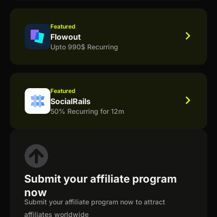
Featured
Flowout
Upto 990$ Recurring
Featured
SocialRails
50% Recurring for 12m
Submit your affiliate program
now
Submit your affiliate program now to attract
affiliates worldwide