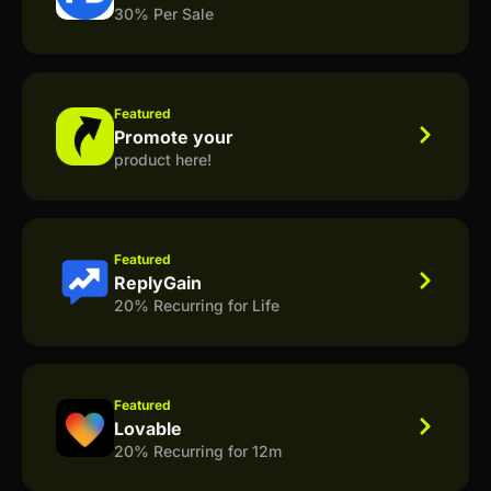
30% Per Sale
Featured
Promote your
product here!
Featured
ReplyGain
20% Recurring for Life
Featured
Lovable
20% Recurring for 12m