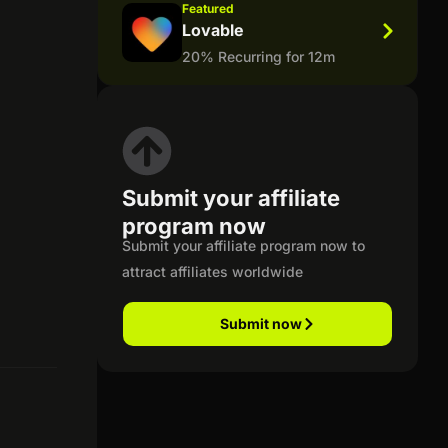
Featured
Lovable
20% Recurring for 12m
Submit your affiliate
program now
Submit your affiliate program now to
attract affiliates worldwide
Submit now