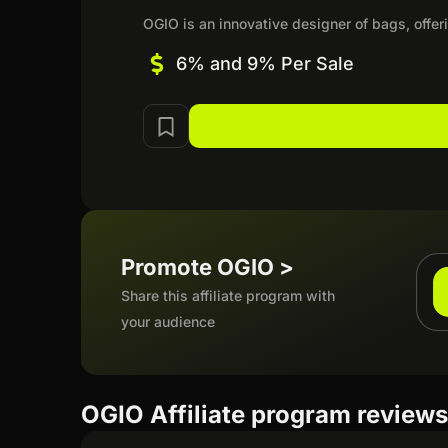
OGIO is an innovative designer of bags, offeri
6% and 9% Per Sale
Promote OGIO >
Share this affiliate program with
your audience
OGIO Affiliate program review