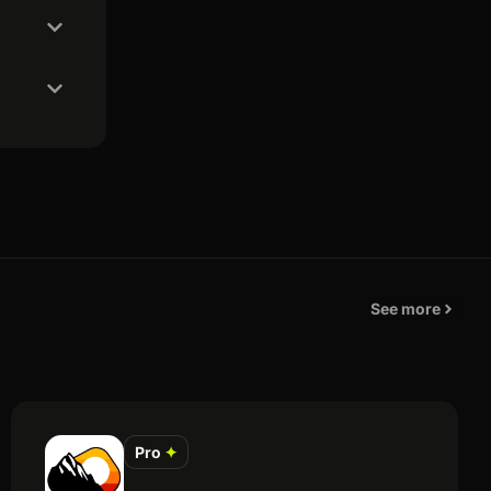
See more
Pro
✦