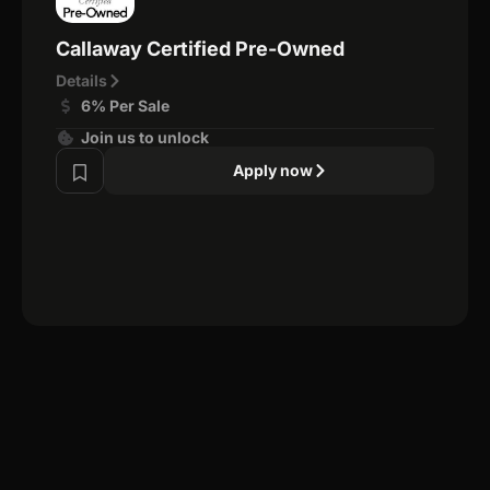
Callaway Certified Pre-Owned
Details
6% Per Sale
Join us to unlock
Apply now