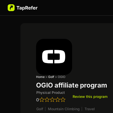
Home
>
Golf
>
OGIO
OGIO affiliate program
Physical Product
Review this program
0
Golf
|
Mountain Climbing
|
Travel