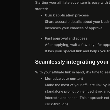
Starting your affiliate adventure is easy with
started:
Quick application process
Share accurate details about your busi
increases your chances of approval.
Fast approval and access
After applying, wait a few days for app
It has your special link and helps you t
Seamlessly integrating your r
With your affiliate link in hand, it's time to 
Monetize your content
Make the most of your affiliate link by 
standalone promotion, embed it organica
interests and needs. This approach not 
click-throughs.
...