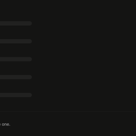
e one.