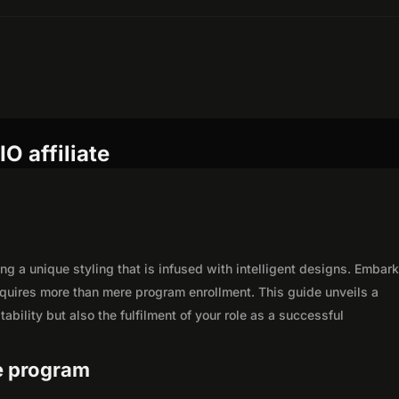
O affiliate
ng a unique styling that is infused with intelligent designs. Embar
equires more than mere program enrollment. This guide unveils a
ability but also the fulfilment of your role as a successful
te program