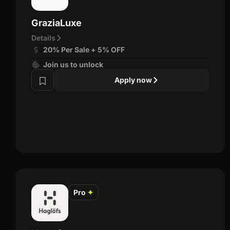
GraziaLuxe
Details
20% Per Sale + 5% OFF
Join us to unlock
Apply now
Pro
✦