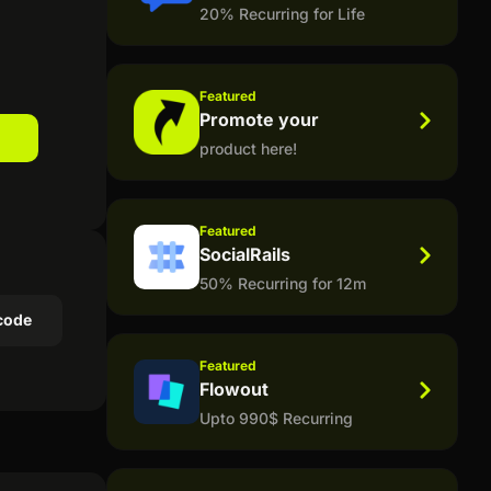
20% Recurring for Life
Featured
Promote your
product here!
Featured
SocialRails
50% Recurring for 12m
code
Featured
Flowout
Upto 990$ Recurring