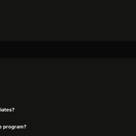
liates?
ate program?