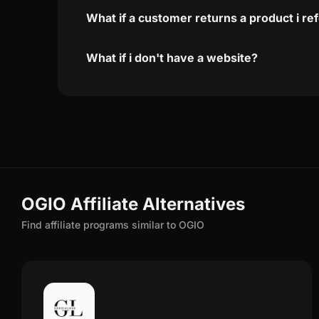
What if a customer returns a product i re
What if i don't have a website?
OGIO Affiliate Alternatives
Find affiliate programs similar to OGIO