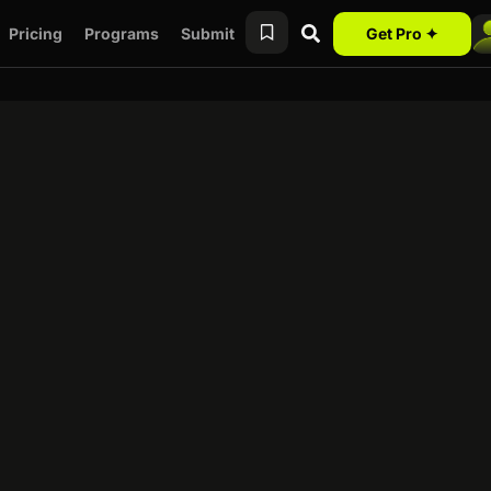
Pricing
Programs
Submit
Get Pro ✦