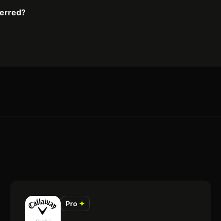
ferred?
Pro
✦