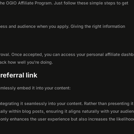
 the OGIO Affiliate Program. Just follow these simple steps to get
ness and audience when you apply. Giving the right information
roval. Once accepted, you can access your personal affiliate dashb
rack how well you're doing.
eferral link
seamlessly embed it into your content:
integrating it seamlessly into your content. Rather than presenting it
lly within blog posts, ensuring it aligns naturally with your audie
only enhances the user experience but also increases the likelihoo