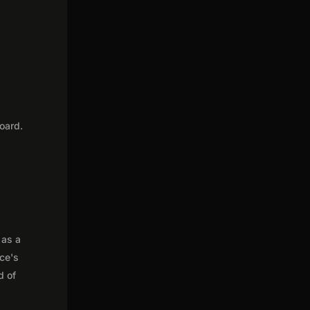
oard.
 as a
nce's
d of