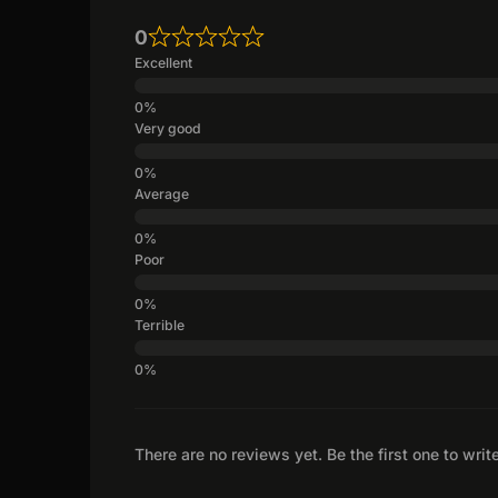
0
Excellent
Very good
Average
Poor
Terrible
There are no reviews yet. Be the first one to writ