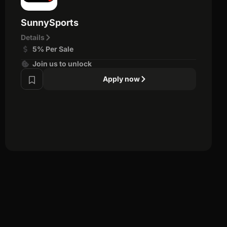
SunnySports
Details
5% Per Sale
Join us to unlock
Apply now