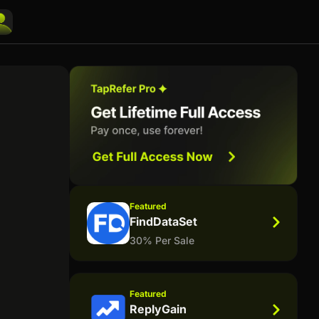
Featured
FindDataSet
30% Per Sale
Featured
ReplyGain