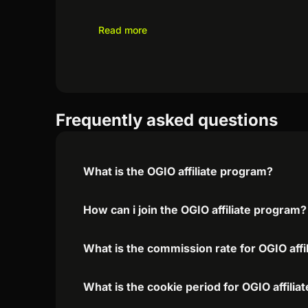
Read more
Frequently asked questions
What is the OGIO affiliate program?
How can i join the OGIO affiliate program?
What is the commission rate for OGIO affi
What is the cookie period for OGIO affili