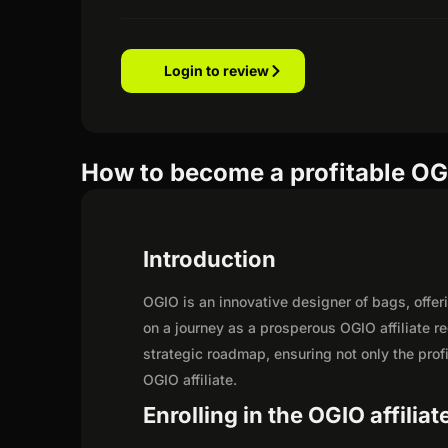
Login to review
How to become a profitable OGI
Introduction
OGIO is an innovative designer of bags, offeri
on a journey as a prosperous OGIO affiliate r
strategic roadmap, ensuring not only the profit
OGIO affiliate.
Enrolling in the OGIO affilia