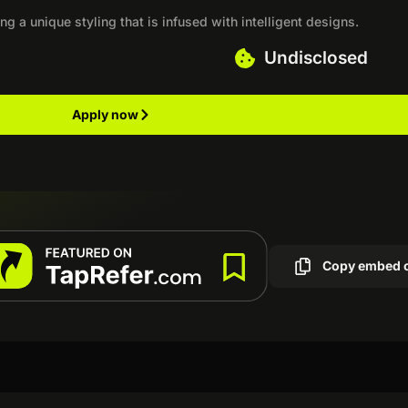
ng a unique styling that is infused with intelligent designs.
Undisclosed
Apply now
Copy embed 
s