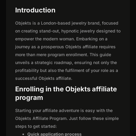
Introduction
Objekts is a London-based jewelry brand, focused
on creating stand-out, hypnotic jewelry designed to
empower the modern woman. Embarking on a
journey as a prosperous Objekts affiliate requires
more than mere program enrollment. This guide
unveils a strategic roadmap, ensuring not only the
profitability but also the fulfilment of your role as a
successful Objekts affiliate.
Enrolling in the Objekts affiliate
program
Starting your affiliate adventure is easy with the
Objekts Affiliate Program. Just follow these simple
steps to get started:
Quick application process