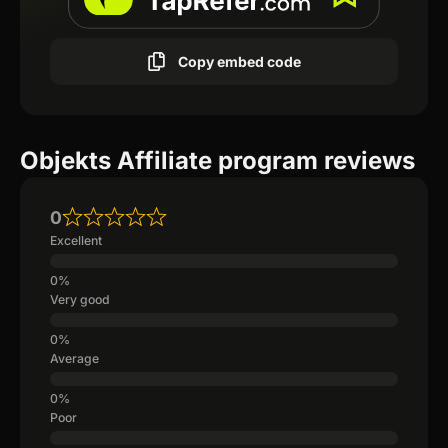
Copy embed code
Objekts Affiliate program reviews
0
Excellent
Very good
Average
Poor