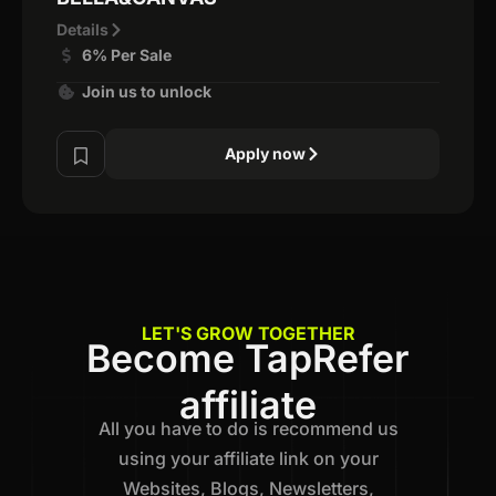
Details
6% Per Sale
Join us to unlock
Apply now
LET'S GROW TOGETHER
Become TapRefer
affiliate
All you have to do is recommend us
using your affiliate link on your
Websites, Blogs, Newsletters,