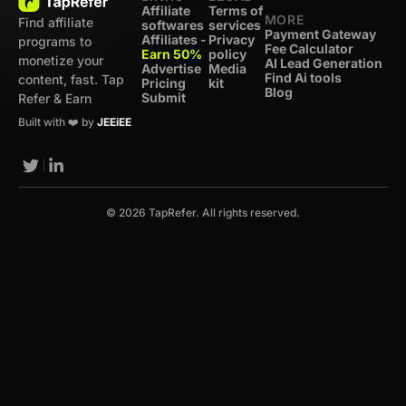
Affiliate
Terms of
MORE
Find affiliate
softwares
services
Payment Gateway
Affiliates -
Privacy
programs to
Fee Calculator
Earn 50%
policy
monetize your
AI Lead Generation
Advertise
Media
Find Ai tools
content, fast. Tap
Pricing
kit
Blog
Submit
Refer & Earn
Built with ❤️ by
JEEiEE
© 2026 TapRefer. All rights reserved.