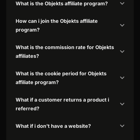
What is the Objekts affiliate program?
How can i join the Objekts affiliate
program?
What is the commission rate for Objekts
affiliates?
What is the cookie period for Objekts
affiliate program?
What if a customer returns a product i
referred?
What if i don't have a website?