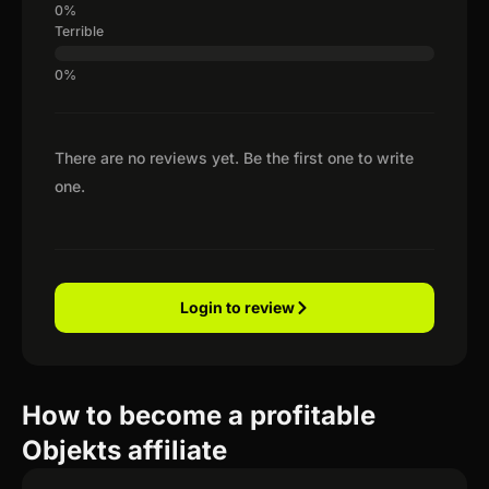
Terrible
There are no reviews yet. Be the first one to write
one.
Login to review
How to become a profitable
Objekts affiliate