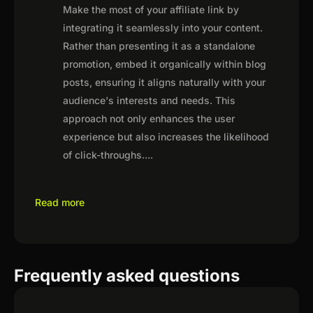
Make the most of your affiliate link by
integrating it seamlessly into your content.
Rather than presenting it as a standalone
promotion, embed it organically within blog
posts, ensuring it aligns naturally with your
audience's interests and needs. This
approach not only enhances the user
experience but also increases the likelihood
of click-throughs.
...
Read more
Frequently asked questions