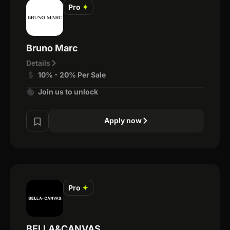
Pro
✦
Bruno Marc
Details
10% - 20% Per Sale
Join us to unlock
Apply now
Pro
✦
BELLA&CANVAS