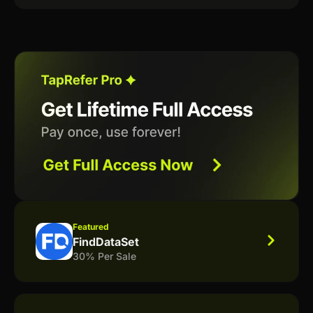
Featured
FindDataSet
30% Per Sale