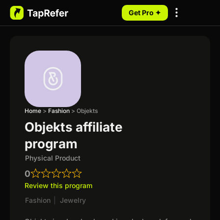
Get Pro ✦
My Programs
Home
>
Fashion
>
Objekts
Objekts affiliate
program
Physical Product
0
Review this program
Fashion
|
Jewelry