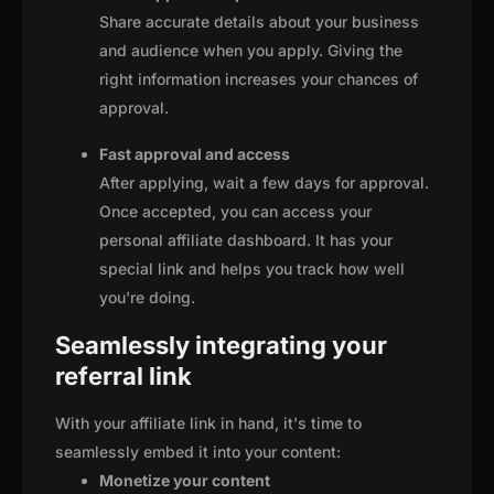
Share accurate details about your business
and audience when you apply. Giving the
right information increases your chances of
approval.
Fast approval and access
After applying, wait a few days for approval.
Once accepted, you can access your
personal affiliate dashboard. It has your
special link and helps you track how well
you're doing.
Seamlessly integrating your
referral link
With your affiliate link in hand, it's time to
seamlessly embed it into your content:
Monetize your content