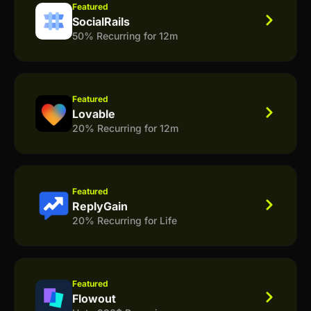
Featured
SocialRails
50% Recurring for 12m
Featured
Lovable
20% Recurring for 12m
Featured
ReplyGain
20% Recurring for Life
Featured
Flowout