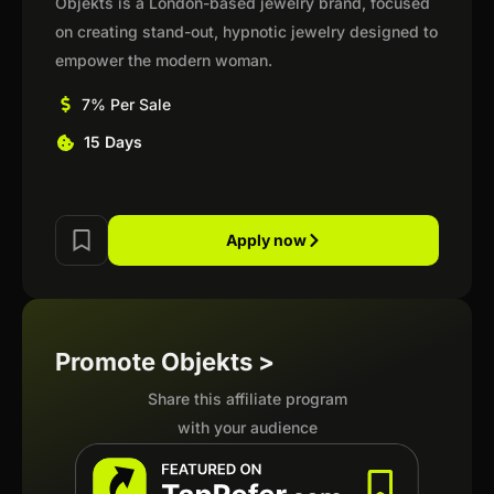
Objekts is a London-based jewelry brand, focused
on creating stand-out, hypnotic jewelry designed to
empower the modern woman.
7% Per Sale
15 Days
Apply now
Promote Objekts >
Share this affiliate program
with your audience