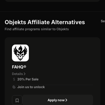
Objekts Affiliate Alternatives
Se
Find affiliate programs similar to Objekts
FAHQ®
Details
20% Per Sale
Join us to unlock
Apply now