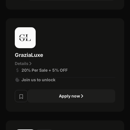
GraziaLuxe
Details
20% Per Sale + 5% OFF
Join us to unlock
Apply now