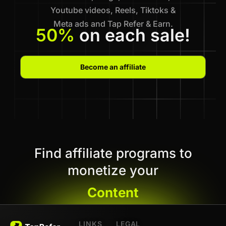
Youtube videos, Reels, Tiktoks &
Meta ads and Tap Refer & Earn.
50%
on each sale!
Become an affiliate
Find affiliate programs to
monetize your
Content
LINKS
LEGAL