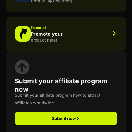
Upto 990$ Recurring
Featured
Promote your
product here!
Submit your affiliate program
now
Submit your affiliate program now to attract
affiliates worldwide
Submit now