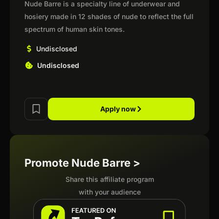
Nude Barre is a specialty line of underwear and
hosiery made in 12 shades of nude to reflect the full
spectrum of human skin tones.
Undisclosed
Undisclosed
Apply now
Promote Nude Barre >
Share this affiliate program
with your audience