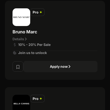
Pro
✦
Bruno Marc
Details
10% - 20% Per Sale
Join us to unlock
Apply now
Pro
✦