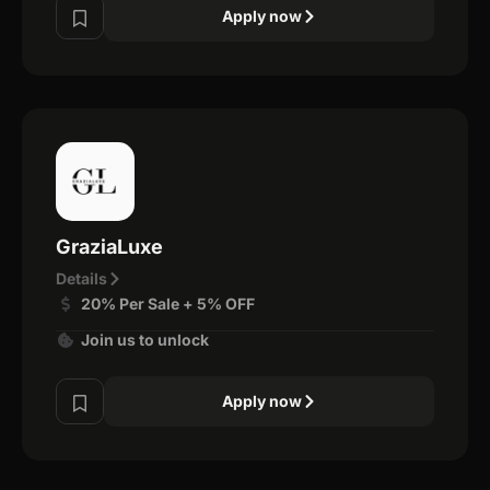
Apply now
GraziaLuxe
Details
20% Per Sale + 5% OFF
Join us to unlock
Apply now