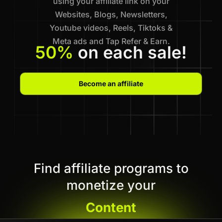
using your affiliate link on your
Websites, Blogs, Newsletters,
Youtube videos, Reels, Tiktoks &
Meta ads and Tap Refer & Earn.
50%
on each sale!
Become an affiliate
Find affiliate programs to
monetize your
Content