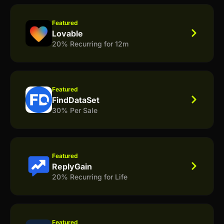
Featured
Lovable
20% Recurring for 12m
Featured
FindDataSet
30% Per Sale
Featured
ReplyGain
20% Recurring for Life
Featured