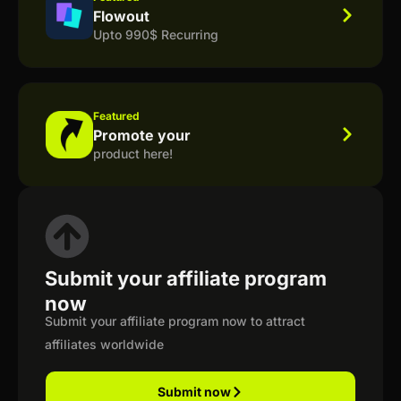
Flowout
Upto 990$ Recurring
Featured
Promote your
product here!
Submit your affiliate program
now
Submit your affiliate program now to attract
affiliates worldwide
Submit now