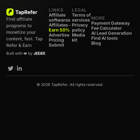
LINKS
LEGAL
Affiliate
Terms of
MORE
Find affiliate
softwares
services
Payment Gateway
Affiliates -
Privacy
programs to
Fee Calculator
Earn 50%
policy
monetize your
AI Lead Generation
Advertise
Media
Find Ai tools
content, fast. Tap
Pricing
kit
Blog
Submit
Refer & Earn
Built with ❤️ by
JEEiEE
© 2026 TapRefer. All rights reserved.