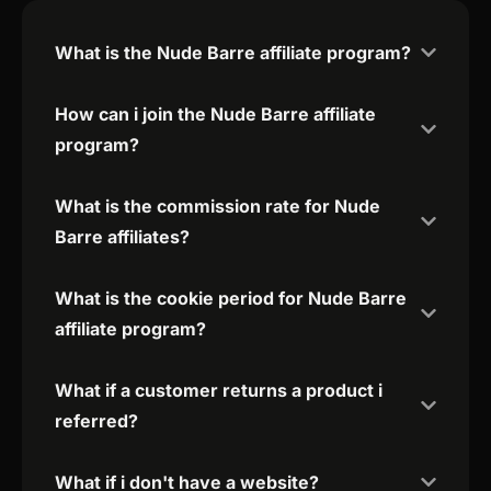
What is the Nude Barre affiliate program?
How can i join the Nude Barre affiliate
program?
What is the commission rate for Nude
Barre affiliates?
What is the cookie period for Nude Barre
affiliate program?
What if a customer returns a product i
referred?
What if i don't have a website?