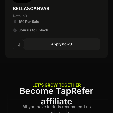
BELLA&CANVAS
Details
6% Per Sale
Join us to unlock
Apply now
LET'S GROW TOGETHER
Become TapRefer
affiliate
All you have to do is recommend us