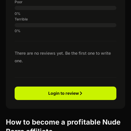
Poor
Terrible
There are no reviews yet. Be the first one to write
one.
Login to review
How to become a profitable Nude