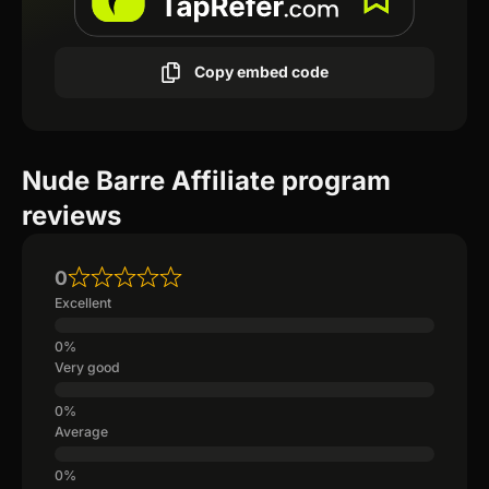
Copy embed code
Nude Barre Affiliate program
reviews
0
Excellent
Very good
Average