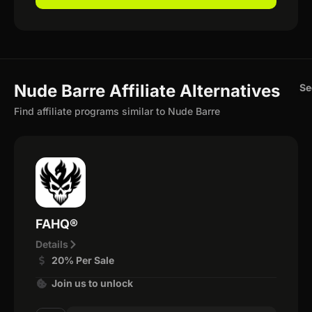
Nude Barre Affiliate Alternatives
Se
Find affiliate programs similar to Nude Barre
FAHQ®
Details
20% Per Sale
Join us to unlock