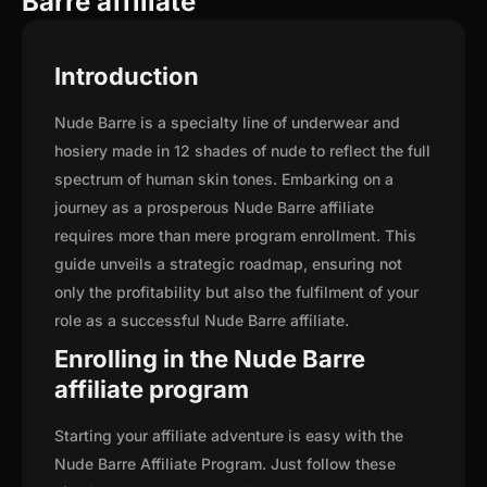
Barre affiliate
Introduction
Nude Barre is a specialty line of underwear and
hosiery made in 12 shades of nude to reflect the full
spectrum of human skin tones. Embarking on a
journey as a prosperous Nude Barre affiliate
requires more than mere program enrollment. This
guide unveils a strategic roadmap, ensuring not
only the profitability but also the fulfilment of your
role as a successful Nude Barre affiliate.
Enrolling in the Nude Barre
affiliate program
Starting your affiliate adventure is easy with the
Nude Barre Affiliate Program. Just follow these