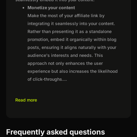
Monetize your content
Make the most of your affiliate link by
integrating it seamlessly into your content.
Rather than presenting it as a standalone
promotion, embed it organically within blog
posts, ensuring it aligns naturally with your
audience's interests and needs. This
approach not only enhances the user
experience but also increases the likelihood
of click-throughs.
...
Read more
Frequently asked questions