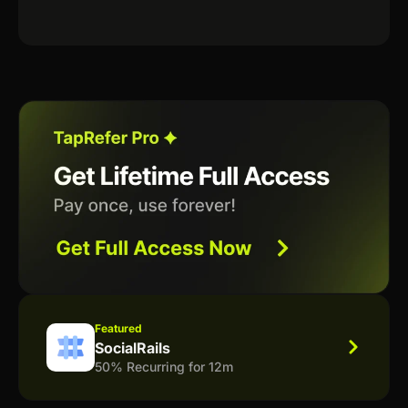
Featured
SocialRails
50% Recurring for 12m