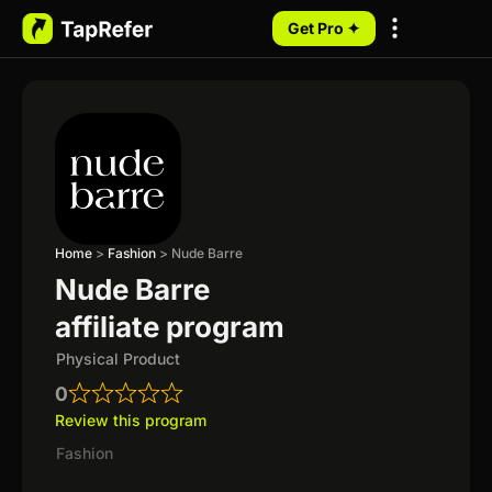
Get Pro ✦
My Programs
Home
>
Fashion
>
Nude Barre
Nude Barre
affiliate program
Physical Product
0
Review this program
Fashion