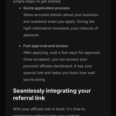
simple steps to get started:
Quick application process
Share accurate details about your business
and audience when you apply. Giving the
right information increases your chances of
approval.
Fast approval and access
After applying, wait a few days for approval.
Once accepted, you can access your
personal affiliate dashboard. It has your
special link and helps you track how well
you're doing.
Seamlessly integrating your
referral link
With your affiliate link in hand, it's time to
seamlessly embed it into your content: