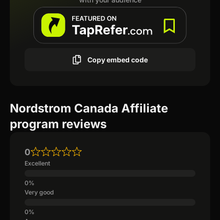
Copy embed code
Nordstrom Canada Affiliate
program reviews
0
Excellent
Very good