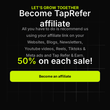
LET'S GROW TOGETHER
Become TapRefer
affiliate
All you have to do is recommend us
using your affiliate link on your
Websites, Blogs, Newsletters,
Youtube videos, Reels, Tiktoks &
Meta ads and Tap Refer & Earn.
50%
on each sale!
Become an affiliate