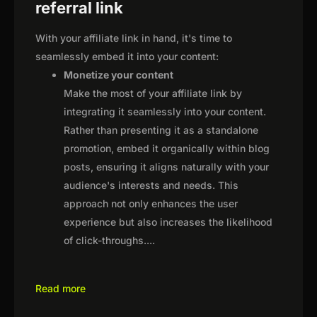
referral link
With your affiliate link in hand, it's time to
seamlessly embed it into your content:
Monetize your content
Make the most of your affiliate link by
integrating it seamlessly into your content.
Rather than presenting it as a standalone
promotion, embed it organically within blog
posts, ensuring it aligns naturally with your
audience's interests and needs. This
approach not only enhances the user
experience but also increases the likelihood
of click-throughs.
...
Read more