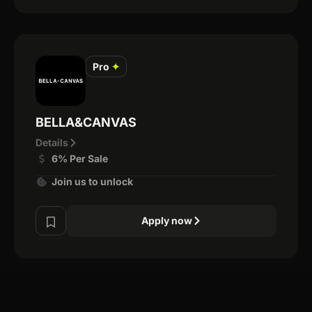
Pro
✦
BELLA&CANVAS
Details
6% Per Sale
Join us to unlock
Apply now