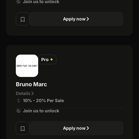
Join us to unlock
Apply now
Pro
✦
Bruno Marc
Details
10% - 20% Per Sale
Join us to unlock
Apply now