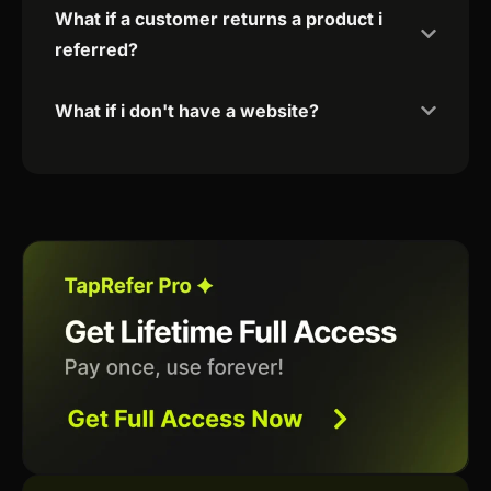
What if a customer returns a product i
referred?
What if i don't have a website?