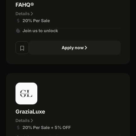
FAHQ®
Details
20% Per Sale
Join us to unlock
Apply now
GraziaLuxe
Details
20% Per Sale + 5% OFF