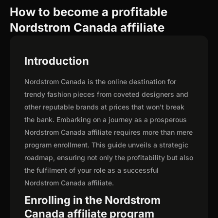
How to become a profitable
Nordstrom Canada affiliate
Introduction
Nordstrom Canada is the online destination for
trendy fashion pieces from coveted designers and
other reputable brands at prices that won't break
the bank. Embarking on a journey as a prosperous
Nordstrom Canada affiliate requires more than mere
program enrollment. This guide unveils a strategic
roadmap, ensuring not only the profitability but also
the fulfilment of your role as a successful
Nordstrom Canada affiliate.
Enrolling in the Nordstrom
Canada affiliate program