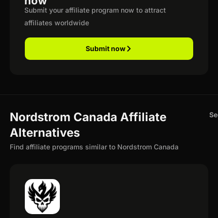
now
Submit your affiliate program now to attract
affiliates worldwide
Submit now
Nordstrom Canada Affiliate
Se
Alternatives
Find affiliate programs similar to Nordstrom Canada