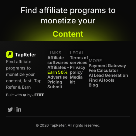
Find affiliate programs to
monetize your
Content
LINKS
LEGAL
Affiliate
Terms of
MORE
Find affiliate
softwares
services
Payment Gateway
Affiliates -
Privacy
programs to
Fee Calculator
Earn 50%
policy
monetize your
AI Lead Generation
Advertise
Media
Find Ai tools
content, fast. Tap
Pricing
kit
Blog
Submit
Refer & Earn
Built with ❤️ by
JEEiEE
© 2026 TapRefer. All rights reserved.