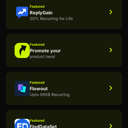
Featured
ReplyGain
20% Recurring for Life
Featured
Promote your
product here!
Featured
Flowout
Upto 990$ Recurring
Featured
FindDataSet