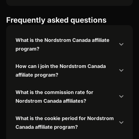
Frequently asked questions
What is the Nordstrom Canada affiliate
program?
How can i join the Nordstrom Canada
affiliate program?
What is the commission rate for
Nordstrom Canada affiliates?
What is the cookie period for Nordstrom
Canada affiliate program?