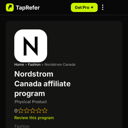
Get Pro ✦
My Programs
Home
>
Fashion
>
Nordstrom Canada
Nordstrom
Canada affiliate
program
Physical Product
0
Review this program
Fashion