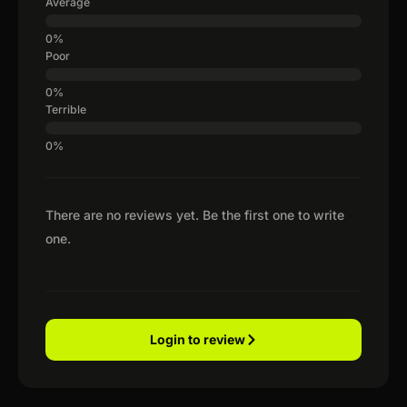
Average
Poor
Terrible
There are no reviews yet. Be the first one to write
one.
Login to review