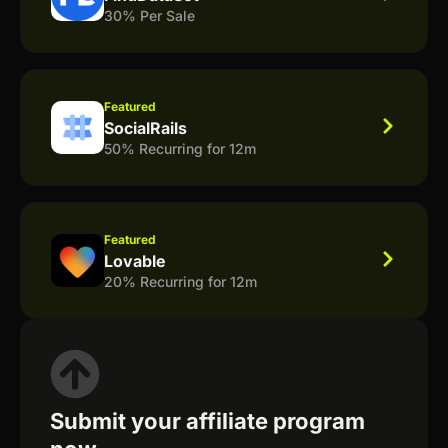
30% Per Sale
Featured
SocialRails
50% Recurring for 12m
Featured
Lovable
20% Recurring for 12m
Submit your affiliate program