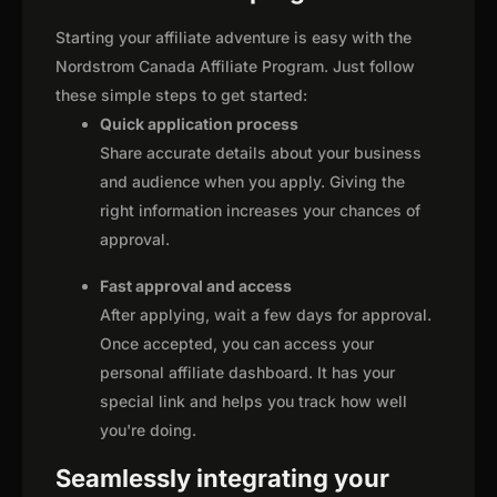
Starting your affiliate adventure is easy with the
Nordstrom Canada Affiliate Program. Just follow
these simple steps to get started:
Quick application process
Share accurate details about your business
and audience when you apply. Giving the
right information increases your chances of
approval.
Fast approval and access
After applying, wait a few days for approval.
Once accepted, you can access your
personal affiliate dashboard. It has your
special link and helps you track how well
you're doing.
Seamlessly integrating your