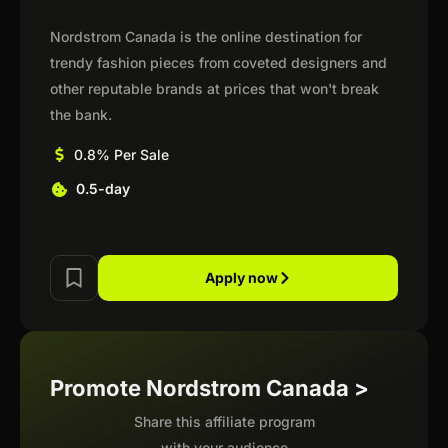
Nordstrom Canada is the online destination for
trendy fashion pieces from coveted designers and
other reputable brands at prices that won't break
the bank.
0.8% Per Sale
0.5-day
Apply now
Promote Nordstrom Canada >
Share this affiliate program
with your audience