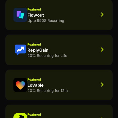
Featured
Flowout
Upto 990$ Recurring
Featured
ReplyGain
20% Recurring for Life
Featured
Lovable
20% Recurring for 12m
Featured