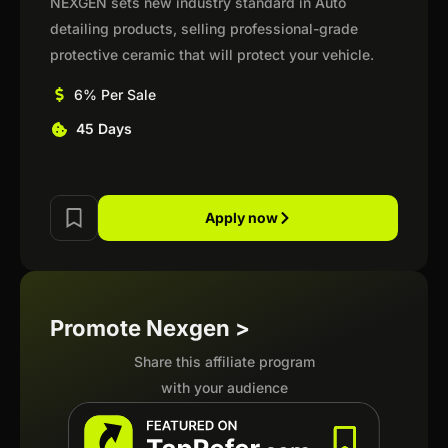
NEXGEN sets new industry standard in Auto
detailing products, selling professional-grade
protective ceramic that will protect your vehicle.
6% Per Sale
45 Days
Apply now
Promote Nexgen >
Share this affiliate program
with your audience