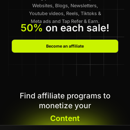
Websites, Blogs, Newsletters,
Youtube videos, Reels, Tiktoks &
Meta ads and Tap Refer & Earn.
50%
on each sale!
Become an affiliate
Find affiliate programs to
monetize your
Content