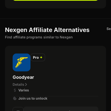
Nexgen Affiliate Alternatives
Se
Find affiliate programs similar to Nexgen
Pro
✦
Goodyear
Details
Varies
Join us to unlock