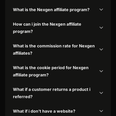
What is the Nexgen affiliate program?
How can i join the Nexgen affiliate
program?
What is the commission rate for Nexgen
affiliates?
What is the cookie period for Nexgen
affiliate program?
What if a customer returns a product i
referred?
What if i don't have a website?