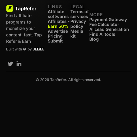
LINKS
LEGAL
Affiliate
Terms of
MORE
Find affiliate
softwares
services
Payment Gateway
Affiliates -
Privacy
programs to
Fee Calculator
Earn 50%
policy
monetize your
AI Lead Generation
Advertise
Media
Find Ai tools
content, fast. Tap
Pricing
kit
Blog
Submit
Refer & Earn
Built with ❤️ by
JEEiEE
© 2026 TapRefer. All rights reserved.