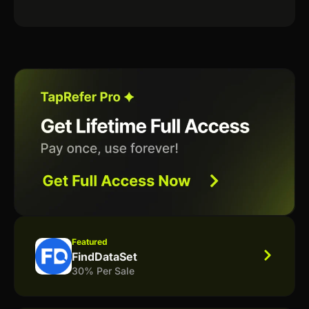
Featured
FindDataSet
30% Per Sale