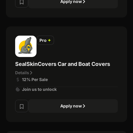
Apply now
Pro
✦
SealSkinCovers Car and Boat Covers
Details
12% Per Sale
Join us to unlock
Apply now