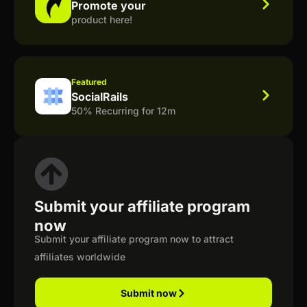
Promote your
product here!
Featured
SocialRails
50% Recurring for 12m
Submit your affiliate program
now
Submit your affiliate program now to attract
affiliates worldwide
Submit now