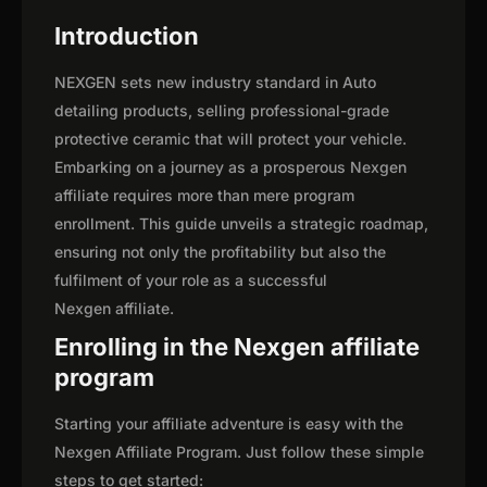
Introduction
NEXGEN sets new industry standard in Auto
detailing products, selling professional-grade
protective ceramic that will protect your vehicle.
Embarking on a journey as a prosperous Nexgen
affiliate requires more than mere program
enrollment. This guide unveils a strategic roadmap,
ensuring not only the profitability but also the
fulfilment of your role as a successful
Nexgen affiliate.
Enrolling in the Nexgen affiliate
program
Starting your affiliate adventure is easy with the
Nexgen Affiliate Program. Just follow these simple
steps to get started: