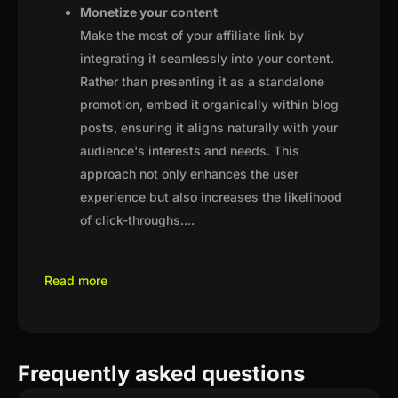
Monetize your content
Make the most of your affiliate link by
integrating it seamlessly into your content.
Rather than presenting it as a standalone
promotion, embed it organically within blog
posts, ensuring it aligns naturally with your
audience's interests and needs. This
approach not only enhances the user
experience but also increases the likelihood
of click-throughs.
...
Read more
Frequently asked questions