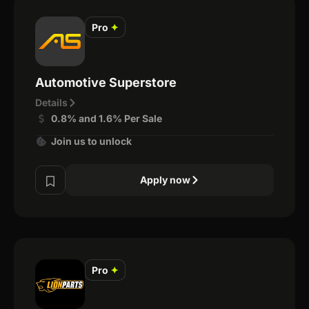
Pro
✦
Automotive Superstore
Details
0.8% and 1.6% Per Sale
Join us to unlock
Apply now
Pro
✦