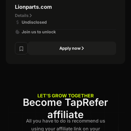
Lionparts.com
Details
Undisclosed
Join us to unlock
Apply now
LET'S GROW TOGETHER
Become TapRefer
affiliate
All you have to do is recommend us
using your affiliate link on your