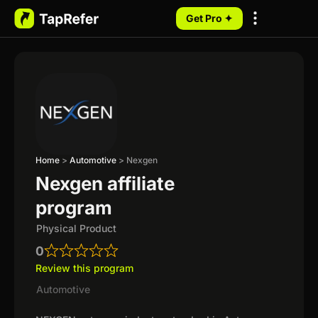
Get Pro ✦
My Programs
Home
>
Automotive
>
Nexgen
Nexgen affiliate
program
Physical Product
0
Review this program
Automotive