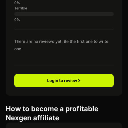
Terrible
There are no reviews yet. Be the first one to write
one.
Login to review
How to become a profitable
Nexgen affiliate