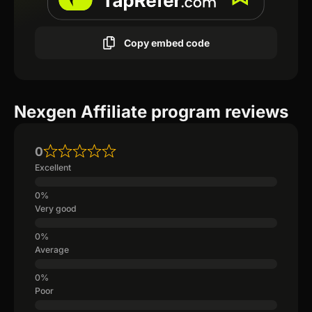
Copy embed code
Nexgen Affiliate program reviews
0
Excellent
Very good
Average
Poor