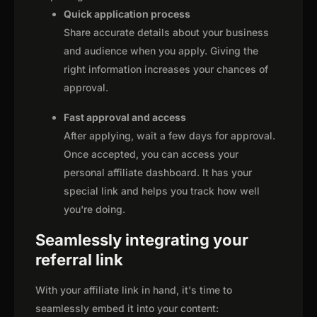
Quick application process
Share accurate details about your business
and audience when you apply. Giving the
right information increases your chances of
approval.
Fast approval and access
After applying, wait a few days for approval.
Once accepted, you can access your
personal affiliate dashboard. It has your
special link and helps you track how well
you're doing.
Seamlessly integrating your
referral link
With your affiliate link in hand, it's time to
seamlessly embed it into your content: