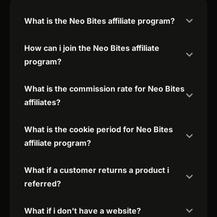
What is the Neo Bites affiliate program?
How can i join the Neo Bites affiliate
program?
What is the commission rate for Neo Bites
affiliates?
What is the cookie period for Neo Bites
affiliate program?
What if a customer returns a product i
referred?
What if i don't have a website?