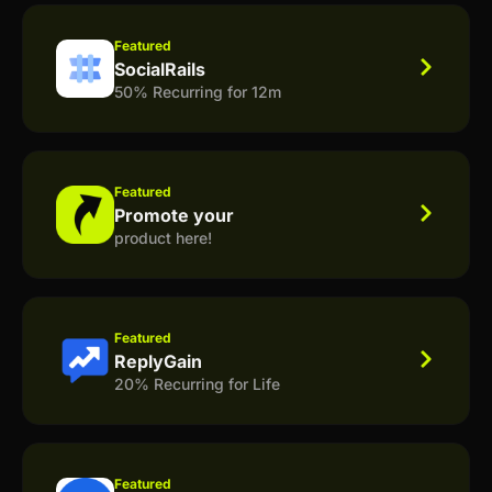
Featured
SocialRails
50% Recurring for 12m
Featured
Promote your
product here!
Featured
ReplyGain
20% Recurring for Life
Featured