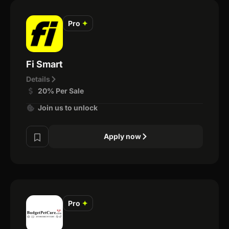
Pro
✦
Fi Smart
Details
20% Per Sale
Join us to unlock
Apply now
Pro
✦