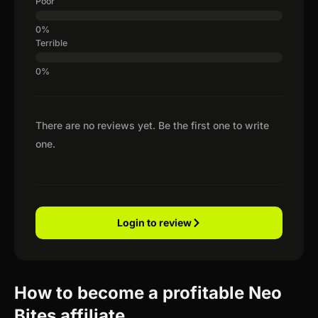
Poor
Terrible
There are no reviews yet. Be the first one to write
one.
Login to review
How to become a profitable Neo
Bites affiliate