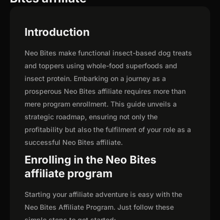
Introduction
Neo Bites make functional insect-based dog treats
and toppers using whole-food superfoods and
insect protein. Embarking on a journey as a
prosperous Neo Bites affiliate requires more than
mere program enrollment. This guide unveils a
strategic roadmap, ensuring not only the
profitability but also the fulfilment of your role as a
successful Neo Bites affiliate.
Enrolling in the Neo Bites
affiliate program
Starting your affiliate adventure is easy with the
Neo Bites Affiliate Program. Just follow these
simple steps to get started: