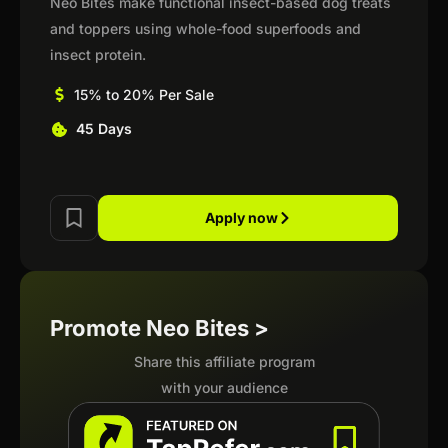
Neo Bites make functional insect-based dog treats
and toppers using whole-food superfoods and
insect protein.
15% to 20% Per Sale
45 Days
Apply now
Promote Neo Bites >
Share this affiliate program
with your audience