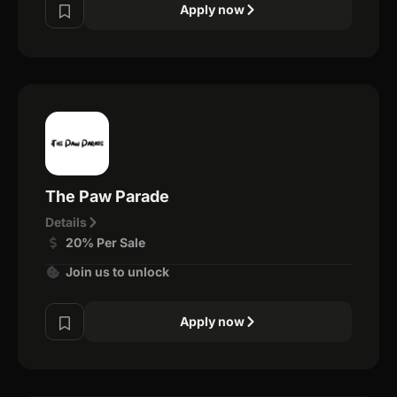
Apply now
The Paw Parade
Details
20% Per Sale
Join us to unlock
Apply now