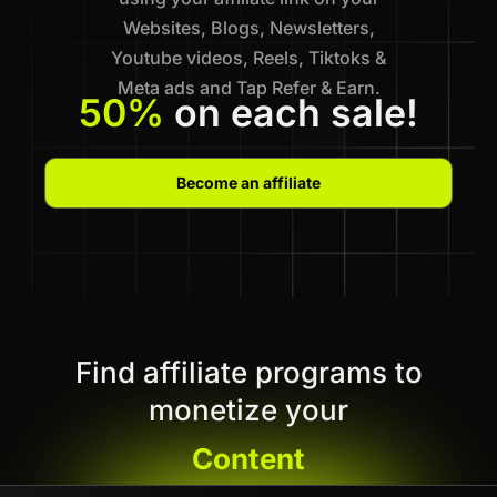
Websites, Blogs, Newsletters,
Youtube videos, Reels, Tiktoks &
Meta ads and Tap Refer & Earn.
50%
on each sale!
Become an affiliate
Find affiliate programs to
monetize your
Content