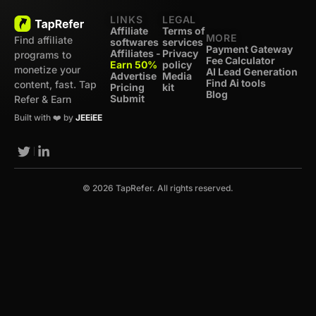
LINKS
LEGAL
Affiliate
Terms of
MORE
Find affiliate
softwares
services
Payment Gateway
Affiliates -
Privacy
programs to
Fee Calculator
Earn 50%
policy
monetize your
AI Lead Generation
Advertise
Media
Find Ai tools
content, fast. Tap
Pricing
kit
Blog
Submit
Refer & Earn
Built with ❤️ by
JEEiEE
© 2026 TapRefer. All rights reserved.