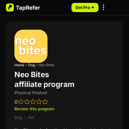
Get Pro ✦
My Programs
Home
>
Dog
>
Neo Bites
Neo Bites
affiliate program
Physical Product
0
Review this program
Dog
|
Pet