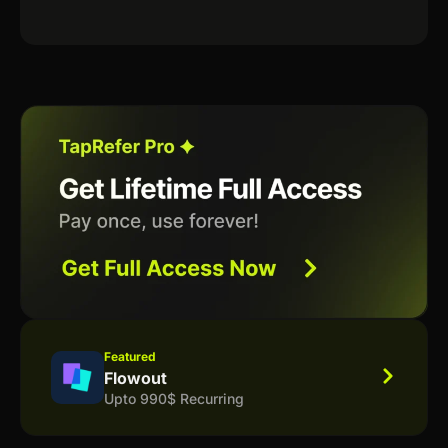
Featured
Flowout
Upto 990$ Recurring