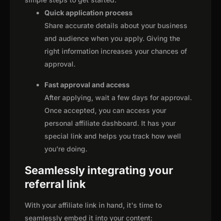
Quick application process
Share accurate details about your business
and audience when you apply. Giving the
right information increases your chances of
approval.
Fast approval and access
After applying, wait a few days for approval.
Once accepted, you can access your
personal affiliate dashboard. It has your
special link and helps you track how well
you're doing.
Seamlessly integrating your
referral link
With your affiliate link in hand, it's time to
seamlessly embed it into your content: