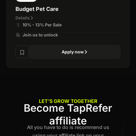
Budget Pet Care
Details
10% - 13% Per Sale
Join us to unlock
Apply now
LET'S GROW TOGETHER
Become TapRefer
affiliate
All you have to do is recommend us
using your affiliate link on your