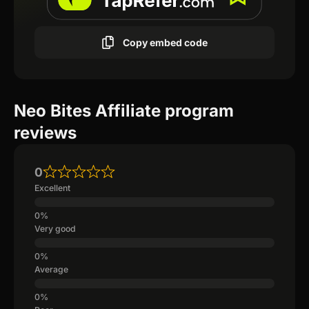
Copy embed code
Neo Bites Affiliate program
reviews
0
Excellent
Very good
Average