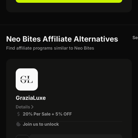
Neo Bites Affiliate Alternatives
Se
Find affiliate programs similar to Neo Bites
GraziaLuxe
Details
20% Per Sale + 5% OFF
Join us to unlock