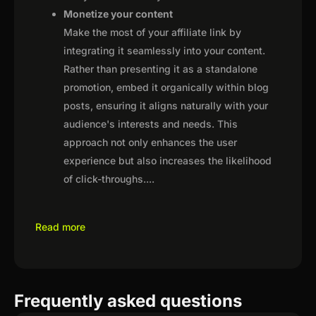
Monetize your content
Make the most of your affiliate link by
integrating it seamlessly into your content.
Rather than presenting it as a standalone
promotion, embed it organically within blog
posts, ensuring it aligns naturally with your
audience's interests and needs. This
approach not only enhances the user
experience but also increases the likelihood
of click-throughs.
...
Read more
Frequently asked questions