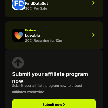
FindDataSet
30% Per Sale
Featured
Lovable
20% Recurring for 12m
Submit your affiliate program
now
Submit your affiliate program now to attract
affiliates worldwide
Submit now