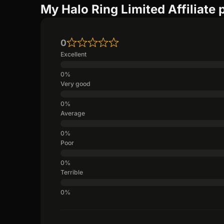
My Halo Ring Limited Affiliate
0
Excellent
Very good
Average
Poor
Terrible