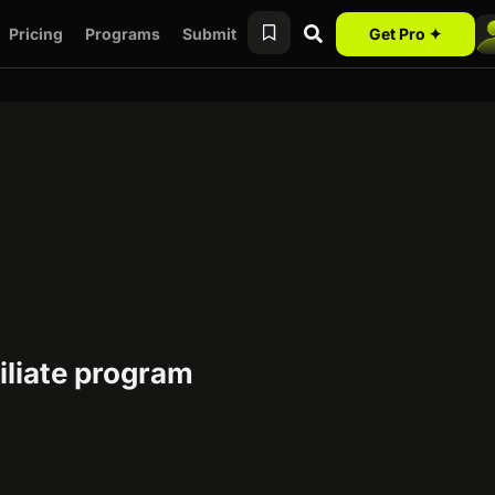
Pricing
Programs
Submit
Get Pro ✦
iliate program