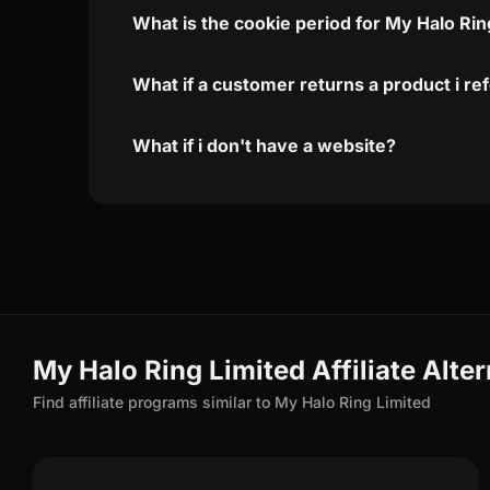
What is the cookie period for My Halo Rin
What if a customer returns a product i re
What if i don't have a website?
My Halo Ring Limited Affiliate Alte
Find affiliate programs similar to My Halo Ring Limited