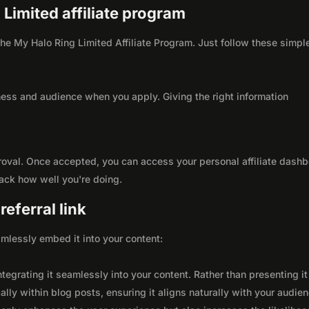
 Limited affiliate program
 the My Halo Ring Limited Affiliate Program. Just follow these simpl
ness and audience when you apply. Giving the right information
roval. Once accepted, you can access your personal affiliate dashb
rack how well you're doing.
eferral link
seamlessly embed it into your content:
integrating it seamlessly into your content. Rather than presenting it
lly within blog posts, ensuring it aligns naturally with your audie