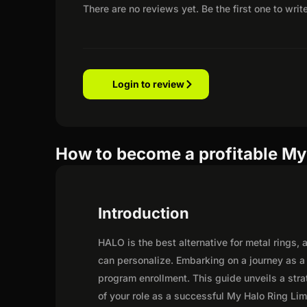
There are no reviews yet. Be the first one to writ
Login to review
How to become a profitable My 
Introduction
HALO is the best alternative for metal rings
can personalize. Embarking on a journey as a
program enrollment. This guide unveils a strat
of your role as a successful My Halo Ring Limi