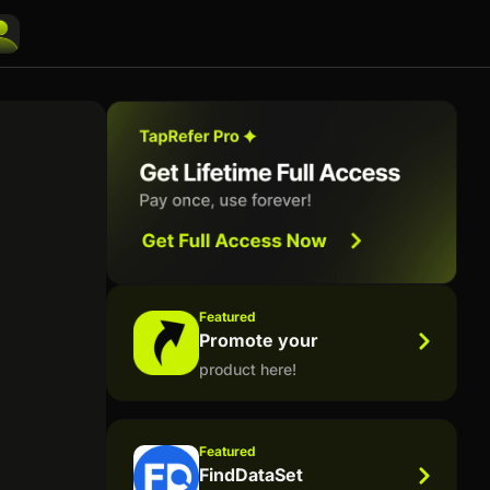
Featured
Promote your
product here!
Featured
FindDataSet