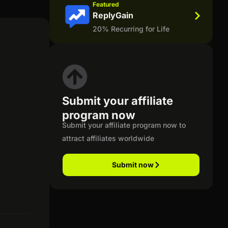
Featured
ReplyGain
20% Recurring for Life
Submit your affiliate
program now
Submit your affiliate program now to
attract affiliates worldwide
Submit now