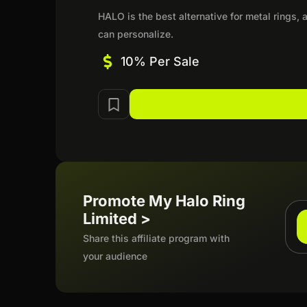
HALO is the best alternative for metal rings
can personalize.
10% Per Sale
Promote My Halo Ring
Limited >
Share this affiliate program with
your audience