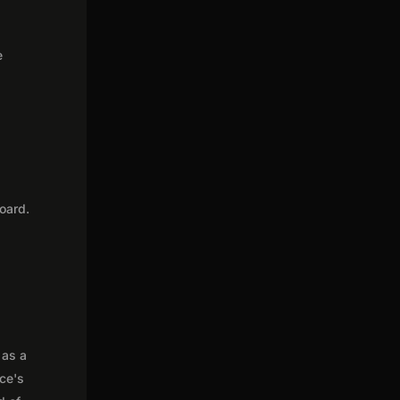
e
oard.
 as a
nce's