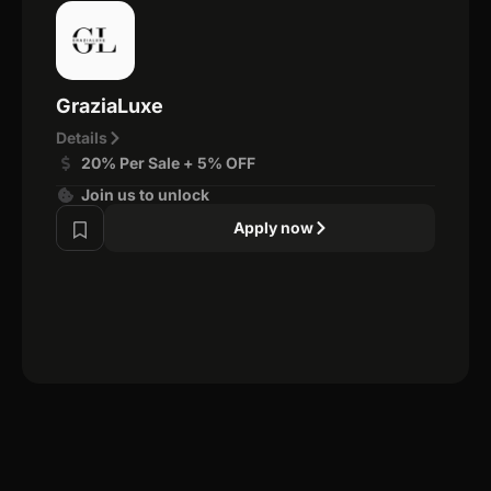
GraziaLuxe
Details
20% Per Sale + 5% OFF
Join us to unlock
Apply now