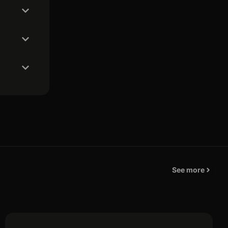
See more