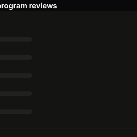
 program reviews