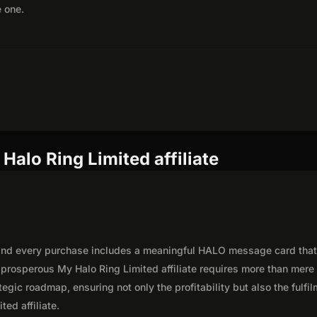
e one.
Halo Ring Limited affiliate
, and every purchase includes a meaningful HALO message card tha
 prosperous My Halo Ring Limited affiliate requires more than mere
egic roadmap, ensuring not only the profitability but also the fulfi
ted affiliate.