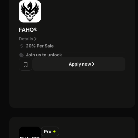
FAHQ®
Details
20% Per Sale
Join us to unlock
Apply now
Pro
✦