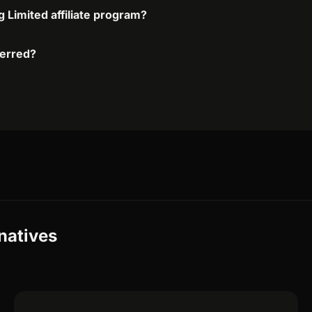
g Limited affiliate program?
ferred?
rnatives