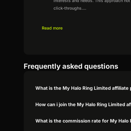
interests and needs. This approach not 
click-throughs.
...
Read more
Frequently asked questions
What is the My Halo Ring Limited affiliat
How can i join the My Halo Ring Limited af
What is the commission rate for My Halo R