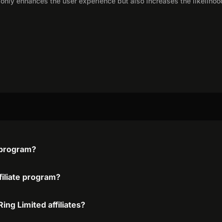
only enhances the user experience but also increases the likelihoo
e program?
filiate program?
ing Limited affiliates?