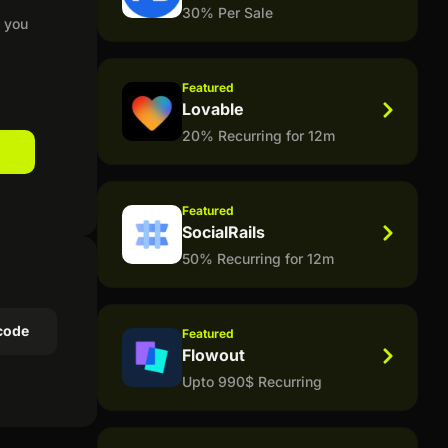
30% Per Sale
t you
Featured
Lovable
20% Recurring for 12m
Featured
SocialRails
50% Recurring for 12m
code
Featured
Flowout
Upto 990$ Recurring