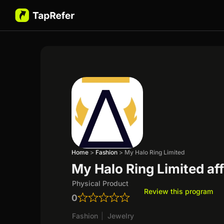
Home
>
Fashion
>
My Halo Ring Limited
My Halo Ring Limited aff
Physical Product
Review this program
0
Fashion
|
Jewelry