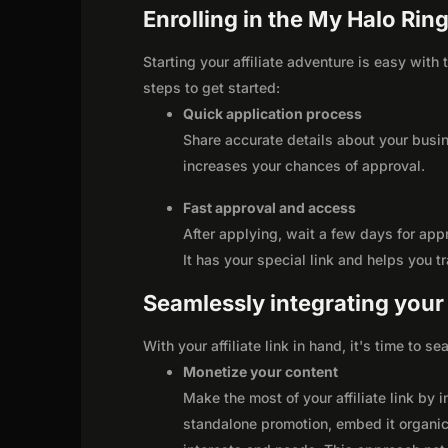
Enrolling in the My Halo Ring
Starting your affiliate adventure is easy with
steps to get started:
Quick application process
Share accurate details about your busi
increases your chances of approval.
Fast approval and access
After applying, wait a few days for app
It has your special link and helps you t
Seamlessly integrating your r
With your affiliate link in hand, it's time to 
Monetize your content
Make the most of your affiliate link by 
standalone promotion, embed it organica