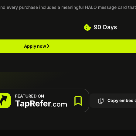
, and every purchase includes a meaningful HALO message card tha
90 Days
Apply now
Copy embed 