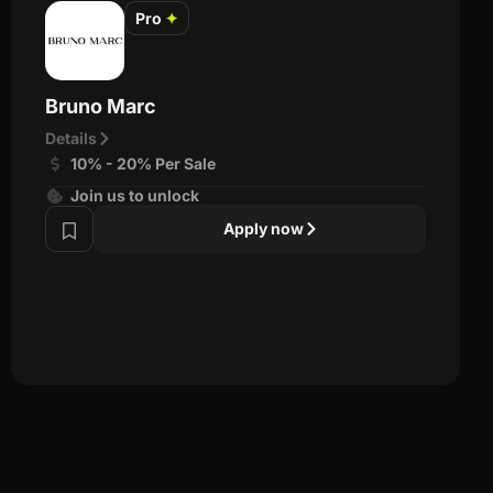
Pro
✦
Bruno Marc
Details
10% - 20% Per Sale
Join us to unlock
Apply now