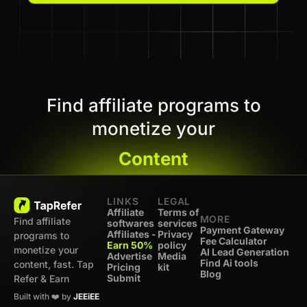
Find affiliate programs to
monetize your
Content
LINKS
LEGAL
Affiliate
Terms of
MORE
Find affiliate
softwares
services
Payment Gateway
Affiliates -
Privacy
programs to
Fee Calculator
Earn 50%
policy
monetize your
AI Lead Generation
Advertise
Media
Find Ai tools
content, fast. Tap
Pricing
kit
Blog
Submit
Refer & Earn
Built with ❤️ by
JEEiEE