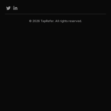
© 2026 TapRefer. All rights reserved.