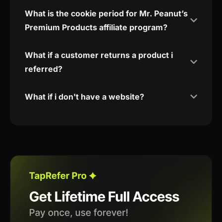
What is the cookie period for Mr. Peanut’s
Premium Products affiliate program?
What if a customer returns a product i
referred?
What if i don't have a website?