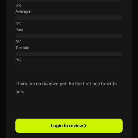
Average
Poor
Terrible
There are no reviews yet. Be the first one to write
one.
Login to review