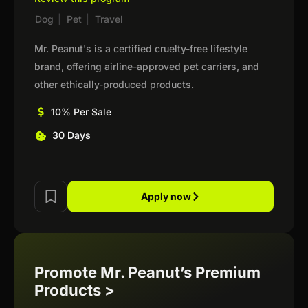
Dog
|
Pet
|
Travel
Mr. Peanut's is a certified cruelty-free lifestyle
brand, offering airline-approved pet carriers, and
other ethically-produced products.
10% Per Sale
30 Days
Apply now
Promote Mr. Peanut’s Premium
Products >