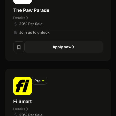
The Paw Parade
Details
20% Per Sale
Join us to unlock
Apply now
Pro
✦
Fi Smart
Details
20% Per Sale