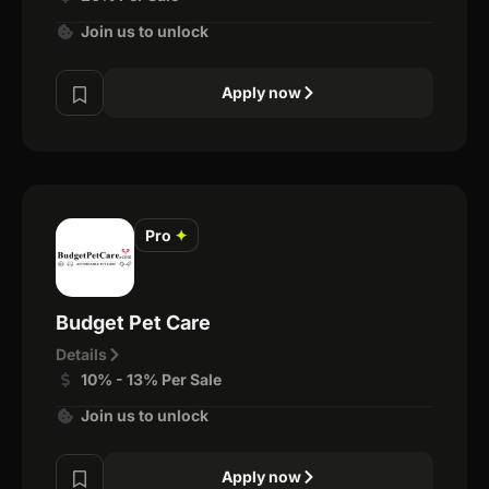
Join us to unlock
Apply now
Pro
✦
Budget Pet Care
Details
10% - 13% Per Sale
Join us to unlock
Apply now