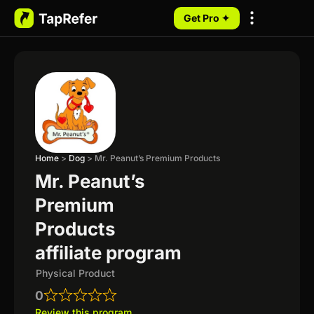
Get Pro ✦
My Programs
Home
>
Dog
>
Mr. Peanut’s Premium Products
Mr. Peanut’s
Premium
Products
affiliate program
Physical Product
0
Review this program