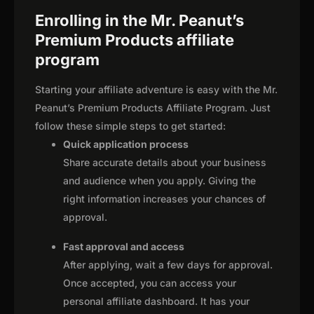
Enrolling in the Mr. Peanut’s
Premium Products affiliate
program
Starting your affiliate adventure is easy with the Mr.
Peanut’s Premium Products Affiliate Program. Just
follow these simple steps to get started:
Quick application process
Share accurate details about your business
and audience when you apply. Giving the
right information increases your chances of
approval.
Fast approval and access
After applying, wait a few days for approval.
Once accepted, you can access your
personal affiliate dashboard. It has your