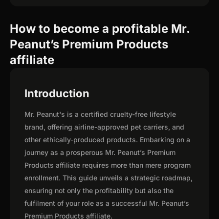
How to become a profitable Mr.
Peanut’s Premium Products
affiliate
Introduction
Mr. Peanut's is a certified cruelty-free lifestyle
brand, offering airline-approved pet carriers, and
other ethically-produced products. Embarking on a
journey as a prosperous Mr. Peanut’s Premium
Products affiliate requires more than mere program
enrollment. This guide unveils a strategic roadmap,
ensuring not only the profitability but also the
fulfilment of your role as a successful Mr. Peanut’s
Premium Products affiliate.