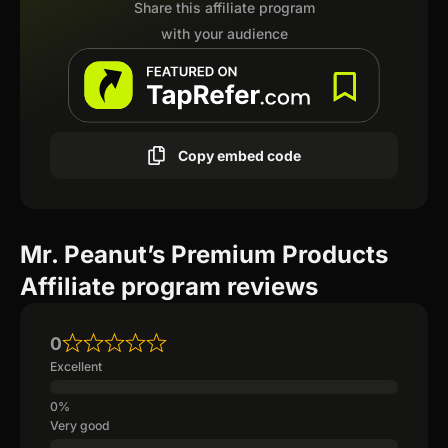
Share this affiliate program
with your audience
Copy embed code
Mr. Peanut’s Premium Products
Affiliate program reviews
0
Excellent
Very good