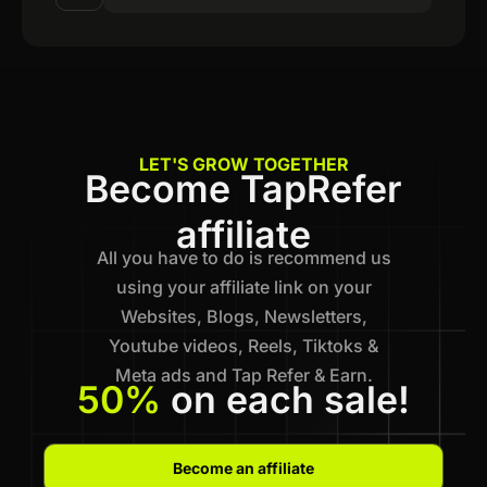
LET'S GROW TOGETHER
Become TapRefer
affiliate
All you have to do is recommend us
using your affiliate link on your
Websites, Blogs, Newsletters,
Youtube videos, Reels, Tiktoks &
Meta ads and Tap Refer & Earn.
50%
on each sale!
Become an affiliate