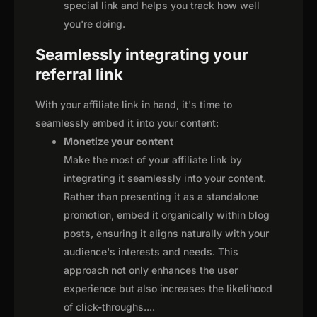
special link and helps you track how well
you're doing.
Seamlessly integrating your
referral link
With your affiliate link in hand, it's time to
seamlessly embed it into your content:
Monetize your content
Make the most of your affiliate link by
integrating it seamlessly into your content.
Rather than presenting it as a standalone
promotion, embed it organically within blog
posts, ensuring it aligns naturally with your
audience's interests and needs. This
approach not only enhances the user
experience but also increases the likelihood
of click-throughs.
...