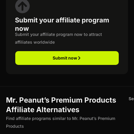
Submit your affiliate program
now
Submit your affiliate program now to attract
affiliates worldwide
Submit now
Mr. Peanut’s Premium Products
Se
Affiliate Alternatives
Find affiliate programs similar to Mr. Peanut’s Premium
Products