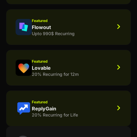
Featured
Flowout
Upto 990$ Recurring
Featured
Lovable
20% Recurring for 12m
Featured
ReplyGain
20% Recurring for Life