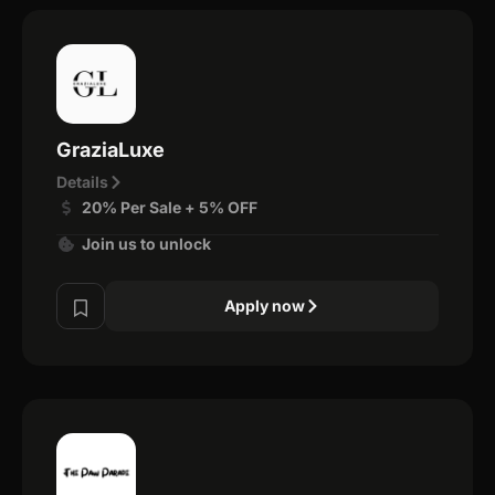
GraziaLuxe
Details
20% Per Sale + 5% OFF
Join us to unlock
Apply now