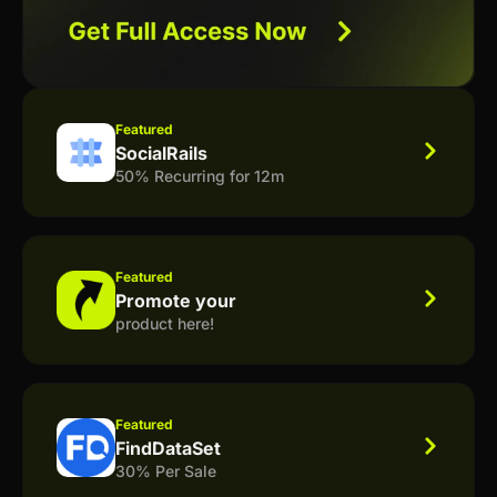
Featured
SocialRails
50% Recurring for 12m
Featured
Promote your
product here!
Featured
FindDataSet
30% Per Sale