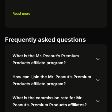
Read more
Frequently asked questions
What is the Mr. Peanut’s Premium
Products affiliate program?
How can i join the Mr. Peanut’s Premium
Products affiliate program?
What is the commission rate for Mr.
Peanut’s Premium Products affiliates?