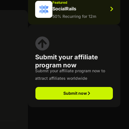
Featured
SocialRails
50% Recurring for 12m
Submit your affiliate
program now
Submit your affiliate program now to
attract affiliates worldwide
Submit now