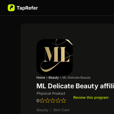
Home
>
Beauty
>
ML Delicate Beauty
ML Delicate Beauty affi
Physical Product
Review this program
0
Beauty
|
Skin Care