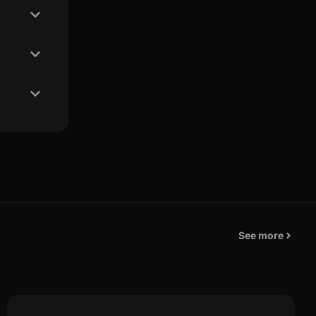
See more