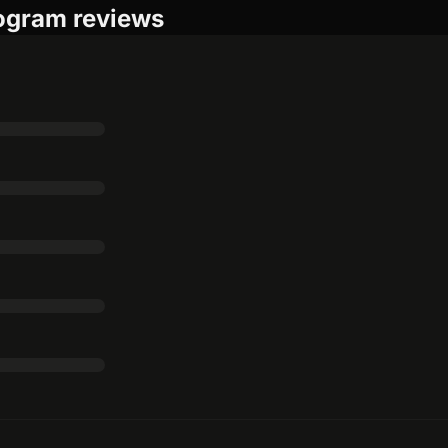
rogram reviews