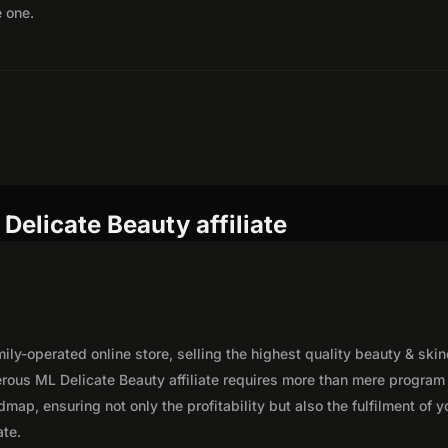
e one.
Delicate Beauty affiliate
ly-operated online store, selling the highest quality beauty & ski
rous ML Delicate Beauty affiliate requires more than mere program
map, ensuring not only the profitability but also the fulfilment of y
ate.