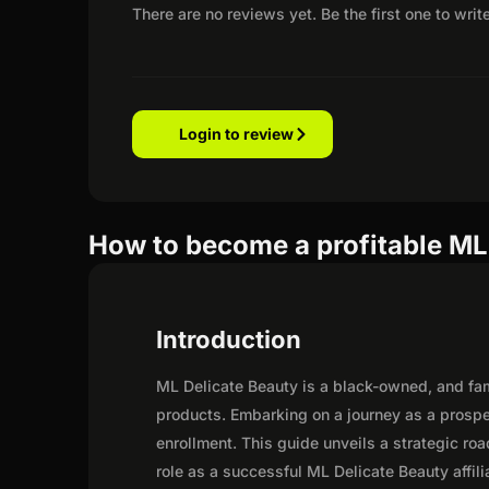
There are no reviews yet. Be the first one to writ
Login to review
How to become a profitable ML 
Introduction
ML Delicate Beauty is a black-owned, and fami
products. Embarking on a journey as a prospe
enrollment. This guide unveils a strategic road
role as a successful ML Delicate Beauty affili