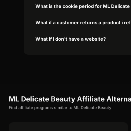
What is the cookie period for ML Delicate
What if a customer returns a product i re
What if i don't have a website?
ML Delicate Beauty Affiliate Altern
Find affiliate programs similar to ML Delicate Beauty