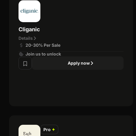
Cliganic
Details
20-30% Per Sale
Join us to unlock
Apply now
Pro
✦