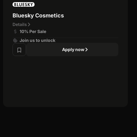
Bluesky Cosmetics
Details
10% Per Sale
Join us to unlock
Apply now