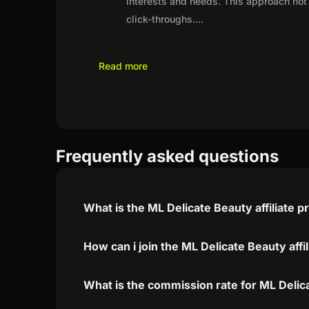
interests and needs. This approach not 
click-throughs.
...
Read more
Frequently asked questions
What is the ML Delicate Beauty affiliate 
How can i join the ML Delicate Beauty aff
What is the commission rate for ML Delica