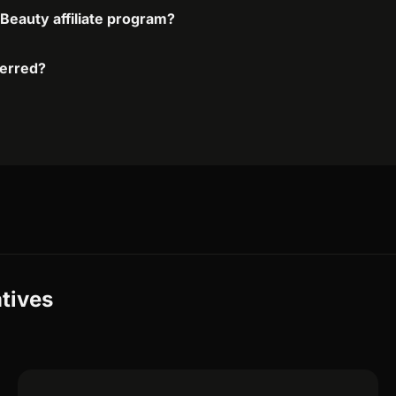
 Beauty affiliate program?
ferred?
atives