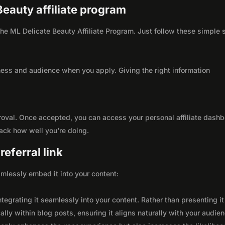
Beauty affiliate program
 the ML Delicate Beauty Affiliate Program. Just follow these simple 
ness and audience when you apply. Giving the right information
roval. Once accepted, you can access your personal affiliate dashb
rack how well you're doing.
eferral link
seamlessly embed it into your content:
integrating it seamlessly into your content. Rather than presenting it
lly within blog posts, ensuring it aligns naturally with your audie