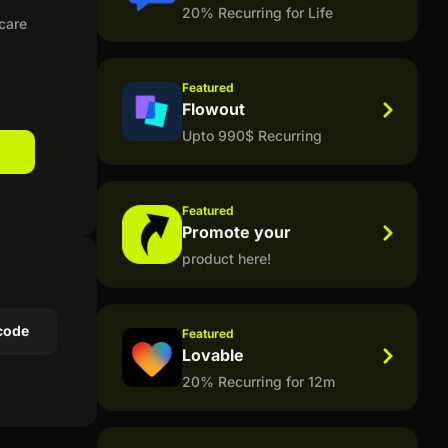
20% Recurring for Life
ncare
Featured
Flowout
Upto 990$ Recurring
Featured
Promote your
product here!
code
Featured
Lovable
20% Recurring for 12m