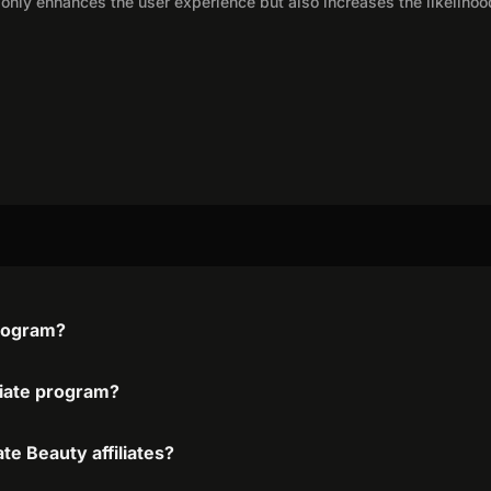
only enhances the user experience but also increases the likelihoo
program?
iliate program?
te Beauty affiliates?