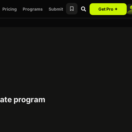
Pricing
Programs
Submit
Get Pro ✦
liate program