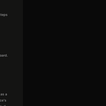
steps
oard.
 as a
nce's