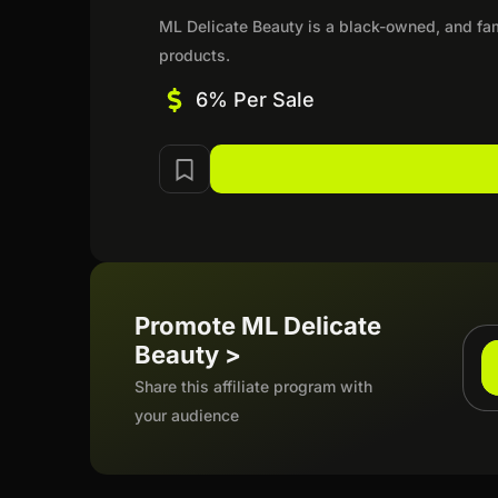
ML Delicate Beauty is a black-owned, and fami
products.
6% Per Sale
Promote ML Delicate
Beauty >
Share this affiliate program with
your audience