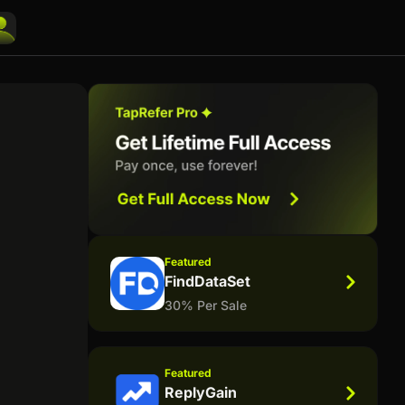
Featured
FindDataSet
30% Per Sale
Featured
ReplyGain