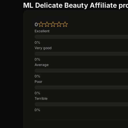
ML Delicate Beauty Affiliate p
0
Excellent
Very good
Average
Poor
Terrible