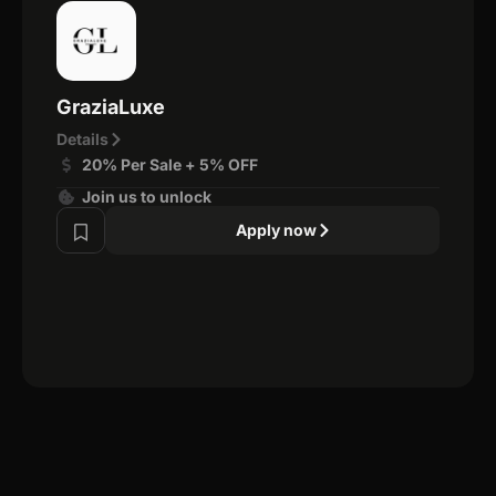
GraziaLuxe
Details
20% Per Sale + 5% OFF
Join us to unlock
Apply now