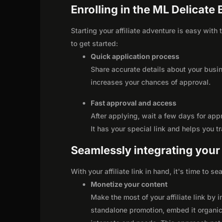
Enrolling in the ML Delicate 
Starting your affiliate adventure is easy with
to get started:
Quick application process
Share accurate details about your busi
increases your chances of approval.
Fast approval and access
After applying, wait a few days for app
It has your special link and helps you t
Seamlessly integrating your r
With your affiliate link in hand, it's time to 
Monetize your content
Make the most of your affiliate link by 
standalone promotion, embed it organica