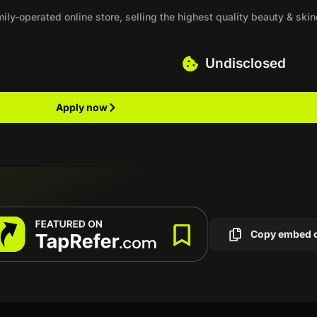
ly-operated online store, selling the highest quality beauty & ski
Undisclosed
Apply now
Copy embed 